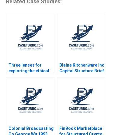
Related Case Studies:
Three lenses for
Blaine Kitchenware Inc
exploring the ethical
Capital Structure Brief
dimension
Case Joel L Heilprin
Timothy A Luehrman
2009
Colonial Broadcasting
FinBook Marketplace
Co George Wu 1993
for Structured Crypto