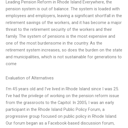
Leading Pension Reform in Rhode Island Everywhere, the
pension system is out of balance. The system is loaded with
employees and employers, leaving a significant shortfall in the
retirement savings of the workers, and it has become a major
threat to the retirement security of the workers and their
family. The system of pensions is the most expensive and
one of the most burdensome in the country. As the
retirement system increases, so does the burden on the state
and municipalities, which is not sustainable for generations to
come
Evaluation of Alternatives
I’m 45 years old and I’ve lived in Rhode Island since I was 25.
I’ve had the privilege of working on the pension reform issue
from the grassroots to the Capitol. In 2005, I was an early
participant in the Rhode Island Public Policy Forum, a
progressive group focused on public policy in Rhode Island.
Our forum began as a Facebook-based discussion forum,