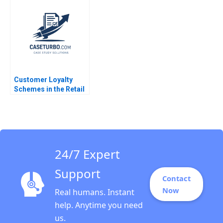
Investments Seller
Exercise Deepak
Malhotra 2005
Customer Loyalty
Schemes in the Retail
Sector Jose B Alvarez
Aldo Sesia
24/7 Expert
Support
Contact
Now
Real humans. Instant
help. Anytime you need
us.