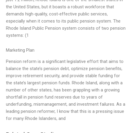
the United States, but it boasts a robust workforce that
demands high-quality, cost-effective public services,
especially when it comes to its public pension system. The
Rhode Island Public Pension system consists of two pension
systems: (1
Marketing Plan
Pension reform is a significant legislative effort that aims to
balance the state’s pension debt, optimize pension benefits,
improve retirement security, and provide stable funding for
the state’s largest pension funds. Rhode Island, along with a
number of other states, has been grappling with a growing
shortfall in pension fund reserves due to years of
underfunding, mismanagement, and investment failures. As a
leading pension reformer, I know that this is a pressing issue
for many Rhode Islanders, and