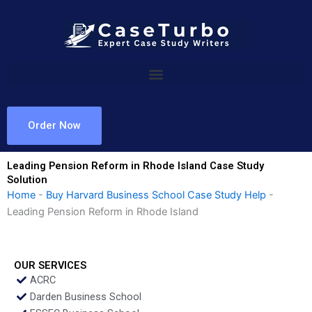
Skip
to
content
Order Now
Leading Pension Reform in Rhode Island Case Study
Solution
Home
-
Buy Harvard Business School Case Study Help
-
Leading Pension Reform in Rhode Island
OUR SERVICES
ACRC
Darden Business School