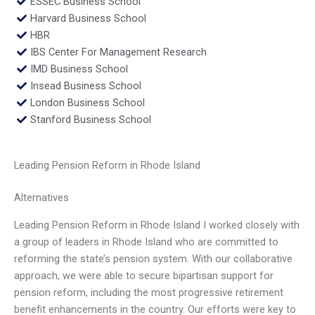
ESSEC Business School
Harvard Business School
HBR
IBS Center For Management Research
IMD Business School
Insead Business School
London Business School
Stanford Business School
Leading Pension Reform in Rhode Island
Alternatives
Leading Pension Reform in Rhode Island I worked closely with
a group of leaders in Rhode Island who are committed to
reforming the state’s pension system. With our collaborative
approach, we were able to secure bipartisan support for
pension reform, including the most progressive retirement
benefit enhancements in the country. Our efforts were key to