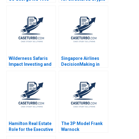
Assets Wee Yong Yeo
Weiqi Zhang 2023
Wilderness Safaris
Singapore Airlines
Impact Investing and
DecisionMaking in
Ecotourism
Challenging Times
Conservation in Africa
Kumaran Rajaram
James E Austin Megan
2023
Epler Wood Herman B
Leonard 2020
Hamilton Real Estate
The 3P Model Frank
Role for the Executive
Warnock
VP of Pearl