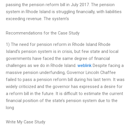
passing the pension reform bill in July 2017. The pension
system in Rhode Island is struggling financially, with liabilities
exceeding revenue. The system’s
Recommendations for the Case Study
1) The need for pension reform in Rhode Island Rhode
Island’s pension system is in crisis, but few state and local
governments have faced the same degree of financial
challenges as we do in Rhode Island.
weblink
Despite facing a
massive pension underfunding, Governor Lincoln Chaffee
failed to pass a pension reform bill during his last term. It was
widely criticized and the governor has expressed a desire for
a reform bill in the future. It is difficult to estimate the current
financial position of the state’s pension system due to the
long
Write My Case Study