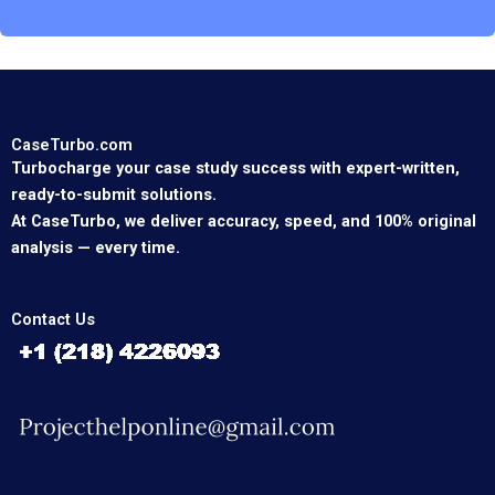
CaseTurbo.com
Turbocharge your case study success with expert-written,
ready-to-submit solutions.
At CaseTurbo, we deliver accuracy, speed, and 100% original
analysis — every time.
Contact Us