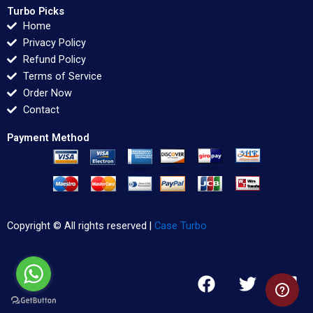
Turbo Picks
Home
Privacy Policy
Refund Policy
Terms of Service
Order Now
Contact
Payment Method
Copyright © All rights reserved |
Case Turbo
F
T
L
a
w
i
c
i
n