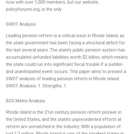
now with over 1,000 members, but our website,
policyforumri.org, is the only
SWOT Analysis
Leading pension reform is a critical issue in Rhode Island, as
the state government has been facing a structural deficit for
the last several years. The state’s public pension system has
accumulated unfunded liabilities worth $2 billion, which means
the state could run into significant fiscal trouble if a sudden
and unanticipated event occurs. This paper aims to present a
SWOT analysis of leading pension reform in Rhode Island.
SWOT Analysis: 1. Strengths: 1.
BCG Matrix Analysis
Rhode Island is the 21st-century pension reform pioneer in
the United States, and the state’s unprecedented efforts at
reform are unmatched in the industry. With a population of
just 1.2 million, Rhode Island is one of the smallest states in