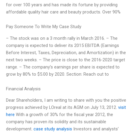
for over 100 years and has made its fortune by providing
affordable quality hair care and beauty products. Over 90%
Pay Someone To Write My Case Study
– The stock was on a 3 month rally in March 2016. – The
company is expected to deliver its 2015 EBITDA (Earnings
Before Interest, Taxes, Depreciation, and Amortization) in the
next two weeks. – The price is close to the 2016-2020 target
range. – The company’s earnings per share is expected to
grow by 80% to $5.00 by 2020. Section: Reach out to
Financial Analysis
Dear Shareholders, I am writing to share with you the positive
progress achieved by LOreal at its AGM on July 13, 2012.
visit
here
With a growth of 30% for the fiscal year 2012, the
company has proven its solidity and its sustainable
development.
case study analysis
Investors and analysts’