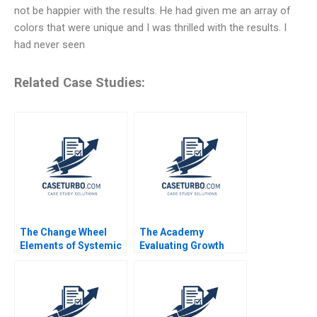
not be happier with the results. He had given me an array of
colors that were unique and I was thrilled with the results. I
had never seen
Related Case Studies:
The Change Wheel
The Academy
Elements of Systemic
Evaluating Growth
Change Rosabeth
Alternatives Ian Dunn
Moss Kanter 2011
Pooja Krishen 2019