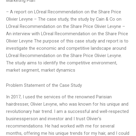
Marketing Plan
– A report on LOreal Recommendation on the Share Price
Olivier Levyne – The case study, the study by Cain & Co on
LOreal Recommendation on the Share Price Olivier Levyne –
An interview with LOreal Recommendation on the Share Price
Olivier Levyne The purpose of this case study and report is to
investigate the economic and competitive landscape around
LOreal Recommendation on the Share Price Olivier Levyne.
The study aims to identify the competitive environment,
market segment, market dynamics
Problem Statement of the Case Study
In 2017, I used the services of the renowned Parisian
hairdresser, Olivier Levyne, who was known for his unique and
revolutionary hair trend. I am a successful and well-respected
businessperson and investor and I trust Olivier’s
recommendations. He had worked with me for several
months, offering me his unique trends for my hair, and I could