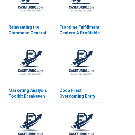
Reinventing the
Frontline Fulfillment
Command General
Centers A Profitable
Janet Wolfenbargers
Business Model or a
ValuesBased
Mirage A Feida Zhang
Leadership Drives
Shimin Chen Xiayan
Change at the US Air
Huang
Force Laura Winig
Dana Born Patricia
GarciaRios 2016
Marketing Analysis
Coco Fresh
Toolkit Breakeven
Overcoming Entry
Analysis Thomas
Barriers in Health
Steenburgh Jill Avery
Drinks Arup Majumdar
2010
Bhavika Bali Deepika
Dhingra Subba
Lakshmi Prabha
Sreeraj Karpe