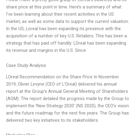
share price at this point in time. Here’s a summary of what
I’ve been learning about their recent activities in the US
market, as well as some data to support the current valuation:
In the US, Loreal has been expanding its presence with the
acquisition of a number of key U.S. Retailers. This has been a
strategy that has paid off handily: LOreal has been expanding
its revenue and margins in the U.S. Since
Case Study Analysis
LOreal Recommendation on the Share Price In November
2019, Olivier Levyne (CEO of L’Oreal) delivered his annual
report at the Group’s Annual General Meeting of Shareholders
(AGM). The report detailed the progress made by the Group to
implement the ‘New Strategy 2020’ (NS 2020), the CEO’s vision
and the future roadmap for the next five years. The Group has
delivered two key initiatives to its stakeholders