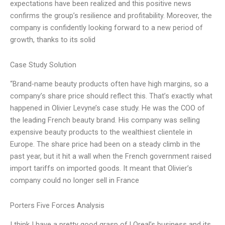
expectations have been realized and this positive news
confirms the group’s resilience and profitability. Moreover, the
company is confidently looking forward to a new period of
growth, thanks to its solid
Case Study Solution
“Brand-name beauty products often have high margins, so a
company’s share price should reflect this. That’s exactly what
happened in Olivier Levyne’s case study. He was the COO of
the leading French beauty brand. His company was selling
expensive beauty products to the wealthiest clientele in
Europe. The share price had been on a steady climb in the
past year, but it hit a wall when the French government raised
import tariffs on imported goods. It meant that Olivier’s
company could no longer sell in France
Porters Five Forces Analysis
I think I have a pretty good grasp of LOreal’s business and its