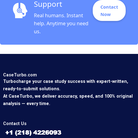
Support
Contact
Now
Real humans. Instant
help. Anytime you need
us.
CaseTurbo.com
Turbocharge your case study success with expert-written,
ready-to-submit solutions.
At CaseTurbo, we deliver accuracy, speed, and 100% original
analysis — every time.
Contact Us