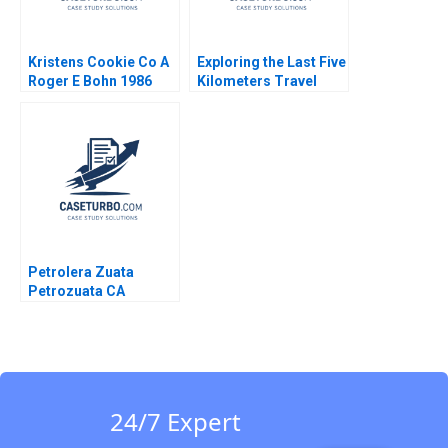
Kristens Cookie Co A
Exploring the Last Five
Roger E Bohn 1986
Kilometers Travel
Business Liu Fengs
Opportunity Yongfa Li
William Wei
Etayankara
Muralidharan Yang
Xiao Yufan Hou
Zhirong Duan
Petrolera Zuata
Petrozuata CA
Mathew Mateo Millett
24/7 Expert