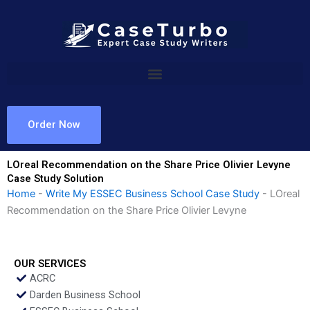
Skip
to
content
Order Now
LOreal Recommendation on the Share Price Olivier Levyne
Case Study Solution
Home
-
Write My ESSEC Business School Case Study
-
LOreal
Recommendation on the Share Price Olivier Levyne
OUR SERVICES
ACRC
Darden Business School