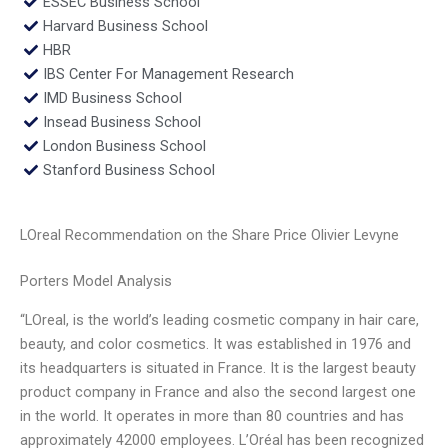
ESSEC Business School
Harvard Business School
HBR
IBS Center For Management Research
IMD Business School
Insead Business School
London Business School
Stanford Business School
LOreal Recommendation on the Share Price Olivier Levyne
Porters Model Analysis
“LOreal, is the world’s leading cosmetic company in hair care,
beauty, and color cosmetics. It was established in 1976 and
its headquarters is situated in France. It is the largest beauty
product company in France and also the second largest one
in the world. It operates in more than 80 countries and has
approximately 42000 employees. L’Oréal has been recognized