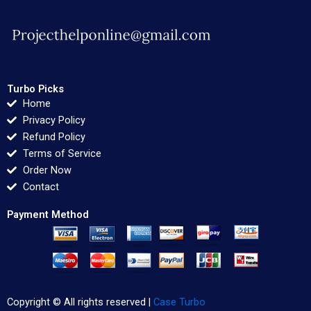
Turbo Picks
Home
Privacy Policy
Refund Policy
Terms of Service
Order Now
Contact
Payment Method
Copyright © All rights reserved |
Case Turbo