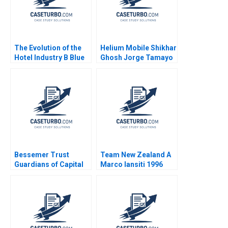
The Evolution of the
Helium Mobile Shikhar
Hotel Industry B Blue
Ghosh Jorge Tamayo
Ocean Perspective W
Mahesh
Hotels Guoli Chen
Ramakrishnan
Ningzi Li Yixing Tong
Bessemer Trust
Team New Zealand A
Guardians of Capital
Marco Iansiti 1996
Tom Nicholas David
Chen 2010