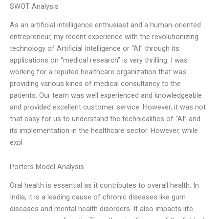
SWOT Analysis
As an artificial intelligence enthusiast and a human-oriented
entrepreneur, my recent experience with the revolutionizing
technology of Artificial Intelligence or “AI” through its
applications on “medical research” is very thrilling. I was
working for a reputed healthcare organization that was
providing various kinds of medical consultancy to the
patients. Our team was well experienced and knowledgeable
and provided excellent customer service. However, it was not
that easy for us to understand the technicalities of “AI” and
its implementation in the healthcare sector. However, while
expl
Porters Model Analysis
Oral health is essential as it contributes to overall health. In
India, it is a leading cause of chronic diseases like gum
diseases and mental health disorders. It also impacts life