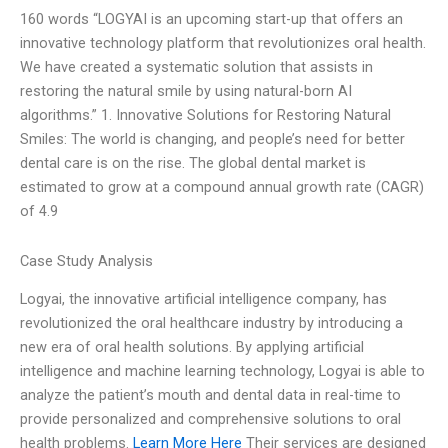
160 words “LOGYAI is an upcoming start-up that offers an
innovative technology platform that revolutionizes oral health.
We have created a systematic solution that assists in
restoring the natural smile by using natural-born AI
algorithms.” 1. Innovative Solutions for Restoring Natural
Smiles: The world is changing, and people’s need for better
dental care is on the rise. The global dental market is
estimated to grow at a compound annual growth rate (CAGR)
of 4.9
Case Study Analysis
Logyai, the innovative artificial intelligence company, has
revolutionized the oral healthcare industry by introducing a
new era of oral health solutions. By applying artificial
intelligence and machine learning technology, Logyai is able to
analyze the patient’s mouth and dental data in real-time to
provide personalized and comprehensive solutions to oral
health problems.
Learn More Here
Their services are designed