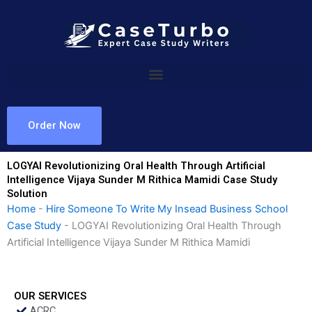
Skip
to
content
Order Now
LOGYAI Revolutionizing Oral Health Through Artificial
Intelligence Vijaya Sunder M Rithica Mamidi Case Study
Solution
Home
-
Hire Someone To Write My Insead Business School
Case Study
-
LOGYAI Revolutionizing Oral Health Through
Artificial Intelligence Vijaya Sunder M Rithica Mamidi
OUR SERVICES
ACRC