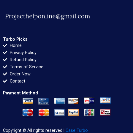
Turbo Picks
Home
Privacy Policy
Refund Policy
Terms of Service
Order Now
Contact
Payment Method
Copyright © All rights reserved |
Case Turbo