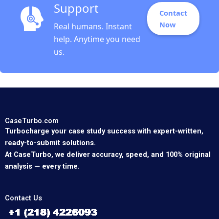
Support
Contact
Now
Real humans. Instant
help. Anytime you need
us.
CaseTurbo.com
Turbocharge your case study success with expert-written,
ready-to-submit solutions.
At CaseTurbo, we deliver accuracy, speed, and 100% original
analysis — every time.
Contact Us