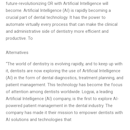
future-revolutionizing OR with Artificial Intelligence will
become. Artificial Intelligence (AI) is rapidly becoming a
crucial part of dental technology. It has the power to
automate virtually every process that can make the clinical
and administrative side of dentistry more efficient and
productive. To
Alternatives
“The world of dentistry is evolving rapidly, and to keep up with
it, dentists are now exploring the use of Artificial Intelligence
(AI) in the form of dental diagnostics, treatment planning, and
patient management. This technology has become the focus
of attention among dentists worldwide. Logyai, a leading
Artificial Intelligence (AI) company, is the first to explore AI-
powered patient management in the dental industry. The
company has made it their mission to empower dentists with
AI solutions and technologies that