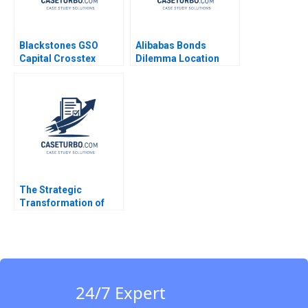
Blackstones GSO
Alibabas Bonds
Capital Crosstex
Dilemma Location
Investment Victoria
Timing and Pricing
Ivashina John D
Emir Hrnjic 2017
Dionne Jeffrey Boyar
2017
The Strategic
Transformation of
John Deere Precision
Agriculture AI and the
Internet of Things
Kannan Ramaswamy
William E Youngdahl
24/7 Expert