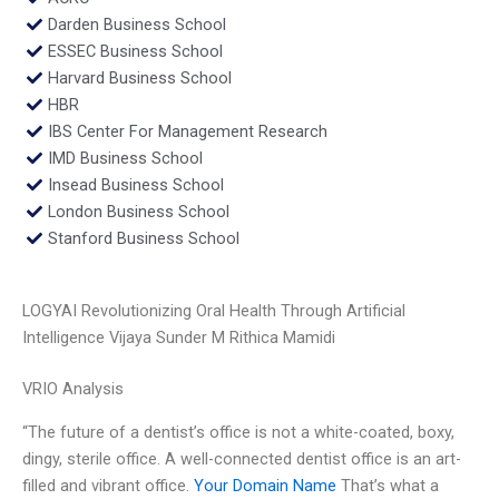
Darden Business School
ESSEC Business School
Harvard Business School
HBR
IBS Center For Management Research
IMD Business School
Insead Business School
London Business School
Stanford Business School
LOGYAI Revolutionizing Oral Health Through Artificial
Intelligence Vijaya Sunder M Rithica Mamidi
VRIO Analysis
“The future of a dentist’s office is not a white-coated, boxy,
dingy, sterile office. A well-connected dentist office is an art-
filled and vibrant office.
Your Domain Name
That’s what a