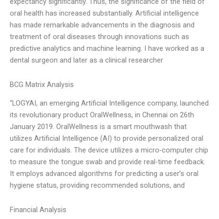
expectancy significantly. Thus, the significance of the field of
oral health has increased substantially. Artificial intelligence
has made remarkable advancements in the diagnosis and
treatment of oral diseases through innovations such as
predictive analytics and machine learning. I have worked as a
dental surgeon and later as a clinical researcher
BCG Matrix Analysis
“LOGYAI, an emerging Artificial Intelligence company, launched
its revolutionary product OralWellness, in Chennai on 26th
January 2019. OralWellness is a smart mouthwash that
utilizes Artificial Intelligence (AI) to provide personalized oral
care for individuals. The device utilizes a micro-computer chip
to measure the tongue swab and provide real-time feedback.
It employs advanced algorithms for predicting a user’s oral
hygiene status, providing recommended solutions, and
Financial Analysis