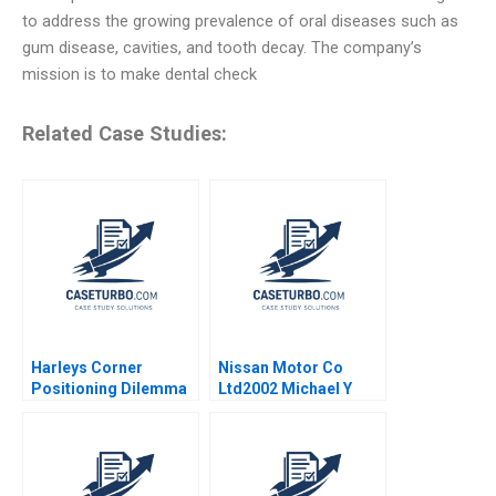
to address the growing prevalence of oral diseases such as
gum disease, cavities, and tooth decay. The company’s
mission is to make dental check
Related Case Studies:
Harleys Corner
Nissan Motor Co
Positioning Dilemma
Ltd2002 Michael Y
in the Pet Food
Yoshino Masako
Market Madhurima
Egawa
Deb 2017