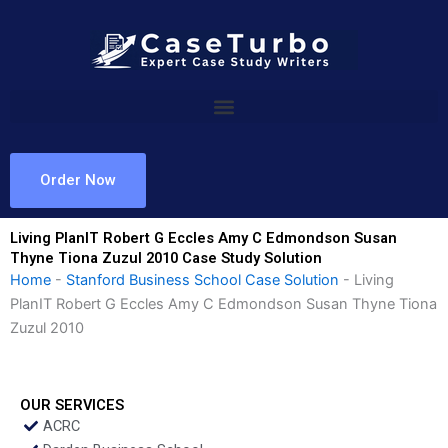
Skip
to
content
Order Now
Living PlanIT Robert G Eccles Amy C Edmondson Susan
Thyne Tiona Zuzul 2010 Case Study Solution
Home
-
Stanford Business School Case Solution
-
Living
PlanIT Robert G Eccles Amy C Edmondson Susan Thyne Tiona
Zuzul 2010
OUR SERVICES
ACRC