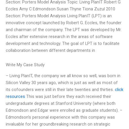
Section: Porters Model Analysis Topic: Living PlanIT Robert G
Eccles Amy C Edmondson Susan Thyne Tiona Zuzul 2010
Section: Porters Model Analysis Living PlanIT (LPT) is an
innovative concept launched by Robert G. Eccles, the founder
and chairman of the company. The LPT was developed by Mr.
Eccles after extensive research in the areas of software
development and technology. The goal of LPT is to facilitate
collaboration between different departments in
Write My Case Study
– Living PlanIT, the company we all know so well, was born in
Silicon Valley 30 years ago, which is just as well as most of
its cofounders were still in their late twenties and thirties.
click
resources
This was just before they each received their
undergraduate degrees at Stanford University (where both
Edmondson and Edgar were enrolled as graduate students). –
Edmondson’s personal experience with this company was
invaluable for her groundbreaking research on strategic