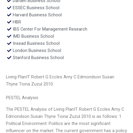
Darden Business School
ESSEC Business School
Harvard Business School
HBR
IBS Center For Management Research
IMD Business School
Insead Business School
London Business School
Stanford Business School
Living PlanIT Robert G Eccles Amy C Edmondson Susan
Thyne Tiona Zuzul 2010
PESTEL Analysis
The PESTEL Analysis of Living PlanIT Robert G Eccles Amy C
Edmondson Susan Thyne Tiona Zuzul 2010 is as follows: 1.
Political Environment: Politics are the most significant
influencer on the market. The current government has a policy