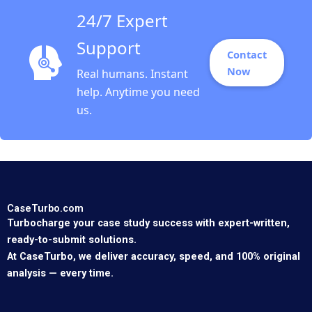
24/7 Expert
Support
Contact
Now
Real humans. Instant
help. Anytime you need
us.
CaseTurbo.com
Turbocharge your case study success with expert-written,
ready-to-submit solutions.
At CaseTurbo, we deliver accuracy, speed, and 100% original
analysis — every time.