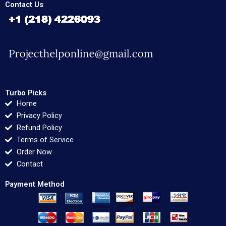
Contact Us
Turbo Picks
Home
Privacy Policy
Refund Policy
Terms of Service
Order Now
Contact
Payment Method