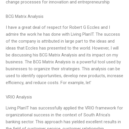
change processes for innovation and entrepreneurship
BCG Matrix Analysis
I have a great deal of respect for Robert G Eccles and I
admire the work he has done with Living PlanIT. The success
of the company is attributed in large part to the ideas and
ideas that Eccles has presented to the world. However, I will
be discussing his BCG Matrix Analysis and its impact on my
business. The BCG Matrix Analysis is a powerful tool used by
businesses to organize their strategies. This analysis can be
used to identify opportunities, develop new products, increase
efficiency, and reduce costs. For example, let’
VRIO Analysis
Living PlanIT has successfully applied the VRIO framework for
organizational success in the context of South Africa’s
banking sector. This approach has yielded excellent results in
the field of customer service, customer relationship