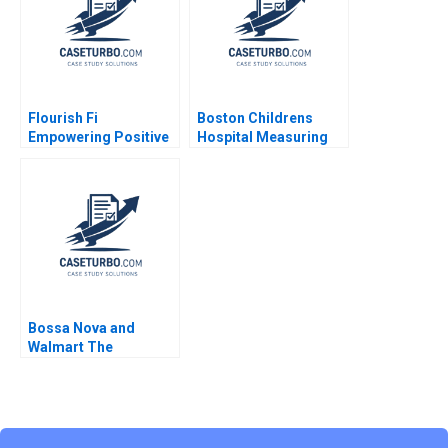
Flourish Fi
Boston Childrens
Empowering Positive
Hospital Measuring
Money Habits Gloria
Patient Costs Robert
Lee Christopher
S Kaplan 2013
Bernhart Kyle Dickey
Alexandria Ferreira
Bossa Nova and
Walmart The
Partnership that
Failed Sumanta
Singha Meng Eve
Zhang Kiran Pedada
Ujjaini Basu