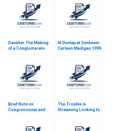
Danaher The Making
Al Dunlap at Sunbeam
of a Conglomerate
Carleen Madigan 1999
Nadathur Sriram LJ
Bourgeois 2010
Brief Note on
The Trouble in
Congressional and
Streaming Looking to
DownBallot Races
Disrupt Netflix Daniel
2024 Robert F White
Clark