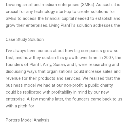
favoring small and medium enterprises (SMEs). As such, it is
crucial for any technology start-up to create solutions for
SMEs to access the financial capital needed to establish and
grow their enterprises. Living PlanIT’s solution addresses the
Case Study Solution
I’ve always been curious about how big companies grow so
fast, and how they sustain this growth over time. In 2007, the
founders of PlanIT, Amy, Susan, and I, were researching and
discussing ways that organizations could increase sales and
revenue for their products and services. We realized that the
business model we had at our non-profit, a public charity,
could be replicated with profitability in mind by our new
enterprise. A few months later, the founders came back to us
with a pitch for
Porters Model Analysis