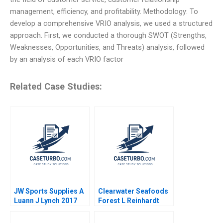
management, efficiency, and profitability. Methodology: To
develop a comprehensive VRIO analysis, we used a structured
approach. First, we conducted a thorough SWOT (Strengths,
Weaknesses, Opportunities, and Threats) analysis, followed
by an analysis of each VRIO factor
Related Case Studies:
JW Sports Supplies A
Clearwater Seafoods
Luann J Lynch 2017
Forest L Reinhardt
2015