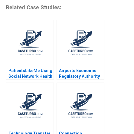
Related Case Studies:
PatientsLikeMe Using
Airports Economic
Social Network Health
Regulatory Authority
Data to Improve
of India Fair Rate of
Patient Care Ridhima
Return for Airports
Aggarwal Stephen E
Sidharth Sinha 2017
Chick Francoise
Simon 2017
Technology Transfer
Connection