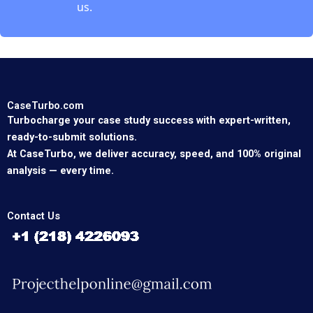
us.
CaseTurbo.com
Turbocharge your case study success with expert-written,
ready-to-submit solutions.
At CaseTurbo, we deliver accuracy, speed, and 100% original
analysis — every time.
Contact Us