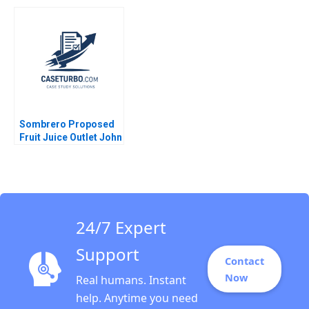
Eduard Talamas
Chain David E Bell
Damien P McLoughlin
David Lane
Sombrero Proposed
Fruit Juice Outlet John
McLellan
24/7 Expert
Support
Contact
Now
Real humans. Instant
help. Anytime you need