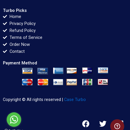
Turbo Picks
Home
Privacy Policy
Refund Policy
Terms of Service
Order Now
Contact
Payment Method
Copyright © All rights reserved |
Case Turbo
F
T
L
a
w
i