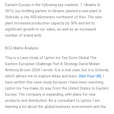
Eastern Europe in the following key markets: 1. Ukraine In
2015, our bottling partner in Ukraine opened a new plant in
Sloboda, a city 400 kilometers northwest of Kiev. The new
plant increased production capacity by 50% and led to
significant growth in our sales, as well as an increased
number of brand amb
BCG Matrix Analysis
This is a case study of Lipton Ice Tea Goes Global The
Eastern European Challenge Part B Strategy David Molian
Anthony Brown 2024 I wrote. It is a real case, but it is fictional,
which allows me to explore ideas and learn.
Visit Your URL
I
have written this case study because I have been watching
Lipton Ice Tea make its way from the United States to Eastern
Europe. The company is expanding, with plans for new
products and distribution. As a consultant to Lipton, I am
learning a lot about the global business environment and the