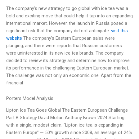
The company’s new strategy to go global with ice tea was a
bold and exciting move that could help it tap into an expanding
international market. However, the launch in Russia posed a
significant risk that the company did not anticipate.
visit this
website
The company’s Eastern European sales were
plunging, and there were reports that Russian customers
were uninterested in its new ice tea brands. The company
decided to review its strategy and determine how to improve
its performance in the challenging Eastern European market.
The challenge was not only an economic one. Apart from the
financial
Porters Model Analysis
Lipton Ice Tea Goes Global The Eastern European Challenge
Part B Strategy David Molian Anthony Brown 2024 Starting
with a single, modest claim. “Lipton ice tea is expanding in
Eastern Europe” — 50% growth since 2008, an average of 24%