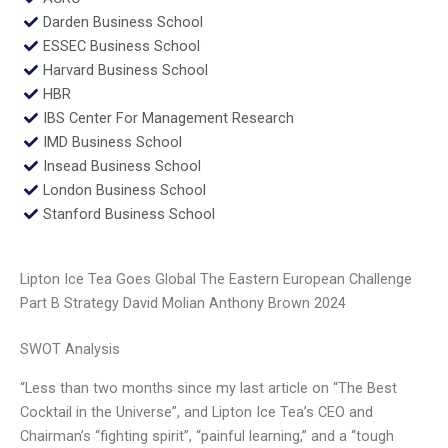
Darden Business School
ESSEC Business School
Harvard Business School
HBR
IBS Center For Management Research
IMD Business School
Insead Business School
London Business School
Stanford Business School
Lipton Ice Tea Goes Global The Eastern European Challenge
Part B Strategy David Molian Anthony Brown 2024
SWOT Analysis
“Less than two months since my last article on “The Best
Cocktail in the Universe”, and Lipton Ice Tea’s CEO and
Chairman’s “fighting spirit”, “painful learning,” and a “tough