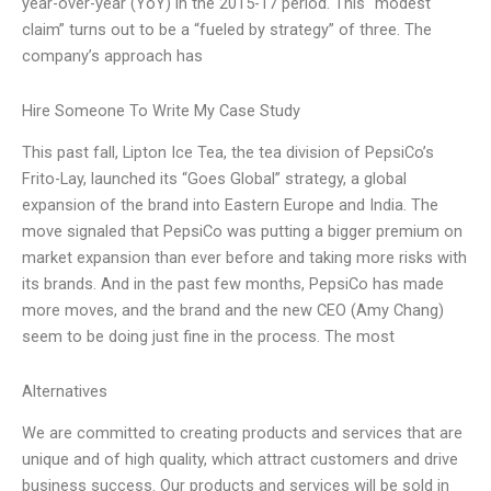
year-over-year (YoY) in the 2015-17 period. This “modest
claim” turns out to be a “fueled by strategy” of three. The
company’s approach has
Hire Someone To Write My Case Study
This past fall, Lipton Ice Tea, the tea division of PepsiCo’s
Frito-Lay, launched its “Goes Global” strategy, a global
expansion of the brand into Eastern Europe and India. The
move signaled that PepsiCo was putting a bigger premium on
market expansion than ever before and taking more risks with
its brands. And in the past few months, PepsiCo has made
more moves, and the brand and the new CEO (Amy Chang)
seem to be doing just fine in the process. The most
Alternatives
We are committed to creating products and services that are
unique and of high quality, which attract customers and drive
business success. Our products and services will be sold in