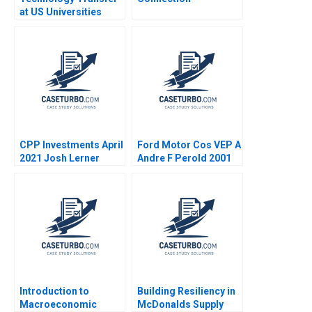
at US Universities
Richard G Hamermesh
Josh Lerner David
Kiron 2007
CPP Investments April
Ford Motor Cos VEP A
2021 Josh Lerner
Andre F Perold 2001
Reza Satchu Alys
Ferragamo 2021
Introduction to
Building Resiliency in
Macroeconomic
McDonalds Supply