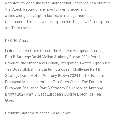
decision” to open the first international Lipton Ice Tea outlet in
the Czech Republic, are now fully embraced and
acknowledged by Lipton Ice Tea’s management and
consumers. This is a win for Lipton Ice Tea, a “win” for Lipton
Ice Tea’s global
PESTEL Analysis
Lipton Ice Tea Goes Global The Eastern European Challenge
Part B Strategy David Molian Anthony Brown 2024 Part 1:
Product Placement and Culinary Integration I wrote: Lipton Ice
Tea Goes Global The Eastern European Challenge Part B
Strategy David Molian Anthony Brown 2024 Part 2: Eastern
European Market Lipton Ice Tea Goes Global The Eastern
European Challenge Part B Strategy David Molian Anthony
Brown 2024 Part 3: East European Cuisine Lipton Ice Tea
Goes
Problem Statement of the Case Study