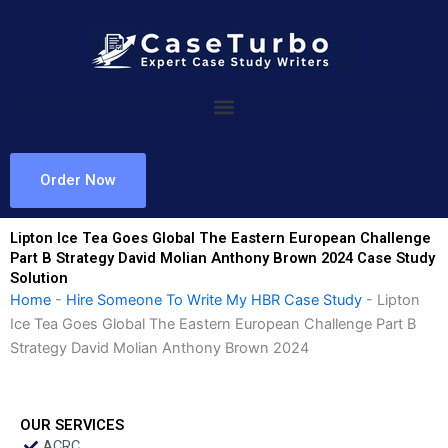
Skip
to
content
Order Now
Lipton Ice Tea Goes Global The Eastern European Challenge
Part B Strategy David Molian Anthony Brown 2024 Case Study
Solution
Home
-
Hire Someone To Write My HBR Case Study
-
Lipton
Ice Tea Goes Global The Eastern European Challenge Part B
Strategy David Molian Anthony Brown 2024
OUR SERVICES
ACRC