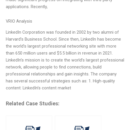
applications. Recently,
VRIO Analysis
LinkedIn Corporation was founded in 2002 by two alumni of
Harvard’s Business School. Since then, LinkedIn has become
the world’s largest professional networking site with more
than 650 million users and $5.5 billion in revenue in 2021.
LinkedIn’s mission is to create the world’s largest professional
network, allowing people to find connections, build
professional relationships and gain insights. The company
has several successful strategies such as: 1. High-quality
content: LinkedIn’s content market
Related Case Studies: