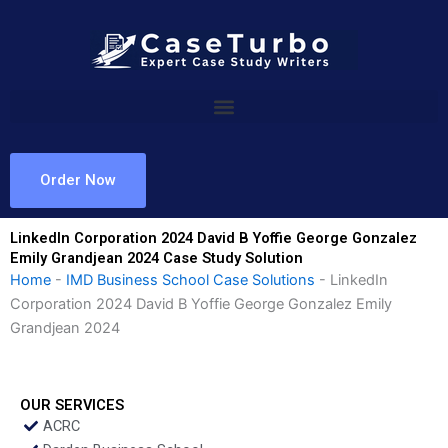
Skip
to
content
Order Now
LinkedIn Corporation 2024 David B Yoffie George Gonzalez
Emily Grandjean 2024 Case Study Solution
Home
-
IMD Business School Case Solutions
-
LinkedIn
Corporation 2024 David B Yoffie George Gonzalez Emily
Grandjean 2024
OUR SERVICES
ACRC