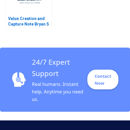
Value Creation and
Capture Note Bryan S
Ly Govert Vroom 2012
24/7 Expert
Support
Contact
Now
Real humans. Instant
help. Anytime you need
us.