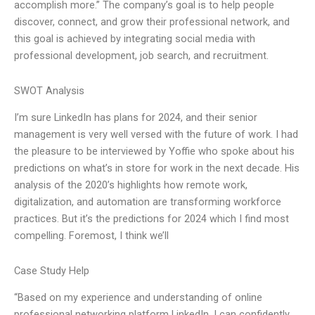
accomplish more.” The company’s goal is to help people
discover, connect, and grow their professional network, and
this goal is achieved by integrating social media with
professional development, job search, and recruitment.
SWOT Analysis
I’m sure LinkedIn has plans for 2024, and their senior
management is very well versed with the future of work. I had
the pleasure to be interviewed by Yoffie who spoke about his
predictions on what’s in store for work in the next decade. His
analysis of the 2020’s highlights how remote work,
digitalization, and automation are transforming workforce
practices. But it’s the predictions for 2024 which I find most
compelling. Foremost, I think we’ll
Case Study Help
“Based on my experience and understanding of online
professional networking platform LinkedIn, I can confidently