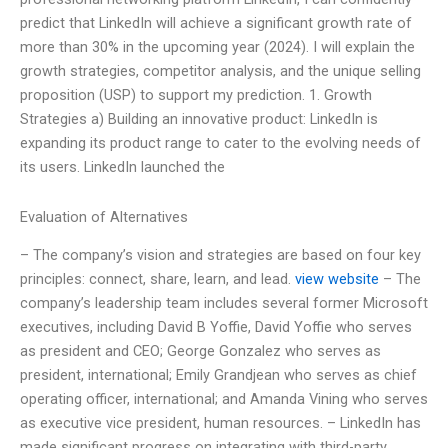
predict that LinkedIn will achieve a significant growth rate of
more than 30% in the upcoming year (2024). I will explain the
growth strategies, competitor analysis, and the unique selling
proposition (USP) to support my prediction. 1. Growth
Strategies a) Building an innovative product: LinkedIn is
expanding its product range to cater to the evolving needs of
its users. LinkedIn launched the
Evaluation of Alternatives
– The company’s vision and strategies are based on four key
principles: connect, share, learn, and lead.
view website
– The
company’s leadership team includes several former Microsoft
executives, including David B Yoffie, David Yoffie who serves
as president and CEO; George Gonzalez who serves as
president, international; Emily Grandjean who serves as chief
operating officer, international; and Amanda Vining who serves
as executive vice president, human resources. – LinkedIn has
made significant progress on integrating with third-party