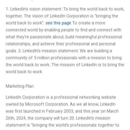
1. LinkedIn’s vision statement: To bring the world back to work,
together. The vision of LinkedIn Corporation is “bringing the
world back to work”.
see this page
To create a more
connected world by enabling people to find and connect with
what they’re passionate about, build meaningful professional
relationships, and achieve their professional and personal
goals. 2. LinkedIn’s mission statement: We are building a
community of 5 million professionals with a mission to bring
the world back to work. The mission of LinkedIn is to bring the
world back to work
Marketing Plan
LinkedIn Corporation is a professional networking website
owned by Microsoft Corporation. As we all know, LinkedIn
was first launched in February 2003, and this year on March
26th, 2024, the company will turn 20. LinkedIn’s mission
statement is “bringing the world’s professionals together to