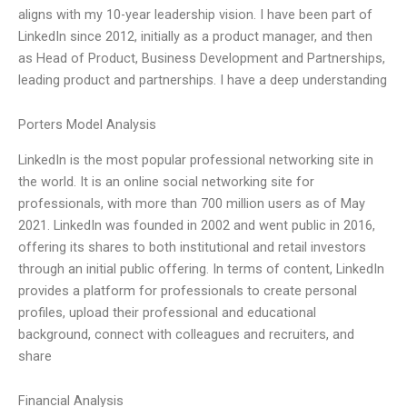
aligns with my 10-year leadership vision. I have been part of
LinkedIn since 2012, initially as a product manager, and then
as Head of Product, Business Development and Partnerships,
leading product and partnerships. I have a deep understanding
Porters Model Analysis
LinkedIn is the most popular professional networking site in
the world. It is an online social networking site for
professionals, with more than 700 million users as of May
2021. LinkedIn was founded in 2002 and went public in 2016,
offering its shares to both institutional and retail investors
through an initial public offering. In terms of content, LinkedIn
provides a platform for professionals to create personal
profiles, upload their professional and educational
background, connect with colleagues and recruiters, and
share
Financial Analysis