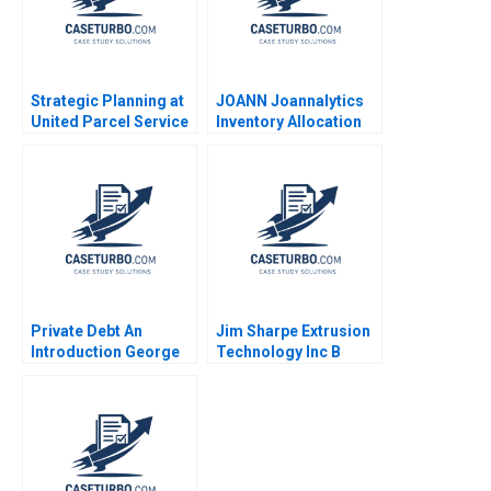
Strategic Planning at
JOANN Joannalytics
United Parcel Service
Inventory Allocation
David A Garvin Lynne C
Tool Kris Ferreira
Levesque 2005
Srikanth Jagabathula
2020
Private Debt An
Jim Sharpe Extrusion
Introduction George
Technology Inc B
Allayannis Michael
Barbara Feinberg 1997
Anselmo