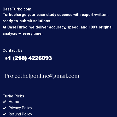
CaseTurbo.com
Turbocharge your case study success with expert-written,
ready-to-submit solutions.
At CaseTurbo, we deliver accuracy, speed, and 100% original
analysis — every time.
Contact Us
Turbo Picks
Home
Privacy Policy
Refund Policy