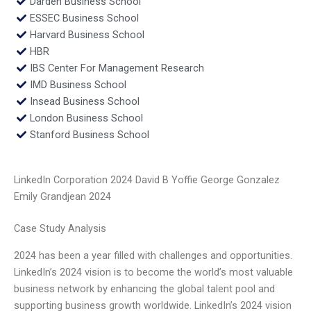
Darden Business School
ESSEC Business School
Harvard Business School
HBR
IBS Center For Management Research
IMD Business School
Insead Business School
London Business School
Stanford Business School
LinkedIn Corporation 2024 David B Yoffie George Gonzalez
Emily Grandjean 2024
Case Study Analysis
2024 has been a year filled with challenges and opportunities.
LinkedIn’s 2024 vision is to become the world’s most valuable
business network by enhancing the global talent pool and
supporting business growth worldwide. LinkedIn’s 2024 vision