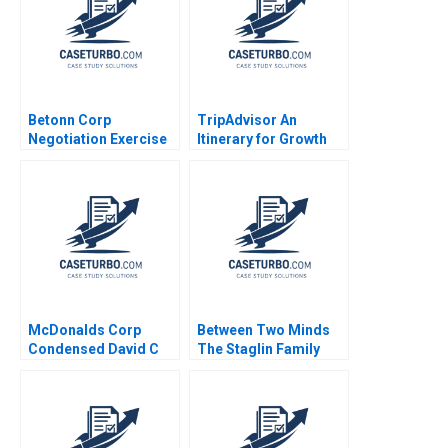
Betonn Corp
TripAdvisor An
Negotiation Exercise
Itinerary for Growth
James K Sebenius
Jeffrey Rayport
2001 Exercise
Spencer Rascoff Susie
L Ma 2019
McDonalds Corp
Between Two Minds
Condensed David C
The Staglin Family
Rikert 1980
HBS Authors 2023