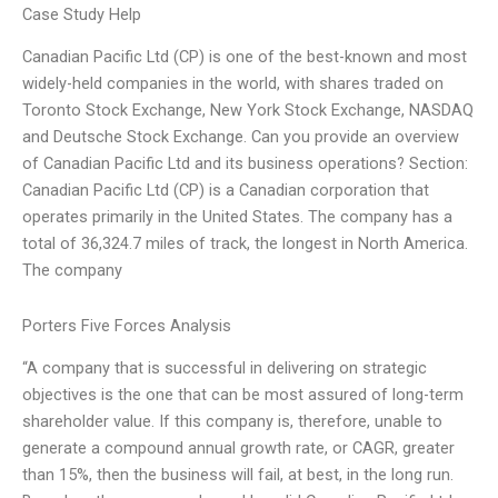
Case Study Help
Canadian Pacific Ltd (CP) is one of the best-known and most
widely-held companies in the world, with shares traded on
Toronto Stock Exchange, New York Stock Exchange, NASDAQ
and Deutsche Stock Exchange. Can you provide an overview
of Canadian Pacific Ltd and its business operations? Section:
Canadian Pacific Ltd (CP) is a Canadian corporation that
operates primarily in the United States. The company has a
total of 36,324.7 miles of track, the longest in North America.
The company
Porters Five Forces Analysis
“A company that is successful in delivering on strategic
objectives is the one that can be most assured of long-term
shareholder value. If this company is, therefore, unable to
generate a compound annual growth rate, or CAGR, greater
than 15%, then the business will fail, at best, in the long run.