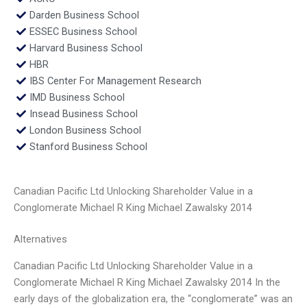
Darden Business School
ESSEC Business School
Harvard Business School
HBR
IBS Center For Management Research
IMD Business School
Insead Business School
London Business School
Stanford Business School
Canadian Pacific Ltd Unlocking Shareholder Value in a
Conglomerate Michael R King Michael Zawalsky 2014
Alternatives
Canadian Pacific Ltd Unlocking Shareholder Value in a
Conglomerate Michael R King Michael Zawalsky 2014 In the
early days of the globalization era, the “conglomerate” was an