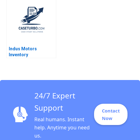
Thomas R Eisenmann
Cotte Ramasastry
2006
Chandrasekhar
Indus Motors
Inventory
Management Joshin
John Neetha J Eappen
Kingsly Sam Raj S
24/7 Expert
Support
Contact
Now
Real humans. Instant
help. Anytime you need
us.