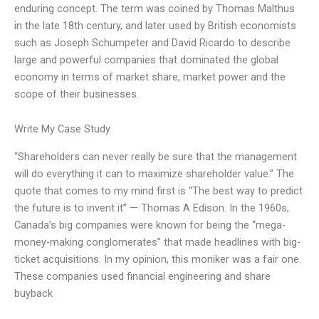
enduring concept. The term was coined by Thomas Malthus
in the late 18th century, and later used by British economists
such as Joseph Schumpeter and David Ricardo to describe
large and powerful companies that dominated the global
economy in terms of market share, market power and the
scope of their businesses.
Write My Case Study
“Shareholders can never really be sure that the management
will do everything it can to maximize shareholder value.” The
quote that comes to my mind first is “The best way to predict
the future is to invent it” — Thomas A Edison. In the 1960s,
Canada’s big companies were known for being the “mega-
money-making conglomerates” that made headlines with big-
ticket acquisitions. In my opinion, this moniker was a fair one.
These companies used financial engineering and share
buyback