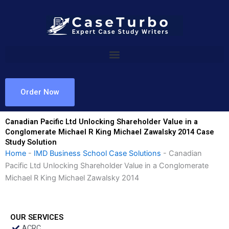
Skip
to
content
Order Now
Canadian Pacific Ltd Unlocking Shareholder Value in a
Conglomerate Michael R King Michael Zawalsky 2014 Case
Study Solution
Home
-
IMD Business School Case Solutions
-
Canadian
Pacific Ltd Unlocking Shareholder Value in a Conglomerate
Michael R King Michael Zawalsky 2014
OUR SERVICES
ACRC