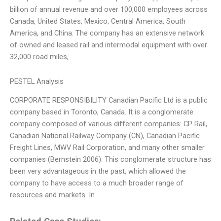
billion of annual revenue and over 100,000 employees across
Canada, United States, Mexico, Central America, South
America, and China. The company has an extensive network
of owned and leased rail and intermodal equipment with over
32,000 road miles,
PESTEL Analysis
CORPORATE RESPONSIBILITY Canadian Pacific Ltd is a public
company based in Toronto, Canada. It is a conglomerate
company composed of various different companies: CP Rail,
Canadian National Railway Company (CN), Canadian Pacific
Freight Lines, MWV Rail Corporation, and many other smaller
companies (Bernstein 2006). This conglomerate structure has
been very advantageous in the past, which allowed the
company to have access to a much broader range of
resources and markets. In