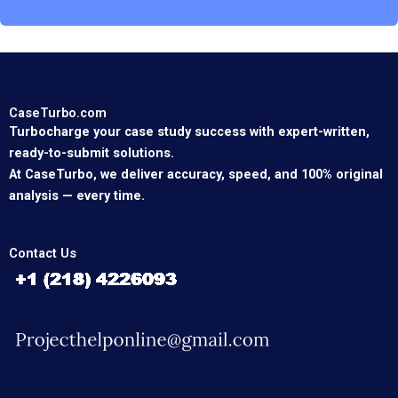
CaseTurbo.com
Turbocharge your case study success with expert-written,
ready-to-submit solutions.
At CaseTurbo, we deliver accuracy, speed, and 100% original
analysis — every time.
Contact Us