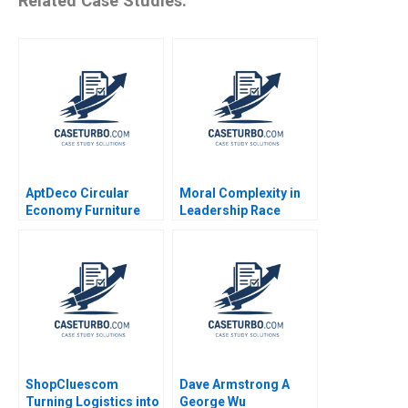
Related Case Studies:
AptDeco Circular
Moral Complexity in
Economy Furniture
Leadership Race
Marketplace Ayelet
Memory and Moral
Israeli Jamie
Goodness Recitatif
Merkrebs 2021
ShopCluescom
Dave Armstrong A
Turning Logistics into
George Wu