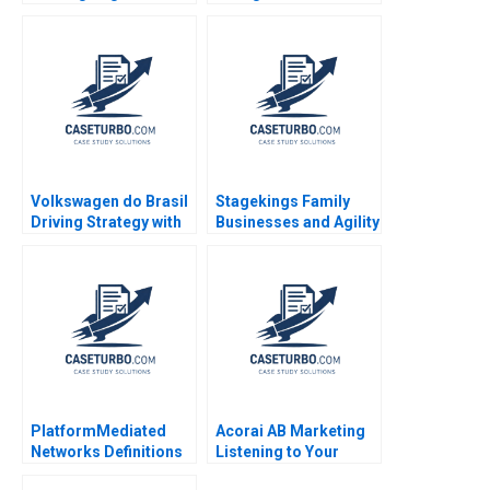
a Competitive
Advantage Anupama
Prashar 2017
Volkswagen do Brasil
Stagekings Family
Driving Strategy with
Businesses and Agility
the Balanced
Kanika Meshram
Scorecard Robert S
Daiane Scaraboto
Kaplan Ricardo Reisen
de Pinho 2010
PlatformMediated
Acorai AB Marketing
Networks Definitions
Listening to Your
Concepts Note
Heart With AI June