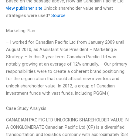
Based on the passage above, How did Canadian Pacific Ltd.
view publisher site
Unlock shareholder value and what
strategies were used?
Source
Marketing Plan
– I worked for Canadian Pacific Ltd from January 2009 until
August 2010, as Assistant Vice President – Marketing &
Strategy. – In this 3 year term, Canadian Pacific Ltd was
notably growing at an average of 12% annually. – Our primary
responsibilities were to create a coherent brand positioning
for the organization that could attract new investors and
unlock shareholder value. In 2012, a group of Canadian
investment funds with vast funds, including PGGM (
Case Study Analysis
CANADIAN PACIFIC LTD UNLOCKING SHAREHOLDER VALUE IN
A CONGLOMERATE Canadian Pacific Ltd (CP) is a diversified
transportation and logistics company with approximately $53