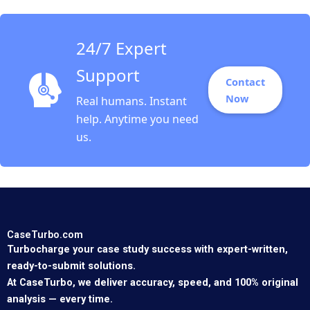
Morgan Brown
24/7 Expert
Support
Contact
Now
Real humans. Instant
help. Anytime you need
us.
CaseTurbo.com
Turbocharge your case study success with expert-written,
ready-to-submit solutions.
At CaseTurbo, we deliver accuracy, speed, and 100% original
analysis — every time.