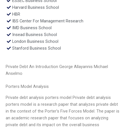
ESSEC Business School
Harvard Business School
HBR
IBS Center For Management Research
IMD Business School
Insead Business School
London Business School
Stanford Business School
Private Debt An Introduction George Allayannis Michael
Anselmo
Porters Model Analysis
Private debt analysis porters model Private debt analysis
porters model is a research paper that analyzes private debt
in the context of the Porter’s Five Forces Model. The paper is
an academic research paper that focuses on analyzing
private debt and its impact on the overall business