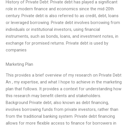
History of Private Debt: Private debt has played a significant
role in modern finance and economics since the mid-20th
century. Private debt is also referred to as credit, debt, loans
or leveraged borrowing. Private debt involves borrowing from
individuals or institutional investors, using financial
instruments, such as bonds, loans, and investment notes, in
exchange for promised returns. Private debt is used by
companies
Marketing Plan
This provides a brief overview of my research on Private Debt
An , my expertise, and what I hope to achieve in the marketing
plan that follows. It provides a context for understanding how
this research may benefit clients and stakeholders.
Background Private debt, also known as debt financing,
involves borrowing funds from private investors, rather than
from the traditional banking system. Private debt financing
allows for more flexible access to finance for borrowers in