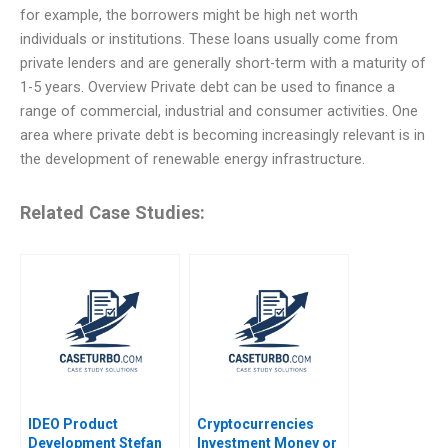
for example, the borrowers might be high net worth
individuals or institutions. These loans usually come from
private lenders and are generally short-term with a maturity of
1-5 years. Overview Private debt can be used to finance a
range of commercial, industrial and consumer activities. One
area where private debt is becoming increasingly relevant is in
the development of renewable energy infrastructure.
Related Case Studies:
IDEO Product
Cryptocurrencies
Development Stefan
Investment Money or