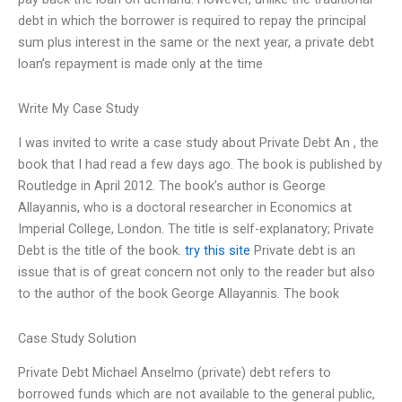
debt in which the borrower is required to repay the principal
sum plus interest in the same or the next year, a private debt
loan’s repayment is made only at the time
Write My Case Study
I was invited to write a case study about Private Debt An , the
book that I had read a few days ago. The book is published by
Routledge in April 2012. The book’s author is George
Allayannis, who is a doctoral researcher in Economics at
Imperial College, London. The title is self-explanatory; Private
Debt is the title of the book.
try this site
Private debt is an
issue that is of great concern not only to the reader but also
to the author of the book George Allayannis. The book
Case Study Solution
Private Debt Michael Anselmo (private) debt refers to
borrowed funds which are not available to the general public,