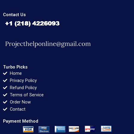
Contact Us
Turbo Picks
Home
Privacy Policy
Refund Policy
Terms of Service
Order Now
Contact
Payment Method