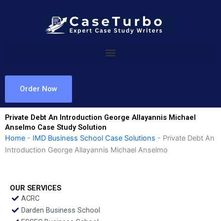
Skip
to
content
Order Now
Private Debt An Introduction George Allayannis Michael
Anselmo Case Study Solution
Home
-
IMD Business School Case Solutions
-
Private Debt An
Introduction George Allayannis Michael Anselmo
OUR SERVICES
ACRC
Darden Business School