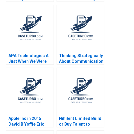
Thomke 2000
Gamble A Ilan Alon
Antonio Candia Fabio
Moreno 2019
APA Technologies A
Thinking Strategically
Just When We Were
About Communication
Hitting Our Stride
June West 2001
Jack Fuchs Jose
Garcia Suarez Simon
Bumm
Apple Inc in 2015
Nihilent Limited Build
David B Yoffie Eric
or Buy Talent to
Baldwin 2015
Sustain Creative