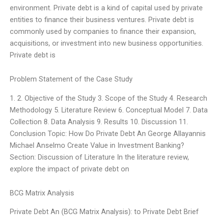
environment. Private debt is a kind of capital used by private
entities to finance their business ventures. Private debt is
commonly used by companies to finance their expansion,
acquisitions, or investment into new business opportunities.
Private debt is
Problem Statement of the Case Study
1. 2. Objective of the Study 3. Scope of the Study 4. Research
Methodology 5. Literature Review 6. Conceptual Model 7. Data
Collection 8. Data Analysis 9. Results 10. Discussion 11.
Conclusion Topic: How Do Private Debt An George Allayannis
Michael Anselmo Create Value in Investment Banking?
Section: Discussion of Literature In the literature review,
explore the impact of private debt on
BCG Matrix Analysis
Private Debt An (BCG Matrix Analysis): to Private Debt Brief