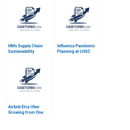
Disruption in
Humanizing
Technology Rajeev
Gupta Jyotsna
Bhatnagar Avanish
Kumar
HMs Supply Chain
Influenza Pandemic
Sustainability
Planning at LHSC
Factories and Fast
Elizabeth MA Grasby
Fashion Andrew
David House
Hoffman 2014
Airbnb Etsy Uber
Growing from One
Thousand to One
Million Customers
Thales S Teixeira