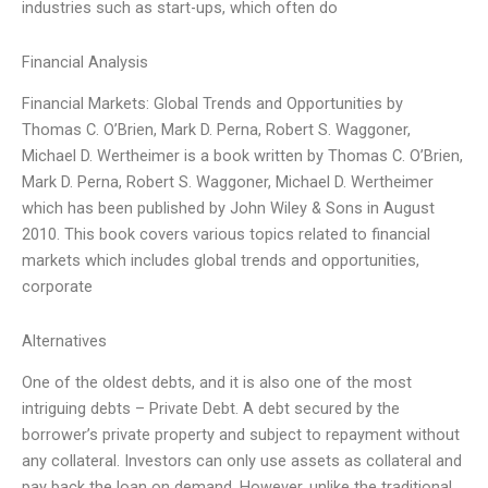
industries such as start-ups, which often do
Financial Analysis
Financial Markets: Global Trends and Opportunities by
Thomas C. O’Brien, Mark D. Perna, Robert S. Waggoner,
Michael D. Wertheimer is a book written by Thomas C. O’Brien,
Mark D. Perna, Robert S. Waggoner, Michael D. Wertheimer
which has been published by John Wiley & Sons in August
2010. This book covers various topics related to financial
markets which includes global trends and opportunities,
corporate
Alternatives
One of the oldest debts, and it is also one of the most
intriguing debts – Private Debt. A debt secured by the
borrower’s private property and subject to repayment without
any collateral. Investors can only use assets as collateral and
pay back the loan on demand. However, unlike the traditional