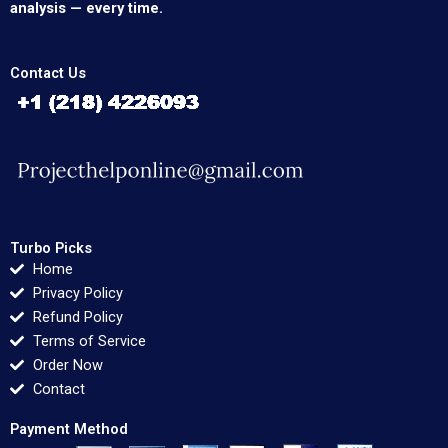
analysis — every time.
Contact Us
Turbo Picks
Home
Privacy Policy
Refund Policy
Terms of Service
Order Now
Contact
Payment Method