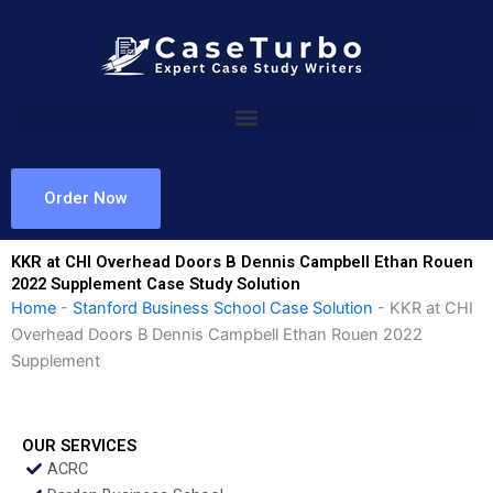
Skip
to
content
Order Now
KKR at CHI Overhead Doors B Dennis Campbell Ethan Rouen
2022 Supplement Case Study Solution
Home
-
Stanford Business School Case Solution
-
KKR at CHI
Overhead Doors B Dennis Campbell Ethan Rouen 2022
Supplement
OUR SERVICES
ACRC