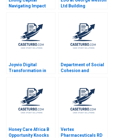
Navigating Impact
Ltd Building
Investment in China
Generational Value in
Meng Rui Qiong Zhu
Loblaw and Choice
Xinjie Liu
Properties Michael R
King Murray J Bryant
Joyvio Digital
Department of Social
Transformation in
Cohesion and
Farming Qi Fang
Community WellBeing
Xiaoyun Xie Hanchi
Shifting from a
Zhang Letian Zhang
Compliance Mindset
Tengjian Zou
to a Focus on Value
Creation Mark
Graham Geoff Bick
Stephanie Thomas
Honey Care Africa B
Vertex
Opportunity Knocks
Pharmaceuticals RD