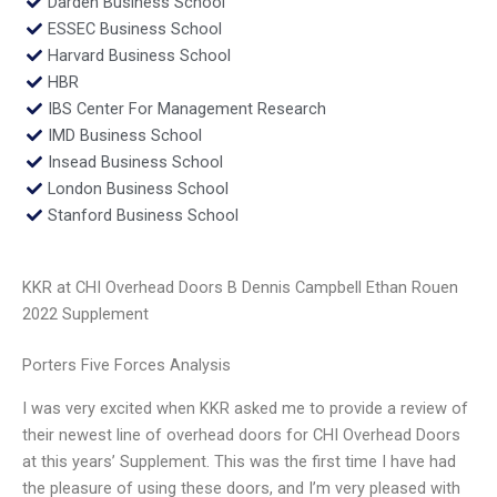
Darden Business School
ESSEC Business School
Harvard Business School
HBR
IBS Center For Management Research
IMD Business School
Insead Business School
London Business School
Stanford Business School
KKR at CHI Overhead Doors B Dennis Campbell Ethan Rouen
2022 Supplement
Porters Five Forces Analysis
I was very excited when KKR asked me to provide a review of
their newest line of overhead doors for CHI Overhead Doors
at this years’ Supplement. This was the first time I have had
the pleasure of using these doors, and I’m very pleased with