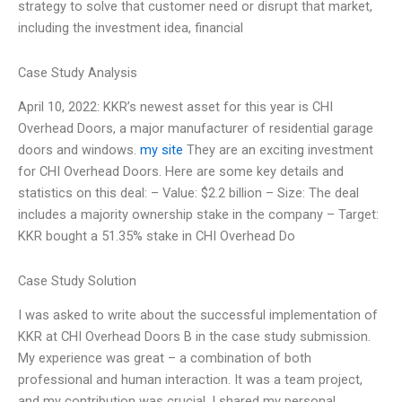
strategy to solve that customer need or disrupt that market,
including the investment idea, financial
Case Study Analysis
April 10, 2022: KKR’s newest asset for this year is CHI
Overhead Doors, a major manufacturer of residential garage
doors and windows.
my site
They are an exciting investment
for CHI Overhead Doors. Here are some key details and
statistics on this deal: – Value: $2.2 billion – Size: The deal
includes a majority ownership stake in the company – Target:
KKR bought a 51.35% stake in CHI Overhead Do
Case Study Solution
I was asked to write about the successful implementation of
KKR at CHI Overhead Doors B in the case study submission.
My experience was great – a combination of both
professional and human interaction. It was a team project,
and my contribution was crucial. I shared my personal