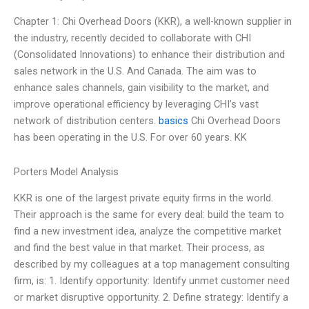
Chapter 1: Chi Overhead Doors (KKR), a well-known supplier in
the industry, recently decided to collaborate with CHI
(Consolidated Innovations) to enhance their distribution and
sales network in the U.S. And Canada. The aim was to
enhance sales channels, gain visibility to the market, and
improve operational efficiency by leveraging CHI’s vast
network of distribution centers.
basics
Chi Overhead Doors
has been operating in the U.S. For over 60 years. KK
Porters Model Analysis
KKR is one of the largest private equity firms in the world.
Their approach is the same for every deal: build the team to
find a new investment idea, analyze the competitive market
and find the best value in that market. Their process, as
described by my colleagues at a top management consulting
firm, is: 1. Identify opportunity: Identify unmet customer need
or market disruptive opportunity. 2. Define strategy: Identify a