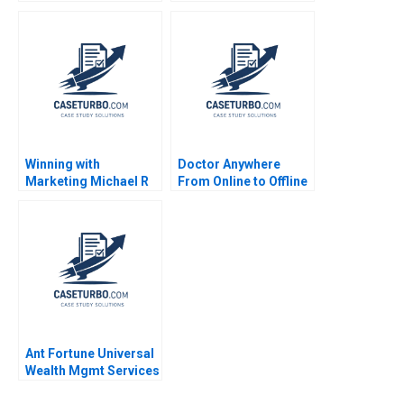
Oana Branzei Michael
Portfolio
Valente
Management A Gary P
Pisano Lee Fleming Eli
Peter Strick 2004
Winning with
Doctor Anywhere
Marketing Michael R
From Online to Offline
Pearce
Ant Fortune Universal
Wealth Mgmt Services
in China Hao Liang CW