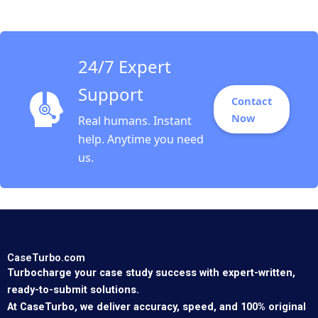
Chan 2023
24/7 Expert
Support
Contact
Now
Real humans. Instant
help. Anytime you need
us.
CaseTurbo.com
Turbocharge your case study success with expert-written,
ready-to-submit solutions.
At CaseTurbo, we deliver accuracy, speed, and 100% original