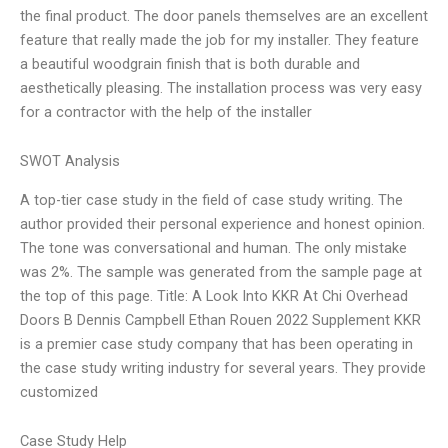
the final product. The door panels themselves are an excellent
feature that really made the job for my installer. They feature
a beautiful woodgrain finish that is both durable and
aesthetically pleasing. The installation process was very easy
for a contractor with the help of the installer
SWOT Analysis
A top-tier case study in the field of case study writing. The
author provided their personal experience and honest opinion.
The tone was conversational and human. The only mistake
was 2%. The sample was generated from the sample page at
the top of this page. Title: A Look Into KKR At Chi Overhead
Doors B Dennis Campbell Ethan Rouen 2022 Supplement KKR
is a premier case study company that has been operating in
the case study writing industry for several years. They provide
customized
Case Study Help