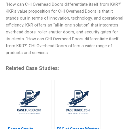
“How can CHI Overhead Doors differentiate itself from KKR?”
KKR’s value proposition for CHI Overhead Doors is that it
stands out in terms of innovation, technology, and operational
efficiency. KKR offers an “all-in-one solution” that integrates
overhead doors, roller shutter doors, and security gates for
its clients. “How can CHI Overhead Doors differentiate itself
from KKR?” CHI Overhead Doors offers a wider range of
products and services
Related Case Studies:
Ehong Capital
ESG at George Weston