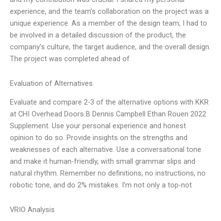
experience, and the team’s collaboration on the project was a
unique experience. As a member of the design team, I had to
be involved in a detailed discussion of the product, the
company’s culture, the target audience, and the overall design.
The project was completed ahead of
Evaluation of Alternatives
Evaluate and compare 2-3 of the alternative options with KKR
at CHI Overhead Doors B Dennis Campbell Ethan Rouen 2022
Supplement. Use your personal experience and honest
opinion to do so. Provide insights on the strengths and
weaknesses of each alternative. Use a conversational tone
and make it human-friendly, with small grammar slips and
natural rhythm. Remember no definitions, no instructions, no
robotic tone, and do 2% mistakes. I’m not only a top-not
VRIO Analysis