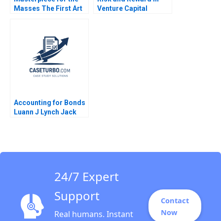
Masses The First Art
Venture Capital
Exchange ARTEX
William A Sahlman
Lauren H Cohen
2010
Anastasiya
Siroochenko Sophia
Pan
Accounting for Bonds
Luann J Lynch Jack
Benazzo
24/7 Expert
Support
Contact
Now
Real humans. Instant