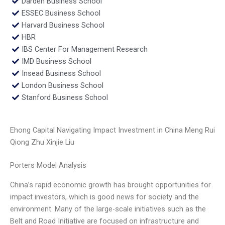
Darden Business School
ESSEC Business School
Harvard Business School
HBR
IBS Center For Management Research
IMD Business School
Insead Business School
London Business School
Stanford Business School
Ehong Capital Navigating Impact Investment in China Meng Rui
Qiong Zhu Xinjie Liu
Porters Model Analysis
China’s rapid economic growth has brought opportunities for
impact investors, which is good news for society and the
environment. Many of the large-scale initiatives such as the
Belt and Road Initiative are focused on infrastructure and