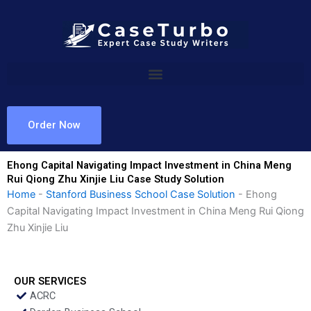
Skip
to
content
Order Now
Ehong Capital Navigating Impact Investment in China Meng
Rui Qiong Zhu Xinjie Liu Case Study Solution
Home
-
Stanford Business School Case Solution
-
Ehong
Capital Navigating Impact Investment in China Meng Rui Qiong
Zhu Xinjie Liu
OUR SERVICES
ACRC