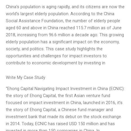
China’s population is aging rapidly, and its citizens are now the
world’s largest elderly population. According to the China
Social Assistance Foundation, the number of elderly people
aged 60 and above in China reached 115.7 million as of June
2018, increasing from 96.6 million a decade ago. This growing
elderly population has a significant impact on the economy,
society, and politics. This case study highlights the
opportunities and challenges for impact investors to
contribute to economic development by investing in
Write My Case Study
“Ehong Capital Navigating Impact Investment in China (ECNIC):
the story of Ehong Capital, the first Asian venture fund
focused on impact investment in China, launched in 2016, it’s
the story of Ehong Capital, a Chinese fund manager and
investment bank that made its debut on the stock exchange
in 2014. Today, ECNIC has raised USD 150 million and has
invested in more than 150 companies in China. In