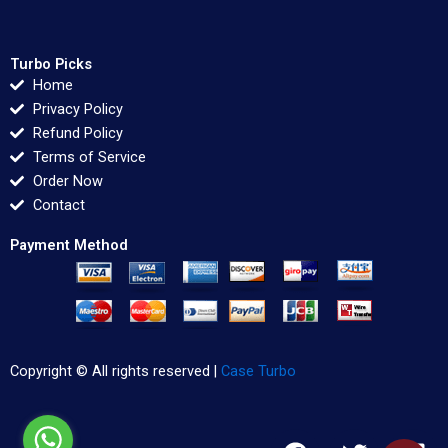
Turbo Picks
Home
Privacy Policy
Refund Policy
Terms of Service
Order Now
Contact
Payment Method
Copyright © All rights reserved |
Case Turbo
F
T
L