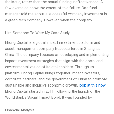
the issue, rather than the actual funding ineffectiveness. A
few examples show the extent of this failure: One fund
manager told me about a successful company investment in
a green tech company. However, when the company
Hire Someone To Write My Case Study
Ehong Capital is a global impact investment platform and
asset management company headquartered in Shanghai,
China. The company focuses on developing and implementing
impact investment strategies that align with the social and
environmental values of its stakeholders. Through its
platform, Ehong Capital brings together impact investors,
corporate partners, and the government of China to promote
sustainable and inclusive economic growth.
look at this now
Ehong Capital started in 2011, following the launch of the
World Bank’s Social Impact Bond. It was founded by
Financial Analysis