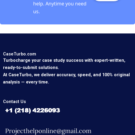
help. Anytime you need
us.
CaseTurbo.com
Turbocharge your case study success with expert-written,
ready-to-submit solutions.
At CaseTurbo, we deliver accuracy, speed, and 100% original
analysis — every time.
Contact Us