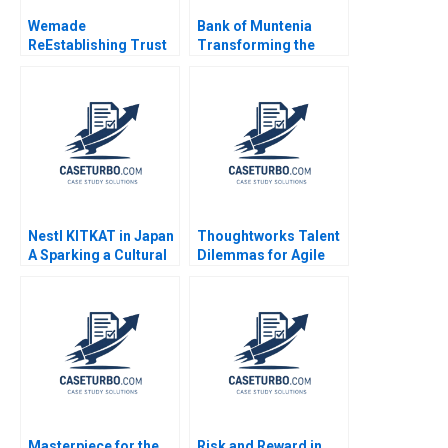
Wemade
Bank of Muntenia
ReEstablishing Trust
Transforming the
in Blockchain Games
Customer Listening
A Jung Koo Kang
Model Albert Valenti
Charles CY Wang
Inigo Gallo Felipe
David Allen
Mosquera
Kwangmoon So
Nestl KITKAT in Japan
Thoughtworks Talent
A Sparking a Cultural
Dilemmas for Agile
Revolution Philip
Innovation
Sugai Adrian Sossna
2017
Masterpiece for the
Risk and Reward in