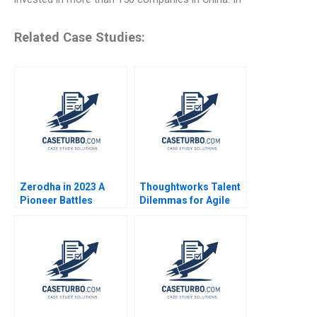
Related Case Studies:
Zerodha in 2023 A
Thoughtworks Talent
Pioneer Battles
Dilemmas for Agile
Challengers in the
Innovation
PostPandemic Era
Nitin Pangarkar Rohit
Prabhudesai Clifford
DCosta