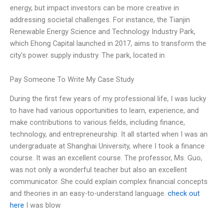
energy, but impact investors can be more creative in
addressing societal challenges. For instance, the Tianjin
Renewable Energy Science and Technology Industry Park,
which Ehong Capital launched in 2017, aims to transform the
city’s power supply industry. The park, located in
Pay Someone To Write My Case Study
During the first few years of my professional life, I was lucky
to have had various opportunities to learn, experience, and
make contributions to various fields, including finance,
technology, and entrepreneurship. It all started when I was an
undergraduate at Shanghai University, where I took a finance
course. It was an excellent course. The professor, Ms. Guo,
was not only a wonderful teacher but also an excellent
communicator. She could explain complex financial concepts
and theories in an easy-to-understand language.
check out
here
I was blow