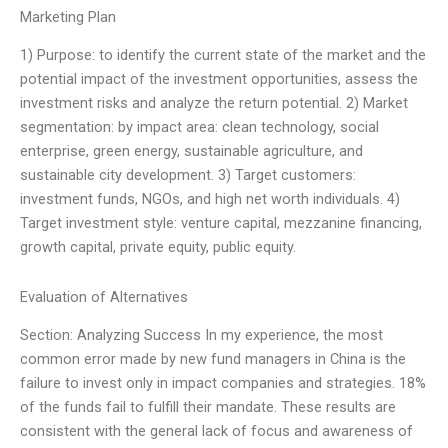
Marketing Plan
1) Purpose: to identify the current state of the market and the
potential impact of the investment opportunities, assess the
investment risks and analyze the return potential. 2) Market
segmentation: by impact area: clean technology, social
enterprise, green energy, sustainable agriculture, and
sustainable city development. 3) Target customers:
investment funds, NGOs, and high net worth individuals. 4)
Target investment style: venture capital, mezzanine financing,
growth capital, private equity, public equity.
Evaluation of Alternatives
Section: Analyzing Success In my experience, the most
common error made by new fund managers in China is the
failure to invest only in impact companies and strategies. 18%
of the funds fail to fulfill their mandate. These results are
consistent with the general lack of focus and awareness of