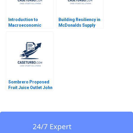
Introduction to
Building Resiliency in
Macroeconomic
McDonalds Supply
Eduard Talamas
Chain David E Bell
Damien P McLoughlin
David Lane
Sombrero Proposed
Fruit Juice Outlet John
McLellan
24/7 Expert