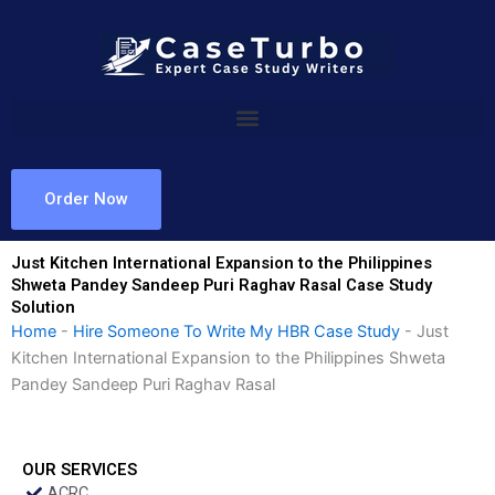
Skip
to
content
Order Now
Just Kitchen International Expansion to the Philippines
Shweta Pandey Sandeep Puri Raghav Rasal Case Study
Solution
Home
-
Hire Someone To Write My HBR Case Study
-
Just
Kitchen International Expansion to the Philippines Shweta
Pandey Sandeep Puri Raghav Rasal
OUR SERVICES
ACRC