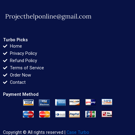
Turbo Picks
Home
Privacy Policy
Refund Policy
Terms of Service
Order Now
Contact
Payment Method
Copyright © All rights reserved |
Case Turbo