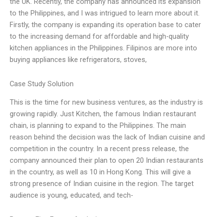
the UK. Recently, the company has announced its expansion
to the Philippines, and I was intrigued to learn more about it.
Firstly, the company is expanding its operation base to cater
to the increasing demand for affordable and high-quality
kitchen appliances in the Philippines. Filipinos are more into
buying appliances like refrigerators, stoves,
Case Study Solution
This is the time for new business ventures, as the industry is
growing rapidly. Just Kitchen, the famous Indian restaurant
chain, is planning to expand to the Philippines. The main
reason behind the decision was the lack of Indian cuisine and
competition in the country. In a recent press release, the
company announced their plan to open 20 Indian restaurants
in the country, as well as 10 in Hong Kong. This will give a
strong presence of Indian cuisine in the region. The target
audience is young, educated, and tech-