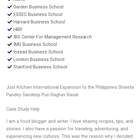
Darden Business School
ESSEC Business School
Harvard Business School
HBR
IBS Center For Management Research
IMD Business School
Insead Business School
London Business School
Stanford Business School
Just Kitchen International Expansion to the Philippines Shweta
Pandey Sandeep Puri Raghav Rasal
Case Study Help
I am a food blogger and writer. I love sharing recipes, tips, and
stories. I also have a passion for traveling, adventuring, and
experiencing new cultures. This was the reason why I decided