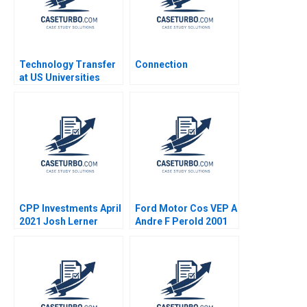
Technology Transfer
Connection
at US Universities
Richard G Hamermesh
Josh Lerner David
Kiron 2007
CPP Investments April
Ford Motor Cos VEP A
2021 Josh Lerner
Andre F Perold 2001
Reza Satchu Alys
Ferragamo 2021