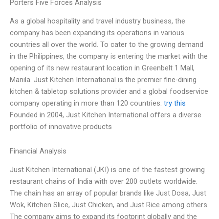
Porters Five Forces Analysis
As a global hospitality and travel industry business, the
company has been expanding its operations in various
countries all over the world. To cater to the growing demand
in the Philippines, the company is entering the market with the
opening of its new restaurant location in Greenbelt 1 Mall,
Manila. Just Kitchen International is the premier fine-dining
kitchen & tabletop solutions provider and a global foodservice
company operating in more than 120 countries.
try this
Founded in 2004, Just Kitchen International offers a diverse
portfolio of innovative products
Financial Analysis
Just Kitchen International (JKI) is one of the fastest growing
restaurant chains of India with over 200 outlets worldwide.
The chain has an array of popular brands like Just Dosa, Just
Wok, Kitchen Slice, Just Chicken, and Just Rice among others.
The company aims to expand its footprint globally and the