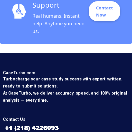
Support
Contact
Now
Real humans. Instant
help. Anytime you need
us.
CaseTurbo.com
Turbocharge your case study success with expert-written,
ready-to-submit solutions.
At CaseTurbo, we deliver accuracy, speed, and 100% original
analysis — every time.
Contact Us