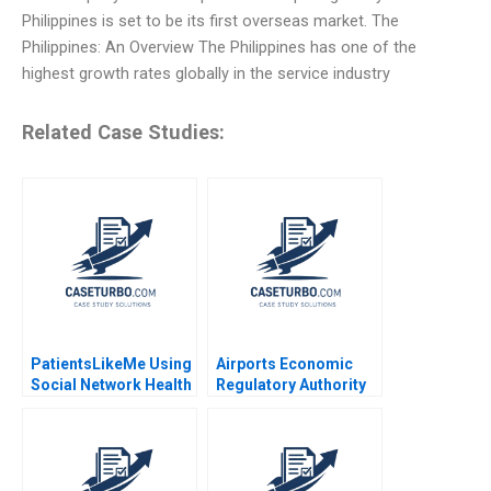
Philippines is set to be its first overseas market. The
Philippines: An Overview The Philippines has one of the
highest growth rates globally in the service industry
Related Case Studies:
PatientsLikeMe Using
Airports Economic
Social Network Health
Regulatory Authority
Data to Improve
of India Fair Rate of
Patient Care Ridhima
Return for Airports
Aggarwal Stephen E
Sidharth Sinha 2017
Chick Francoise
Simon 2017