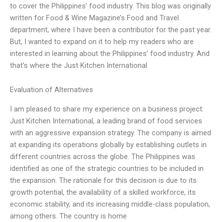
to cover the Philippines’ food industry. This blog was originally
written for Food & Wine Magazine’s Food and Travel
department, where I have been a contributor for the past year.
But, I wanted to expand on it to help my readers who are
interested in learning about the Philippines’ food industry. And
that’s where the Just Kitchen International
Evaluation of Alternatives
I am pleased to share my experience on a business project:
Just Kitchen International, a leading brand of food services
with an aggressive expansion strategy. The company is aimed
at expanding its operations globally by establishing outlets in
different countries across the globe. The Philippines was
identified as one of the strategic countries to be included in
the expansion. The rationale for this decision is due to its
growth potential, the availability of a skilled workforce, its
economic stability, and its increasing middle-class population,
among others. The country is home