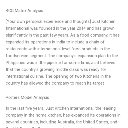
BCG Matrix Analysis
[Your own personal experience and thoughts] Just Kitchen
International was founded in the year 2014 and has grown
significantly in the past few years. As a food company, it has
expanded its operations in India to include a chain of
restaurants with international-level food products in the
foodservice segment. The company’s expansion plan to the
Philippines was in the pipeline for some time, as it believed
that the country’s growing middle class was ready for
international cuisine. The opening of two Kitchens in the
country has allowed the company to reach its target
Porters Model Analysis
In the last five years, Just Kitchen International, the leading
company in the home kitchen, has expanded its operations in
several countries, including Australia, the United States, and