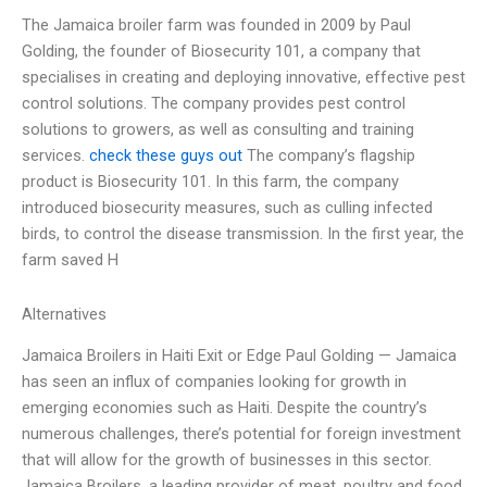
The Jamaica broiler farm was founded in 2009 by Paul
Golding, the founder of Biosecurity 101, a company that
specialises in creating and deploying innovative, effective pest
control solutions. The company provides pest control
solutions to growers, as well as consulting and training
services.
check these guys out
The company’s flagship
product is Biosecurity 101. In this farm, the company
introduced biosecurity measures, such as culling infected
birds, to control the disease transmission. In the first year, the
farm saved H
Alternatives
Jamaica Broilers in Haiti Exit or Edge Paul Golding — Jamaica
has seen an influx of companies looking for growth in
emerging economies such as Haiti. Despite the country’s
numerous challenges, there’s potential for foreign investment
that will allow for the growth of businesses in this sector.
Jamaica Broilers, a leading provider of meat, poultry and food