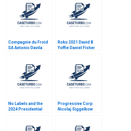
Compagnie du Froid
Roku 2021 David B
SA Antonio Davila
Yoffie Daniel Fisher
2021
No Labels and the
Progressive Corp
2024 Presidential
Nicolaj Siggelkow
Insurance Plan Robert
1997
F White Tom Quinn