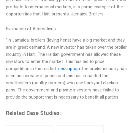
products to international markets, is a prime example of the
opportunities that Haiti presents. Jamaica Broilers
Evaluation of Alternatives
“In Jamaica, broilers (laying hens) have a big market and they
are in great demand. A new investor has taken over the broiler
industry in Haiti. The Haitian government has allowed these
investors to enter the market. This has led to price
competition in the market.
description
The broiler industry has
seen an increase in prices and this has impacted the
smallholders (poultry farmers) who use backyard chicken
pens. The government and private investors have failed to
provide the support that is necessary to benefit all parties
Related Case Studies: