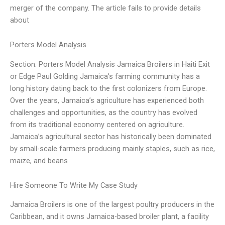
merger of the company. The article fails to provide details
about
Porters Model Analysis
Section: Porters Model Analysis Jamaica Broilers in Haiti Exit
or Edge Paul Golding Jamaica’s farming community has a
long history dating back to the first colonizers from Europe.
Over the years, Jamaica’s agriculture has experienced both
challenges and opportunities, as the country has evolved
from its traditional economy centered on agriculture.
Jamaica’s agricultural sector has historically been dominated
by small-scale farmers producing mainly staples, such as rice,
maize, and beans
Hire Someone To Write My Case Study
Jamaica Broilers is one of the largest poultry producers in the
Caribbean, and it owns Jamaica-based broiler plant, a facility