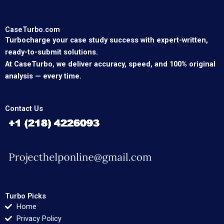
CaseTurbo.com
Turbocharge your case study success with expert-written,
ready-to-submit solutions.
At CaseTurbo, we deliver accuracy, speed, and 100% original
analysis — every time.
Contact Us
Turbo Picks
Home
Privacy Policy