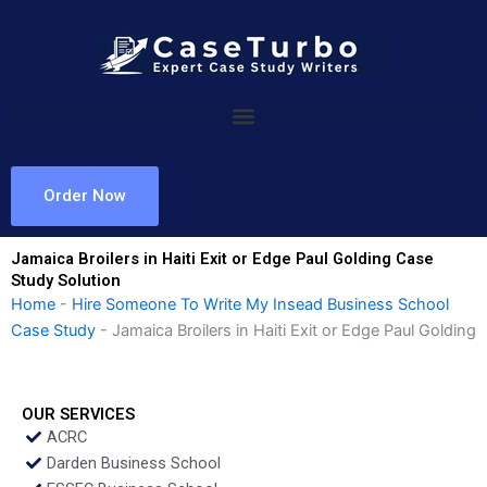
Skip
to
content
Order Now
Jamaica Broilers in Haiti Exit or Edge Paul Golding Case
Study Solution
Home
-
Hire Someone To Write My Insead Business School
Case Study
-
Jamaica Broilers in Haiti Exit or Edge Paul Golding
OUR SERVICES
ACRC
Darden Business School