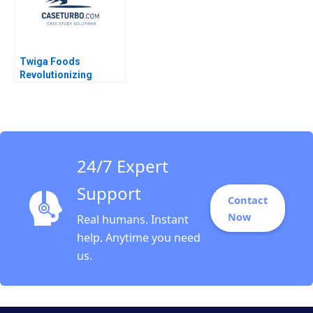
Twiga Foods
Revolutionizing
African Retail A
Shikhar Ghosh Pippa
Tubman Armerding
Wale Lawal 2020
24/7 Expert
Support
Contact
Now
Real humans. Instant
help. Anytime you need
us.