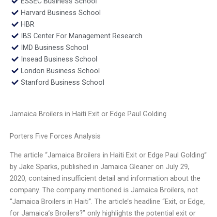
ESSEC Business School
Harvard Business School
HBR
IBS Center For Management Research
IMD Business School
Insead Business School
London Business School
Stanford Business School
Jamaica Broilers in Haiti Exit or Edge Paul Golding
Porters Five Forces Analysis
The article “Jamaica Broilers in Haiti Exit or Edge Paul Golding”
by Jake Sparks, published in Jamaica Gleaner on July 29,
2020, contained insufficient detail and information about the
company. The company mentioned is Jamaica Broilers, not
“Jamaica Broilers in Haiti”. The article’s headline “Exit, or Edge,
for Jamaica’s Broilers?” only highlights the potential exit or