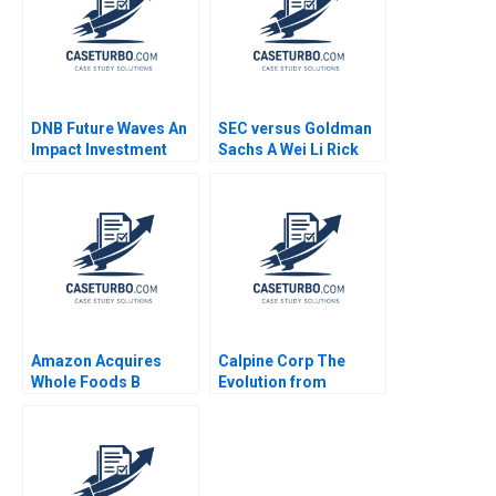
DNB Future Waves An
SEC versus Goldman
Impact Investment
Sachs A Wei Li Rick
Fund to Support a
Green 2010
Sustainable Ocean
Economy Kedar Uttam
Kristjan Jespersen
Paige Olmsted
Amazon Acquires
Calpine Corp The
Whole Foods B
Evolution from
Supplement Rory
Project to Corporate
McDonald Sarah
Finance Benjamin C
Mehta Shaye
Esty Michael Kane
Roseman 2018