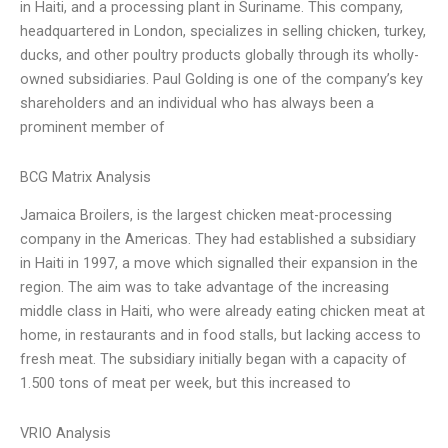
in Haiti, and a processing plant in Suriname. This company,
headquartered in London, specializes in selling chicken, turkey,
ducks, and other poultry products globally through its wholly-
owned subsidiaries. Paul Golding is one of the company’s key
shareholders and an individual who has always been a
prominent member of
BCG Matrix Analysis
Jamaica Broilers, is the largest chicken meat-processing
company in the Americas. They had established a subsidiary
in Haiti in 1997, a move which signalled their expansion in the
region. The aim was to take advantage of the increasing
middle class in Haiti, who were already eating chicken meat at
home, in restaurants and in food stalls, but lacking access to
fresh meat. The subsidiary initially began with a capacity of
1.500 tons of meat per week, but this increased to
VRIO Analysis