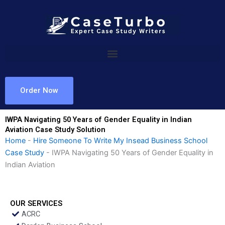
Skip
to
content
Order Now
IWPA Navigating 50 Years of Gender Equality in Indian
Aviation Case Study Solution
Home
-
Hire Someone To Write My Insead Business School
Case Study
-
IWPA Navigating 50 Years of Gender Equality in
Indian Aviation
OUR SERVICES
ACRC