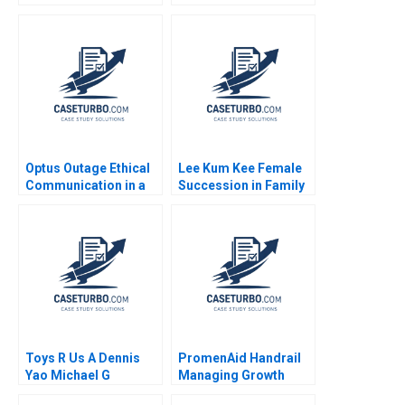
Safety Nets
Independiente del
Valle Model Noboa
Fabrizio Maiguashca
Franklin Hunsaker
Tom
Optus Outage Ethical
Lee Kum Kee Female
Communication in a
Succession in Family
Crisis Michael
Business Roger King
McNamara Yin Fah
Winnie Qian Peng
Foo
Marta K Dowejko 2017
Toys R Us A Dennis
PromenAid Handrail
Yao Michael G
Managing Growth
Rukstad Cate Reavis
Christopher A Ross