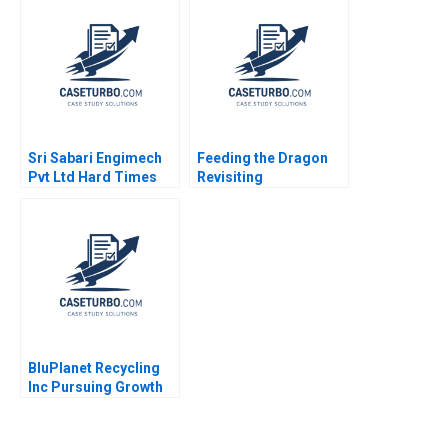
2003
2018
Sri Sabari Engimech
Feeding the Dragon
Pvt Ltd Hard Times
Revisiting
and Recovery in the
ChemChinas
Operations and
Acquisition of
Maintenance Market
Syngenta
Minu Zachariah
Neetha Mary Avanesh
Matthew J Manimala
BluPlanet Recycling
Inc Pursuing Growth
While Balancing Profit
and Social Objectives
Fernando Angulo Ruiz