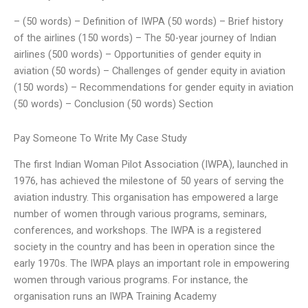
– (50 words) – Definition of IWPA (50 words) – Brief history
of the airlines (150 words) – The 50-year journey of Indian
airlines (500 words) – Opportunities of gender equity in
aviation (50 words) – Challenges of gender equity in aviation
(150 words) – Recommendations for gender equity in aviation
(50 words) – Conclusion (50 words) Section
Pay Someone To Write My Case Study
The first Indian Woman Pilot Association (IWPA), launched in
1976, has achieved the milestone of 50 years of serving the
aviation industry. This organisation has empowered a large
number of women through various programs, seminars,
conferences, and workshops. The IWPA is a registered
society in the country and has been in operation since the
early 1970s. The IWPA plays an important role in empowering
women through various programs. For instance, the
organisation runs an IWPA Training Academy