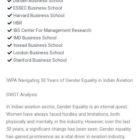
Darden Business School
ESSEC Business School
Harvard Business School
HBR
IBS Center For Management Research
IMD Business School
Insead Business School
London Business School
Stanford Business School
IWPA Navigating 50 Years of Gender Equality in Indian Aviation
SWOT Analysis
In Indian aviation sector, Gender Equality is an eternal quest.
Women have always faced hurdles and limitations, both
physically and mentally, in the industry. However, over the last
50 years, a significant change has been seen. Gender equality
has gained prominence as a vital driver in aviation industry,