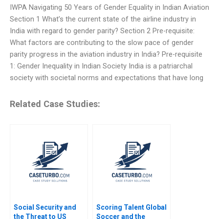
IWPA Navigating 50 Years of Gender Equality in Indian Aviation
Section 1 What’s the current state of the airline industry in
India with regard to gender parity? Section 2 Pre-requisite:
What factors are contributing to the slow pace of gender
parity progress in the aviation industry in India? Pre-requisite
1: Gender Inequality in Indian Society India is a patriarchal
society with societal norms and expectations that have long
Related Case Studies:
Social Security and
Scoring Talent Global
the Threat to US
Soccer and the