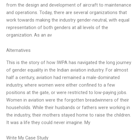
from the design and development of aircraft to maintenance
and operations. Today, there are several organizations that
work towards making the industry gender-neutral, with equal
representation of both genders at all levels of the
organization. As an av
Alternatives
This is the story of how IWPA has navigated the long journey
of gender equality in the Indian aviation industry. For almost
half a century, aviation had remained a male-dominated
industry, where women were either confined to a few
positions at the gate, or were restricted to low-paying jobs.
Women in aviation were the forgotten breadwinners of their
households. While their husbands or fathers were working in
the industry, their mothers stayed home to raise the children.
It was a life they could never imagine. My
Write My Case Study