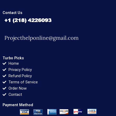
Contact Us
Turbo Picks
Home
Privacy Policy
Refund Policy
Terms of Service
Order Now
Contact
Payment Method