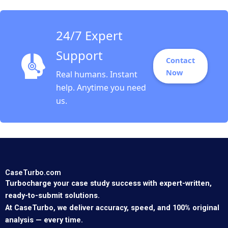
Oxana Kiktenko
Etayankara
Muralidharan Albena
24/7 Expert
ergelova
Support
Contact
Now
Real humans. Instant
help. Anytime you need
us.
CaseTurbo.com
Turbocharge your case study success with expert-written,
ready-to-submit solutions.
At CaseTurbo, we deliver accuracy, speed, and 100% original
analysis — every time.