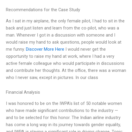
Recommendations for the Case Study
As I sat in my airplane, the only female pilot, I had to sit in the
back and just listen and learn from the co-pilot, who was a
man. Whenever I got in a discussion with someone and I
would raise my hand to ask questions, people would look at
me funny.
Discover More Here
I would never get the
opportunity to raise my hand at work, where I had a very
active female colleague who would participate in discussions
and contribute her thoughts. At the office, there was a woman
who I never saw, except in pictures. In our class
Financial Analysis
I was honored to be on the IWPA’s list of 50 notable women
who have made significant contributions to the industry —
and to be selected for this honor. The Indian airline industry
has come a long way in its journey towards gender equality,
and IWPA is playing a significant role in driving change. Topic: