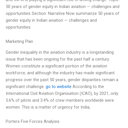
50 years of gender equity in Indian aviation — challenges and
opportunities Section: Narrative Now summarize 50 years of
gender equity in Indian aviation — challenges and
opportunities
Marketing Plan
Gender inequality in the aviation industry is a longstanding
issue that has been ongoing for the past half a century.
Women constitute a significant portion of the aviation
workforce, and although the industry has made significant
progress over the past 50 years, gender disparities remain a
significant challenge.
go to website
According to the
International Civil Aviation Organisation (ICAO), by 2021, only
5.6% of pilots and 3.4% of crew members worldwide were
women. This is a matter of urgency for India,
Porters Five Forces Analysis