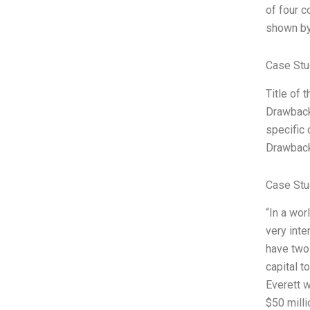
of four c
shown by
Case Stu
Title of 
Drawbacks
specific
Drawback
Case Stu
“In a wor
very inte
have two 
capital t
Everett w
$50 milli