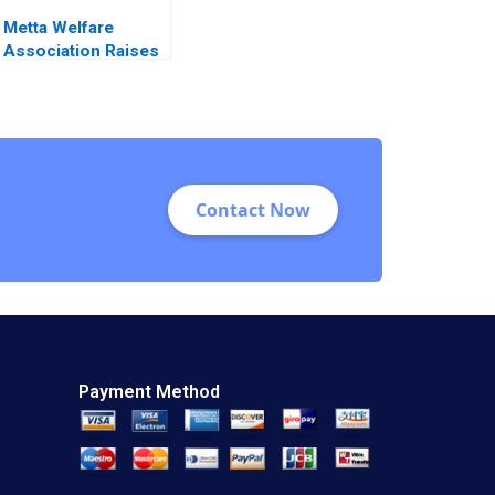
Metta Welfare
Association Raises
Funds
Contact Now
Payment Method