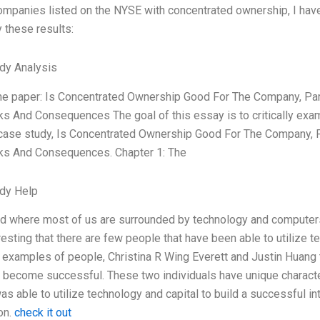
ompanies listed on the NYSE with concentrated ownership, I have 
 these results:
dy Analysis
the paper: Is Concentrated Ownership Good For The Company, Part
 And Consequences The goal of this essay is to critically exam
 case study, Is Concentrated Ownership Good For The Company, Pa
s And Consequences. Chapter 1: The
dy Help
ld where most of us are surrounded by technology and computers t
resting that there are few people that have been able to utilize
examples of people, Christina R Wing Everett and Justin Huang 
o become successful. These two individuals have unique characteri
as able to utilize technology and capital to build a successful i
on.
check it out