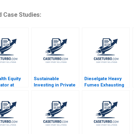
d Case Studies:
lth Equity
Sustainable
Dieselgate Heavy
ator at
Investing in Private
Fumes Exhausting
 Medical
Markets at TIFF Luis
VW Marcus Schuetz
 Susanna
M Viceira Victoria
Claudia HL Woo
 Mary L
Sienczewski 2020
2016
ki Katie
ldt