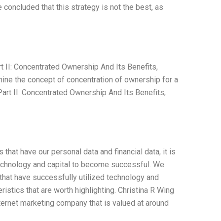
concluded that this strategy is not the best, as
 II: Concentrated Ownership And Its Benefits,
ine the concept of concentration of ownership for a
rt II: Concentrated Ownership And Its Benefits,
hat have our personal data and financial data, it is
 technology and capital to become successful. We
that have successfully utilized technology and
stics that are worth highlighting. Christina R Wing
nternet marketing company that is valued at around