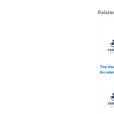
Relate
The Hea
Acceler
Boston
Center
Gallani
Witkows
Sonnefe