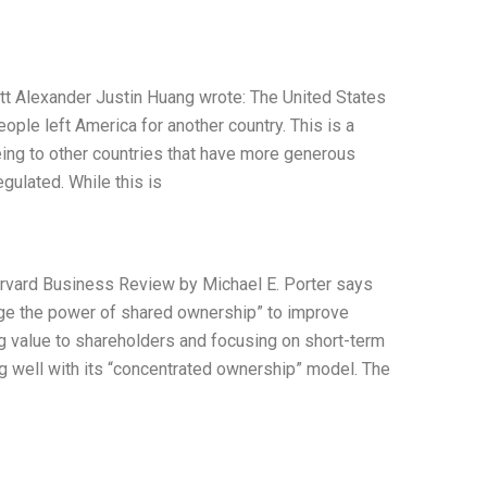
tt Alexander Justin Huang wrote: The United States
ople left America for another country. This is a
ing to other countries that have more generous
egulated. While this is
Harvard Business Review by Michael E. Porter says
rage the power of shared ownership” to improve
g value to shareholders and focusing on short-term
ing well with its “concentrated ownership” model. The