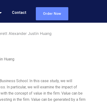
Contact
Order Now
rett Alexander Justin Huang
tin Huang
usiness School. In this case study, we will
s. In particular, we will examine the impact of
t with the concept of value in the firm. Value can be
investing in the firm. Value can be generated by a firm