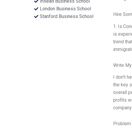
Insead Business School
London Business School
Hire Som
Stanford Business School
1. Is Co
is experi
trend tha
immigrati
Write My
I don’t h
the key s
overall p
profits w
company 
Problem 