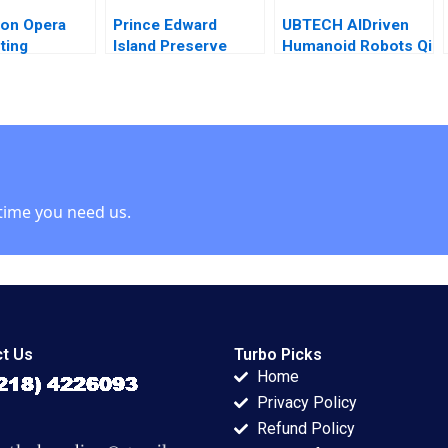
on Opera
Prince Edward
UBTECH AIDriven
ting
Island Preserve
Humanoid Robots Qi
l Crisis
Company
Li Bohui Zhang
nce Natalia
Turnaround Paul W
Letian Zhang
ina 2022
Beamish Nathaniel
Lupton
time you need us.
t Us
Turbo Picks
Home
Privacy Policy
Refund Policy