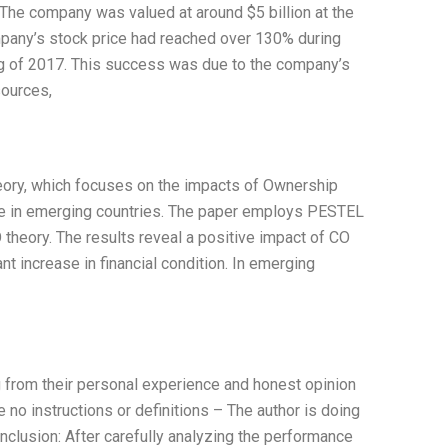
he company was valued at around $5 billion at the
ompany’s stock price had reached over 130% during
ing of 2017. This success was due to the company’s
sources,
eory, which focuses on the impacts of Ownership
ture in emerging countries. The paper employs PESTEL
 theory. The results reveal a positive impact of CO
nt increase in financial condition. In emerging
ng from their personal experience and honest opinion
 no instructions or definitions – The author is doing
clusion: After carefully analyzing the performance