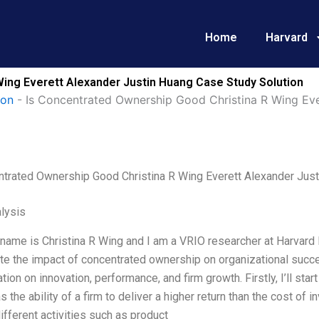
Home
Harvard
Wing Everett Alexander Justin Huang Case Study Solution
ion
-
Is Concentrated Ownership Good Christina R Wing Eve
ntrated Ownership Good Christina R Wing Everett Alexander Jus
lysis
name is Christina R Wing and I am a VRIO researcher at Harvard B
te the impact of concentrated ownership on organizational succes
tion on innovation, performance, and firm growth. Firstly, I’ll star
s the ability of a firm to deliver a higher return than the cost of 
ifferent activities such as product