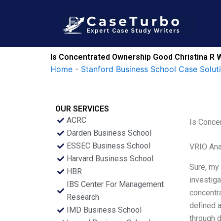
Skip
to
content
Is Concentrated Ownership Good Christina R 
Home
-
Stanford Business School Case Solut
OUR SERVICES
ACRC
Is Conce
Darden Business School
ESSEC Business School
VRIO Ana
Harvard Business School
Sure, my 
HBR
investiga
IBS Center For Management
concentra
Research
defined a
IMD Business School
through d