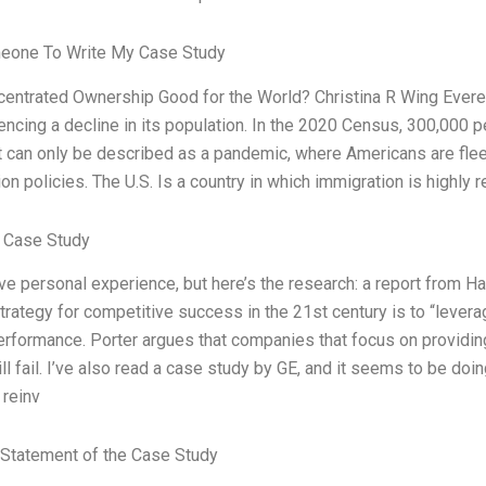
eone To Write My Case Study
ncentrated Ownership Good for the World? Christina R Wing Evere
encing a decline in its population. In the 2020 Census, 300,000 pe
t can only be described as a pandemic, where Americans are flee
on policies. The U.S. Is a country in which immigration is highly r
 Case Study
ave personal experience, but here’s the research: a report from 
trategy for competitive success in the 21st century is to “leve
erformance. Porter argues that companies that focus on providin
ill fail. I’ve also read a case study by GE, and it seems to be do
reinv
Statement of the Case Study