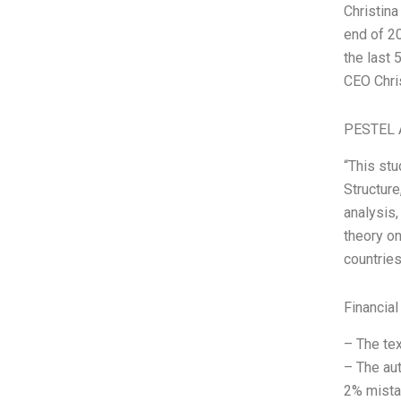
Christin
end of 20
the last 
CEO Chri
PESTEL 
“This st
Structure
analysis,
theory on
countries
Financial
– The tex
– The aut
2% mistak