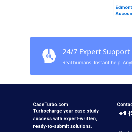
Edmont
Accoun
Financia
Resilie
Khinkan
24/7 Expert Support
Real humans. Instant help. Any
CaseTurbo.com
Contac
Turbocharge your case study
success with expert-written,
ready-to-submit solutions.