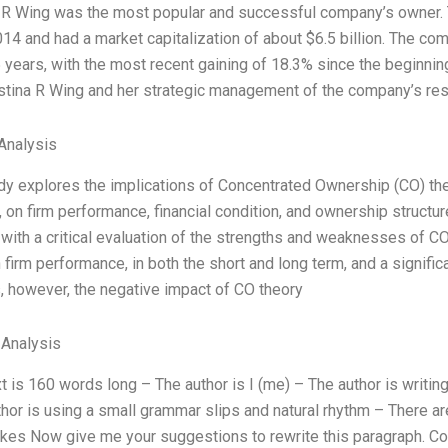
a R Wing was the most popular and successful company’s owner. T
14 and had a market capitalization of about $6.5 billion. The c
5 years, with the most recent gaining of 18.3% since the beginn
stina R Wing and her strategic management of the company’s re
Analysis
udy explores the implications of Concentrated Ownership (CO) th
, on firm performance, financial condition, and ownership struc
 with a critical evaluation of the strengths and weaknesses of CO
 firm performance, in both the short and long term, and a significa
, however, the negative impact of CO theory
 Analysis
t is 160 words long – The author is I (me) – The author is writi
hor is using a small grammar slips and natural rhythm – There are
es Now give me your suggestions to rewrite this paragraph. Con