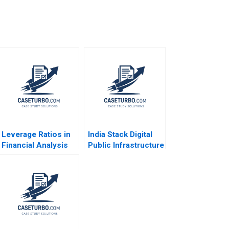
Leverage Ratios in
India Stack Digital
Financial Analysis
Public Infrastructure
Paul J Simko 2014
for All Tarun Khanna
Anjali Raina Rachna
Chawla 2023