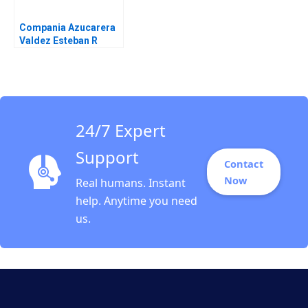
Compania Azucarera
Valdez Esteban R
Brenes Paula Chacon
Daniel Montoya Caleb
Andres Pichardo
24/7 Expert
Support
Contact
Now
Real humans. Instant
help. Anytime you need
us.