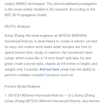
output (MIMO) techniques. The ultra-broadband propagation
is the most widely studied in 5G research. According to the
IEEE 5G Propagation Guidel
PESTEL Analysis
Bohui Zhang, the head engineer at UBTECH AIDRIVEN
Humanoid Robots, is determined to create a robotic servant
to carry out routine work tasks while humans are free to
spend leisure time, study, or explore. Her humanoid robot,
Letian, which looks like a 14-inch dwarf with blue fur and
green, multi-colored eyes, stands at 4.8 inches in height, and
weighs only 2 pounds.
find out here
Letian has the ability to
perform multiple complex functions such as
Porters Model Analysis
1. UBTECH AIDriven Humanoid Robots — Qi Li Bohui Zhang
Letian Zhang UBTECH AIDriven Humanoid Robots, also known