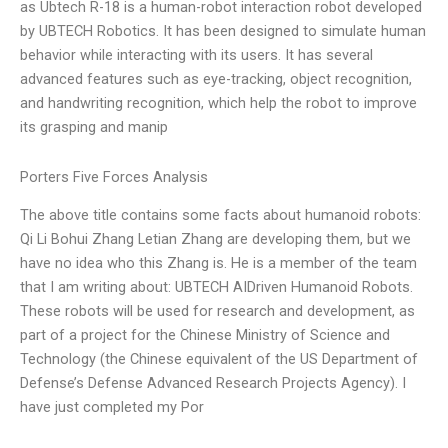
as Ubtech R-18 is a human-robot interaction robot developed
by UBTECH Robotics. It has been designed to simulate human
behavior while interacting with its users. It has several
advanced features such as eye-tracking, object recognition,
and handwriting recognition, which help the robot to improve
its grasping and manip
Porters Five Forces Analysis
The above title contains some facts about humanoid robots:
Qi Li Bohui Zhang Letian Zhang are developing them, but we
have no idea who this Zhang is. He is a member of the team
that I am writing about: UBTECH AIDriven Humanoid Robots.
These robots will be used for research and development, as
part of a project for the Chinese Ministry of Science and
Technology (the Chinese equivalent of the US Department of
Defense’s Defense Advanced Research Projects Agency). I
have just completed my Por