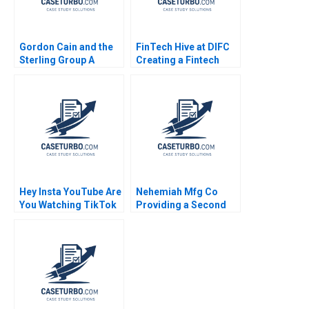
Gordon Cain and the
FinTech Hive at DIFC
Sterling Group A
Creating a Fintech
Michael C Jensen
Ecosystem in Dubai
Brian Barry 1991
Marco Di Maggio
Gamze Yucaoglu 2020
Hey Insta YouTube Are
Nehemiah Mfg Co
You Watching TikTok
Providing a Second
Felix OberholzerGee
Chance 2019
2023