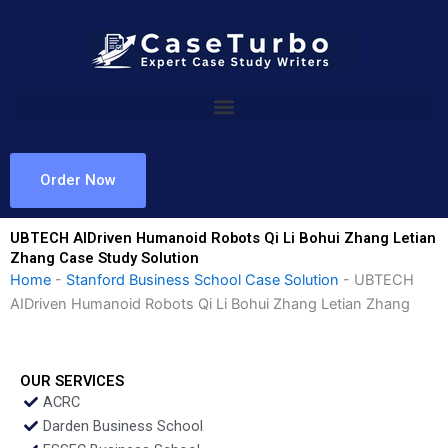
Skip
to
content
Order Now
UBTECH AIDriven Humanoid Robots Qi Li Bohui Zhang Letian
Zhang Case Study Solution
Home
-
Stanford Business School Case Solution
-
UBTECH
AIDriven Humanoid Robots Qi Li Bohui Zhang Letian Zhang
OUR SERVICES
ACRC
Darden Business School