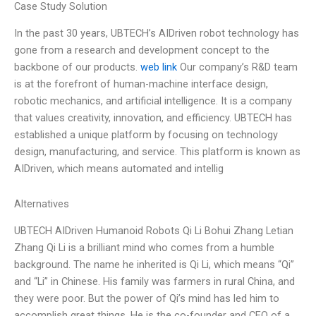
Case Study Solution
In the past 30 years, UBTECH’s AIDriven robot technology has
gone from a research and development concept to the
backbone of our products.
web link
Our company’s R&D team
is at the forefront of human-machine interface design,
robotic mechanics, and artificial intelligence. It is a company
that values creativity, innovation, and efficiency. UBTECH has
established a unique platform by focusing on technology
design, manufacturing, and service. This platform is known as
AIDriven, which means automated and intellig
Alternatives
UBTECH AIDriven Humanoid Robots Qi Li Bohui Zhang Letian
Zhang Qi Li is a brilliant mind who comes from a humble
background. The name he inherited is Qi Li, which means “Qi”
and “Li” in Chinese. His family was farmers in rural China, and
they were poor. But the power of Qi’s mind has led him to
accomplish great things. He is the co-founder and CEO of a