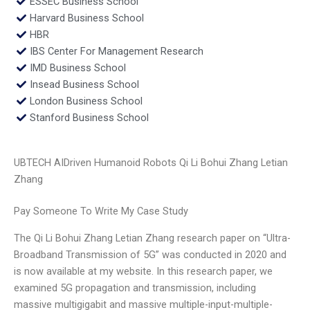
ESSEC Business School
Harvard Business School
HBR
IBS Center For Management Research
IMD Business School
Insead Business School
London Business School
Stanford Business School
UBTECH AIDriven Humanoid Robots Qi Li Bohui Zhang Letian
Zhang
Pay Someone To Write My Case Study
The Qi Li Bohui Zhang Letian Zhang research paper on “Ultra-
Broadband Transmission of 5G” was conducted in 2020 and
is now available at my website. In this research paper, we
examined 5G propagation and transmission, including
massive multigigabit and massive multiple-input-multiple-