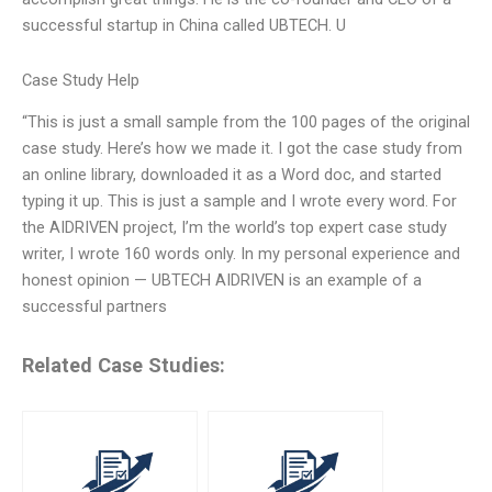
successful startup in China called UBTECH. U
Case Study Help
“This is just a small sample from the 100 pages of the original
case study. Here’s how we made it. I got the case study from
an online library, downloaded it as a Word doc, and started
typing it up. This is just a sample and I wrote every word. For
the AIDRIVEN project, I’m the world’s top expert case study
writer, I wrote 160 words only. In my personal experience and
honest opinion — UBTECH AIDRIVEN is an example of a
successful partners
Related Case Studies: