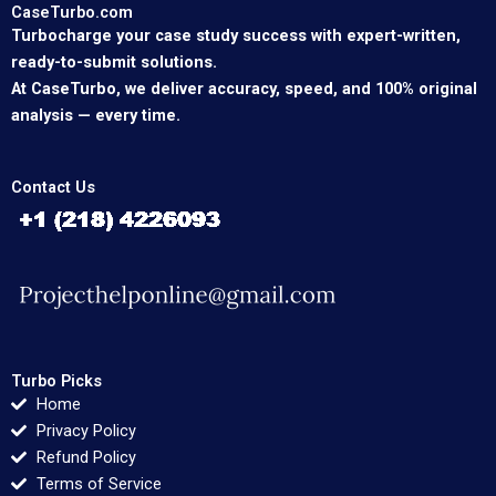
CaseTurbo.com
Turbocharge your case study success with expert-written,
ready-to-submit solutions.
At CaseTurbo, we deliver accuracy, speed, and 100% original
analysis — every time.
Contact Us
Turbo Picks
Home
Privacy Policy
Refund Policy
Terms of Service