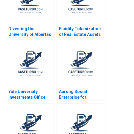
Divesting the
Fluidity Tokenization
University of Albertas
of Real Estate Assets
Endowment Chad
Marco Di Maggio
Dickson Srikanth
David Lane Susie L Ma
Ramani Donna
2018
Kotsopoulos Deidre
Henne Brandon
Dickson
Yale University
Aarong Social
Investments Office
Enterprise for
February 2011 Josh
Bangladeshs Rural
Lerner Ann Leamon
Poor Amitava
2011
Chattopadhyay Jean
Wee 2015