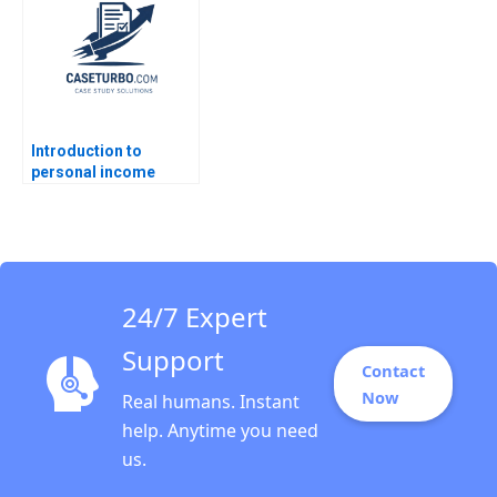
Alison Berkley
December 2008
Wagonfeld 2012
Supplement Ryan D
Taliaferro Stephen
Blyth 2011
Introduction to
personal income
taxation Martin Jacob
24/7 Expert
Support
Contact
Now
Real humans. Instant
help. Anytime you need
us.