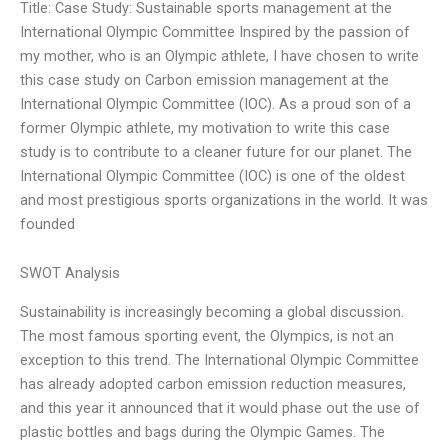
Title: Case Study: Sustainable sports management at the
International Olympic Committee Inspired by the passion of
my mother, who is an Olympic athlete, I have chosen to write
this case study on Carbon emission management at the
International Olympic Committee (IOC). As a proud son of a
former Olympic athlete, my motivation to write this case
study is to contribute to a cleaner future for our planet. The
International Olympic Committee (IOC) is one of the oldest
and most prestigious sports organizations in the world. It was
founded
SWOT Analysis
Sustainability is increasingly becoming a global discussion.
The most famous sporting event, the Olympics, is not an
exception to this trend. The International Olympic Committee
has already adopted carbon emission reduction measures,
and this year it announced that it would phase out the use of
plastic bottles and bags during the Olympic Games. The