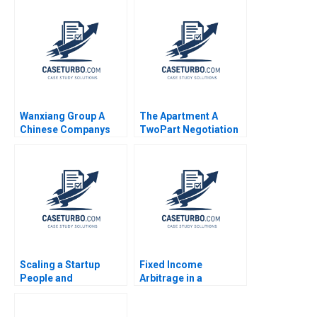
Das Narayandas
Thyne Tiona Zuzul
Penelope Rossano
2010
2013
Wanxiang Group A
The Apartment A
Chinese Companys
TwoPart Negotiation
Global Strategy C
Exercise B Role of the
William C Kirby
Tenant Jeannette
Yuanzhuo Wang
Eberhard
Scaling a Startup
Fixed Income
People and
Arbitrage in a
Organizational Issues
Financial Crisis B US
Thomas R Eisenmann
Treasuries in