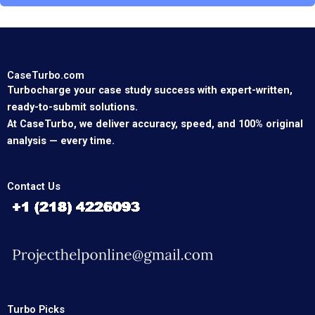
CaseTurbo.com
Turbocharge your case study success with expert-written,
ready-to-submit solutions.
At CaseTurbo, we deliver accuracy, speed, and 100% original
analysis — every time.
Contact Us
Turbo Picks