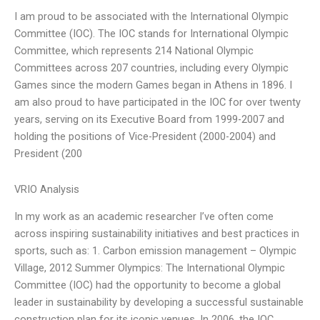
I am proud to be associated with the International Olympic
Committee (IOC). The IOC stands for International Olympic
Committee, which represents 214 National Olympic
Committees across 207 countries, including every Olympic
Games since the modern Games began in Athens in 1896. I
am also proud to have participated in the IOC for over twenty
years, serving on its Executive Board from 1999-2007 and
holding the positions of Vice-President (2000-2004) and
President (200
VRIO Analysis
In my work as an academic researcher I’ve often come
across inspiring sustainability initiatives and best practices in
sports, such as: 1. Carbon emission management – Olympic
Village, 2012 Summer Olympics: The International Olympic
Committee (IOC) had the opportunity to become a global
leader in sustainability by developing a successful sustainable
construction plan for its iconic venues. In 2006, the IOC