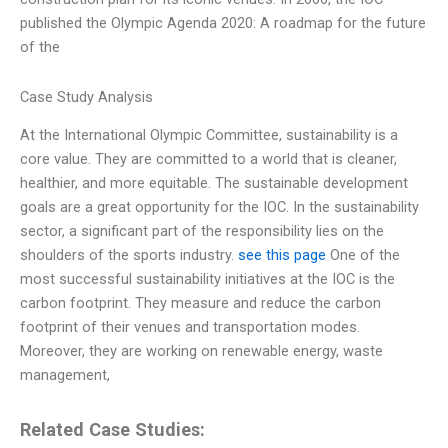
published the Olympic Agenda 2020: A roadmap for the future
of the
Case Study Analysis
At the International Olympic Committee, sustainability is a
core value. They are committed to a world that is cleaner,
healthier, and more equitable. The sustainable development
goals are a great opportunity for the IOC. In the sustainability
sector, a significant part of the responsibility lies on the
shoulders of the sports industry.
see this page
One of the
most successful sustainability initiatives at the IOC is the
carbon footprint. They measure and reduce the carbon
footprint of their venues and transportation modes.
Moreover, they are working on renewable energy, waste
management,
Related Case Studies: