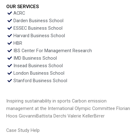
OUR SERVICES
ACRC
Darden Business School
ESSEC Business School
Harvard Business School
HBR
IBS Center For Management Research
IMD Business School
Insead Business School
London Business School
Stanford Business School
Inspiring sustainability in sports Carbon emission
management at the International Olympic Committee Florian
Hoos GiovanniBattista Derchi Valerie KellerBirrer
Case Study Help