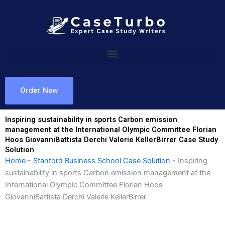
Skip
to
content
Order Now
Inspiring sustainability in sports Carbon emission
management at the International Olympic Committee Florian
Hoos GiovanniBattista Derchi Valerie KellerBirrer Case Study
Solution
Home
-
Stanford Business School Case Solution
-
Inspiring
sustainability in sports Carbon emission management at the
International Olympic Committee Florian Hoos
GiovanniBattista Derchi Valerie KellerBirrer