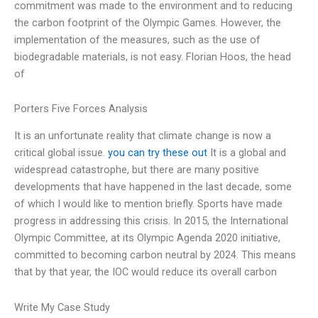
commitment was made to the environment and to reducing
the carbon footprint of the Olympic Games. However, the
implementation of the measures, such as the use of
biodegradable materials, is not easy. Florian Hoos, the head
of
Porters Five Forces Analysis
It is an unfortunate reality that climate change is now a
critical global issue.
you can try these out
It is a global and
widespread catastrophe, but there are many positive
developments that have happened in the last decade, some
of which I would like to mention briefly. Sports have made
progress in addressing this crisis. In 2015, the International
Olympic Committee, at its Olympic Agenda 2020 initiative,
committed to becoming carbon neutral by 2024. This means
that by that year, the IOC would reduce its overall carbon
Write My Case Study