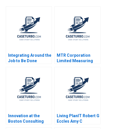
Integrating Around the
MTR Corporation
Job to Be Done
Limited Measuring
Clayton M
Investor Expectations
Christensen Rory
Larry Wynant Ken
McDonald Laura Day
Mark 2007
Shaye Roseman 2010
Innovation at the
Living PlanIT Robert G
Boston Consulting
Eccles Amy C
Group Robert G Eccles
Edmondson Susan