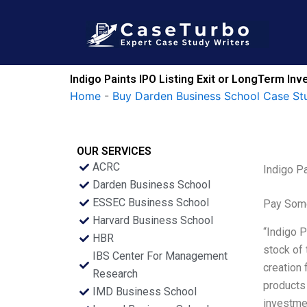
Skip
to
content
Indigo Paints IPO Listing Exit or LongTerm I
Home
-
Buy Darden Business School Case St
OUR SERVICES
ACRC
Indigo P
Darden Business School
ESSEC Business School
Pay Some
Harvard Business School
“Indigo P
HBR
stock of 
IBS Center For Management
creation 
Research
products 
IMD Business School
investme