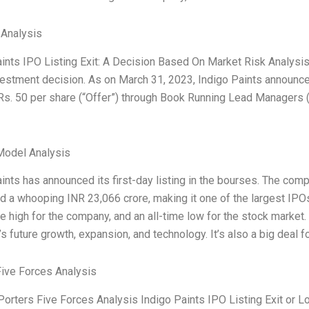
 Analysis
ints IPO Listing Exit: A Decision Based On Market Risk Analysis 
estment decision. As on March 31, 2023, Indigo Paints announce
Rs. 50 per share (“Offer”) through Book Running Lead Managers 
Model Analysis
ints has announced its first-day listing in the bourses. The compa
d a whooping INR 23,066 crore, making it one of the largest IPOs 
me high for the company, and an all-time low for the stock market.
 future growth, expansion, and technology. It’s also a big deal f
Five Forces Analysis
Porters Five Forces Analysis Indigo Paints IPO Listing Exit or