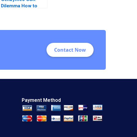
Dilemma How to
Play its HAND
Christopher A
Bartlett Tarun
Khanna Prithwiraj
Choudhury 2009
Contact Now
Payment Method