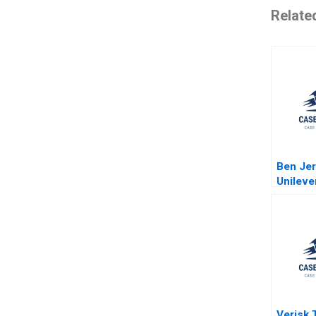
Relate
Ben Jer
Unileve
cream 
topping
geopoli
Plambe
Verisk T