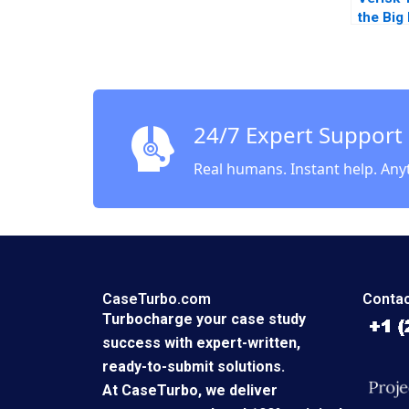
the Big
Andrew
France
Karim 
24/7 Expert Support
Real humans. Instant help. Any
CaseTurbo.com
Contac
Turbocharge your case study
success with expert-written,
ready-to-submit solutions.
At CaseTurbo, we deliver