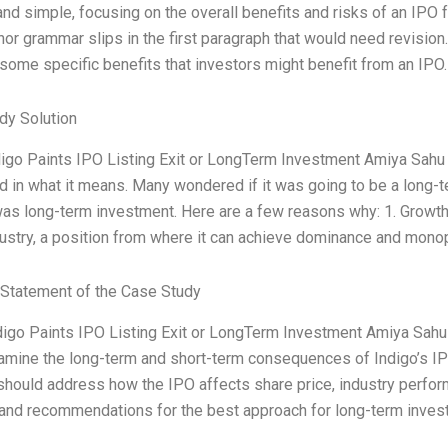
nd simple, focusing on the overall benefits and risks of an IPO 
r grammar slips in the first paragraph that would need revision. 
 some specific benefits that investors might benefit from an IPO
dy Solution
igo Paints IPO Listing Exit or LongTerm Investment Amiya Sahu
d in what it means. Many wondered if it was going to be a long-t
s long-term investment. Here are a few reasons why: 1. Growth St
dustry, a position from where it can achieve dominance and mono
Statement of the Case Study
ndigo Paints IPO Listing Exit or LongTerm Investment Amiya Sah
amine the long-term and short-term consequences of Indigo’s IPO
should address how the IPO affects share price, industry perfor
and recommendations for the best approach for long-term investo