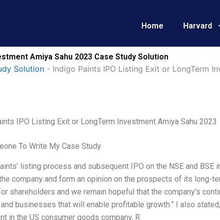
Home
Harvard
nvestment Amiya Sahu 2023 Case Study Solution
udy Solution
-
Indigo Paints IPO Listing Exit or LongTerm 
aints IPO Listing Exit or LongTerm Investment Amiya Sahu 2023
one To Write My Case Study
aints’ listing process and subsequent IPO on the NSE and BSE i
the company and form an opinion on the prospects of its long-te
for shareholders and we remain hopeful that the company’s conti
and businesses that will enable profitable growth.” I also stat
nt in the US consumer goods company, R