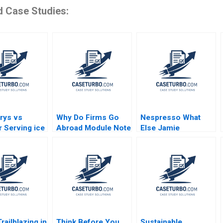
d Case Studies:
rys vs
Why Do Firms Go
Nespresso What
r Serving ice
Abroad Module Note
Else Jamie
cherry
Juan Alcacer 2014
Anderson Mark
 and
Collins Nader
tics Nils
Tavassoli 2012
ck
railblazing in
Think Before You
Sustainable