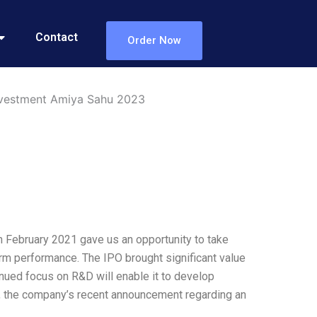
Contact
Order Now
Investment Amiya Sahu 2023
n February 2021 gave us an opportunity to take
rm performance. The IPO brought significant value
nued focus on R&D will enable it to develop
ed, the company’s recent announcement regarding an