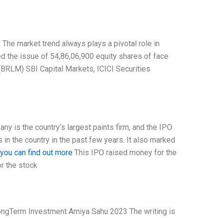
The market trend always plays a pivotal role in
d the issue of 54,86,06,900 equity shares of face
(BRLM) SBI Capital Markets, ICICI Securities
ny is the country’s largest paints firm, and the IPO
in the country in the past few years. It also marked
you can find out more
This IPO raised money for the
or the stock
 LongTerm Investment Amiya Sahu 2023 The writing is