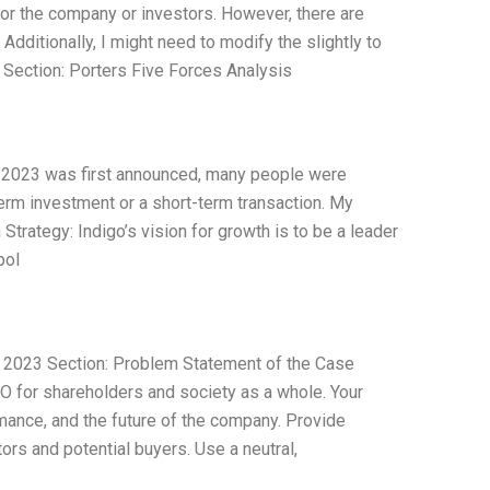
for the company or investors. However, there are
Additionally, I might need to modify the slightly to
. Section: Porters Five Forces Analysis
 2023 was first announced, many people were
erm investment or a short-term transaction. My
rategy: Indigo’s vision for growth is to be a leader
pol
u 2023 Section: Problem Statement of the Case
 for shareholders and society as a whole. Your
mance, and the future of the company. Provide
rs and potential buyers. Use a neutral,