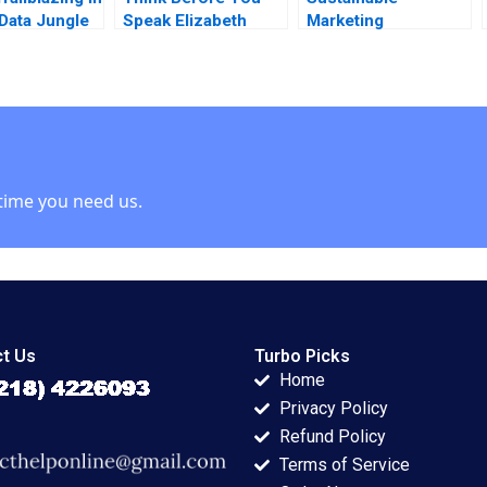
 Data Jungle
Speak Elizabeth
Marketing
 Wasynczuk
Powell
LeadershipWorkshop
sca Gino
I Strategic Visioning
Sameh 2018
and Integrated
Planning
time you need us.
t Us
Turbo Picks
Home
Privacy Policy
Refund Policy
Terms of Service