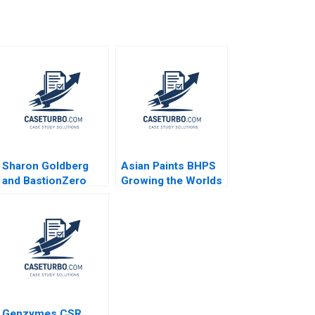
Sharon Goldberg
Asian Paints BHPS
and BastionZero
Growing the Worlds
Jeffrey J Bussgang
Largest Painting
James Barnett
Service G Shainesh
Maxim Pike Harrell
Genzymes CSR