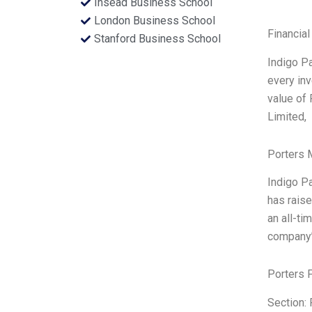
Insead Business School
London Business School
Financial
Stanford Business School
Indigo Pa
every inv
value of 
Limited,
Porters 
Indigo Pa
has raise
an all-ti
company’s
Porters 
Section: 