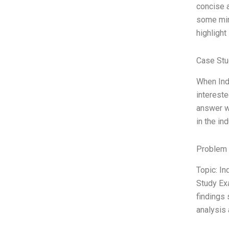
concise a
some mino
highlight
Case Stu
When Ind
intereste
answer wa
in the in
Problem 
Topic: I
Study Ex
findings 
analysis 