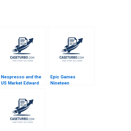
Nespresso and the
Epic Games
US Market Edward
Nineteen
Boon Colin
EightyFortnite B
Campbell Leyland
Pitt 2014