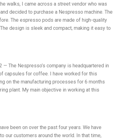
of the walks, I came across a street vendor who was
d and decided to purchase a Nespresso machine. The
before. The espresso pods are made of high-quality
The design is sleek and compact, making it easy to
2 — The Nespresso’s company is headquartered in
of capsules for coffee. I have worked for this
ing on the manufacturing processes for 6 months
ng plant. My main objective in working at this
e have been on over the past four years. We have
o our customers around the world. In that time,