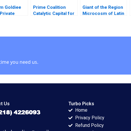
m Goldiee
Prime Coalition
Giant of the Region
Private
Catalytic Capital for
Microcosm of Latin
 Consolidate
Climate Innovation
America The History
nd
Ramana Nanda
and Political
chi Sinha
Benjamin N Roth
Economy of Brazil
hakur 2020
Olivia Hull 2020
issue brief Gautam
Nair Jeeyang Rhee
Baum Bethany
Romano
time you need us.
t Us
Turbo Picks
Home
Privacy Policy
Refund Policy