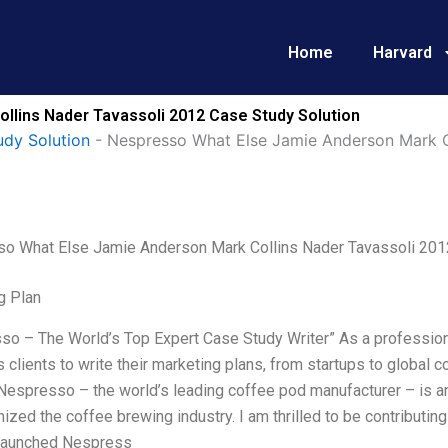
Home
Harvard
lins Nader Tavassoli 2012 Case Study Solution
udy Solution
-
Nespresso What Else Jamie Anderson Mark C
o What Else Jamie Anderson Mark Collins Nader Tavassoli 201
g Plan
o – The World’s Top Expert Case Study Writer” As a professiona
clients to write their marketing plans, from startups to global 
Nespresso – the world’s leading coffee pod manufacturer – is an
nized the coffee brewing industry. I am thrilled to be contributing
 launched Nespress