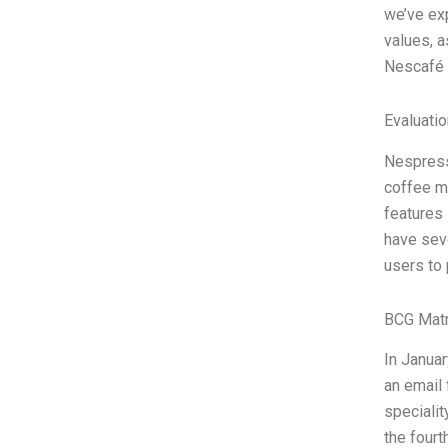
we’ve exp
values, a
Nescafé 
Evaluatio
Nespress
coffee ma
features
have seve
users to 
BCG Matr
In Januar
an email
specialit
the fourt