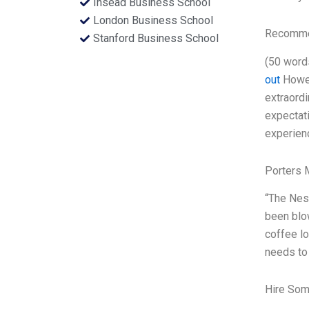
Insead Business School
London Business School
Recommen
Stanford Business School
(50 word
out
Howev
extraordi
expectati
experienc
Porters 
“The Nesp
been blow
coffee lo
needs to
Hire Som