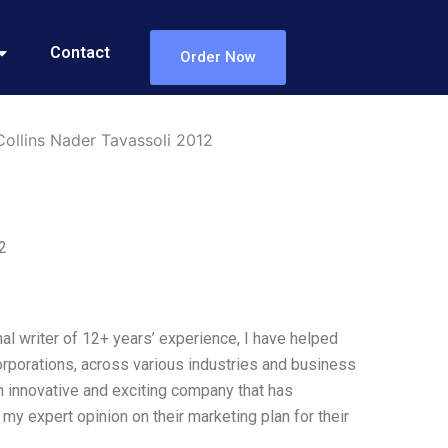
Contact
Order Now
ollins Nader Tavassoli 2012
2
l writer of 12+ years’ experience, I have helped
corporations, across various industries and business
 innovative and exciting company that has
 my expert opinion on their marketing plan for their