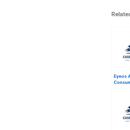
Relate
Eyeos A
Consu
Moveme
Adverti
Booth Z
Miklos 