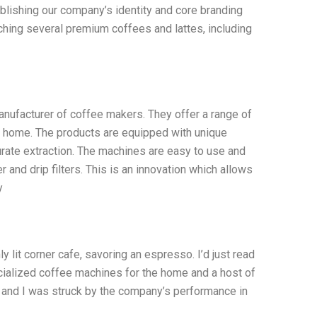
blishing our company’s identity and core branding
nching several premium coffees and lattes, including
ufacturer of coffee makers. They offer a range of
at home. The products are equipped with unique
rate extraction. The machines are easy to use and
and drip filters. This is an innovation which allows
y
y lit corner cafe, savoring an espresso. I’d just read
ialized coffee machines for the home and a host of
s, and I was struck by the company’s performance in