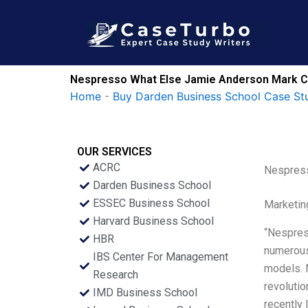
Skip
to
content
Nespresso What Else Jamie Anderson Mark Col
Home
-
Buy Darden Business School Case St
OUR SERVICES
ACRC
Nespress
Darden Business School
ESSEC Business School
Marketin
Harvard Business School
“Nespress
HBR
numerous 
IBS Center For Management
models. 
Research
revolutio
IMD Business School
recently