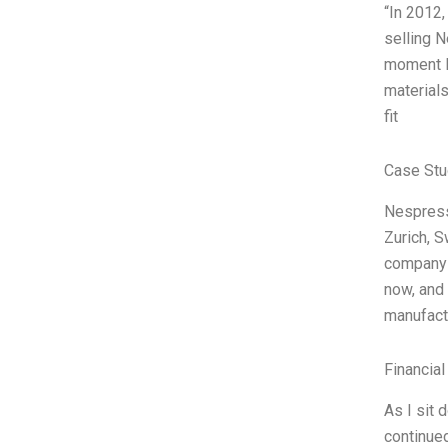
“In 2012,
selling 
moment I 
materials
fit
Case Stu
Nespress
Zurich, S
company 
now, and 
manufactu
Financial
As I sit 
continued