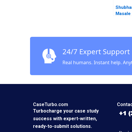
Shubha
Masale 
Limited
or Expa
Sabyasa
Vinod T
24/7 Expert Support
Real humans. Instant help. Any
CaseTurbo.com
Contac
Turbocharge your case study
success with expert-written,
ready-to-submit solutions.