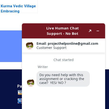
Kurma Vedic Village
Embracing
Sustainable Living in
the Vedic Way Vinit
Dani Ramesh
Avadhanam
Contact Now
Payment Method