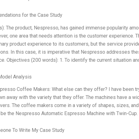
dations for the Case Study
s): The product, Nespresso, has gained immense popularity amon
er, one area that needs attention is the customer experience. 
nary product experience to its customers, but the service provid
ons. In this case, it is imperative that Nespresso addresses th
e. Objectives (200 words): 1. To identify the current situation an
Model Analysis
resso Coffee Makers: What else can they offer? I have been tryi
n away with the variety that they offer. The machines have a wide
vers. The coffee makers come in a variety of shapes, sizes, and
 be the Nespresso Automatic Espresso Machine with Twin-Cup. 
eone To Write My Case Study