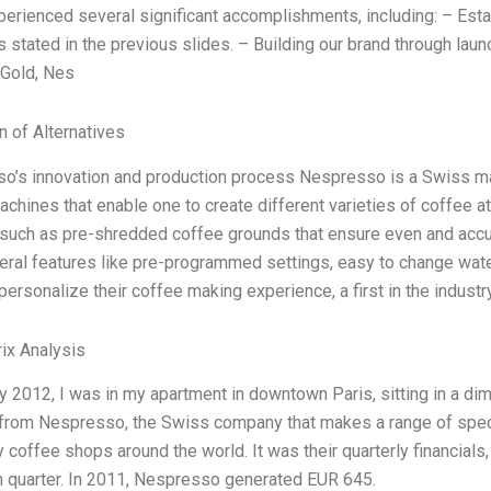
erienced several significant accomplishments, including: – Esta
s stated in the previous slides. – Building our brand through lau
Gold, Nes
n of Alternatives
o’s innovation and production process Nespresso is a Swiss man
chines that enable one to create different varieties of coffee 
 such as pre-shredded coffee grounds that ensure even and accu
ral features like pre-programmed settings, easy to change water 
personalize their coffee making experience, a first in the industr
ix Analysis
y 2012, I was in my apartment in downtown Paris, sitting in a diml
 from Nespresso, the Swiss company that makes a range of spec
y coffee shops around the world. It was their quarterly financial
h quarter. In 2011, Nespresso generated EUR 645.