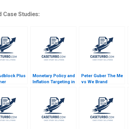
d Case Studies:
dblock Plus
Monetary Policy and
Peter Guber The Me
mer
Inflation Targeting in
vs We Brand
nt or
India Ramakrushna
Stephen A Greyser
sing Toll
Panigrahi
William Ellet Nelson
solt Katona
Gayton 2014
Sarvary