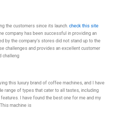
g the customers since its launch.
check this site
The company has been successful in providing an
ed by the company’s stores did not stand up to the
ese challenges and provides an excellent customer
d challeng
ng this luxury brand of coffee machines, and I have
 range of types that cater to all tastes, including
 features. I have found the best one for me and my
This machine is