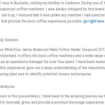
 I was in Australia, visiting my brother in Canberra. During one 
Nespresso coffee machines. I was always intrigued by this bran
set it up, I realized that it was unlike any machine I had used 
 that provide the best coffee experience possible.
go right here
dy Solution
o What Else Jamie Anderson Mark Collins Nader Tavassoli 201
witzerland. It offers the best coffee machines and a wide range 
as an operations manager for over four years. I have been work
this experience gave me a deep understanding of the manufacturi
ring plant was to identify potential issues and propose
 Analysis
down to this presentation, I think back to the amazing journey w
 to innovate, grow, and provide a premium beverage experience t