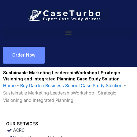
Skip
to
content
Order Now
Sustainable Marketing LeadershipWorkshop I Strategic
Visioning and Integrated Planning Case Study Solution
Home
-
Buy Darden Business School Case Study Solution
-
Sustainable Marketing LeadershipWorkshop I Strategic
Visioning and Integrated Planning
OUR SERVICES
ACRC