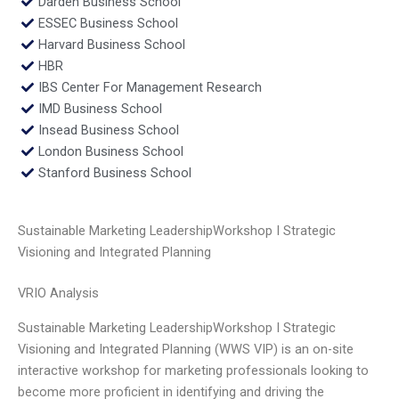
Darden Business School
ESSEC Business School
Harvard Business School
HBR
IBS Center For Management Research
IMD Business School
Insead Business School
London Business School
Stanford Business School
Sustainable Marketing LeadershipWorkshop I Strategic
Visioning and Integrated Planning
VRIO Analysis
Sustainable Marketing LeadershipWorkshop I Strategic
Visioning and Integrated Planning (WWS VIP) is an on-site
interactive workshop for marketing professionals looking to
become more proficient in identifying and driving the