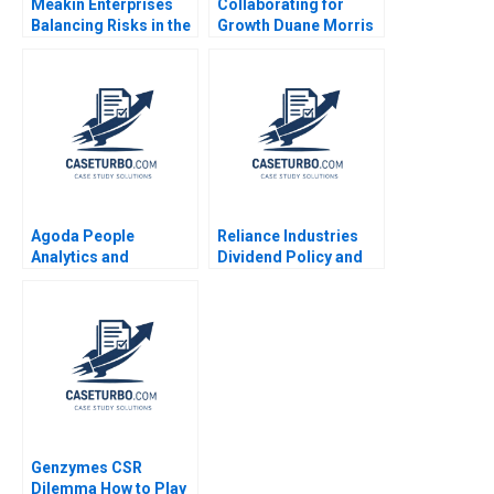
Meakin Enterprises
Collaborating for
Balancing Risks in the
Growth Duane Morris
Agriculture Industry
in a Turbulent Legal
Tyler Case Doug
Sector Heidi K
Kalesnikoff 2017
Gardner Annelena
Lobb
Agoda People
Reliance Industries
Analytics and
Dividend Policy and
Business Culture B
Shareholder Value
Kenneth Goh Ken Mark
Sandeep Goel 2018
Genzymes CSR
Dilemma How to Play