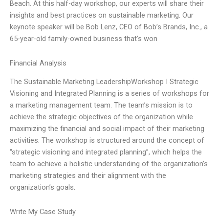
Beach. At this half-day workshop, our experts will share their
insights and best practices on sustainable marketing. Our
keynote speaker will be Bob Lenz, CEO of Bob’s Brands, Inc., a
65-year-old family-owned business that’s won
Financial Analysis
The Sustainable Marketing LeadershipWorkshop I Strategic
Visioning and Integrated Planning is a series of workshops for
a marketing management team. The team’s mission is to
achieve the strategic objectives of the organization while
maximizing the financial and social impact of their marketing
activities. The workshop is structured around the concept of
“strategic visioning and integrated planning”, which helps the
team to achieve a holistic understanding of the organization’s
marketing strategies and their alignment with the
organization’s goals.
Write My Case Study