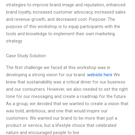
strategies to improve brand image and reputation, enhanced
brand loyalty, increased customer advocacy, increased sales
and revenue growth, and decreased cost. Purpose: The
purpose of this workshop is to equip participants with the
tools and knowledge to implement their own marketing
strategy
Case Study Solution
The first challenge we faced at this workshop was in
developing a strong vision for our brand.
website here
We
knew that sustainability was a critical driver for our business
and our consumers. However, we also needed to set the right
tone for our messaging and create a roadmap for the future.
As a group, we decided that we wanted to create a vision that
was bold, ambitious, and one that would inspire our
customers. We wanted our brand to be more than just a
product or service, but a lifestyle choice that celebrated
nature and encouraged people to live