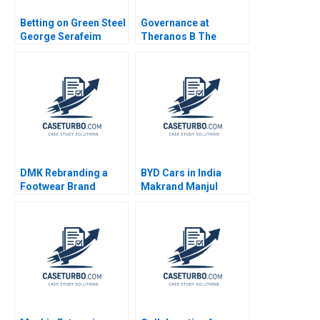
Betting on Green Steel
Governance at
George Serafeim
Theranos B The
Sofoklis Melissovas
aftermath Anand
2023
Narasimhan Shruti
Bajpai
DMK Rebranding a
BYD Cars in India
Footwear Brand
Makrand Manjul
Patricia Lui Jovina
Shandilya Parijat
Ang Lipika
Upadhyay Prabin
Bhattacharya 2023
Kumar Panigrahi