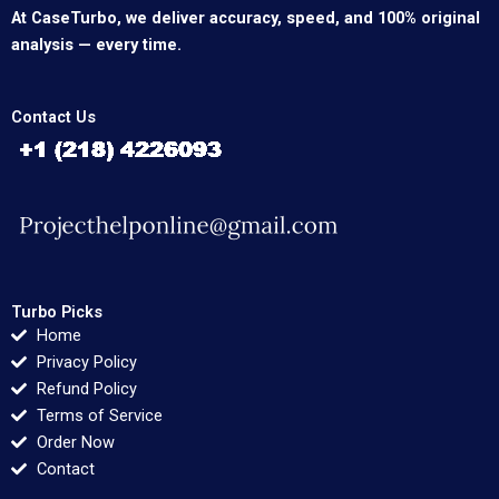
At CaseTurbo, we deliver accuracy, speed, and 100% original
analysis — every time.
Contact Us
Turbo Picks
Home
Privacy Policy
Refund Policy
Terms of Service
Order Now
Contact