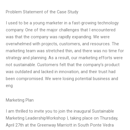
Problem Statement of the Case Study
I used to be a young marketer in a fast-growing technology
company. One of the major challenges that I encountered
was that the company was rapidly expanding. We were
overwhelmed with projects, customers, and resources. The
marketing team was stretched thin, and there was no time for
strategy and planning. As a result, our marketing efforts were
not sustainable. Customers felt that the company’s product
was outdated and lacked in innovation, and their trust had
been compromised. We were losing potential business and
eng
Marketing Plan
I am thrilled to invite you to join the inaugural Sustainable
Marketing LeadershipWorkshop I, taking place on Thursday,
April 27th at the Greenway Marriott in South Ponte Vedra