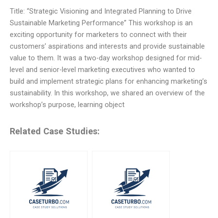
Title: “Strategic Visioning and Integrated Planning to Drive
Sustainable Marketing Performance” This workshop is an
exciting opportunity for marketers to connect with their
customers’ aspirations and interests and provide sustainable
value to them. It was a two-day workshop designed for mid-
level and senior-level marketing executives who wanted to
build and implement strategic plans for enhancing marketing’s
sustainability. In this workshop, we shared an overview of the
workshop’s purpose, learning object
Related Case Studies: