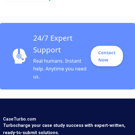
its HAND Christopher
A Bartlett Tarun
Khanna Prithwiraj
Choudhury 2009
24/7 Expert
Support
Contact
Now
Real humans. Instant
help. Anytime you need
us.
CaseTurbo.com
Turbocharge your case study success with expert-written,
ready-to-submit solutions.