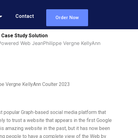
Contact
Order Now
 Case Study Solution
Powered Web JeanPhilippe Vergne KellyAnn
pe Vergne KellyAnn Coulter 2023
st popular Graph-based social media platform that
ly to trust a website that appears in the first Google
is amazing website in the past, but it has now been
ing people to have a complete view of the Web by