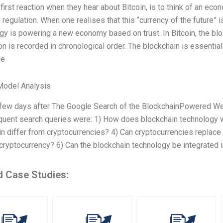
first reaction when they hear about Bitcoin, is to think of an ec
n regulation. When one realises that this “currency of the future”
y is powering a new economy based on trust. In Bitcoin, the blo
on is recorded in chronological order. The blockchain is essential
ne
Model Analysis
t few days after The Google Search of the BlockchainPowered We
quent search queries were: 1) How does blockchain technology 
n differ from cryptocurrencies? 4) Can cryptocurrencies replace t
cryptocurrency? 6) Can the blockchain technology be integrated i
d Case Studies: