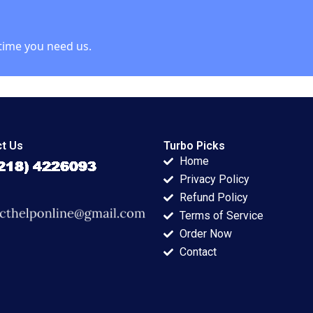
Rebecca Talbot
2023
time you need us.
t Us
Turbo Picks
Home
Privacy Policy
Refund Policy
Terms of Service
Order Now
Contact