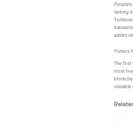
People’s 
lacking i
Technolog
transacti
added o
Porters 
The firs
most fre
blockchai
valuable 
Relate