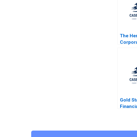
The Her
Corpora
Timoth
Luehrm
C Scott
Gold St
Financi
Distefa