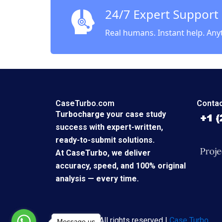
24/7 Expert Support
Real humans. Instant help. Any
CaseTurbo.com
Contac
Turbocharge your case study
success with expert-written,
ready-to-submit solutions.
At CaseTurbo, we deliver
accuracy, speed, and 100% original
analysis — every time.
Copyright © All rights reserved |
Case Turbo
Message us