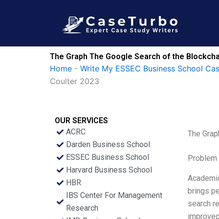
Skip
to
content
The Graph The Google Search of the Blockcha
Home
-
Write My ESSEC Business School Ca
Coulter 2023
OUR SERVICES
ACRC
The Grap
Darden Business School
ESSEC Business School
Problem 
Harvard Business School
Academic 
HBR
brings pe
IBS Center For Management
search re
Research
improved