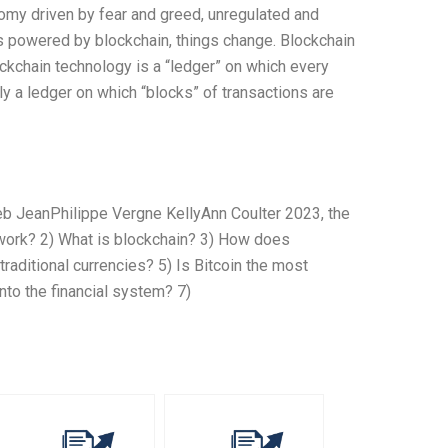
onomy driven by fear and greed, unregulated and
 is powered by blockchain, things change. Blockchain
ckchain technology is a “ledger” on which every
ly a ledger on which “blocks” of transactions are
b JeanPhilippe Vergne KellyAnn Coulter 2023, the
work? 2) What is blockchain? 3) How does
raditional currencies? 5) Is Bitcoin the most
nto the financial system? 7)