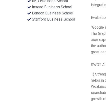
IMD Business School
integrati
Insead Business School
London Business School
Evaluatio
Stanford Business School
“Google i
The Graph
user expe
the autho
great sea
SWOT An
1) Streng
helps in 
Weakness
searchab
growth of