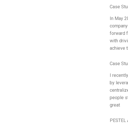
Case Stu
In May 2
company 
forward f
with driv
achieve t
Case Stu
I recentl
by levera
centraliz
people st
great
PESTEL 