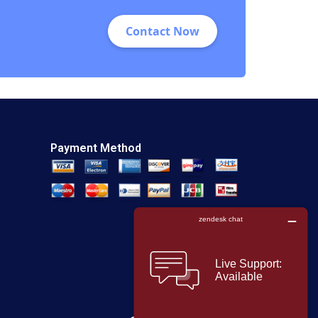
Contact Now
Payment Method
F
T
L