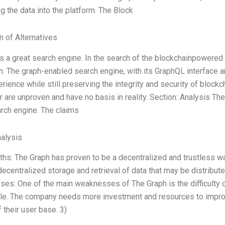
ng the data into the platform. The Block
n of Alternatives
s a great search engine. In the search of the blockchainpowered w
. The graph-enabled search engine, with its GraphQL interface an
rience while still preserving the integrity and security of blockch
r are unproven and have no basis in reality. Section: Analysis T
rch engine. The claims
alysis
ths: The Graph has proven to be a decentralized and trustless wa
decentralized storage and retrieval of data that may be distribute
es: One of the main weaknesses of The Graph is the difficulty 
le. The company needs more investment and resources to improve 
 their user base. 3)