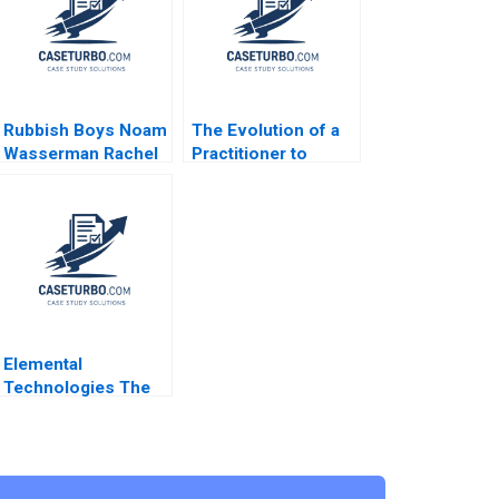
Rubbish Boys Noam
The Evolution of a
Wasserman Rachel
Practitioner to
Galper 2008
Leadership B Bidhan
L Parmar Will Cohen
Jenny Mead 2020
Supplement
Elemental
Technologies The
Nvidia Strategic
Investment Jeremy
Dann Robert Holmen
2014