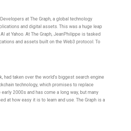
Developers at The Graph, a global technology
ications and digital assets. This was a huge leap
AI at Yahoo. At The Graph, JeanPhilippe is tasked
cations and assets built on the Web3 protocol. To
k, had taken over the world’s biggest search engine
ockchain technology, which promises to replace
he early 2000s and has come a long way, but many
sed at how easy it is to learn and use. The Graph is a