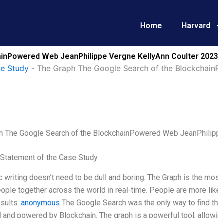
Home
Harvard
inPowered Web JeanPhilippe Vergne KellyAnn Coulter 2023
se Study
-
The Graph The Google Search of the Blockchain
h The Google Search of the BlockchainPowered Web JeanPhilip
Statement of the Case Study
writing doesn’t need to be dull and boring. The Graph is the mo
ople together across the world in real-time. People are more like
sults.
anonymous
The Google Search was the only way to find th
 and powered by Blockchain. The graph is a powerful tool, allow