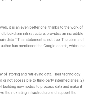
eb, it is an even better one, thanks to the work of
d blockchain infrastructure, provides an incredible
ain data. “ This statement is not true. The claims of
he author has mentioned the Google search, which is a
y of storing and retrieving data. Their technology
d or not accessible to third-party intermediaries. 2)
of building new nodes to process data and make it
their existing infrastructure and support the