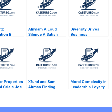
tz
Alnylam A Loud
Diversity Drives
tion B
Silence A Satish
Business
y A
Tadikonda William
Challenges Faced
an Douglas
Marks Shardule
Shah
ar Properties
Xfund and Sam
Moral Complexity in
al Crisis Joe
Altman Finding
Leadership Loyalty
no 2001
Harvards Best
the Cost of
Generative AI
Excellence The
Founders Suraj
Remains of the Day
Srinivasan
Brooke Vuckovic