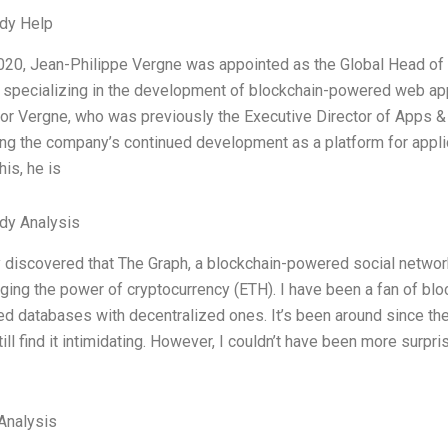
dy Help
020, Jean-Philippe Vergne was appointed as the Global Head of 
specializing in the development of blockchain-powered web appl
or Vergne, who was previously the Executive Director of Apps & 
ing the company’s continued development as a platform for appli
his, he is
dy Analysis
y discovered that The Graph, a blockchain-powered social networ
ging the power of cryptocurrency (ETH). I have been a fan of bl
ed databases with decentralized ones. It’s been around since t
ill find it intimidating. However, I couldn’t have been more surpri
Analysis