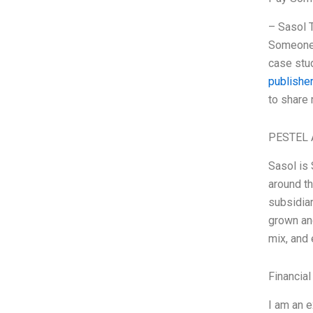
– Sasol 
Someone T
case stud
publisher
to share
PESTEL 
Sasol is 
around th
subsidiar
grown an
mix, and
Financial
I am an 