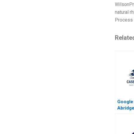
WilsonPra
natural r
Process 
Relate
Google 
Abridge
Edelma
Eisenm