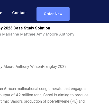
Contact
Order Now
y 2023 Case Study Solution
tion Marianne Matthee Amy Moore Anthony
Amy Moore Anthony WilsonPrangley 2023
 an African multinational conglomerate that engages
output of 4.2 million tons, Sasol is aiming to produce
t mix. Sasol’s production of polyethylene (PE) and