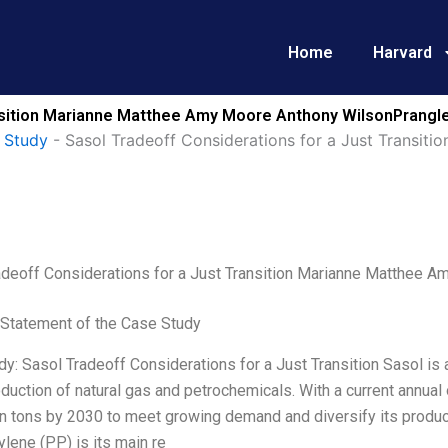
Home
Harvard
ansition Marianne Matthee Amy Moore Anthony WilsonPrangle
 Study
-
Sasol Tradeoff Considerations for a Just Transi
adeoff Considerations for a Just Transition Marianne Matthee 
Statement of the Case Study
y: Sasol Tradeoff Considerations for a Just Transition Sasol is
oduction of natural gas and petrochemicals. With a current annual 
on tons by 2030 to meet growing demand and diversify its produc
lene (PP) is its main re