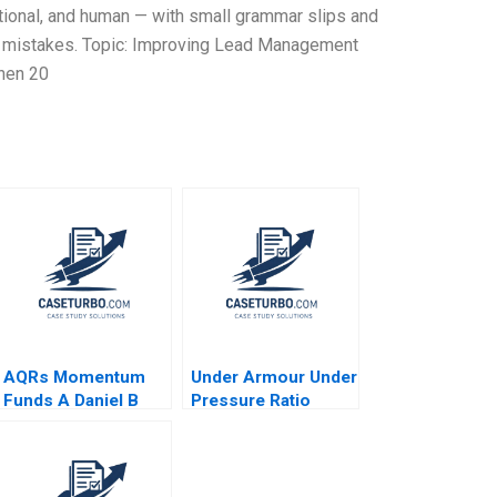
tional, and human — with small grammar slips and
 2% mistakes. Topic: Improving Lead Management
hen 20
AQRs Momentum
Under Armour Under
Funds A Daniel B
Pressure Ratio
Bergstresser Lauren
Analysis Zhichuan
H Cohen Randolph B
Frank Li Michael
Cohen Christopher
Saunders
J Malloy 2010