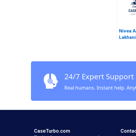
Nivea A
Lakhan
Fuller 
Bilgram
2014
24/7 Expert Support
Real humans. Instant help. Any
CaseTurbo.com
Contac