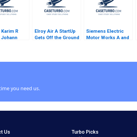
 Karim R
Elroy Air A StartUp
Siemens Electric
i Johann
Gets Off the Ground
Motor Works A and
Volker
Charlotte Hoopes
B Combined Karen H
 Greta Friar
Wruck Robin
Cooper
time you need us.
t Us
Turbo Picks