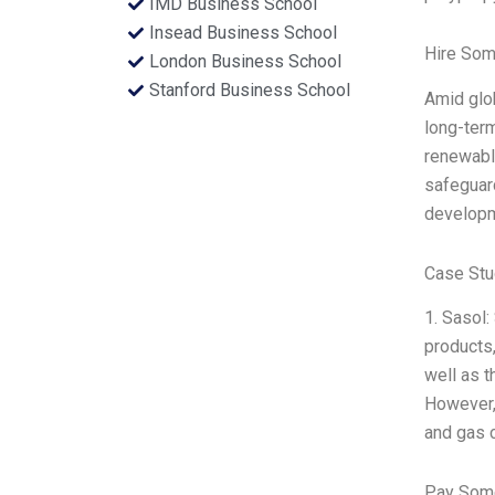
IMD Business School
Insead Business School
Hire Som
London Business School
Stanford Business School
Amid glob
long-term
renewable
safeguard
developme
Case Stu
1. Sasol:
products,
well as t
However, 
and gas 
Pay Some