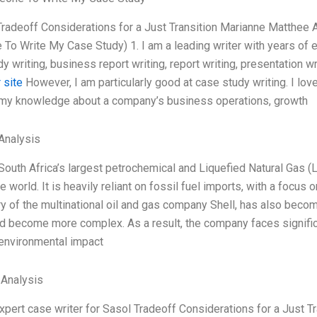
Tradeoff Considerations for a Just Transition Marianne Matthe
o Write My Case Study) 1. I am a leading writer with years of e
y writing, business report writing, report writing, presentation wri
 site
However, I am particularly good at case study writing. I lov
 my knowledge about a company’s business operations, growth
Analysis
South Africa’s largest petrochemical and Liquefied Natural Gas (
e world. It is heavily reliant on fossil fuel imports, with a focus
y of the multinational oil and gas company Shell, has also beco
d become more complex. As a result, the company faces significa
 environmental impact
 Analysis
expert case writer for Sasol Tradeoff Considerations for a Just