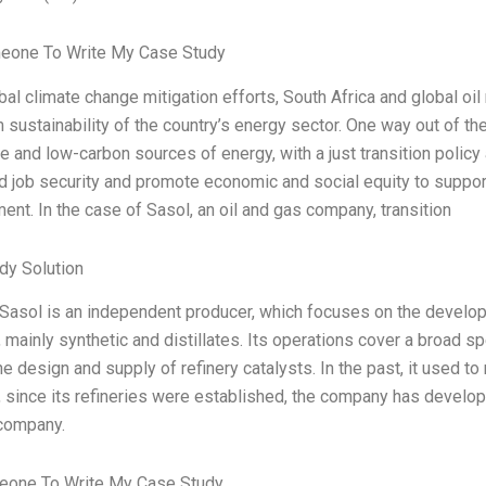
eone To Write My Case Study
al climate change mitigation efforts, South Africa and global oil 
 sustainability of the country’s energy sector. One way out of the
 and low-carbon sources of energy, with a just transition policy
 job security and promote economic and social equity to support
nt. In the case of Sasol, an oil and gas company, transition
dy Solution
 Sasol is an independent producer, which focuses on the develop
 mainly synthetic and distillates. Its operations cover a broad
he design and supply of refinery catalysts. In the past, it used to 
since its refineries were established, the company has developed
company.
one To Write My Case Study