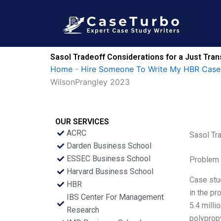
Skip
to
content
Sasol Tradeoff Considerations for a Just Tr
Home
-
Hire Someone To Write My HBR Case
WilsonPrangley 2023
OUR SERVICES
ACRC
Sasol Tr
Darden Business School
ESSEC Business School
Problem 
Harvard Business School
Case stud
HBR
in the pr
IBS Center For Management
5.4 milli
Research
polypropy