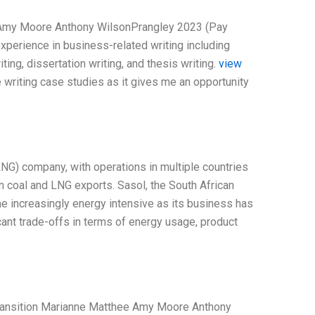
e Amy Moore Anthony WilsonPrangley 2023 (Pay
xperience in business-related writing including
ting, dissertation writing, and thesis writing.
view
e writing case studies as it gives me an opportunity
LNG) company, with operations in multiple countries
 on coal and LNG exports. Sasol, the South African
me increasingly energy intensive as its business has
nt trade-offs in terms of energy usage, product
 Transition Marianne Matthee Amy Moore Anthony