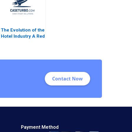
The Evolution of the
Hotel Industry A Red
Ocean Perspective
Guoli Chen Ningzi Li
Yixing Tong
Contact Now
Payment Method