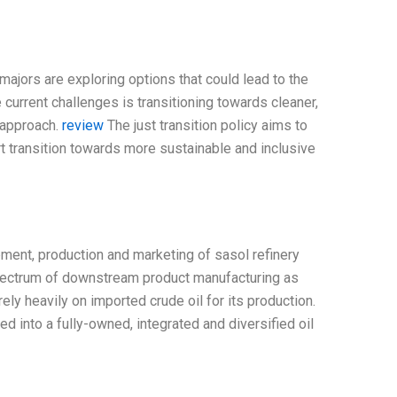
majors are exploring options that could lead to the
 current challenges is transitioning towards cleaner,
 approach.
review
The just transition policy aims to
 transition towards more sustainable and inclusive
ment, production and marketing of sasol refinery
 spectrum of downstream product manufacturing as
rely heavily on imported crude oil for its production.
 into a fully-owned, integrated and diversified oil