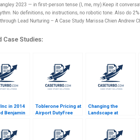
ngley 2023 — in first-person tense (I, me, my).Keep it conversa
hythm. No definitions, no instructions, no robotic tone. Also do
through Lead Nurturing – A Case Study Marissa Chien Andrew C
d Case Studies:
Inc in 2014
Toblerone Pricing at
Changing the
d Benjamin
Airport DutyFree
Landscape at
n Thomas R
Shops Nirmalya
Arcane Squad
ann
Kumar Lipika
Structure HBS
Bhattacharya
Authors 2023