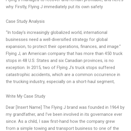
why. Firstly, Flying J immediately put its own safety
Case Study Analysis
“In today’s increasingly globalized world, international
businesses need a well-diversified strategy for global
expansion, to protect their operations, finances, and image.”
Flying J, an American company that has more than 450 truck
stops in 48 U.S. States and six Canadian provinces, is no
exception. In 2015, two of Flying J’s truck stops suffered
catastrophic accidents, which are a common occurrence in
the trucking industry, especially on a short-haul segment,
Write My Case Study
Dear [Insert Name] The Flying J brand was founded in 1964 by
my grandfather, and I’ve been involved in its governance ever
since. As a child, I saw first-hand how the company grew
from a simple towing and transport business to one of the