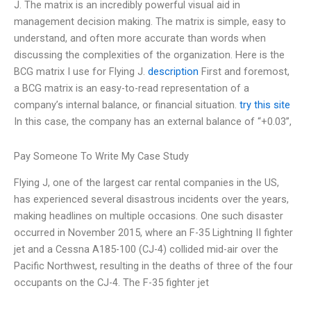
J. The matrix is an incredibly powerful visual aid in
management decision making. The matrix is simple, easy to
understand, and often more accurate than words when
discussing the complexities of the organization. Here is the
BCG matrix I use for Flying J.
description
First and foremost,
a BCG matrix is an easy-to-read representation of a
company’s internal balance, or financial situation.
try this site
In this case, the company has an external balance of “+0.03”,
Pay Someone To Write My Case Study
Flying J, one of the largest car rental companies in the US,
has experienced several disastrous incidents over the years,
making headlines on multiple occasions. One such disaster
occurred in November 2015, where an F-35 Lightning II fighter
jet and a Cessna A185-100 (CJ-4) collided mid-air over the
Pacific Northwest, resulting in the deaths of three of the four
occupants on the CJ-4. The F-35 fighter jet