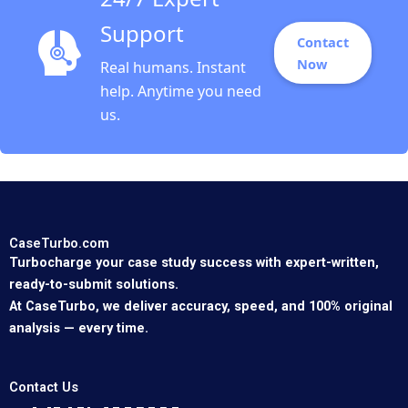
Support
Contact
Now
Real humans. Instant
help. Anytime you need
us.
CaseTurbo.com
Turbocharge your case study success with expert-written,
ready-to-submit solutions.
At CaseTurbo, we deliver accuracy, speed, and 100% original
analysis — every time.
Contact Us