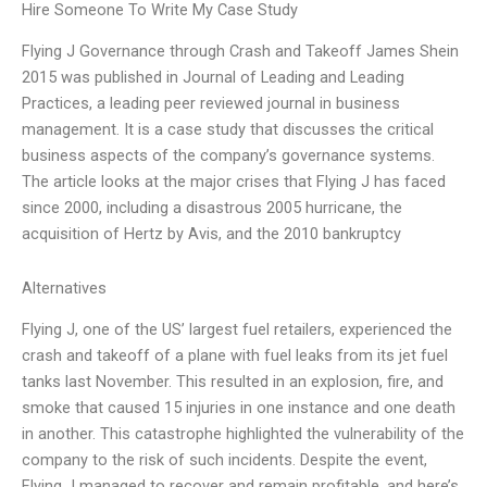
Hire Someone To Write My Case Study
Flying J Governance through Crash and Takeoff James Shein
2015 was published in Journal of Leading and Leading
Practices, a leading peer reviewed journal in business
management. It is a case study that discusses the critical
business aspects of the company’s governance systems.
The article looks at the major crises that Flying J has faced
since 2000, including a disastrous 2005 hurricane, the
acquisition of Hertz by Avis, and the 2010 bankruptcy
Alternatives
Flying J, one of the US’ largest fuel retailers, experienced the
crash and takeoff of a plane with fuel leaks from its jet fuel
tanks last November. This resulted in an explosion, fire, and
smoke that caused 15 injuries in one instance and one death
in another. This catastrophe highlighted the vulnerability of the
company to the risk of such incidents. Despite the event,
Flying J managed to recover and remain profitable, and here’s