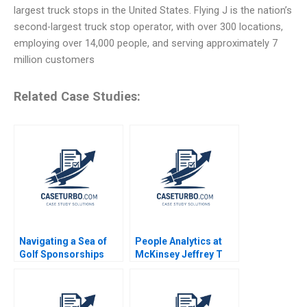
largest truck stops in the United States. Flying J is the nation’s
second-largest truck stop operator, with over 300 locations,
employing over 14,000 people, and serving approximately 7
million customers
Related Case Studies:
Navigating a Sea of
People Analytics at
Golf Sponsorships
McKinsey Jeffrey T
Meghan Murray Kelly
Polzer Olivia Hull 2018
Okun