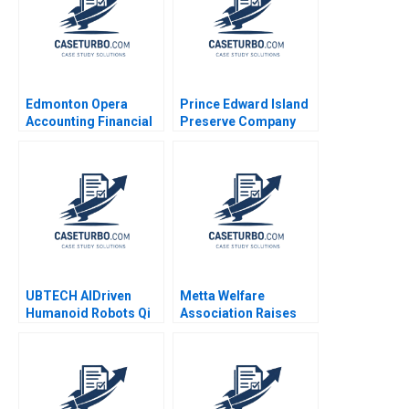
Edmonton Opera
Prince Edward Island
Accounting Financial
Preserve Company
Crisis Resilience
Turnaround Paul W
Natalia Khinkanina
Beamish Nathaniel
2022
Lupton
UBTECH AIDriven
Metta Welfare
Humanoid Robots Qi
Association Raises
Li Bohui Zhang Letian
Funds
Zhang