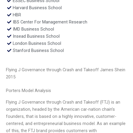
ESSEC Business School
Harvard Business School
HBR
IBS Center For Management Research
IMD Business School
Insead Business School
London Business School
Stanford Business School
Flying J Governance through Crash and Takeoff James Shein
2015
Porters Model Analysis
Flying J Governance through Crash and Takeoff (FTJ) is an
organization, headed by the American car-nation chain’s
founders, that is based on a highly innovative, customer-
centered, and entrepreneurial business model. As an example
of this, the FTJ brand provides customers with