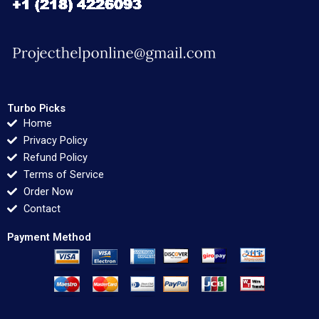
Turbo Picks
Home
Privacy Policy
Refund Policy
Terms of Service
Order Now
Contact
Payment Method