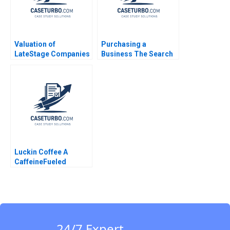
Valuation of
Purchasing a
LateStage Companies
Business The Search
and Buyouts Susan
Process Ennis J
Chaplinsky Shikha
Walton
Khetrepal 2011
Luckin Coffee A
CaffeineFueled
Growth Ramon
CasadesusMasanell
Karen Elterman 2020
24/7 Expert