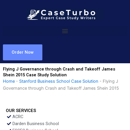
Skip
to
content
Order Now
Flying J Governance through Crash and Takeoff James
Shein 2015 Case Study Solution
Home
-
Stanford Business School Case Solution
-
Flying J
Governance through Crash and Takeoff James Shein 2015
OUR SERVICES
ACRC
Darden Business School