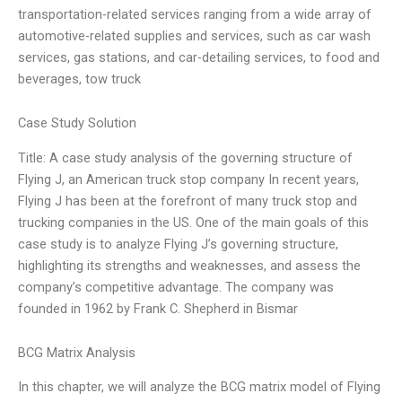
transportation-related services ranging from a wide array of
automotive-related supplies and services, such as car wash
services, gas stations, and car-detailing services, to food and
beverages, tow truck
Case Study Solution
Title: A case study analysis of the governing structure of
Flying J, an American truck stop company In recent years,
Flying J has been at the forefront of many truck stop and
trucking companies in the US. One of the main goals of this
case study is to analyze Flying J’s governing structure,
highlighting its strengths and weaknesses, and assess the
company’s competitive advantage. The company was
founded in 1962 by Frank C. Shepherd in Bismar
BCG Matrix Analysis
In this chapter, we will analyze the BCG matrix model of Flying