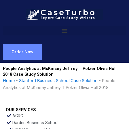
Skip
to
content
Order Now
People Analytics at McKinsey Jeffrey T Polzer Olivia Hull
2018 Case Study Solution
Home
-
Stanford Business School Case Solution
-
People
Analytics at McKinsey Jeffrey T Polzer Olivia Hull 2018
OUR SERVICES
ACRC
Darden Business School