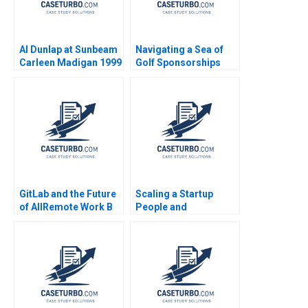
Al Dunlap at Sunbeam
Navigating a Sea of
Carleen Madigan 1999
Golf Sponsorships
Meghan Murray Kelly
Okun
GitLab and the Future
Scaling a Startup
of AllRemote Work B
People and
Prithwiraj Choudhury
Organizational Issues
Emma Salomon 2020
Thomas R Eisenmann
Alison Berkley
Wagonfeld 2012