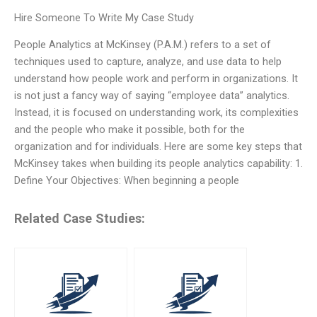
Hire Someone To Write My Case Study
People Analytics at McKinsey (P.A.M.) refers to a set of
techniques used to capture, analyze, and use data to help
understand how people work and perform in organizations. It
is not just a fancy way of saying “employee data” analytics.
Instead, it is focused on understanding work, its complexities
and the people who make it possible, both for the
organization and for individuals. Here are some key steps that
McKinsey takes when building its people analytics capability: 1.
Define Your Objectives: When beginning a people
Related Case Studies: