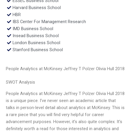
ESSEC Business School
Harvard Business School
HBR
IBS Center For Management Research
IMD Business School
Insead Business School
London Business School
Stanford Business School
People Analytics at McKinsey Jeffrey T Polzer Olivia Hull 2018
SWOT Analysis
People Analytics at McKinsey Jeffrey T Polzer Olivia Hull 2018
is a unique piece. I’ve never seen an academic article that
talks in person-level detail about analytics at McKinsey. This is
a rare piece that you will find very helpful for career
advancement purposes. However, it’s also quite complex. It’s
definitely worth a read for those interested in analytics and