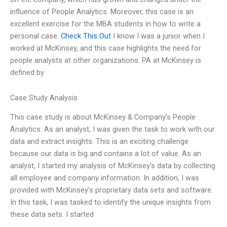
influence of People Analytics. Moreover, this case is an
excellent exercise for the MBA students in how to write a
personal case.
Check This Out
I know I was a junior when I
worked at McKinsey, and this case highlights the need for
people analysts at other organizations. PA at McKinsey is
defined by
Case Study Analysis
This case study is about McKinsey & Company’s People
Analytics. As an analyst, I was given the task to work with our
data and extract insights. This is an exciting challenge
because our data is big and contains a lot of value. As an
analyst, I started my analysis of McKinsey’s data by collecting
all employee and company information. In addition, I was
provided with McKinsey’s proprietary data sets and software.
In this task, I was tasked to identify the unique insights from
these data sets. I started