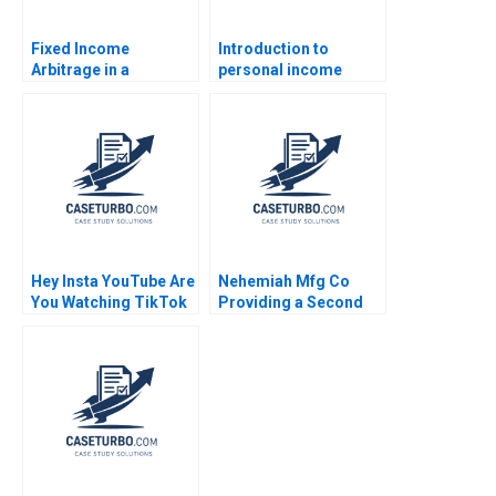
Fixed Income
Introduction to
Arbitrage in a
personal income
Financial Crisis B US
taxation Martin Jacob
Treasuries in
December 2008
Supplement Ryan D
Taliaferro Stephen
Blyth 2011
Hey Insta YouTube Are
Nehemiah Mfg Co
You Watching TikTok
Providing a Second
Felix OberholzerGee
Chance 2019
2023