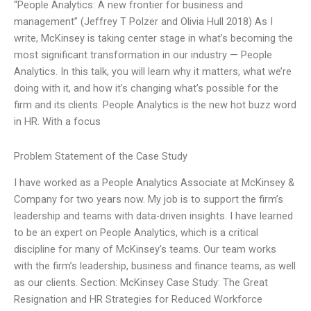
“People Analytics: A new frontier for business and
management” (Jeffrey T Polzer and Olivia Hull 2018) As I
write, McKinsey is taking center stage in what’s becoming the
most significant transformation in our industry — People
Analytics. In this talk, you will learn why it matters, what we’re
doing with it, and how it’s changing what’s possible for the
firm and its clients. People Analytics is the new hot buzz word
in HR. With a focus
Problem Statement of the Case Study
I have worked as a People Analytics Associate at McKinsey &
Company for two years now. My job is to support the firm’s
leadership and teams with data-driven insights. I have learned
to be an expert on People Analytics, which is a critical
discipline for many of McKinsey’s teams. Our team works
with the firm’s leadership, business and finance teams, as well
as our clients. Section: McKinsey Case Study: The Great
Resignation and HR Strategies for Reduced Workforce