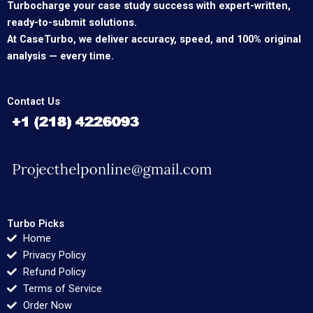
Turbocharge your case study success with expert-written,
ready-to-submit solutions.
At CaseTurbo, we deliver accuracy, speed, and 100% original
analysis — every time.
Contact Us
Turbo Picks
Home
Privacy Policy
Refund Policy
Terms of Service
Order Now