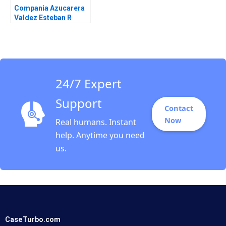
Compania Azucarera
Valdez Esteban R
Brenes Paula Chacon
Daniel Montoya Caleb
Andres Pichardo
24/7 Expert
Support
Contact
Now
Real humans. Instant
help. Anytime you need
us.
CaseTurbo.com