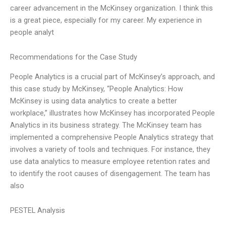
career advancement in the McKinsey organization. I think this
is a great piece, especially for my career. My experience in
people analyt
Recommendations for the Case Study
People Analytics is a crucial part of McKinsey’s approach, and
this case study by McKinsey, “People Analytics: How
McKinsey is using data analytics to create a better
workplace,” illustrates how McKinsey has incorporated People
Analytics in its business strategy. The McKinsey team has
implemented a comprehensive People Analytics strategy that
involves a variety of tools and techniques. For instance, they
use data analytics to measure employee retention rates and
to identify the root causes of disengagement. The team has
also
PESTEL Analysis