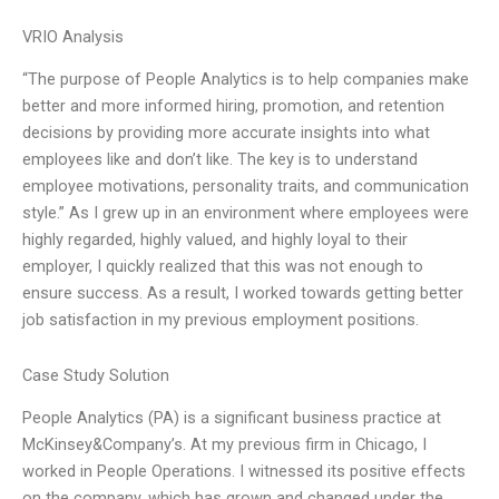
VRIO Analysis
“The purpose of People Analytics is to help companies make
better and more informed hiring, promotion, and retention
decisions by providing more accurate insights into what
employees like and don’t like. The key is to understand
employee motivations, personality traits, and communication
style.” As I grew up in an environment where employees were
highly regarded, highly valued, and highly loyal to their
employer, I quickly realized that this was not enough to
ensure success. As a result, I worked towards getting better
job satisfaction in my previous employment positions.
Case Study Solution
People Analytics (PA) is a significant business practice at
McKinsey&Company’s. At my previous firm in Chicago, I
worked in People Operations. I witnessed its positive effects
on the company, which has grown and changed under the