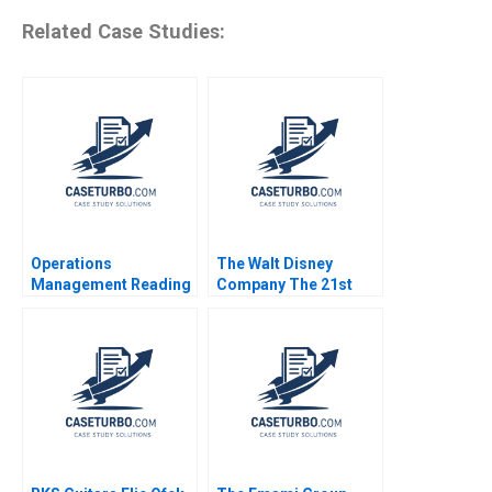
Related Case Studies:
Operations
The Walt Disney
Management Reading
Company The 21st
Managing Quality
Century Fox
Roger E Bohn 2013
Acquisition and
Digital Distribution
2020