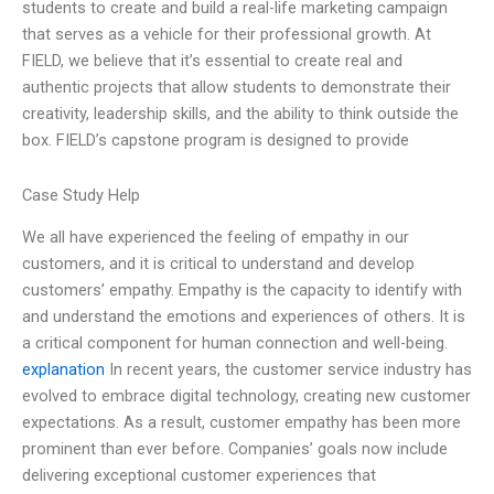
students to create and build a real-life marketing campaign
that serves as a vehicle for their professional growth. At
FIELD, we believe that it’s essential to create real and
authentic projects that allow students to demonstrate their
creativity, leadership skills, and the ability to think outside the
box. FIELD’s capstone program is designed to provide
Case Study Help
We all have experienced the feeling of empathy in our
customers, and it is critical to understand and develop
customers’ empathy. Empathy is the capacity to identify with
and understand the emotions and experiences of others. It is
a critical component for human connection and well-being.
explanation
In recent years, the customer service industry has
evolved to embrace digital technology, creating new customer
expectations. As a result, customer empathy has been more
prominent than ever before. Companies’ goals now include
delivering exceptional customer experiences that