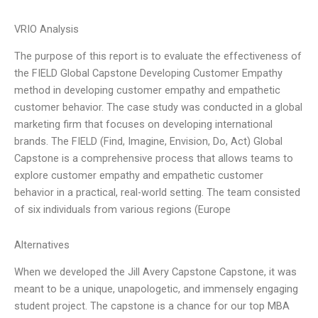
VRIO Analysis
The purpose of this report is to evaluate the effectiveness of
the FIELD Global Capstone Developing Customer Empathy
method in developing customer empathy and empathetic
customer behavior. The case study was conducted in a global
marketing firm that focuses on developing international
brands. The FIELD (Find, Imagine, Envision, Do, Act) Global
Capstone is a comprehensive process that allows teams to
explore customer empathy and empathetic customer
behavior in a practical, real-world setting. The team consisted
of six individuals from various regions (Europe
Alternatives
When we developed the Jill Avery Capstone Capstone, it was
meant to be a unique, unapologetic, and immensely engaging
student project. The capstone is a chance for our top MBA