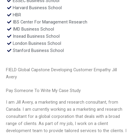
ESSEC Business School
Harvard Business School
HBR
IBS Center For Management Research
IMD Business School
Insead Business School
London Business School
Stanford Business School
FIELD Global Capstone Developing Customer Empathy Jill
Avery
Pay Someone To Write My Case Study
I am Jill Avery, a marketing and research consultant, from
Canada. I am currently working as a marketing and research
consultant for a global corporation that deals with a broad
range of clients. As part of my job, I work on a client
development team to provide tailored services to the clients. I