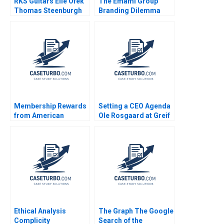
RKS Guitars Elie Ofek
The Emami Group
Thomas Steenburgh
Branding Dilemma
Michael I Norton Kerry
Vibhav Singh Niraj
Herman
Kumar Vishvakarma
Vinod Kumar
Membership Rewards
Setting a CEO Agenda
from American
Ole Rosgaard at Greif
Express Shelle
Krishna G Palepu
Santana Frances X
Kerry Herman
Frei Lauren G Pickle
Ethical Analysis
The Graph The Google
Complicity
Search of the