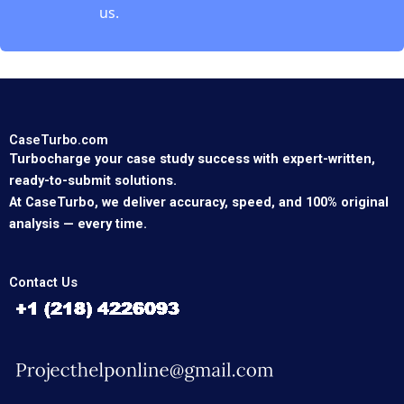
us.
CaseTurbo.com
Turbocharge your case study success with expert-written,
ready-to-submit solutions.
At CaseTurbo, we deliver accuracy, speed, and 100% original
analysis — every time.
Contact Us