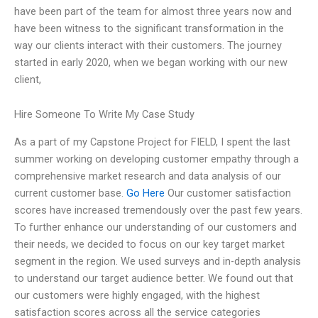
have been part of the team for almost three years now and
have been witness to the significant transformation in the
way our clients interact with their customers. The journey
started in early 2020, when we began working with our new
client,
Hire Someone To Write My Case Study
As a part of my Capstone Project for FIELD, I spent the last
summer working on developing customer empathy through a
comprehensive market research and data analysis of our
current customer base.
Go Here
Our customer satisfaction
scores have increased tremendously over the past few years.
To further enhance our understanding of our customers and
their needs, we decided to focus on our key target market
segment in the region. We used surveys and in-depth analysis
to understand our target audience better. We found out that
our customers were highly engaged, with the highest
satisfaction scores across all the service categories