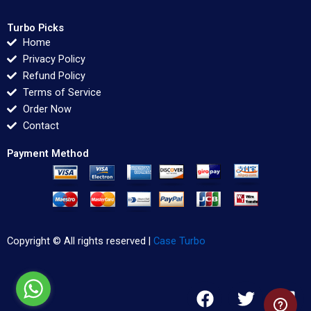
Turbo Picks
Home
Privacy Policy
Refund Policy
Terms of Service
Order Now
Contact
Payment Method
Copyright © All rights reserved |
Case Turbo
F
T
L
a
w
i