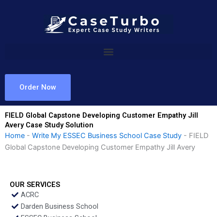
Skip
to
content
Order Now
FIELD Global Capstone Developing Customer Empathy Jill
Avery Case Study Solution
Home
-
Write My ESSEC Business School Case Study
-
FIELD
Global Capstone Developing Customer Empathy Jill Avery
OUR SERVICES
ACRC
Darden Business School