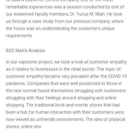
remarkable experiences was a session conducted by one of
our esteemed faculty members, Dr. Yunus M. Miah. He took
us through a case study from our previous company, where
the focus was on understanding the customer’s unique
requirements
BCG Matrix Analysis
In our capstone project, we took a look at customer empathy
as it relates to businesses in the retail sector. The topic of
customer empathy became very prevalent after the COVID-19
pandemic. Companies that were well-positioned to thrive in
the new normal found themselves struggling with customers
struggling with their feelings around shopping and online
shopping. The traditional brick-and-mortar stores that had
been a hub for human interaction with their customers were
now viewed as unfriendly environments. The idea of physical
stores, online sho