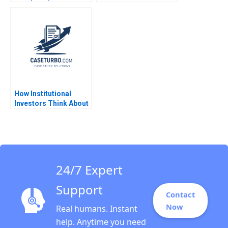
BlockchainPowered
Web JeanPhilippe
Vergne KellyAnn
Coulter 2023
How Institutional
Investors Think About
Real Estate Arthur I
Segel 2009
24/7 Expert
Support
Contact
Now
Real humans. Instant
help. Anytime you need