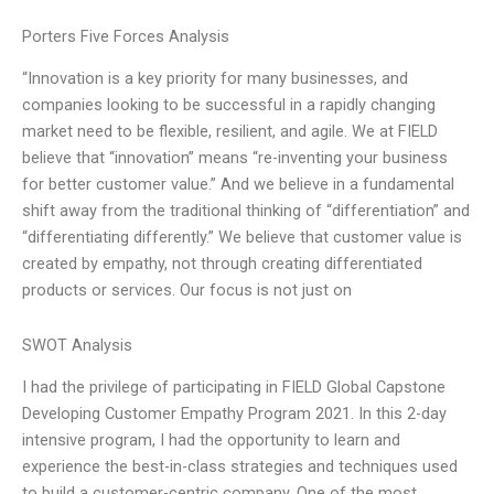
Porters Five Forces Analysis
“Innovation is a key priority for many businesses, and
companies looking to be successful in a rapidly changing
market need to be flexible, resilient, and agile. We at FIELD
believe that “innovation” means “re-inventing your business
for better customer value.” And we believe in a fundamental
shift away from the traditional thinking of “differentiation” and
“differentiating differently.” We believe that customer value is
created by empathy, not through creating differentiated
products or services. Our focus is not just on
SWOT Analysis
I had the privilege of participating in FIELD Global Capstone
Developing Customer Empathy Program 2021. In this 2-day
intensive program, I had the opportunity to learn and
experience the best-in-class strategies and techniques used
to build a customer-centric company. One of the most