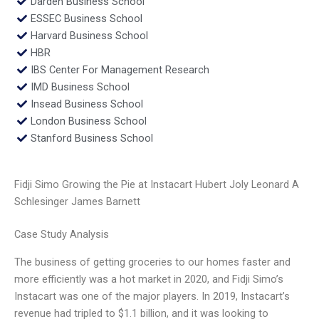
Darden Business School
ESSEC Business School
Harvard Business School
HBR
IBS Center For Management Research
IMD Business School
Insead Business School
London Business School
Stanford Business School
Fidji Simo Growing the Pie at Instacart Hubert Joly Leonard A
Schlesinger James Barnett
Case Study Analysis
The business of getting groceries to our homes faster and
more efficiently was a hot market in 2020, and Fidji Simo’s
Instacart was one of the major players. In 2019, Instacart’s
revenue had tripled to $1.1 billion, and it was looking to