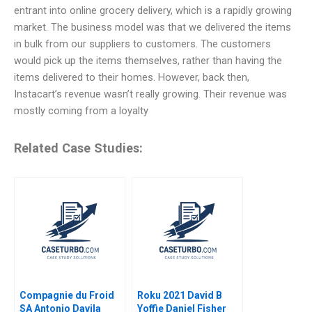
entrant into online grocery delivery, which is a rapidly growing
market. The business model was that we delivered the items
in bulk from our suppliers to customers. The customers
would pick up the items themselves, rather than having the
items delivered to their homes. However, back then,
Instacart’s revenue wasn’t really growing. Their revenue was
mostly coming from a loyalty
Related Case Studies:
Compagnie du Froid
Roku 2021 David B
SA Antonio Davila
Yoffie Daniel Fisher