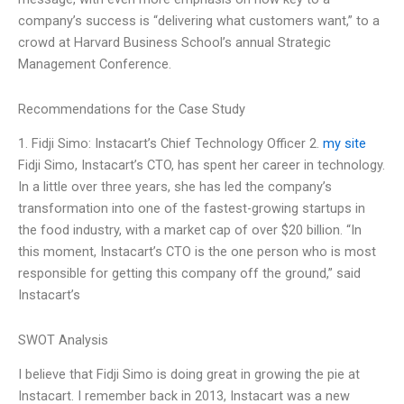
company’s success is “delivering what customers want,” to a
crowd at Harvard Business School’s annual Strategic
Management Conference.
Recommendations for the Case Study
1. Fidji Simo: Instacart’s Chief Technology Officer 2.
my site
Fidji Simo, Instacart’s CTO, has spent her career in technology.
In a little over three years, she has led the company’s
transformation into one of the fastest-growing startups in
the food industry, with a market cap of over $20 billion. “In
this moment, Instacart’s CTO is the one person who is most
responsible for getting this company off the ground,” said
Instacart’s
SWOT Analysis
I believe that Fidji Simo is doing great in growing the pie at
Instacart. I remember back in 2013, Instacart was a new