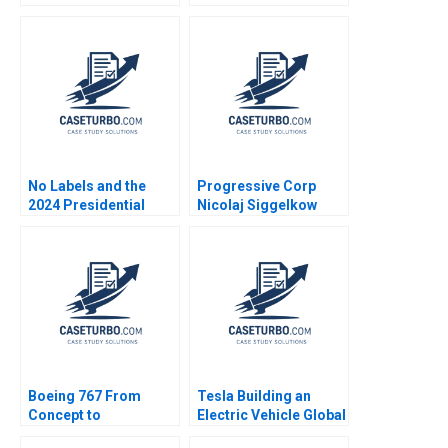
2021
No Labels and the
Progressive Corp
2024 Presidential
Nicolaj Siggelkow
Insurance Plan Robert
1997
F White Tom Quinn
Boeing 767 From
Tesla Building an
Concept to
Electric Vehicle Global
Production A David A
Supply Chain P Fraser