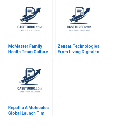
Garvin Lee C Field
Johnson 2023
Janet Simpson 1988
McMaster Family
Zensar Technologies
Health Team Culture
From Living Digital to
Evolution David
Living AI Piyush
Barrett Vania
Kumar Geetika Shah
Sakelaris 2020
Vinodini Saihjpal
Sushreeta Mohapatra
Repatha A Molecules
Global Launch Tim
Calkins