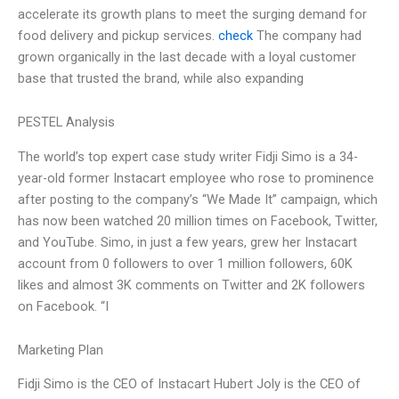
accelerate its growth plans to meet the surging demand for
food delivery and pickup services.
check
The company had
grown organically in the last decade with a loyal customer
base that trusted the brand, while also expanding
PESTEL Analysis
The world’s top expert case study writer Fidji Simo is a 34-
year-old former Instacart employee who rose to prominence
after posting to the company’s “We Made It” campaign, which
has now been watched 20 million times on Facebook, Twitter,
and YouTube. Simo, in just a few years, grew her Instacart
account from 0 followers to over 1 million followers, 60K
likes and almost 3K comments on Twitter and 2K followers
on Facebook. “I
Marketing Plan
Fidji Simo is the CEO of Instacart Hubert Joly is the CEO of