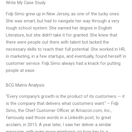
Write My Case Study
Fidji Simo grew up in New Jersey, as one of the lucky ones.
She was smart, but had to navigate her way through a very
tough school system. She earned her degree in English
Literature, but she didn’t take it for granted. She knew that
there were people out there with talent but lacked the
necessary skills to reach their full potential. She worked in HR,
in marketing, in a few startups, and eventually, found herself in
customer service. Fidji Simo always had a knack for putting
people at ease.
BCG Matrix Analysis
“Every company’s growth is the product of its customers — it
is the company that delivers what customers want.” – Fidji
Simo, the Chief Customer Officer at Amazon.com, Inc.,
famously said those words in a LinkedIn post, to great
acclaim, in 2015. A year later, I saw her deliver a similar
message, with even more emphasis on how key to a