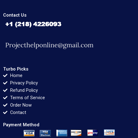
Contact Us
Turbo Picks
Home
Privacy Policy
Refund Policy
Terms of Service
Order Now
Contact
Payment Method