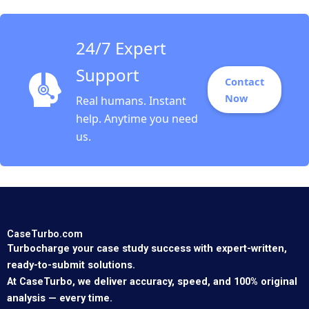
24/7 Expert
Support
Contact
Now
Real humans. Instant
help. Anytime you need
us.
CaseTurbo.com
Turbocharge your case study success with expert-written,
ready-to-submit solutions.
At CaseTurbo, we deliver accuracy, speed, and 100% original
analysis — every time.