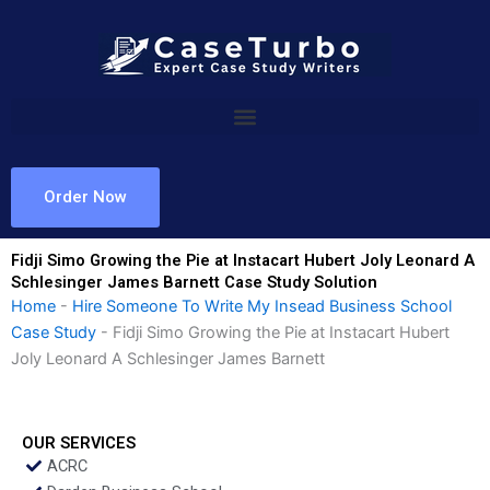
Skip
to
content
Order Now
Fidji Simo Growing the Pie at Instacart Hubert Joly Leonard A
Schlesinger James Barnett Case Study Solution
Home
-
Hire Someone To Write My Insead Business School
Case Study
-
Fidji Simo Growing the Pie at Instacart Hubert
Joly Leonard A Schlesinger James Barnett
OUR SERVICES
ACRC