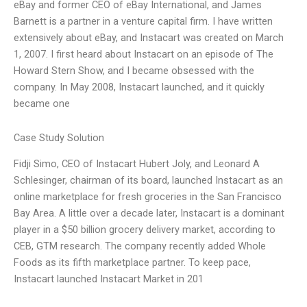
eBay and former CEO of eBay International, and James
Barnett is a partner in a venture capital firm. I have written
extensively about eBay, and Instacart was created on March
1, 2007. I first heard about Instacart on an episode of The
Howard Stern Show, and I became obsessed with the
company. In May 2008, Instacart launched, and it quickly
became one
Case Study Solution
Fidji Simo, CEO of Instacart Hubert Joly, and Leonard A
Schlesinger, chairman of its board, launched Instacart as an
online marketplace for fresh groceries in the San Francisco
Bay Area. A little over a decade later, Instacart is a dominant
player in a $50 billion grocery delivery market, according to
CEB, GTM research. The company recently added Whole
Foods as its fifth marketplace partner. To keep pace,
Instacart launched Instacart Market in 201