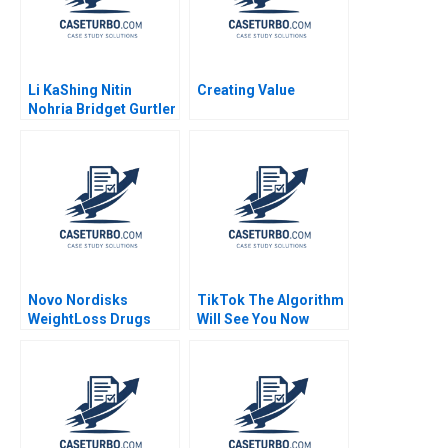
Li KaShing Nitin
Creating Value
Nohria Bridget Gurtler
Novo Nordisks
TikTok The Algorithm
WeightLoss Drugs
Will See You Now
Market Morality
Shikhar Ghosh Shweta
Joseph L Badaracco
Bagai
Tom Quinn John
Schultz 2024