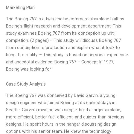
Marketing Plan
The Boeing 767 is a twin-engine commercial airplane built by
Boeing’s flight research and development department. This
study examines Boeing 767 from its conception up until
completion. (2 pages) – This study will discuss Boeing 767
from conception to production and explain what it took to
bring it to reality. – This study is based on personal experience
and anecdotal evidence. Boeing 767 – Concept In 1977,
Boeing was looking for
Case Study Analysis
The Boeing 767 was conceived by David Garvin, a young
design engineer who joined Boeing at its earliest days in
Seattle. Garvin’s mission was simple: build a larger airplane,
more efficient, better fuel-efficient, and quieter than previous
designs. He spent hours in the hangar discussing design
options with his senior team. He knew the technology