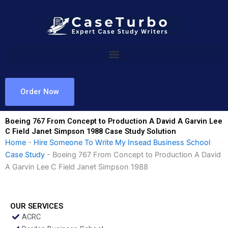
Skip
to
content
Order Now
Boeing 767 From Concept to Production A David A Garvin Lee
C Field Janet Simpson 1988 Case Study Solution
Home
-
Hire Someone To Write My Insead Business School
Case Study
-
Boeing 767 From Concept to Production A David
A Garvin Lee C Field Janet Simpson 1988
OUR SERVICES
ACRC