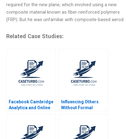
required for the new plane, which involved using a new
composite material known as fiber-reinforced polymers
(FRP). But he was unfamiliar with composite-based aerod
Related Case Studies:
Facebook Cambridge
Influencing Others
Analytica and Online
Without Formal
Privacy Tami Kim
Authority Alexander B
Gerry Yemen 2020
Horniman 2014