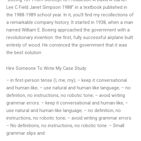
Lee C Field Janet Simpson 1988” in a textbook published in
the 1988-1989 school year. In it, you’ll find my recollections of
a remarkable company history. It started in 1938, when a man
named William E. Boeing approached the government with a
revolutionary invention: the first, fully successful airplane built
entirely of wood. He convinced the government that it was
the best solution
Hire Someone To Write My Case Study
– in first-person tense (I, me, my); – keep it conversational
and human-like; – use natural and human-like language; – no
definition, no instructions, no robotic tone; – avoid writing
grammar errors. – keep it conversational and human-like; –
use natural and human-like language; – no definition, no
instructions, no robotic tone; – avoid writing grammar errors.
– No definitions, no instructions, no robotic tone. – Small
grammar slips and