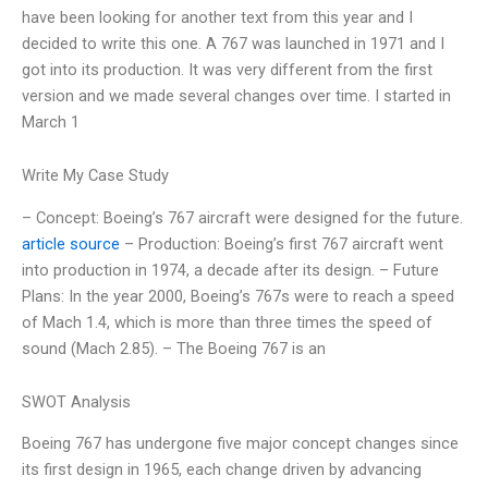
have been looking for another text from this year and I
decided to write this one. A 767 was launched in 1971 and I
got into its production. It was very different from the first
version and we made several changes over time. I started in
March 1
Write My Case Study
– Concept: Boeing’s 767 aircraft were designed for the future.
article source
– Production: Boeing’s first 767 aircraft went
into production in 1974, a decade after its design. – Future
Plans: In the year 2000, Boeing’s 767s were to reach a speed
of Mach 1.4, which is more than three times the speed of
sound (Mach 2.85). – The Boeing 767 is an
SWOT Analysis
Boeing 767 has undergone five major concept changes since
its first design in 1965, each change driven by advancing