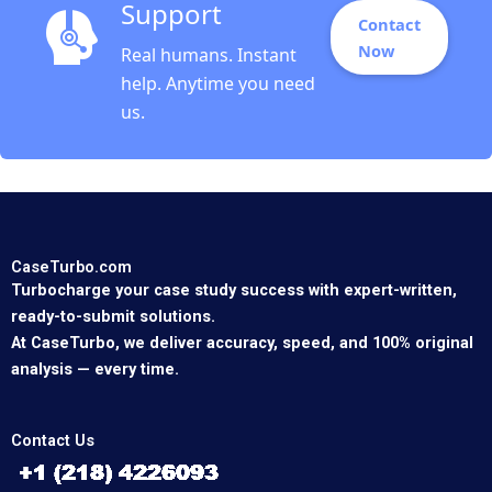
Support
Contact
Now
Real humans. Instant
help. Anytime you need
us.
CaseTurbo.com
Turbocharge your case study success with expert-written,
ready-to-submit solutions.
At CaseTurbo, we deliver accuracy, speed, and 100% original
analysis — every time.
Contact Us