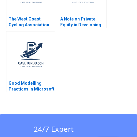
The West Coast
A Note on Private
Cycling Association
Equity in Developing
Choosing the Best
Countries Josh Lerner
Trail to Blaze William
Ann Leamon Abishai
Newell Julie Pitcher
Vase 2011
Giles
Good Modelling
Practices in Microsoft
Excel Kyle Maclean
Lauren E Cipriano
Gregory S Zaric 2016
24/7 Expert