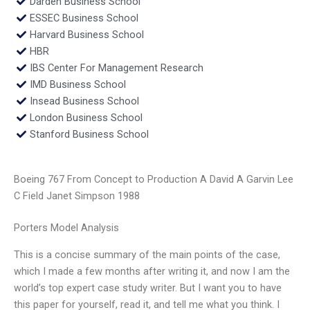
Darden Business School
ESSEC Business School
Harvard Business School
HBR
IBS Center For Management Research
IMD Business School
Insead Business School
London Business School
Stanford Business School
Boeing 767 From Concept to Production A David A Garvin Lee
C Field Janet Simpson 1988
Porters Model Analysis
This is a concise summary of the main points of the case,
which I made a few months after writing it, and now I am the
world’s top expert case study writer. But I want you to have
this paper for yourself, read it, and tell me what you think. I