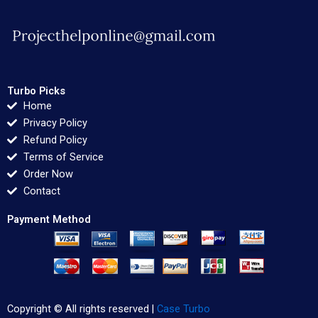
Turbo Picks
Home
Privacy Policy
Refund Policy
Terms of Service
Order Now
Contact
Payment Method
Copyright © All rights reserved |
Case Turbo