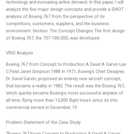
technology and increasing airline demand. In this paper, I will
analyze the five major design concepts and provide a SWOT
analysis of Boeing 767 from the perspective of its
competitors, customers, suppliers, and the business
environment. Section: The Concept Changes The first design
of Boeing 767, the 737-100/200, was developed
VRIO Analysis
Boeing 767 from Concept to Production A David A Garvin Lee
C Field Janet Simpson 1988 In 1971, Boeing’s Chief Designer,
Dr. David Garvin, proposed an entirely new aircraft concept,
that became a reality in 1982. The result was the Boeing 767,
which quickly became Boeing’s most successful airplane of
all time, flying more than 15,000 flight hours since its into
commercial service in December, 19
Problem Statement of the Case Study
“Boeing 767 From Concept to Production A David A Garvin