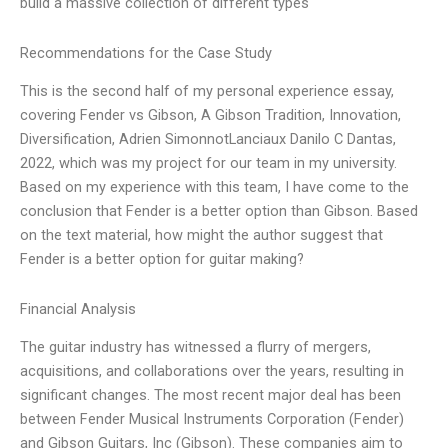
build a massive collection of different types
Recommendations for the Case Study
This is the second half of my personal experience essay,
covering Fender vs Gibson, A Gibson Tradition, Innovation,
Diversification, Adrien SimonnotLanciaux Danilo C Dantas,
2022, which was my project for our team in my university.
Based on my experience with this team, I have come to the
conclusion that Fender is a better option than Gibson. Based
on the text material, how might the author suggest that
Fender is a better option for guitar making?
Financial Analysis
The guitar industry has witnessed a flurry of mergers,
acquisitions, and collaborations over the years, resulting in
significant changes. The most recent major deal has been
between Fender Musical Instruments Corporation (Fender)
and Gibson Guitars, Inc (Gibson). These companies aim to