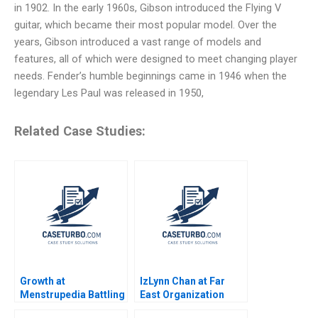
in 1902. In the early 1960s, Gibson introduced the Flying V
guitar, which became their most popular model. Over the
years, Gibson introduced a vast range of models and
features, all of which were designed to meet changing player
needs. Fender’s humble beginnings came in 1946 when the
legendary Les Paul was released in 1950,
Related Case Studies:
Growth at
IzLynn Chan at Far
Menstrupedia Battling
East Organization
Social Injustice or
Abridged Linda A Hill