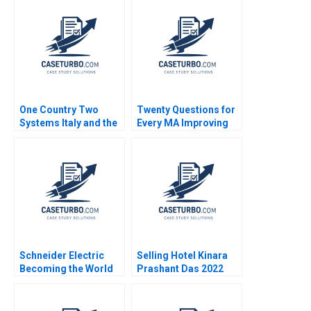
Chasing Pure Profits
Anthony J Mayo Dana
Deepa Kumari Ritu
M Teppert
Srivastava Meeta
Dasgupta
One Country Two
Twenty Questions for
Systems Italy and the
Every MA Improving
Mezzogiorno A Jamie
Postmerger
L Matthews 2002
Integration
Performance LJ
Bourgeois Allen
Harvey 2013
Schneider Electric
Selling Hotel Kinara
Becoming the World
Prashant Das 2022
Leader in
Sustainability Frederic
Dalsace 2022