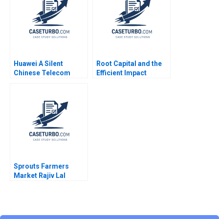
Huawei A Silent
Root Capital and the
Chinese Telecom
Efficient Impact
Multinational Yingying
Frontier Simulation
Zhang K Kase 2007
Shawn Cole
Sprouts Farmers
Market Rajiv Lal
Forest L Reinhardt
Natalie Kindred