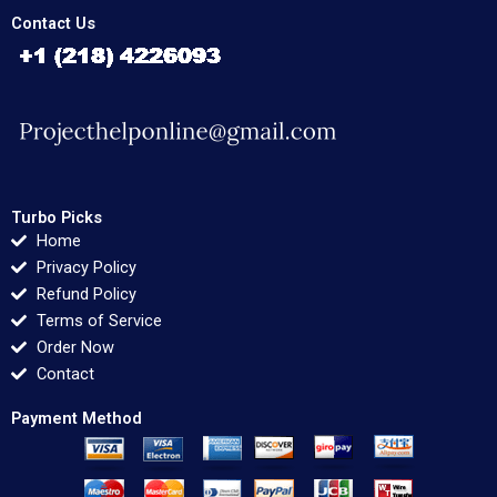
Contact Us
Turbo Picks
Home
Privacy Policy
Refund Policy
Terms of Service
Order Now
Contact
Payment Method