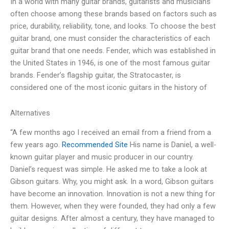
In a world with many guitar brands, guitarists and musicians
often choose among these brands based on factors such as
price, durability, reliability, tone, and looks. To choose the best
guitar brand, one must consider the characteristics of each
guitar brand that one needs. Fender, which was established in
the United States in 1946, is one of the most famous guitar
brands. Fender’s flagship guitar, the Stratocaster, is
considered one of the most iconic guitars in the history of
Alternatives
“A few months ago I received an email from a friend from a
few years ago.
Recommended Site
His name is Daniel, a well-
known guitar player and music producer in our country.
Daniel’s request was simple. He asked me to take a look at
Gibson guitars. Why, you might ask. In a word, Gibson guitars
have become an innovation. Innovation is not a new thing for
them. However, when they were founded, they had only a few
guitar designs. After almost a century, they have managed to