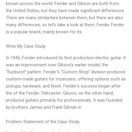
known across the world. Fender and Gibson are both from
the United States, but they have made significant differences.
There are many similarities between them, but there are also
many differences, so let’s take a look at them. Fender Fender
is a popular brand, mainly known for its
Write My Case Study
In 1946, Fender introduced its first production electric guitar. It
was an improvement over Gibson’s earlier model, the
“Sunburst” pattern. Fender’s “Custom Shop” division produced
custom-made guitars for musicians, offering options such as
pickups, hardware, and finish. Fender’s success began after
the of the Fender Telecaster. Gibson, on the other hand,
produced guitars primarily for professionals. It was founded
by brothers James and Frank Gilman in
Problem Statement of the Case Study