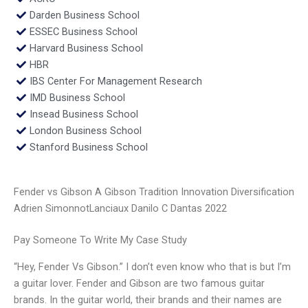
Darden Business School
ESSEC Business School
Harvard Business School
HBR
IBS Center For Management Research
IMD Business School
Insead Business School
London Business School
Stanford Business School
Fender vs Gibson A Gibson Tradition Innovation Diversification
Adrien SimonnotLanciaux Danilo C Dantas 2022
Pay Someone To Write My Case Study
“Hey, Fender Vs Gibson.” I don’t even know who that is but I’m
a guitar lover. Fender and Gibson are two famous guitar
brands. In the guitar world, their brands and their names are