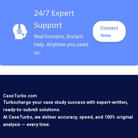
24/7 Expert
Support
Contact
Now
Real humans. Instant
help. Anytime you need
us.
CaseTurbo.com
Turbocharge your case study success with expert-written,
ready-to-submit solutions.
At CaseTurbo, we deliver accuracy, speed, and 100% original
analysis — every time.