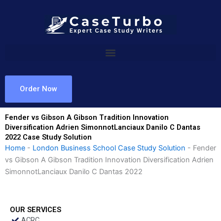
Skip
to
content
Order Now
Fender vs Gibson A Gibson Tradition Innovation
Diversification Adrien SimonnotLanciaux Danilo C Dantas
2022 Case Study Solution
Home
-
London Business School Case Study Solution
-
Fender
vs Gibson A Gibson Tradition Innovation Diversification Adrien
SimonnotLanciaux Danilo C Dantas 2022
OUR SERVICES
ACRC