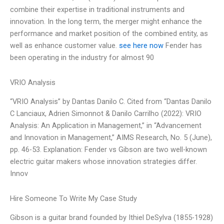
combine their expertise in traditional instruments and
innovation. In the long term, the merger might enhance the
performance and market position of the combined entity, as
well as enhance customer value.
see here now
Fender has
been operating in the industry for almost 90
VRIO Analysis
“VRIO Analysis” by Dantas Danilo C. Cited from “Dantas Danilo
C Lanciaux, Adrien Simonnot & Danilo Carrilho (2022): VRIO
Analysis: An Application in Management,” in “Advancement
and Innovation in Management,” AIMS Research, No. 5 (June),
pp. 46-53. Explanation: Fender vs Gibson are two well-known
electric guitar makers whose innovation strategies differ.
Innov
Hire Someone To Write My Case Study
Gibson is a guitar brand founded by Ithiel DeSylva (1855-1928)