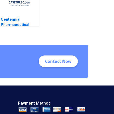
Centennial
Pharmaceutical
Corporation
Kenneth Eades 2004
Contact Now
Payment Method