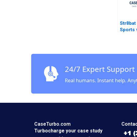
Str8bat
Sports 
Techno
Gupta L
24/7 Expert Support
Real humans. Instant help. Any
CaseTurbo.com
Contac
Turbocharge your case study