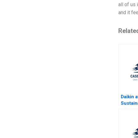
all of us
and it fe
Relate
Daikin a
Sustaina
Lesson