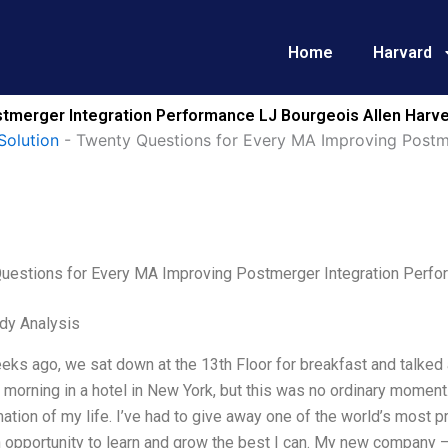
Home
Harvard
tmerger Integration Performance LJ Bourgeois Allen Harve
Solution
-
Twenty Questions for Every MA Improving Postm
uestions for Every MA Improving Postmerger Integration Perfo
dy Analysis
ks ago, we sat down at the 13th Floor for breakfast and talked 
morning in a hotel in New York, but this was no ordinary moment
ation of my life. I’ve had to give away one of the world’s most p
n opportunity to learn and grow the best I can. My new company 