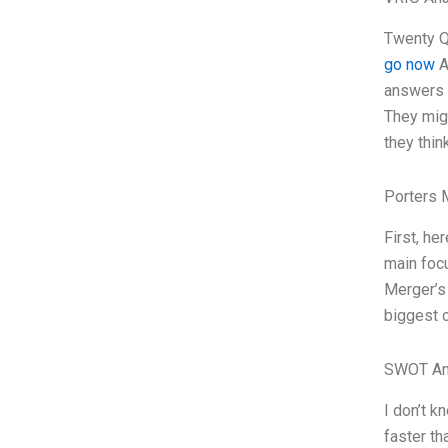
Twenty Q
go now
A
answers m
They migh
they think
Porters 
First, he
main focu
Merger’s 
biggest c
SWOT An
I don’t k
faster th