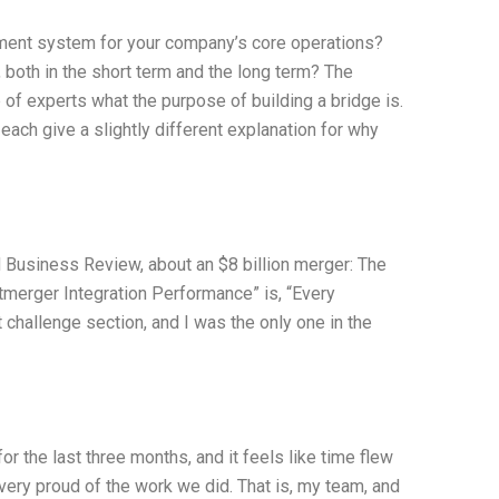
ment system for your company’s core operations?
 both in the short term and the long term? The
 of experts what the purpose of building a bridge is.
each give a slightly different explanation for why
d Business Review, about an $8 billion merger: The
tmerger Integration Performance” is, “Every
challenge section, and I was the only one in the
 the last three months, and it feels like time flew
 very proud of the work we did. That is, my team, and