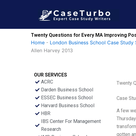
Skip
to
content
Twenty Questions for Every MA Improving Pos
Home
-
London Business School Case Study 
Allen Harvey 2013
OUR SERVICES
ACRC
Twenty Q
Darden Business School
ESSEC Business School
Case Stu
Harvard Business School
A few wee
HBR
Thursday 
IBS Center For Management
transform
Research
gotten a