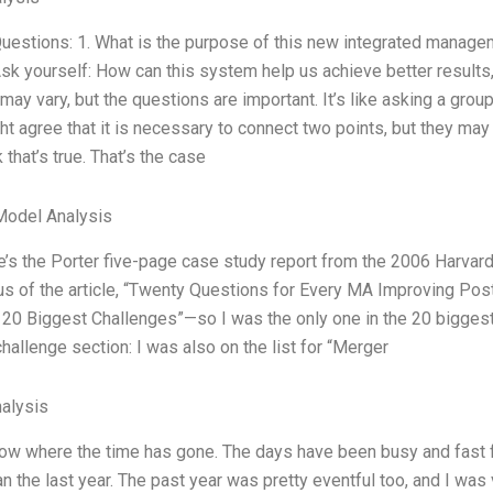
uestions: 1. What is the purpose of this new integrated manage
sk yourself: How can this system help us achieve better results,
ay vary, but the questions are important. It’s like asking a group
t agree that it is necessary to connect two points, but they may 
 that’s true. That’s the case
Model Analysis
re’s the Porter five-page case study report from the 2006 Harvar
s of the article, “Twenty Questions for Every MA Improving Pos
20 Biggest Challenges”—so I was the only one in the 20 biggest 
hallenge section: I was also on the list for “Merger
alysis
now where the time has gone. The days have been busy and fast for
an the last year. The past year was pretty eventful too, and I was