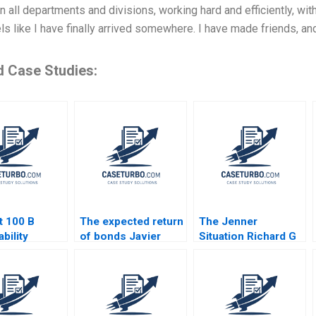
 in all departments and divisions, working hard and efficiently, wit
els like I have finally arrived somewhere. I have made friends, 
d Case Studies:
t 100 B
The expected return
The Jenner
bility
of bonds Javier
Situation Richard G
s
Estrada
Hamermesh Andy
Whittemore Eliot
Sherman 2009