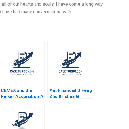
h all of our hearts and souls. I have come a long way,
and have had many conversations with
CEMEX and the
Ant Financial D Feng
Rinker Acquisition A
Zhu Krishna G
Michael Moffett
Palepu Kerry
2017
Herman Susie L Ma
2021