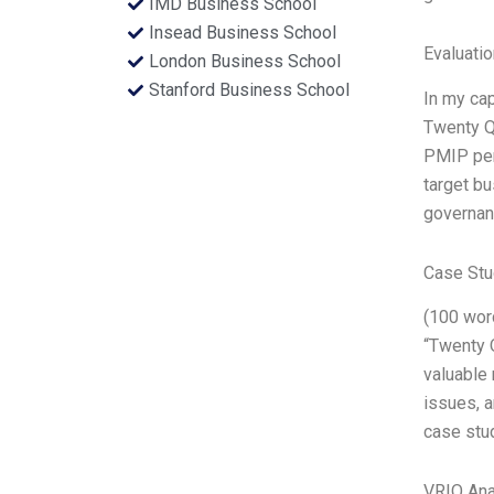
IMD Business School
Insead Business School
Evaluatio
London Business School
Stanford Business School
In my ca
Twenty Qu
PMIP per
target bu
governanc
Case Stu
(100 word
“Twenty 
valuable 
issues, a
case stud
VRIO Ana