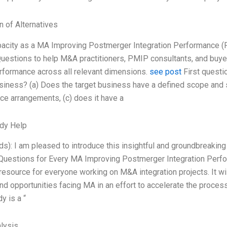
n of Alternatives
pacity as a MA Improving Postmerger Integration Performance (
estions to help M&A practitioners, PMIP consultants, and buyer
formance across all relevant dimensions.
see post
First questi
siness? (a) Does the target business have a defined scope and s
e arrangements, (c) does it have a
dy Help
s): I am pleased to introduce this insightful and groundbreakin
Questions for Every MA Improving Postmerger Integration Perfor
resource for everyone working on M&A integration projects. It will
nd opportunities facing MA in an effort to accelerate the process,
y is a “
lysis