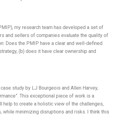
PMIP), my research team has developed a set of
s and sellers of companies evaluate the quality of
on: Does the PMIP have a clear and well-defined
trategy, (b) does it have clear ownership and
g case study by LJ Bourgeois and Allen Harvey,
mance”. This exceptional piece of work is a
 help to create a holistic view of the challenges,
 while minimizing disruptions and risks. I think this