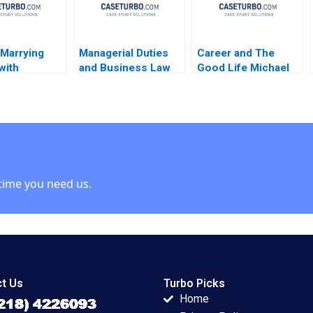
 Marrying
Managerial Duties
Career and The
with
and Business Law
Good Life Michael
logy Rakesh
Jerry Useem
Rychlewski Elena
ata Pathak
Antonacopoulou
time you need us.
t Us
Turbo Picks
Home