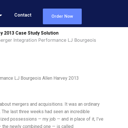
Contact
Order Now
y 2013 Case Study Solution
erger Integration Performance LJ Bourgeois
rmance LJ Bourgeois Allen Harvey 2013
about mergers and acquisitions. It was an ordinary
. The last three weeks had seen an incredible
rized possessions — my job — and in place of it, I’ve
— the newly combined one — is called