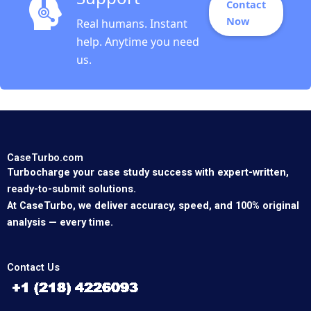
Contact
Now
Real humans. Instant
help. Anytime you need
us.
CaseTurbo.com
Turbocharge your case study success with expert-written,
ready-to-submit solutions.
At CaseTurbo, we deliver accuracy, speed, and 100% original
analysis — every time.
Contact Us