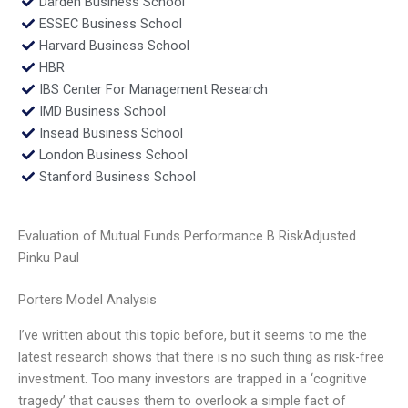
Darden Business School
ESSEC Business School
Harvard Business School
HBR
IBS Center For Management Research
IMD Business School
Insead Business School
London Business School
Stanford Business School
Evaluation of Mutual Funds Performance B RiskAdjusted
Pinku Paul
Porters Model Analysis
I’ve written about this topic before, but it seems to me the
latest research shows that there is no such thing as risk-free
investment. Too many investors are trapped in a ‘cognitive
tragedy’ that causes them to overlook a simple fact of