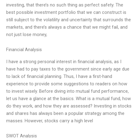
investing, that there’s no such thing as perfect safety. The
best possible investment portfolio that we can construct is
still subject to the volatility and uncertainty that surrounds the
markets, and there’s always a chance that we might fail, and
not just lose money,
Financial Analysis
I have a strong personal interest in financial analysis, as I
have had to pay taxes to the government since early age due
to lack of financial planning. Thus, I have a first-hand
experience to provide some suggestions to readers on how
to invest wisely. Before diving into mutual fund performance,
let us have a glance at the basics. What is a mutual fund, how
do they work, and how they are assessed? Investing in stocks
and shares has always been a popular strategy among the
masses. However, stocks carry a high level
SWOT Analysis