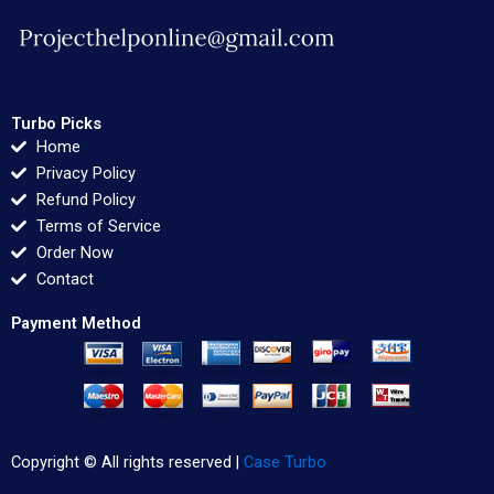
Turbo Picks
Home
Privacy Policy
Refund Policy
Terms of Service
Order Now
Contact
Payment Method
Copyright © All rights reserved |
Case Turbo