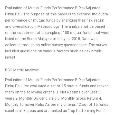
Evaluation of Mutual Funds Performance B RiskAdjusted
Pinku Paul The purpose of this paper is to examine the overall
performance of mutual funds by analyzing their risk, return
and diversification. Methodology: The analysis will be based
on the investment of a sample of 100 mutual funds that were
listed on the Bursa Malaysia in the year 2018. Data was
collected through an online survey questionnaire. The survey
included questions on various factors such as risk profile,
invest
BCG Matrix Analysis
Evaluation of Mutual Funds Performance B RiskAdjusted
Pinku Paul I’ve evaluated a set of 15 mutual funds and ranked
them on the following criteria: 1. Net Returns over Last 5
years 2. Monthly Dividend Yield 3. Monthly Gross Return 4.
Monthly Turnover Ratio As per my criteria, 12 out of 15 funds
excel in all 3 areas and are ranked as ‘Top Performing Fund’.