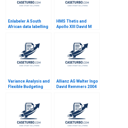
Enlabeler A South
HMS Thetis and
African data labelling
Apollo XIII David M
startups place in the AI
Upton Sari Carp 1996
supply chain Mignon
Reyneke Thabile
Bhengu
Variance Analysis and
Allianz AG Walter Ingo
Flexible Budgeting
David Remmers 2004
Robert S Kaplan 2000