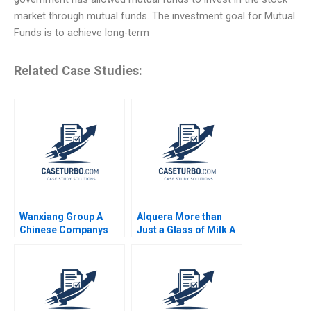
market through mutual funds. The investment goal for Mutual
Funds is to achieve long-term
Related Case Studies:
Wanxiang Group A
Alquera More than
Chinese Companys
Just a Glass of Milk A
Global Strategy B
Nathalia Franco
William C Kirby Nancy
Sebastian Duenas
Hua Dai Erica M
Margarita Castillo
Zendell 2013
2016