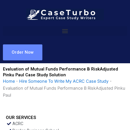
Skip
to
content
Order Now
Evaluation of Mutual Funds Performance B RiskAdjusted
Pinku Paul Case Study Solution
Home
-
Hire Someone To Write My ACRC Case Study
-
Evaluation of Mutual Funds Performance B RiskAdjusted Pinku
Paul
OUR SERVICES
ACRC