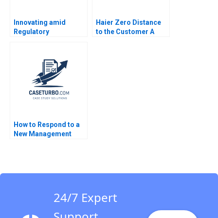
Innovating amid
Haier Zero Distance
Regulatory
to the Customer A
Uncertainty Bidhan L
Dennis Campbell
Parmar Connor Orth
Marshall Meyer
Jenny Mead
Shelley Xin Li Kristin
Stack 2015
How to Respond to a
New Management
Responsibility Guido
Stein Martinez 2016
24/7 Expert
Support