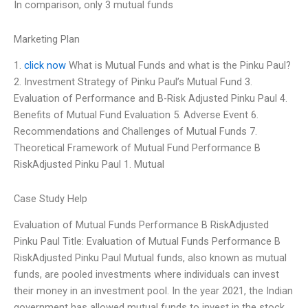
In comparison, only 3 mutual funds
Marketing Plan
1.
click now
What is Mutual Funds and what is the Pinku Paul?
2. Investment Strategy of Pinku Paul’s Mutual Fund 3.
Evaluation of Performance and B-Risk Adjusted Pinku Paul 4.
Benefits of Mutual Fund Evaluation 5. Adverse Event 6.
Recommendations and Challenges of Mutual Funds 7.
Theoretical Framework of Mutual Fund Performance B
RiskAdjusted Pinku Paul 1. Mutual
Case Study Help
Evaluation of Mutual Funds Performance B RiskAdjusted
Pinku Paul Title: Evaluation of Mutual Funds Performance B
RiskAdjusted Pinku Paul Mutual funds, also known as mutual
funds, are pooled investments where individuals can invest
their money in an investment pool. In the year 2021, the Indian
government has allowed mutual funds to invest in the stock