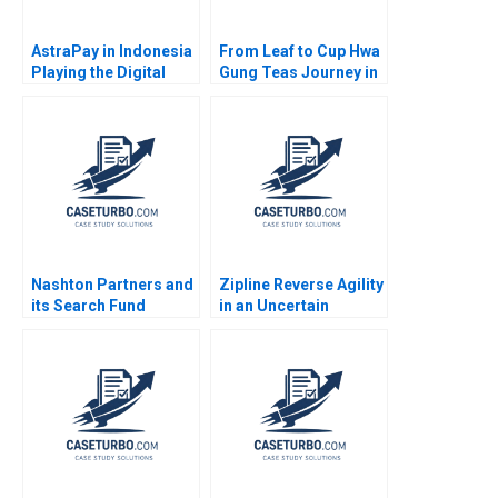
AstraPay in Indonesia
From Leaf to Cup Hwa
Playing the Digital
Gung Teas Journey in
Payments Platform vs
Preserving and
Ecosystem Game
Transforming a
Marleen Dieleman
Familys Legacy
Aarthi Thyagarajan
Mandy T Tham Sin
Pranesh Mahadeo
Mei Cheah HsiMei
Maxence Nobels
Chung
Guillaume Clement
Nashton Partners and
Zipline Reverse Agility
its Search Fund
in an Uncertain
Process Richard S
Environment
Ruback Royce Yudkoff
2011