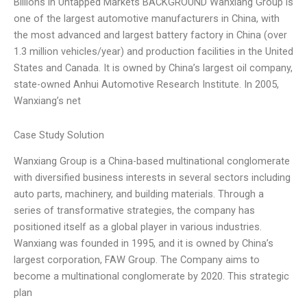
Billions in Untapped Markets BACKGROUND Wanxiang Group is
one of the largest automotive manufacturers in China, with
the most advanced and largest battery factory in China (over
1.3 million vehicles/year) and production facilities in the United
States and Canada. It is owned by China’s largest oil company,
state-owned Anhui Automotive Research Institute. In 2005,
Wanxiang’s net
Case Study Solution
Wanxiang Group is a China-based multinational conglomerate
with diversified business interests in several sectors including
auto parts, machinery, and building materials. Through a
series of transformative strategies, the company has
positioned itself as a global player in various industries.
Wanxiang was founded in 1995, and it is owned by China’s
largest corporation, FAW Group. The Company aims to
become a multinational conglomerate by 2020. This strategic
plan