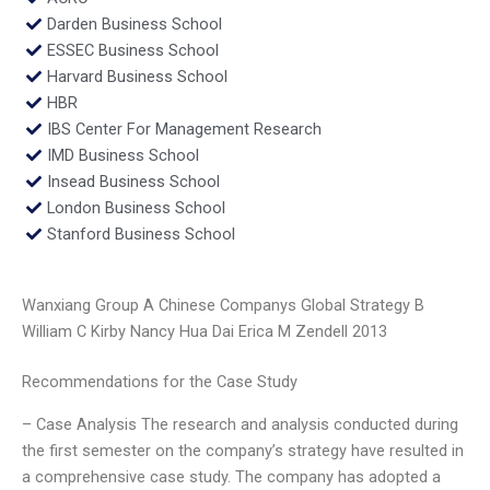
Darden Business School
ESSEC Business School
Harvard Business School
HBR
IBS Center For Management Research
IMD Business School
Insead Business School
London Business School
Stanford Business School
Wanxiang Group A Chinese Companys Global Strategy B
William C Kirby Nancy Hua Dai Erica M Zendell 2013
Recommendations for the Case Study
– Case Analysis The research and analysis conducted during
the first semester on the company’s strategy have resulted in
a comprehensive case study. The company has adopted a