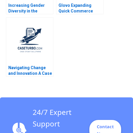
Increasing Gender
Glovo Expanding
Diversity in the
Quick Commerce
Boardroom The UK in
Authors not listed
2011 A John Beshears
2021
Iris Bohnet Jenny
Sanford
Navigating Change
and Innovation A Case
Study of Parmigiani
Fleuriers Resurgence
in the Luxury Swiss
Watch Market Ken
KwongKay Wong
24/7 Expert
Support
Contact