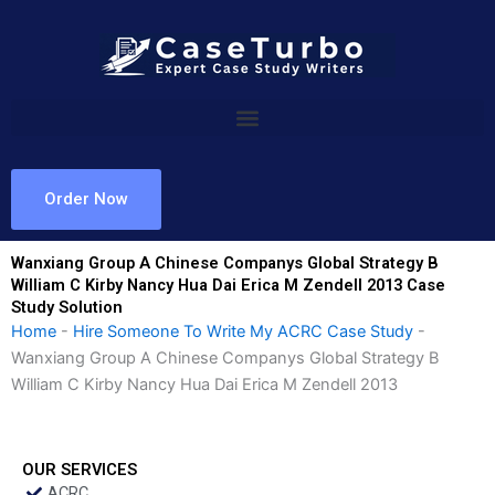
Skip
to
content
Order Now
Wanxiang Group A Chinese Companys Global Strategy B
William C Kirby Nancy Hua Dai Erica M Zendell 2013 Case
Study Solution
Home
-
Hire Someone To Write My ACRC Case Study
-
Wanxiang Group A Chinese Companys Global Strategy B
William C Kirby Nancy Hua Dai Erica M Zendell 2013
OUR SERVICES
ACRC