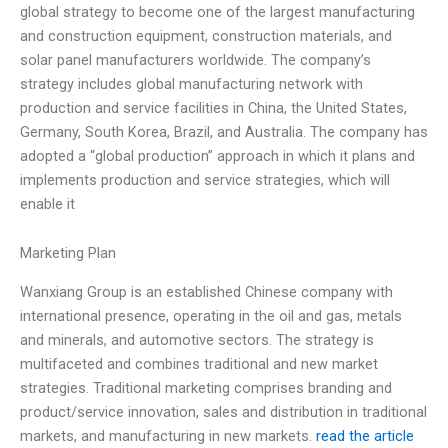
global strategy to become one of the largest manufacturing
and construction equipment, construction materials, and
solar panel manufacturers worldwide. The company’s
strategy includes global manufacturing network with
production and service facilities in China, the United States,
Germany, South Korea, Brazil, and Australia. The company has
adopted a “global production” approach in which it plans and
implements production and service strategies, which will
enable it
Marketing Plan
Wanxiang Group is an established Chinese company with
international presence, operating in the oil and gas, metals
and minerals, and automotive sectors. The strategy is
multifaceted and combines traditional and new market
strategies. Traditional marketing comprises branding and
product/service innovation, sales and distribution in traditional
markets, and manufacturing in new markets.
read the article