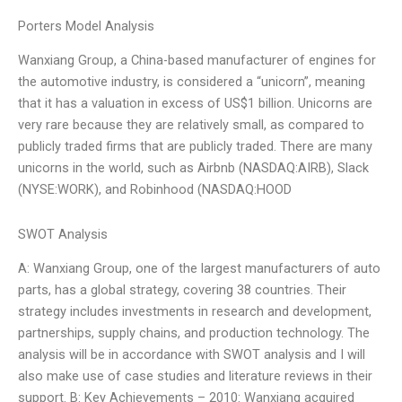
Porters Model Analysis
Wanxiang Group, a China-based manufacturer of engines for
the automotive industry, is considered a “unicorn”, meaning
that it has a valuation in excess of US$1 billion. Unicorns are
very rare because they are relatively small, as compared to
publicly traded firms that are publicly traded. There are many
unicorns in the world, such as Airbnb (NASDAQ:AIRB), Slack
(NYSE:WORK), and Robinhood (NASDAQ:HOOD
SWOT Analysis
A: Wanxiang Group, one of the largest manufacturers of auto
parts, has a global strategy, covering 38 countries. Their
strategy includes investments in research and development,
partnerships, supply chains, and production technology. The
analysis will be in accordance with SWOT analysis and I will
also make use of case studies and literature reviews in their
support. B: Key Achievements – 2010: Wanxiang acquired