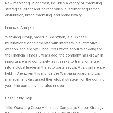
New marketing, in contrast, includes a variety of marketing
strategies: direct and indirect sales, customer acquisition,
distribution, brand marketing, and brand loyalty.
Financial Analysis
Wanxiang Group, based in Shenzhen, is a Chinese
multinational conglomerate with interests in automotive,
aviation, and energy. Since I first wrote about Wanxiang for
the Financial Times 5 years ago, the company has grown in
importance and complexity, as it seeks to transform itself
into a global leader in the auto parts sector. At a conference
held in Shenzhen this month, the Wanxiang board and top
management discussed their global strategy for the coming
year. The company operates in over
Case Study Help
Title: Wanxiang Group A Chinese Companys Global Strategy