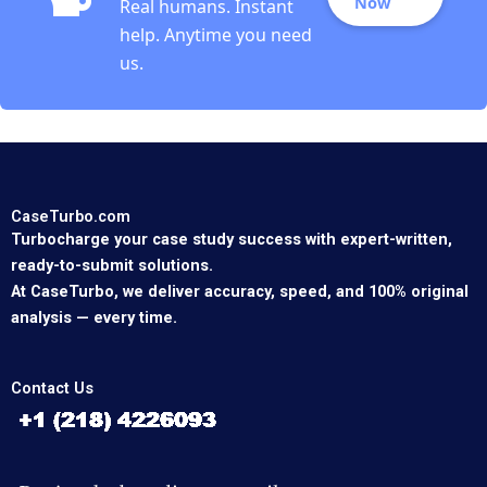
Now
Real humans. Instant
help. Anytime you need
us.
CaseTurbo.com
Turbocharge your case study success with expert-written,
ready-to-submit solutions.
At CaseTurbo, we deliver accuracy, speed, and 100% original
analysis — every time.
Contact Us