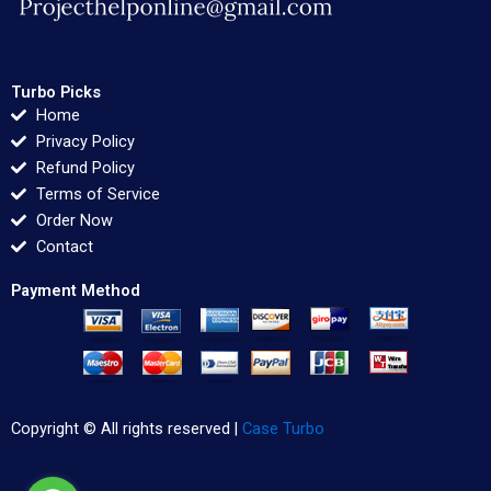
Turbo Picks
Home
Privacy Policy
Refund Policy
Terms of Service
Order Now
Contact
Payment Method
Copyright © All rights reserved |
Case Turbo