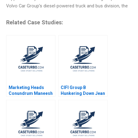
Volvo Car Group’s diesel-powered truck and bus division, the
Related Case Studies:
Marketing Heads
CIFI Group B
Conundrum Maneesh
Hunkering Down Jean
Bhandari Pramod
Lee Chi Zhang
Kumar Bagri Dinesh
Kumar Unnikrishnan
2015