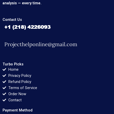
analysis — every time.
Contact Us
Turbo Picks
Home
Privacy Policy
Refund Policy
Terms of Service
Order Now
Contact
Payment Method