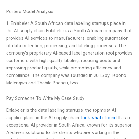
Porters Model Analysis
1. Enlabeler A South African data labelling startups place in
the AI supply chain Enlabeler is a South African company that
provides AI services to manufacturers, enabling automation
of data collection, processing, and labeling processes. The
company’s proprietary AI-based label generation tool provides
customers with high-quality labeling, reducing costs and
improving product quality, while promoting efficiency and
compliance. The company was founded in 2015 by Teboho
Molengwa and Thabile Bhengu, two
Pay Someone To Write My Case Study
Enlabeler is the data labelling startups, the topmost AI
supplier, place in the AI supply chain.
look what i found
It’s an
exceptional AI provider in South Africa, known for its superior
AI-driven solutions to the clients who are working in the