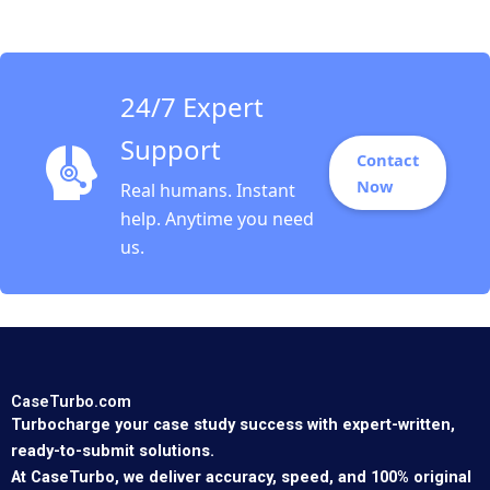
Stein Martinez 2016
24/7 Expert
Support
Contact
Now
Real humans. Instant
help. Anytime you need
us.
CaseTurbo.com
Turbocharge your case study success with expert-written,
ready-to-submit solutions.
At CaseTurbo, we deliver accuracy, speed, and 100% original