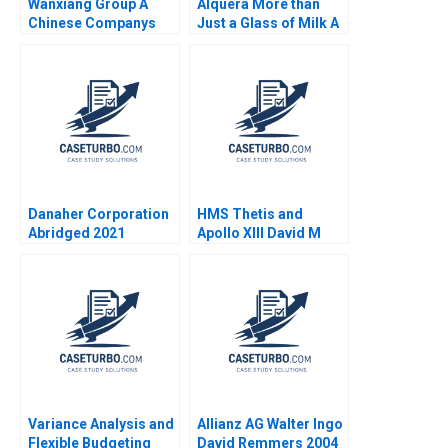
Wanxiang Group A
Alquera More than
Chinese Companys
Just a Glass of Milk A
Global Strategy B
Nathalia Franco
William C Kirby Nancy
Sebastian Duenas
Hua Dai Erica M
Margarita Castillo
Zendell 2013
2016
Danaher Corporation
HMS Thetis and
Abridged 2021
Apollo XIII David M
Upton Sari Carp 1996
Variance Analysis and
Allianz AG Walter Ingo
Flexible Budgeting
David Remmers 2004