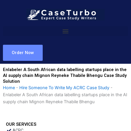
Skip
to
content
Order Now
Enlabeler A South African data labelling startups place in the
AI supply chain Mignon Reyneke Thabile Bhengu Case Study
Solution
Home
-
Hire Someone To Write My ACRC Case Study
-
Enlabeler A South African data labelling startups place in the AI
supply chain Mignon Reyneke Thabile Bhengu
OUR SERVICES
ACRC