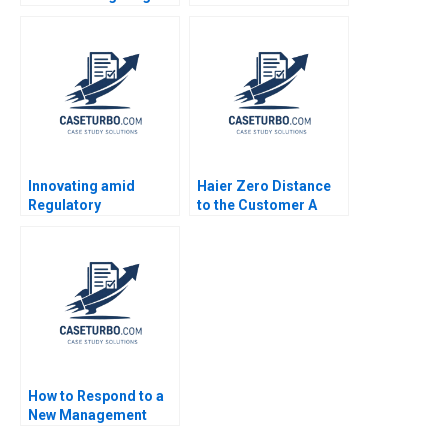
Robert S Kaplan 2000
Innovating amid
Haier Zero Distance
Regulatory
to the Customer A
Uncertainty Bidhan L
Dennis Campbell
Parmar Connor Orth
Marshall Meyer
Jenny Mead
Shelley Xin Li Kristin
Stack 2015
How to Respond to a
New Management
Responsibility Guido