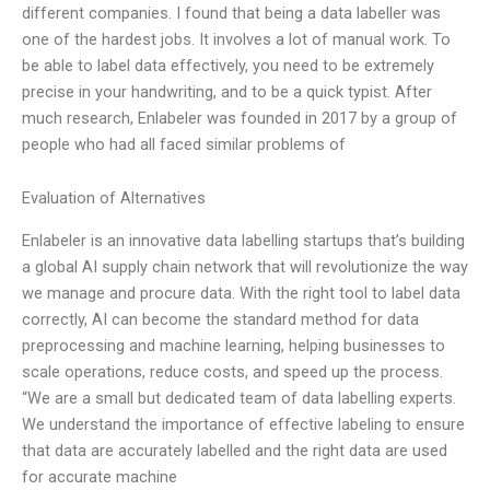
different companies. I found that being a data labeller was
one of the hardest jobs. It involves a lot of manual work. To
be able to label data effectively, you need to be extremely
precise in your handwriting, and to be a quick typist. After
much research, Enlabeler was founded in 2017 by a group of
people who had all faced similar problems of
Evaluation of Alternatives
Enlabeler is an innovative data labelling startups that’s building
a global AI supply chain network that will revolutionize the way
we manage and procure data. With the right tool to label data
correctly, AI can become the standard method for data
preprocessing and machine learning, helping businesses to
scale operations, reduce costs, and speed up the process.
“We are a small but dedicated team of data labelling experts.
We understand the importance of effective labeling to ensure
that data are accurately labelled and the right data are used
for accurate machine