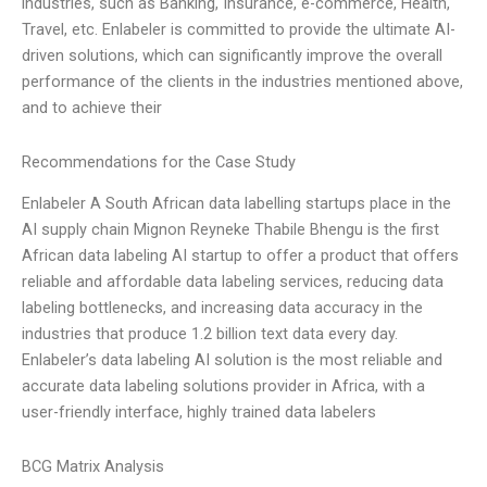
industries, such as Banking, Insurance, e-commerce, Health,
Travel, etc. Enlabeler is committed to provide the ultimate AI-
driven solutions, which can significantly improve the overall
performance of the clients in the industries mentioned above,
and to achieve their
Recommendations for the Case Study
Enlabeler A South African data labelling startups place in the
AI supply chain Mignon Reyneke Thabile Bhengu is the first
African data labeling AI startup to offer a product that offers
reliable and affordable data labeling services, reducing data
labeling bottlenecks, and increasing data accuracy in the
industries that produce 1.2 billion text data every day.
Enlabeler’s data labeling AI solution is the most reliable and
accurate data labeling solutions provider in Africa, with a
user-friendly interface, highly trained data labelers
BCG Matrix Analysis