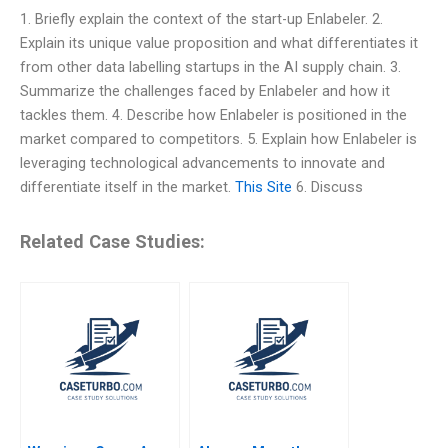
1. Briefly explain the context of the start-up Enlabeler. 2.
Explain its unique value proposition and what differentiates it
from other data labelling startups in the AI supply chain. 3.
Summarize the challenges faced by Enlabeler and how it
tackles them. 4. Describe how Enlabeler is positioned in the
market compared to competitors. 5. Explain how Enlabeler is
leveraging technological advancements to innovate and
differentiate itself in the market.
This Site
6. Discuss
Related Case Studies: