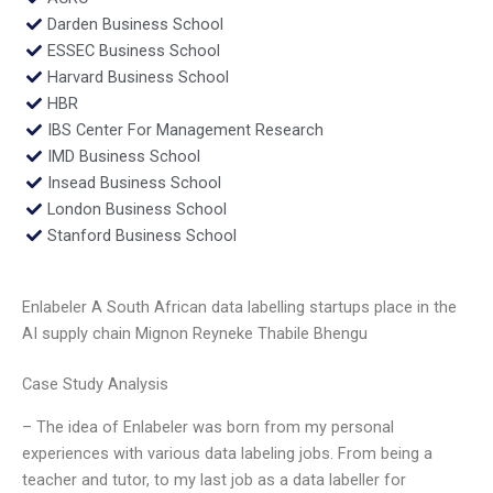
Darden Business School
ESSEC Business School
Harvard Business School
HBR
IBS Center For Management Research
IMD Business School
Insead Business School
London Business School
Stanford Business School
Enlabeler A South African data labelling startups place in the
AI supply chain Mignon Reyneke Thabile Bhengu
Case Study Analysis
– The idea of Enlabeler was born from my personal
experiences with various data labeling jobs. From being a
teacher and tutor, to my last job as a data labeller for