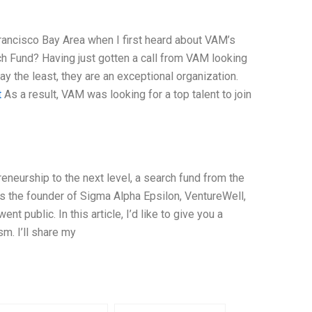
Francisco Bay Area when I first heard about VAM’s
h Fund? Having just gotten a call from VAM looking
y the least, they are an exceptional organization.
t
As a result, VAM was looking for a top talent to join
eneurship to the next level, a search fund from the
 the founder of Sigma Alpha Epsilon, VentureWell,
public. In this article, I’d like to give you a
m. I’ll share my