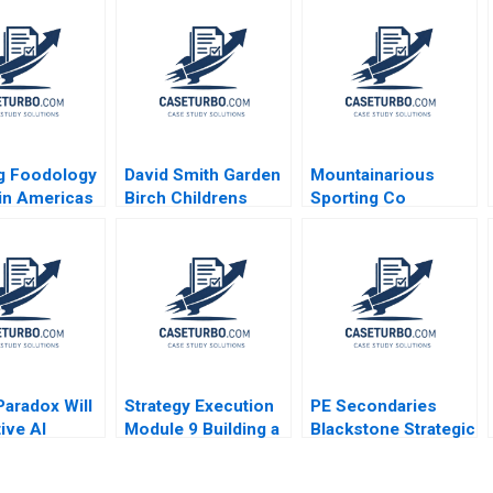
g Foodology
David Smith Garden
Mountainarious
tin Americas
Birch Childrens
Sporting Co
 Platform
Hospital Center B
Elizabeth MA Grasby
Tamayo
L Jeff Murray Julie
nd Koning
Harvey
r Martinez
o 2024
Paradox Will
Strategy Execution
PE Secondaries
ive AI
Module 9 Building a
Blackstone Strategic
 or Destroy
Balanced Scorecard
Partners Victoria
iness Model
Robert Simons 2016
Ivashina Luis M