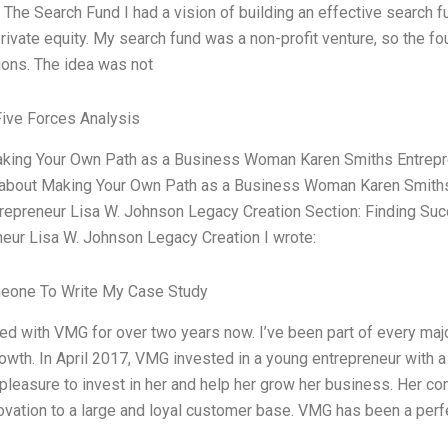
 The Search Fund I had a vision of building an effective search f
rivate equity. My search fund was a non-profit venture, so the f
ions. The idea was not
Five Forces Analysis
aking Your Own Path as a Business Woman Karen Smiths Entrepr
 about Making Your Own Path as a Business Woman Karen Smiths E
repreneur Lisa W. Johnson Legacy Creation Section: Finding Suc
neur Lisa W. Johnson Legacy Creation I wrote:
eone To Write My Case Study
ed with VMG for over two years now. I’ve been part of every majo
owth. In April 2017, VMG invested in a young entrepreneur with a b
pleasure to invest in her and help her grow her business. Her com
vation to a large and loyal customer base. VMG has been a perfe