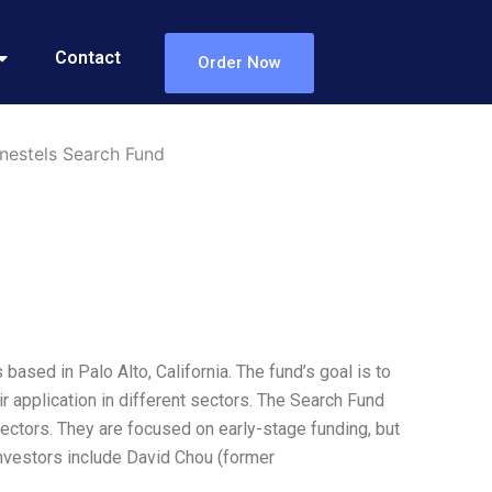
Contact
Order Now
nestels Search Fund
sed in Palo Alto, California. The fund’s goal is to
 application in different sectors. The Search Fund
ectors. They are focused on early-stage funding, but
investors include David Chou (former