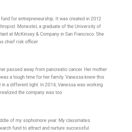
fund for entrepreneurship. It was created in 2012
ropist. Monestel, a graduate of the University of
sultant at McKinsey & Company in San Francisco. She
 chief risk officer
ther passed away from pancreatic cancer. Her mother
It was a tough time for her family. Vanessa knew this
d in a different light. In 2014, Vanessa was working
e realized the company was too
 middle of my sophomore year. My classmates
earch fund to attract and nurture successful