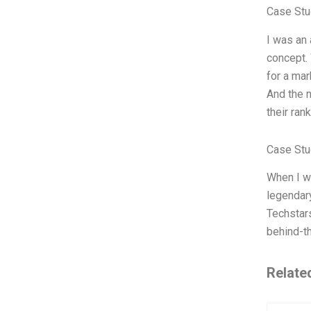
Case Stu
I was an 
concept. 
for a mar
And the n
their ran
Case Stu
When I wa
legendar
Techstars
behind-th
Relate