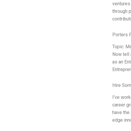
ventures.
through p
contribut
Porters 
Topic: M
Now tell
as an Ent
Entrepre
Hire Som
I’ve work
career gr
have the 
edge inno