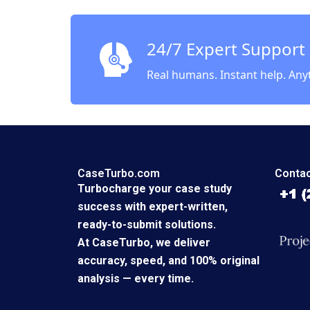
of 99d
Cartoon
Michel
24/7 Expert Support
Real humans. Instant help. Any
CaseTurbo.com
Contac
Turbocharge your case study
success with expert-written,
ready-to-submit solutions.
At CaseTurbo, we deliver
accuracy, speed, and 100% original
analysis — every time.