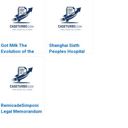
Got Milk The
Shanghai Sixth
Evolution of the
Peoples Hospital
PlantBased Milk
Challenges in
Industry Kannan
Diabetes Care
Ramaswamy 2021
Equalization
RemicadeSimponi
Legal Memorandum
Guhan Subramanian
Rhea Ghosh 2011