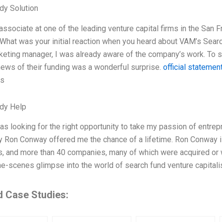
dy Solution
associate at one of the leading venture capital firms in the San 
What was your initial reaction when you heard about VAM’s Searc
keting manager, I was already aware of the company’s work. To sa
ews of their funding was a wonderful surprise.
official statemen
ks
dy Help
s looking for the right opportunity to take my passion of entrepr
y Ron Conway offered me the chance of a lifetime. Ron Conway is
, and more than 40 companies, many of which were acquired or went 
e-scenes glimpse into the world of search fund venture capitalis
d Case Studies: