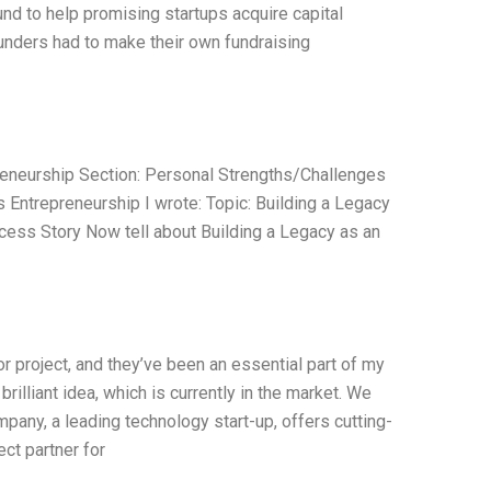
und to help promising startups acquire capital
ounders had to make their own fundraising
eneurship Section: Personal Strengths/Challenges
ntrepreneurship I wrote: Topic: Building a Legacy
cess Story Now tell about Building a Legacy as an
r project, and they’ve been an essential part of my
rilliant idea, which is currently in the market. We
pany, a leading technology start-up, offers cutting-
ct partner for