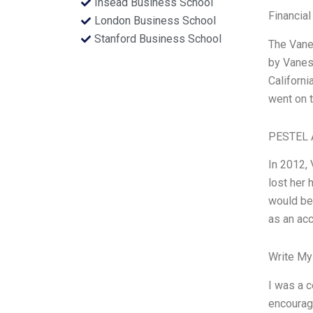
Insead Business School
Financial
London Business School
Stanford Business School
The Vanes
by Vaness
Californi
went on t
PESTEL 
In 2012,
lost her 
would be 
as an ac
Write My
I was a c
encourage