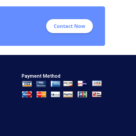
Contact Now
Payment Method