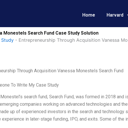
Home
Harvard
a Monestels Search Fund Case Study Solution
 Study
-
Entrepreneurship Through Acquisition Vanessa Mo
neurship Through Acquisition Vanessa Monestels Search Fund
one To Write My Case Study
onestel’s search fund, Search Fund, was formed in 2018 and is ba
 emerging companies working on advanced technologies and their
ade up of experienced investors in the search and technology s
 experience in later-stage funding, IPO, and exits. Some of the 