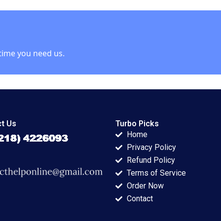
esignscom
Viceira John D
 case Stefan
Dionne Alys
Ferragamo 2021
time you need us.
t Us
Turbo Picks
Home
Privacy Policy
Refund Policy
Terms of Service
Order Now
Contact