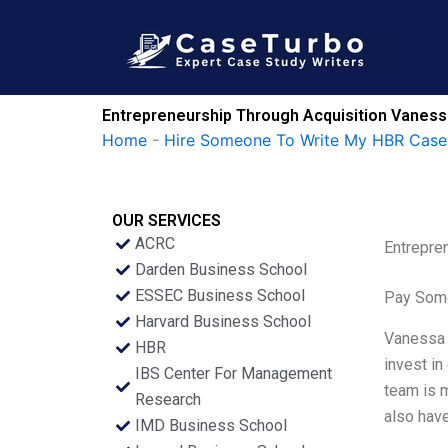
Skip
to
content
Entrepreneurship Through Acquisition Vaness
Home
-
Hire Someone To Write My HBR Case
OUR SERVICES
ACRC
Entrepre
Darden Business School
ESSEC Business School
Pay Some
Harvard Business School
Vanessa M
HBR
invest in
IBS Center For Management
team is m
Research
also have
IMD Business School