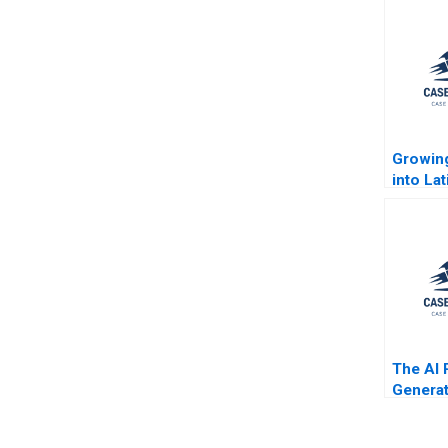
Growin
into La
Largest
Jorge 
Rembra
Jenyfee
Buitrag
The AI 
Generat
Enhance
the Bus