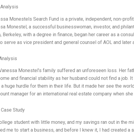
 Analysis
sa Monestels Search Fund is a private, independent, non-profit 
a Monestel, a successful businesswoman, investor, and philanth
a, Berkeley, with a degree in finance, began her career as a con
o serve as vice president and general counsel of AOL and later as
Analysis
 Vanessa Monestel’s family suffered an unforeseen loss. Her fa
home and financial stability as her husband could not find a job. 
a huge hurdle for them in their life. But it made her see the worl
count manager for an international real estate company when sh
 Case Study
ollege student with little money, and my savings ran out in the
d me to start a business, and before I knew it, I had created a s