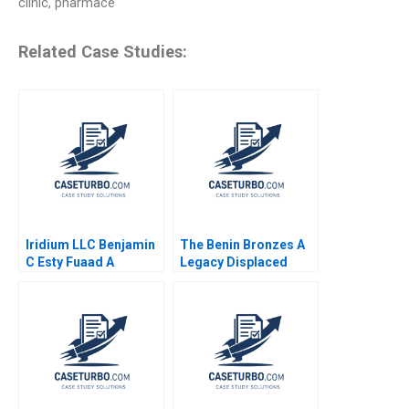
clinic, pharmace
Related Case Studies:
Iridium LLC Benjamin
The Benin Bronzes A
C Esty Fuaad A
Legacy Displaced
Qureshi William Olsen
Denis Leclerc Uswa
Ahmed Mashike
Lumbama