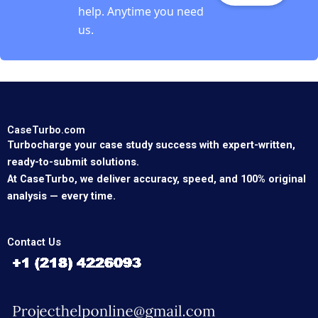
help. Anytime you need
us.
CaseTurbo.com
Turbocharge your case study success with expert-written,
ready-to-submit solutions.
At CaseTurbo, we deliver accuracy, speed, and 100% original
analysis — every time.
Contact Us