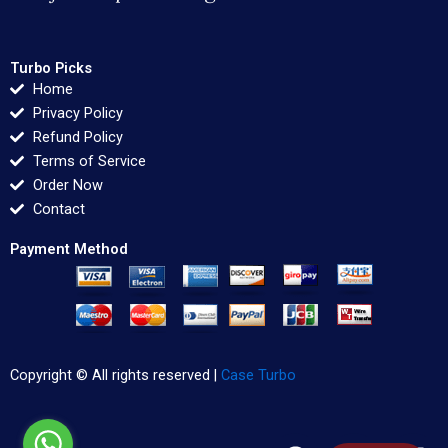
Turbo Picks
Home
Privacy Policy
Refund Policy
Terms of Service
Order Now
Contact
Payment Method
Copyright © All rights reserved |
Case Turbo
F
T
L