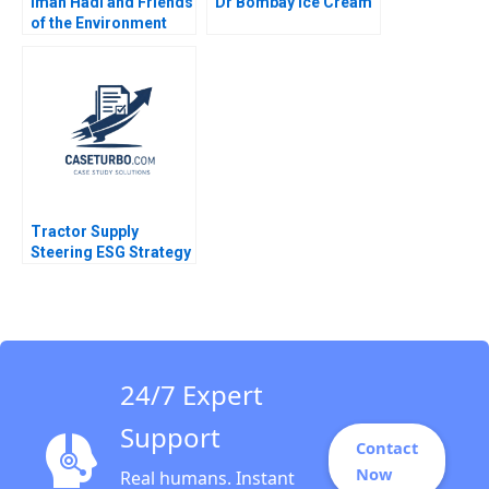
Iman Hadi and Friends
Dr Bombay Ice Cream
of the Environment
Station Lighting up
Homes in Yemen
Hadiya Faheem Sanjib
Dutta
Tractor Supply
Steering ESG Strategy
as Consumer Beliefs
Shift Kimberly Whitler
Hunter Firebaugh
Jeremy Grossman
24/7 Expert
Support
Contact
Now
Real humans. Instant