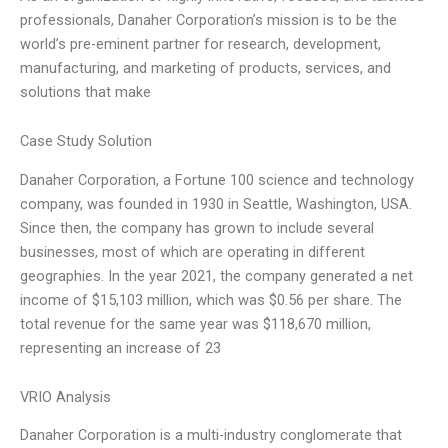
professionals, Danaher Corporation’s mission is to be the
world’s pre-eminent partner for research, development,
manufacturing, and marketing of products, services, and
solutions that make
Case Study Solution
Danaher Corporation, a Fortune 100 science and technology
company, was founded in 1930 in Seattle, Washington, USA.
Since then, the company has grown to include several
businesses, most of which are operating in different
geographies. In the year 2021, the company generated a net
income of $15,103 million, which was $0.56 per share. The
total revenue for the same year was $118,670 million,
representing an increase of 23
VRIO Analysis
Danaher Corporation is a multi-industry conglomerate that