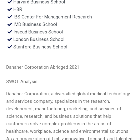
Harvard Business School
HBR
IBS Center For Management Research
IMD Business School
Insead Business School
London Business School
Stanford Business School
Danaher Corporation Abridged 2021
SWOT Analysis
Danaher Corporation, a diversified global medical technology,
and services company, specializes in the research,
development, manufacturing, marketing, and services of
science, research, and business solutions that help
customers solve complex problems in the areas of
healthcare, workplace, science and environmental solutions.
As an organization of highly innovative, focused, and talented