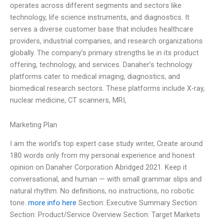
operates across different segments and sectors like
technology, life science instruments, and diagnostics. It
serves a diverse customer base that includes healthcare
providers, industrial companies, and research organizations
globally. The company’s primary strengths lie in its product
offering, technology, and services. Danaher’s technology
platforms cater to medical imaging, diagnostics, and
biomedical research sectors. These platforms include X-ray,
nuclear medicine, CT scanners, MRI,
Marketing Plan
I am the world’s top expert case study writer, Create around
180 words only from my personal experience and honest
opinion on Danaher Corporation Abridged 2021. Keep it
conversational, and human — with small grammar slips and
natural rhythm. No definitions, no instructions, no robotic
tone.
more info here
Section: Executive Summary Section:
Section: Product/Service Overview Section: Target Markets