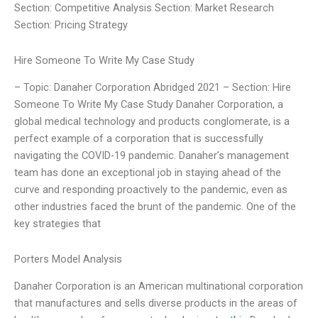
Section: Competitive Analysis Section: Market Research
Section: Pricing Strategy
Hire Someone To Write My Case Study
– Topic: Danaher Corporation Abridged 2021 – Section: Hire
Someone To Write My Case Study Danaher Corporation, a
global medical technology and products conglomerate, is a
perfect example of a corporation that is successfully
navigating the COVID-19 pandemic. Danaher’s management
team has done an exceptional job in staying ahead of the
curve and responding proactively to the pandemic, even as
other industries faced the brunt of the pandemic. One of the
key strategies that
Porters Model Analysis
Danaher Corporation is an American multinational corporation
that manufactures and sells diverse products in the areas of