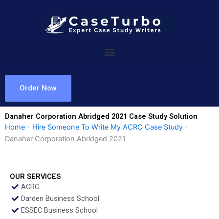
Skip
to
content
Order Now
Danaher Corporation Abridged 2021 Case Study Solution
Home
-
Hire Someone To Write My ACRC Case Study
-
Danaher Corporation Abridged 2021
OUR SERVICES
ACRC
Darden Business School
ESSEC Business School