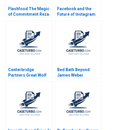
Flashfood The Magic
Facebook and the
of Commitment Reza
Future of Instagram
Satchu Patrick
Kids Randall D Harris
Sanguineti
Anne T Lawrence W
Scott Sherman 2024
Centerbridge
Bed Bath Beyond
Partners Great Wolf
James Weber
Resorts Josh Lerner
John D Dionne Amram
Migdal 2017