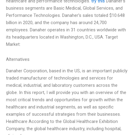
healthcare and performance technologies.
try this
Danaher’s
business segments are Basic Medical, Global Services, and
Performance Technologies. Danaher’s sales totaled $10.648
billion in 2020, and the company has around 24,700
employees. Danaher operates in 31 countries worldwide with
its headquarters located in Washington, D.C., USA. Target
Market:
Alternatives
Danaher Corporation, based in the US, is an important publicly
traded manufacturer of technologies and services for
medical, industrial, and laboratory customers across the
globe. In this report, I will provide you with an overview of the
most critical trends and opportunities for growth within the
healthcare and industrial segments, as well as specific
examples of successful strategies from their businesses.
Healthcare According to the Global Healthcare Exhibition
Company, the global healthcare industry, including hospital,