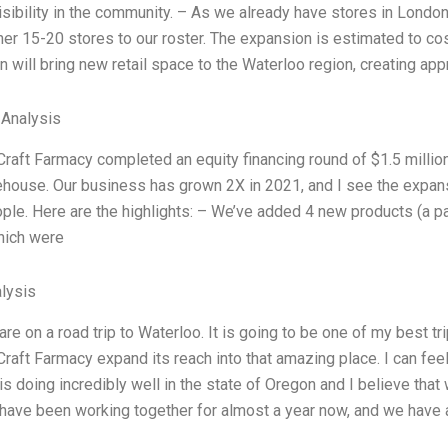
isibility in the community. – As we already have stores in London,
er 15-20 stores to our roster. The expansion is estimated to cos
 will bring new retail space to the Waterloo region, creating ap
 Analysis
Craft Farmacy completed an equity financing round of $1.5 million
ehouse. Our business has grown 2X in 2021, and I see the expans
le. Here are the highlights: – We’ve added 4 new products (a palett
hich were
lysis
 are on a road trip to Waterloo. It is going to be one of my best t
Craft Farmacy expand its reach into that amazing place. I can fee
s doing incredibly well in the state of Oregon and I believe th
I have been working together for almost a year now, and we have