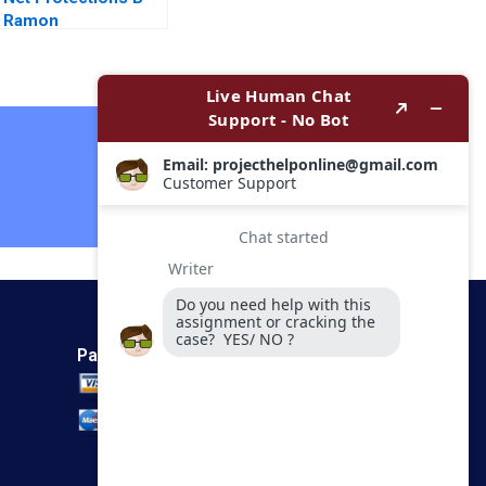
Ramon
CasadesusMasanell
Nobuo Sato Akiko
Kanno
Contact Now
Payment Method