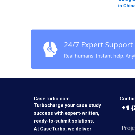
in Chin
Piskors
Smith 
24/7 Expert Support
Real humans. Instant help. Any
CaseTurbo.com
Contac
Turbocharge your case study
success with expert-written,
ready-to-submit solutions.
At CaseTurbo, we deliver