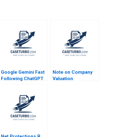
Google Gemini Fast
Note on Company
Following ChatGPT
Valuation
and Dodging
DeepSeek Tulsi
Jayakumar Rohit
Prabhudesai
Net Protections B