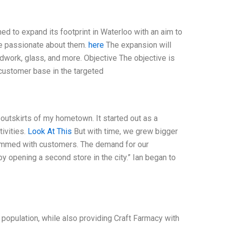
ned to expand its footprint in Waterloo with an aim to
are passionate about them.
here
The expansion will
oodwork, glass, and more. Objective The objective is
customer base in the targeted
 outskirts of my hometown. It started out as a
ivities.
Look At This
But with time, we grew bigger
rammed with customers. The demand for our
 opening a second store in the city.” Ian began to
w population, while also providing Craft Farmacy with