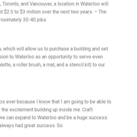
 Toronto, and Vancouver, a location in Waterloo will
t $2.5 to $3 million over the next two years. – The
proximately 30-40 jobs
, which will allow us to purchase a building and set
ion to Waterloo as an opportunity to serve even
e, a roller brush, a mat, and a stencil kit) to our
rips ever because I know that I am going to be able to
l the excitement building up inside me. Craft
at we can expand to Waterloo and be a huge success.
 always had great success. So