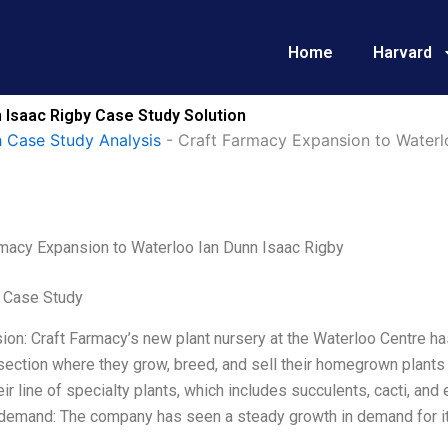
Home
Harvard
 Isaac Rigby Case Study Solution
 Case Study Analysis
-
Craft Farmacy Expansion to Waterl
rmacy Expansion to Waterloo Ian Dunn Isaac Rigby
 Case Study
ion: Craft Farmacy’s new plant nursery at the Waterloo Centre 
section where they grow, breed, and sell their homegrown plants 
ir line of specialty plants, which includes succulents, cacti, and ex
demand: The company has seen a steady growth in demand for it