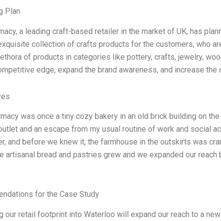
g Plan
macy, a leading craft-based retailer in the market of UK, has plan
exquisite collection of crafts products for the customers, who 
lethora of products in categories like pottery, crafts, jewelry, w
competitive edge, expand the brand awareness, and increase the 
ves
rmacy was once a tiny cozy bakery in an old brick building on the
outlet and an escape from my usual routine of work and social act
er, and before we knew it, the farmhouse in the outskirts was c
artisanal bread and pastries grew and we expanded our reach by
dations for the Case Study
 our retail footprint into Waterloo will expand our reach to a ne