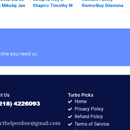
a Mikolaj Jan
Shapiro Timothy M
RentorBuy Dilemma
ki Aaron
Laseter
in India Zhichuan
2014
Frank Li Choudhary
Wajahat Naeem
Azmi
time you need us.
t Us
Turbo Picks
Home
Privacy Policy
Refund Policy
Terms of Service