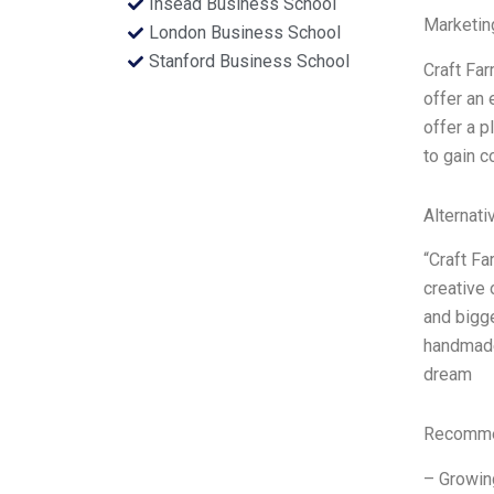
Insead Business School
Marketin
London Business School
Stanford Business School
Craft Far
offer an 
offer a p
to gain 
Alternati
“Craft Fa
creative 
and bigg
handmade 
dream
Recommen
– Growing