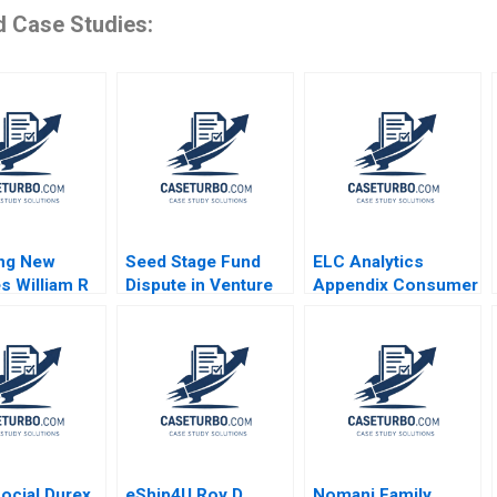
d Case Studies:
ing New
Seed Stage Fund
ELC Analytics
s William R
Dispute in Venture
Appendix Consumer
amana Nanda
Capital A Emma
Feedback Data Carri
Walker Jeff
Chan C Daniel
Schatten Teresa
Guetta
Aires
ocial Durex
eShip4U Roy D
Nomani Family