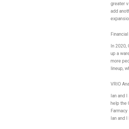
greater v
add anoth
expansion
Financial
In 2020, 
up a war
more peop
lineup, w
VRIO Ana
Ian and I
help the 
Farmacy i
Ian and 