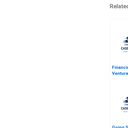
Relate
Financ
Venture
Kerr R
2011
Going S