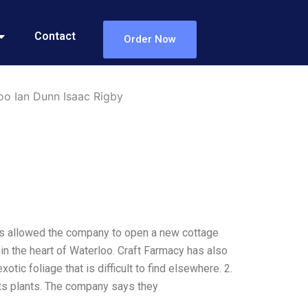
Contact
Order Now
oo Ian Dunn Isaac Rigby
has allowed the company to open a new cottage
in the heart of Waterloo. Craft Farmacy has also
otic foliage that is difficult to find elsewhere. 2.
s plants. The company says they