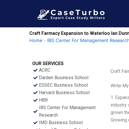
Skip
to
content
Craft Farmacy Expansion to Waterloo Ian Dunn
Home
-
IBS Center For Management Research
OUR SERVICES
ACRC
Craft Fa
Darden Business School
ESSEC Business School
Write My
Harvard Business School
1. Expans
HBR
industry 
IBS Center For Management
grown the
Research
Growing 
IMD Business School