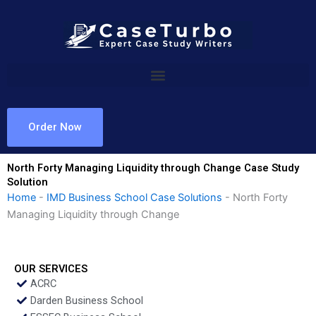
Skip
to
content
Order Now
North Forty Managing Liquidity through Change Case Study
Solution
Home
-
IMD Business School Case Solutions
-
North Forty
Managing Liquidity through Change
OUR SERVICES
ACRC
Darden Business School