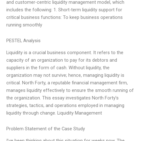
and customer-centric liquidity management model, which
includes the following: 1. Short-term liquidity support for
critical business functions: To keep business operations
running smoothly
PESTEL Analysis
Liquidity is a crucial business component. It refers to the
capacity of an organization to pay for its debtors and
suppliers in the form of cash. Without liquidity, the
organization may not survive; hence, managing liquidity is
critical. North Forty, a reputable financial management firm,
manages liquidity effectively to ensure the smooth running of
the organization. This essay investigates North Forty’s
strategies, tactics, and operations employed in managing
liquidity through change. Liquidity Management
Problem Statement of the Case Study
I’ve been thinking about this situation for weeks now. The