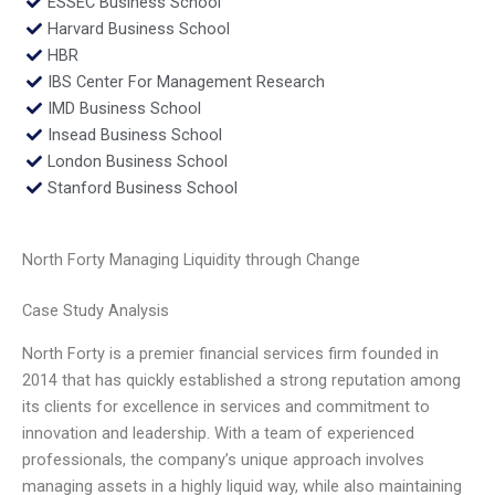
ESSEC Business School
Harvard Business School
HBR
IBS Center For Management Research
IMD Business School
Insead Business School
London Business School
Stanford Business School
North Forty Managing Liquidity through Change
Case Study Analysis
North Forty is a premier financial services firm founded in
2014 that has quickly established a strong reputation among
its clients for excellence in services and commitment to
innovation and leadership. With a team of experienced
professionals, the company’s unique approach involves
managing assets in a highly liquid way, while also maintaining