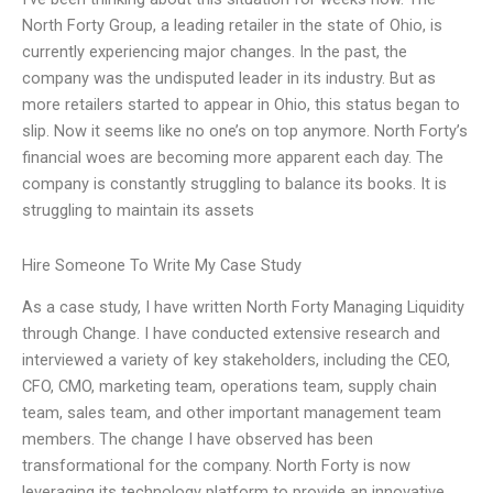
North Forty Group, a leading retailer in the state of Ohio, is
currently experiencing major changes. In the past, the
company was the undisputed leader in its industry. But as
more retailers started to appear in Ohio, this status began to
slip. Now it seems like no one’s on top anymore. North Forty’s
financial woes are becoming more apparent each day. The
company is constantly struggling to balance its books. It is
struggling to maintain its assets
Hire Someone To Write My Case Study
As a case study, I have written North Forty Managing Liquidity
through Change. I have conducted extensive research and
interviewed a variety of key stakeholders, including the CEO,
CFO, CMO, marketing team, operations team, supply chain
team, sales team, and other important management team
members. The change I have observed has been
transformational for the company. North Forty is now
leveraging its technology platform to provide an innovative