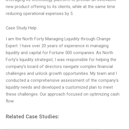
new product offering to its clients, while at the same time
reducing operational expenses by 5
Case Study Help
I am the North Forty Managing Liquidity through Change
Expert. I have over 20 years of experience in managing
liquidity and capital for Fortune 500 companies. As North
Forty’s liquidity strategist, I was responsible for helping the
company’s board of directors navigate complex financial
challenges and unlock growth opportunities. My team and I
conducted a comprehensive assessment of the company’s
liquidity needs and developed a customized plan to meet
these challenges. Our approach focused on optimizing cash
flow
Related Case Studies: