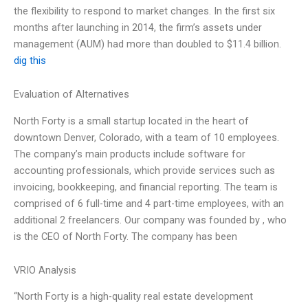
the flexibility to respond to market changes. In the first six
months after launching in 2014, the firm’s assets under
management (AUM) had more than doubled to $11.4 billion.
dig this
Evaluation of Alternatives
North Forty is a small startup located in the heart of
downtown Denver, Colorado, with a team of 10 employees.
The company’s main products include software for
accounting professionals, which provide services such as
invoicing, bookkeeping, and financial reporting. The team is
comprised of 6 full-time and 4 part-time employees, with an
additional 2 freelancers. Our company was founded by
, who
is the CEO of North Forty. The company has been
VRIO Analysis
“North Forty is a high-quality real estate development