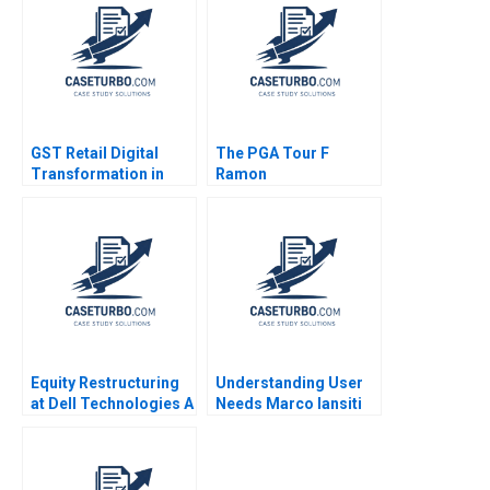
Pangarkar W Glenn
2020
Rowe Shiv Sinha
Shawnn Coutinho
GST Retail Digital
The PGA Tour F
Transformation in
Ramon
The Dynamic Middle
CasadesusMasanell
East Retail Industry
Cole Magrath
Mohid Sayed Phil
Zerrillo
Equity Restructuring
Understanding User
at Dell Technologies A
Needs Marco Iansiti
Stuart C Gilson Sarah
Ellen Stein 1995
L Abbott 2023