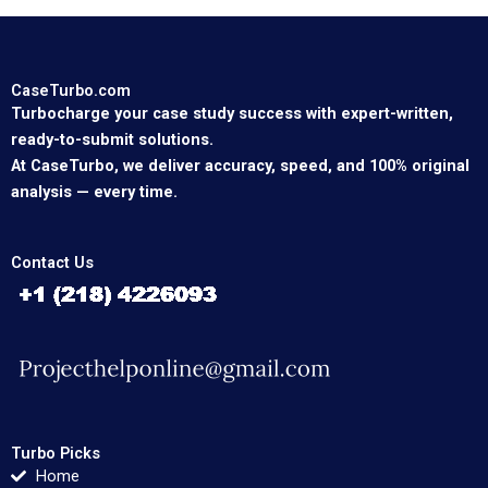
CaseTurbo.com
Turbocharge your case study success with expert-written,
ready-to-submit solutions.
At CaseTurbo, we deliver accuracy, speed, and 100% original
analysis — every time.
Contact Us
Turbo Picks
Home