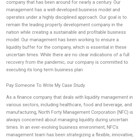
company that has been around for nearly a century. Our
management has a well-developed business model and
operates under a highly disciplined approach. Our goal is to
remain the leading property development company in the
nation while creating a sustainable and profitable business
model. Our management has been working to ensure a
liquidity buffer for the company, which is essential in these
uncertain times. While there are no clear indications of a full
recovery from the pandemic, our company is committed to
executing its long-term business plan
Pay Someone To Write My Case Study
As a finance company that deals with liquidity management in
various sectors, including healthcare, food and beverage, and
manufacturing, North Forty Management Corporation (NFC) is
always concerned about managing liquidity during uncertain
times. In an ever-evolving business environment, NFC’s
management team has been strategizing a flexible, innovative,