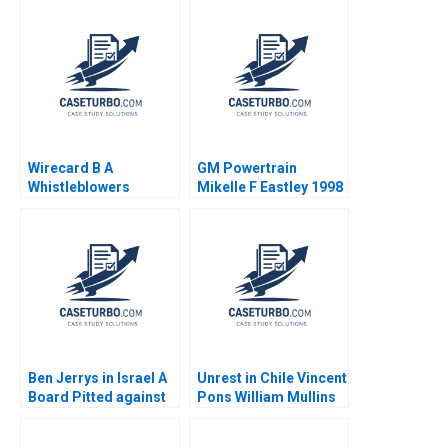
Wirecard B A
GM Powertrain
Whistleblowers
Mikelle F Eastley 1998
Dilemma Abhijeet
Vadera Sin Mei Cheah
Mahima RaoKachroo
Ben Jerrys in Israel A
Unrest in Chile Vincent
Board Pitted against
Pons William Mullins
the Parent Rohit
John Masko Annelena
Prabhudesai Nitin
Lobb Rafael Di Tella