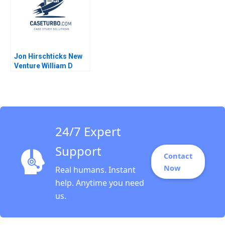
Jon Hirschticks New
Venture William D
Bygrave
24/7 Expert
Support
Contact
Now
Real humans. Instant
help. Anytime you need
us.