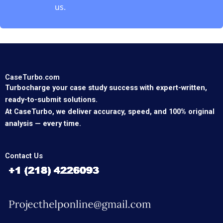
us.
CaseTurbo.com
Turbocharge your case study success with expert-written,
ready-to-submit solutions.
At CaseTurbo, we deliver accuracy, speed, and 100% original
analysis — every time.
Contact Us