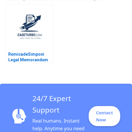
Carbon Removal
Partners Victoria
Gernot Wagner
Ivashina Luis M
Viceira John D Dionne
Alys Ferragamo 2021
RemicadeSimponi
Legal Memorandum
Guhan Subramanian
Rhea Ghosh 2011
24/7 Expert
Support
Contact
Now
Real humans. Instant
help. Anytime you need