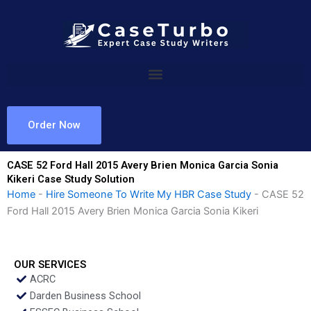
Skip
to
content
Order Now
CASE 52 Ford Hall 2015 Avery Brien Monica Garcia Sonia
Kikeri Case Study Solution
Home
-
Hire Someone To Write My HBR Case Study
-
CASE 52
Ford Hall 2015 Avery Brien Monica Garcia Sonia Kikeri
OUR SERVICES
ACRC
Darden Business School