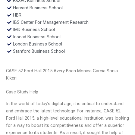
ESSEC Business School
Harvard Business School
HBR
IBS Center For Management Research
IMD Business School
Insead Business School
London Business School
Stanford Business School
CASE 52 Ford Hall 2015 Avery Brien Monica Garcia Sonia
Kikeri
Case Study Help
In the world of today’s digital age, it is critical to understand
and embrace the latest technology. For instance, CASE 52
Ford Hall 2015, a high-level educational institution, was looking
for a way to boost its competitiveness and offer a superior
experience to its students. As a result, it sought the help of