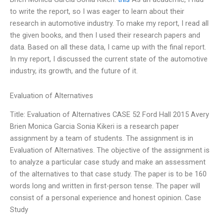
to write the report, so I was eager to learn about their
research in automotive industry. To make my report, I read all
the given books, and then I used their research papers and
data. Based on all these data, I came up with the final report.
In my report, I discussed the current state of the automotive
industry, its growth, and the future of it.
Evaluation of Alternatives
Title: Evaluation of Alternatives CASE 52 Ford Hall 2015 Avery
Brien Monica Garcia Sonia Kikeri is a research paper
assignment by a team of students. The assignment is in
Evaluation of Alternatives. The objective of the assignment is
to analyze a particular case study and make an assessment
of the alternatives to that case study. The paper is to be 160
words long and written in first-person tense. The paper will
consist of a personal experience and honest opinion. Case
Study