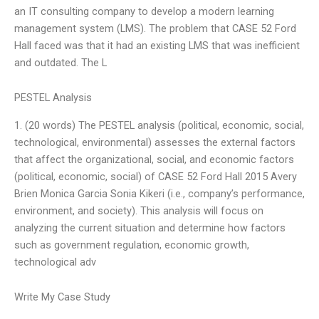
an IT consulting company to develop a modern learning
management system (LMS). The problem that CASE 52 Ford
Hall faced was that it had an existing LMS that was inefficient
and outdated. The L
PESTEL Analysis
1. (20 words) The PESTEL analysis (political, economic, social,
technological, environmental) assesses the external factors
that affect the organizational, social, and economic factors
(political, economic, social) of CASE 52 Ford Hall 2015 Avery
Brien Monica Garcia Sonia Kikeri (i.e., company’s performance,
environment, and society). This analysis will focus on
analyzing the current situation and determine how factors
such as government regulation, economic growth,
technological adv
Write My Case Study