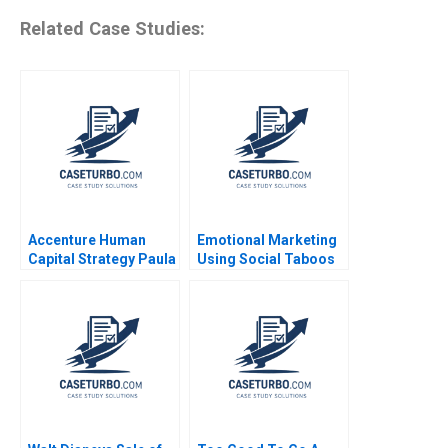
Related Case Studies:
Accenture Human
Emotional Marketing
Capital Strategy Paula
Using Social Taboos
A Price VG Narayanan
Embarrassment and
James Weber 2016
Fear Aradhna Krishna