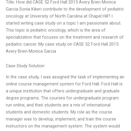
Title: How did CASE 52 Ford Hall 2015 Avery Brien Monica
Garcia Sonia Kikeri contribute to the development of pediatric
oncology at University of North Carolina at Chapel Hill? I
started writing case study on a topic I am passionate about.
This topic is pediatric oncology, which is the area of
specialization that focuses on the treatment and research of
pediatric cancer. My case study on CASE 52 Ford Hall 2015
Avery Brien Monica Garcia
Case Study Solution
In the case study, I was assigned the task of implementing an
online course management system for Ford Hall. Ford Hall is
a unique institution that offers undergraduate and graduate
degree programs. The courses for undergraduate program
run online, and their students are a mix of international
students and domestic students. My role as the course
manager was to develop, implement, and train the course
instructors on the management system. The system would