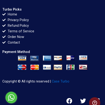
Turbo Picks
Home
Privacy Policy
Refund Policy
Terms of Service
Order Now
Contact
Payment Method
Copyright © All rights reserved |
Case Turbo
F
T
L
a
w
i