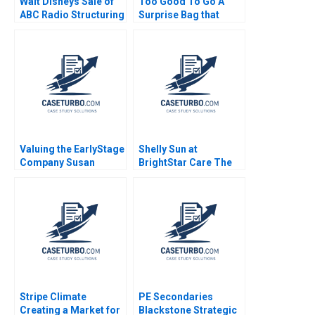
Walt Disneys Sale of
Too Good To Go A
ABC Radio Structuring
Surprise Bag that
a TaxEfficient
Creates a Win for
Divestiture Jonah
Business and the
Rockoff Ira Weiss
Environment Kim W
2011
Chan Mauborgne
Renee Koo Oh Young
Valuing the EarlyStage
Shelly Sun at
Company Susan
BrightStar Care The
Chaplinsky 2005
Evolution of a Leader
Boris Groysberg
Colleen Ammerman
Sarah L Abbott 2023
Stripe Climate
PE Secondaries
Creating a Market for
Blackstone Strategic