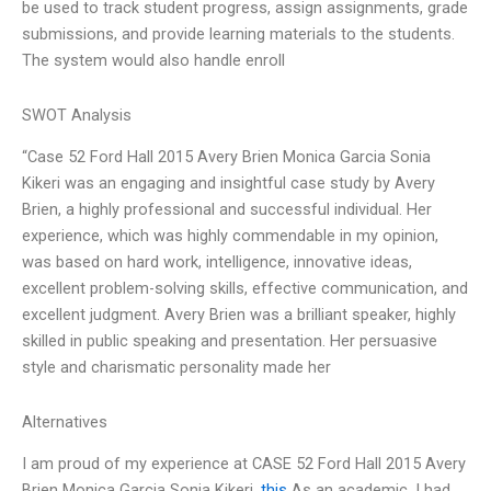
be used to track student progress, assign assignments, grade
submissions, and provide learning materials to the students.
The system would also handle enroll
SWOT Analysis
“Case 52 Ford Hall 2015 Avery Brien Monica Garcia Sonia
Kikeri was an engaging and insightful case study by Avery
Brien, a highly professional and successful individual. Her
experience, which was highly commendable in my opinion,
was based on hard work, intelligence, innovative ideas,
excellent problem-solving skills, effective communication, and
excellent judgment. Avery Brien was a brilliant speaker, highly
skilled in public speaking and presentation. Her persuasive
style and charismatic personality made her
Alternatives
I am proud of my experience at CASE 52 Ford Hall 2015 Avery
Brien Monica Garcia Sonia Kikeri.
this
As an academic, I had