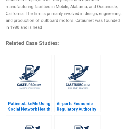
manufacturing facilities in Mobile, Alabama, and Oceanside,
California. The firm is primarily involved in design, engineering,
and production of outboard motors. Cataumet was founded
in 1980 and is head
Related Case Studies:
PatientsLikeMe Using
Airports Economic
Social Network Health
Regulatory Authority
Data to Improve
of India Fair Rate of
Patient Care Ridhima
Return for Airports
Aggarwal Stephen E
Sidharth Sinha 2017