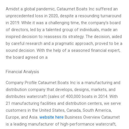
Amidst a global pandemic, Cataumet Boats Inc suffered an
unprecedented loss in 2020, despite a resounding turnaround
in 2019. While it was a challenging time, the company’s board
of directors, led by a talented group of individuals, made an
inspired decision to reassess its strategy. The decision, aided
by careful research and a pragmatic approach, proved to be a
sound decision. With the help of a seasoned financial expert,
the board agreed on a
Financial Analysis
Company Profile Cataumet Boats Inc is a manufacturing and
distribution company that develops, designs, markets, and
distributes watercraft (sales of 400,000 boats in 2014. With
21 manufacturing facilities and distribution centers, we serve
customers in the United States, Canada, South America,
Europe, and Asia.
website here
Business Overview Cataumet
is a leading manufacturer of high-performance watercraft,