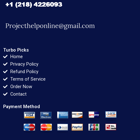
Turbo Picks
Home
Privacy Policy
Refund Policy
Terms of Service
Order Now
Contact
Payment Method