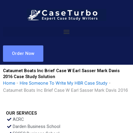
Skip
to
content
Order Now
Cataumet Boats Inc Brief Case W Earl Sasser Mark Davis
2016 Case Study Solution
Home
-
Hire Someone To Write My HBR Case Study
-
Cataumet Boats Inc Brief Case W Earl Sasser Mark Davis 2016
OUR SERVICES
ACRC
Darden Business School