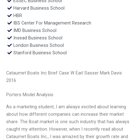
ESSEC Business School
Harvard Business School
HBR
IBS Center For Management Research
IMD Business School
Insead Business School
London Business School
Stanford Business School
Cataumet Boats Inc Brief Case W Earl Sasser Mark Davis
2016
Porters Model Analysis
As a marketing student, I am always excited about learning
about how different companies can increase their market
share. The Boat market is one such industry that has always
caught my attention. However, when I recently read about
Cataumet Boats Inc., I was amazed by their growth rate and