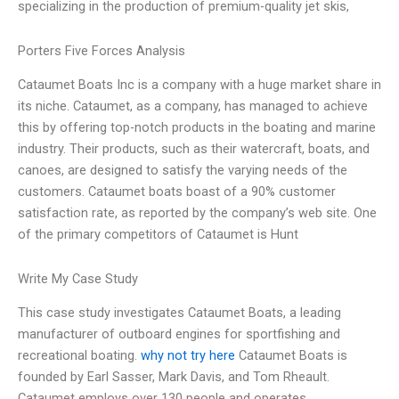
specializing in the production of premium-quality jet skis,
Porters Five Forces Analysis
Cataumet Boats Inc is a company with a huge market share in
its niche. Cataumet, as a company, has managed to achieve
this by offering top-notch products in the boating and marine
industry. Their products, such as their watercraft, boats, and
canoes, are designed to satisfy the varying needs of the
customers. Cataumet boats boast of a 90% customer
satisfaction rate, as reported by the company’s web site. One
of the primary competitors of Cataumet is Hunt
Write My Case Study
This case study investigates Cataumet Boats, a leading
manufacturer of outboard engines for sportfishing and
recreational boating.
why not try here
Cataumet Boats is
founded by Earl Sasser, Mark Davis, and Tom Rheault.
Cataumet employs over 130 people and operates