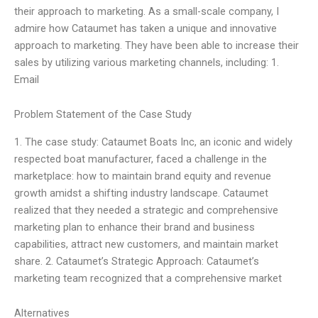
their approach to marketing. As a small-scale company, I
admire how Cataumet has taken a unique and innovative
approach to marketing. They have been able to increase their
sales by utilizing various marketing channels, including: 1.
Email
Problem Statement of the Case Study
1. The case study: Cataumet Boats Inc, an iconic and widely
respected boat manufacturer, faced a challenge in the
marketplace: how to maintain brand equity and revenue
growth amidst a shifting industry landscape. Cataumet
realized that they needed a strategic and comprehensive
marketing plan to enhance their brand and business
capabilities, attract new customers, and maintain market
share. 2. Cataumet’s Strategic Approach: Cataumet’s
marketing team recognized that a comprehensive market
Alternatives