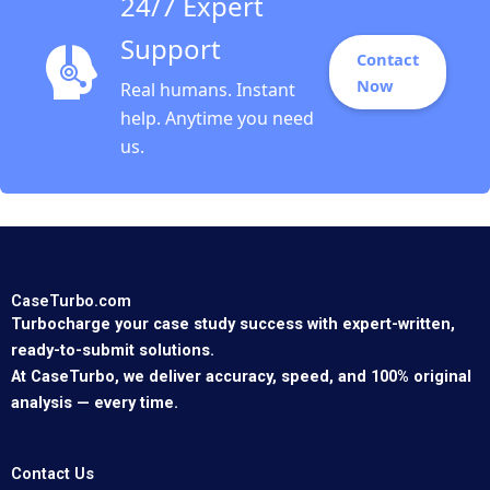
24/7 Expert
Support
Contact
Now
Real humans. Instant
help. Anytime you need
us.
CaseTurbo.com
Turbocharge your case study success with expert-written,
ready-to-submit solutions.
At CaseTurbo, we deliver accuracy, speed, and 100% original
analysis — every time.
Contact Us