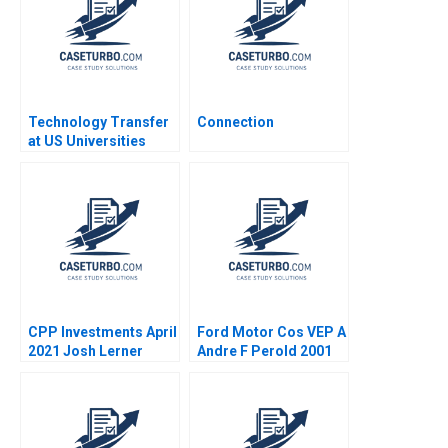
Chick Francoise
Simon 2017
Technology Transfer
Connection
at US Universities
Richard G Hamermesh
Josh Lerner David
Kiron 2007
CPP Investments April
Ford Motor Cos VEP A
2021 Josh Lerner
Andre F Perold 2001
Reza Satchu Alys
Ferragamo 2021