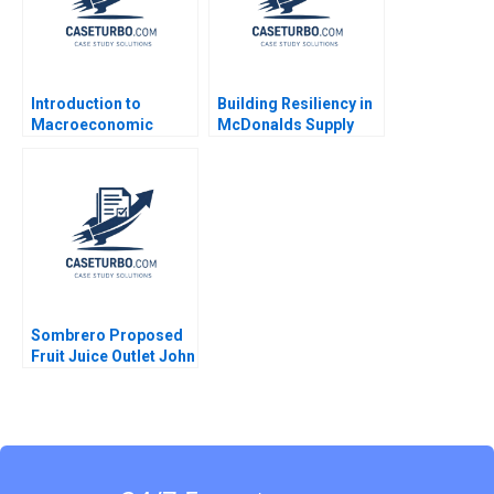
Introduction to
Building Resiliency in
Macroeconomic
McDonalds Supply
Eduard Talamas
Chain David E Bell
Damien P McLoughlin
David Lane
Sombrero Proposed
Fruit Juice Outlet John
McLellan