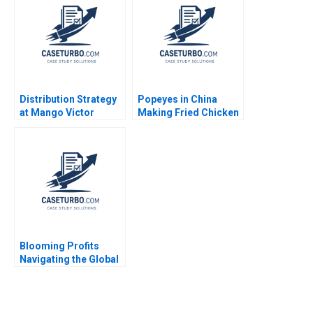
Matt Higgins 2023
Distribution Strategy
Popeyes in China
at Mango Victor
Making Fried Chicken
Martinez de Albeniz
Fly in a Foreign
Market Lucas Liang
Wang Zhuoran Liu
Blooming Profits
Navigating the Global
Value Chain in the
Rose Industry Nils
Plambeck