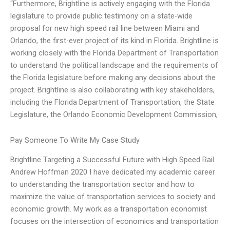
“Furthermore, Brightline is actively engaging with the Florida
legislature to provide public testimony on a state-wide
proposal for new high speed rail line between Miami and
Orlando, the first-ever project of its kind in Florida. Brightline is
working closely with the Florida Department of Transportation
to understand the political landscape and the requirements of
the Florida legislature before making any decisions about the
project. Brightline is also collaborating with key stakeholders,
including the Florida Department of Transportation, the State
Legislature, the Orlando Economic Development Commission,
Pay Someone To Write My Case Study
Brightline Targeting a Successful Future with High Speed Rail
Andrew Hoffman 2020 I have dedicated my academic career
to understanding the transportation sector and how to
maximize the value of transportation services to society and
economic growth. My work as a transportation economist
focuses on the intersection of economics and transportation