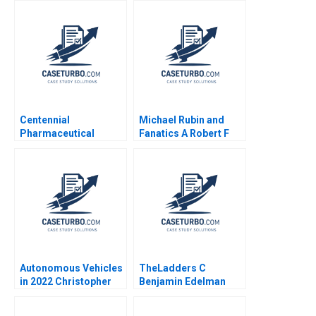
Antonacopoulou
Centennial
Michael Rubin and
Pharmaceutical
Fanatics A Robert F
Corporation Kenneth
Higgins John Masko
Eades 2004
2018
Autonomous Vehicles
TheLadders C
in 2022 Christopher
Benjamin Edelman
Stanton William R Kerr
Allison M Ciechanover