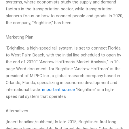
systems, where economists study the supply and demand
factors in the transportation sector, while transportation
planners focus on how to connect people and goods. In 2020,
the company, “Brightline,” has been
Marketing Plan
“Brightline, a high-speed rail system, is set to connect Florida
to West Palm Beach, with the initial line scheduled to open by
the end of 2020.” “Andrew Hoffman’s Market Analysis,” in 10-
page Word document, for Brightline “Andrew Hoffman” is the
president of MIPEC Inc., a global research company based in
Orlando, Florida, specializing in economic development and
international trade.
important source
“Brightline” is a high-
speed rail system that operates
Alternatives
[Insert headline/subhead] In late 2018, Brightline’s first long-
distance train reached its first target destination, Orlando, with