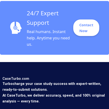
24/7 Expert
Support
Contact
Now
Real humans. Instant
help. Anytime you need
us.
CaseTurbo.com
Turbocharge your case study success with expert-written,
ready-to-submit solutions.
At CaseTurbo, we deliver accuracy, speed, and 100% original
analysis — every time.