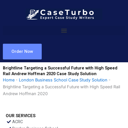
Skip
to
content
Order Now
Brightline Targeting a Successful Future with High Speed
Rail Andrew Hoffman 2020 Case Study Solution
Home
-
London Business School Case Study Solution
-
Brightline Targeting a Successful Future with High Speed Rail
Andrew Hoffman 2020
OUR SERVICES
ACRC