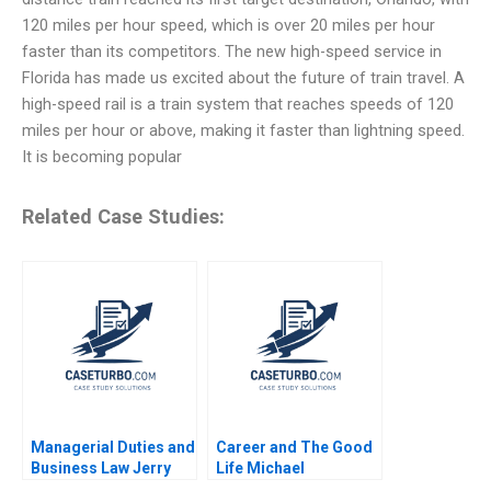
120 miles per hour speed, which is over 20 miles per hour
faster than its competitors. The new high-speed service in
Florida has made us excited about the future of train travel. A
high-speed rail is a train system that reaches speeds of 120
miles per hour or above, making it faster than lightning speed.
It is becoming popular
Related Case Studies:
Managerial Duties and
Career and The Good
Business Law Jerry
Life Michael
Useem
Rychlewski Elena