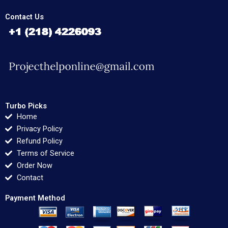
Contact Us
Turbo Picks
Home
Privacy Policy
Refund Policy
Terms of Service
Order Now
Contact
Payment Method