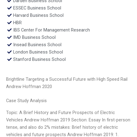
Darden Business School
ESSEC Business School
Harvard Business School
HBR
IBS Center For Management Research
IMD Business School
Insead Business School
London Business School
Stanford Business School
Brightline Targeting a Successful Future with High Speed Rail
Andrew Hoffman 2020
Case Study Analysis
Topic: A Brief History and Future Prospects of Electric
Vehicles Andrew Hoffman 2019 Section: Essay In first-person
tense, and also do 2% mistakes: Brief history of electric
vehicles and future prospects Andrew Hoffman 2019: 1.