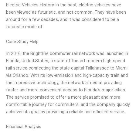
Electric Vehicles History In the past, electric vehicles have
been viewed as futuristic, and not common. They have been
around for a few decades, and it was considered to be a
futuristic mode of
Case Study Help
In 2016, the Brightline commuter rail network was launched in
Florida, United States, a state-of-the-art modern high-speed
rail service connecting the state capital Tallahassee to Miami
via Orlando. With its low-emission and high-capacity train and
the impressive technology, the network aimed at providing
faster and more convenient access to Florida’s major cities.
The service promised to offer a more pleasant and more
comfortable journey for commuters, and the company quickly
achieved its goal by providing a reliable and efficient service.
Financial Analysis