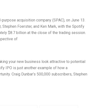
l-purpose acquisition company (SPAC), on June 13.
, Stephen Foerster, and Ken Mark, with the Spotify
ely $8.7 billion at the close of the trading session.
spective of
aking your new business look attractive to potential
otify IPO is just another example of how a
ortunity. Craig Dunbar’s 500,000 subscribers, Stephen