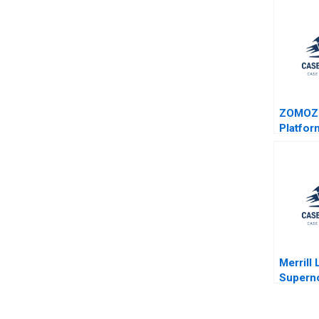
ZOMOZ
Platfor
Provide
Donghon
Meng Yi
Wang
Merrill
Supern
Oliva R
Hallowe