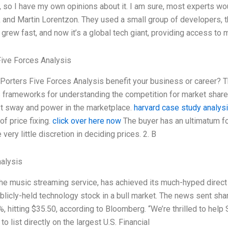
, so I have my own opinions about it. I am sure, most experts w
 and Martin Lorentzon. They used a small group of developers, 
rew fast, and now it’s a global tech giant, providing access to m
Five Forces Analysis
orters Five Forces Analysis benefit your business or career? T
frameworks for understanding the competition for market share 
t sway and power in the marketplace.
harvard case study analys
f price fixing.
click over here now
The buyer has an ultimatum for
 very little discretion in deciding prices. 2. B
alysis
the music streaming service, has achieved its much-hyped direct
ublicly-held technology stock in a bull market. The news sent sha
, hitting $35.50, according to Bloomberg. “We’re thrilled to help 
o list directly on the largest U.S. Financial