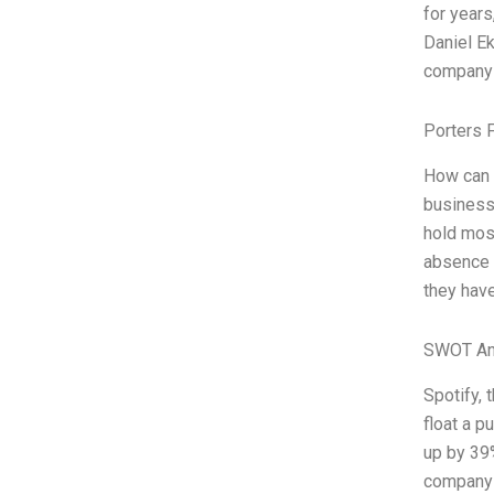
for years
Daniel Ek
company g
Porters 
How can P
business 
hold mos
absence o
they have
SWOT An
Spotify, 
float a p
up by 39%
company t