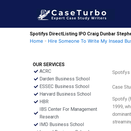
Skip
to
content
Spotifys DirectListing IPO Craig Dunbar Step
Home
-
Hire Someone To Write My Insead Bu
OUR SERVICES
ACRC
Spotifys
Darden Business School
ESSEC Business School
Case Stu
Harvard Business School
Spotify (
HBR
1999, whe
IBS Center For Management
dominant 
Research
streaming
IMD Business School