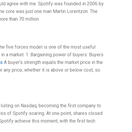
ould agree with me. Spotify was founded in 2006 by
the core was just one man Martin Lorentzon. The
ore than 70 million
he five forces model is one of the most useful
in a market. 1. Bargaining power of buyers: Buyers
is
A buyer’s strength equals the market price in the
 any price, whether it is above or below cost, so
 listing on Nasdaq, becoming the first company to
res of Spotify soaring. At one point, shares closed
Spotify achieve this moment, with the first tech