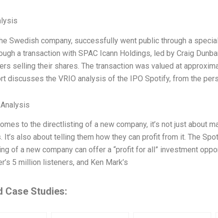
lysis
 the Swedish company, successfully went public through a specia
ough a transaction with SPAC Icann Holdings, led by Craig Dunbar
rs selling their shares. The transaction was valued at approximat
rt discusses the VRIO analysis of the IPO Spotify, from the per
 Analysis
omes to the directlisting of a new company, it’s not just about m
. It’s also about telling them how they can profit from it. The Sp
ting of a new company can offer a “profit for all” investment opp
r’s 5 million listeners, and Ken Mark’s
d Case Studies: