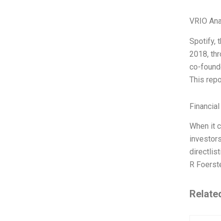
VRIO Ana
Spotify,
2018, thr
co-founde
This repo
Financial
When it c
investors
directlis
R Foerste
Relate