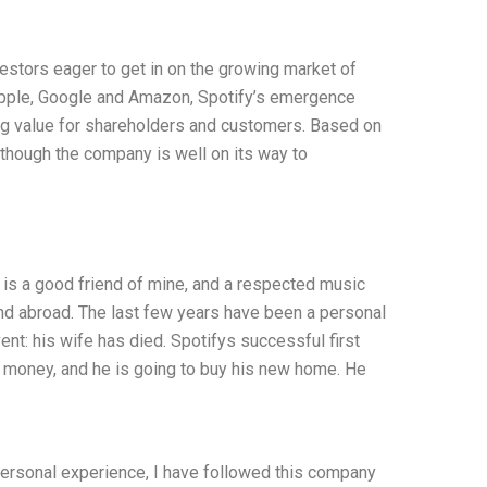
nvestors eager to get in on the growing market of
 Apple, Google and Amazon, Spotify’s emergence
g value for shareholders and customers. Based on
 though the company is well on its way to
 is a good friend of mine, and a respected music
and abroad. The last few years have been a personal
ent: his wife has died. Spotifys successful first
f money, and he is going to buy his new home. He
 personal experience, I have followed this company