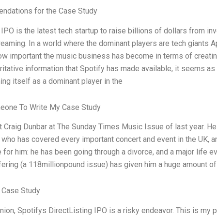
dations for the Case Study
 IPO is the latest tech startup to raise billions of dollars from i
reaming. In a world where the dominant players are tech giants
w important the music business has become in terms of creatin
ritative information that Spotify has made available, it seems as
ing itself as a dominant player in the
eone To Write My Case Study
et Craig Dunbar at The Sunday Times Music Issue of last year. He
t who has covered every important concert and event in the UK, 
 for him: he has been going through a divorce, and a major life ev
fering (a 118millionpound issue) has given him a huge amount o
 Case Study
nion, Spotifys DirectListing IPO is a risky endeavor. This is my