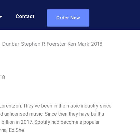
Contact
Order Now
ig Dunbar Stephen R Foerster Ken Mark 2018
018
Lorentzon. They’ve been in the music industry since
d unlicensed music. Since then they have built a
 billion in 2017. Spotify had become a popular
nna, Ed She