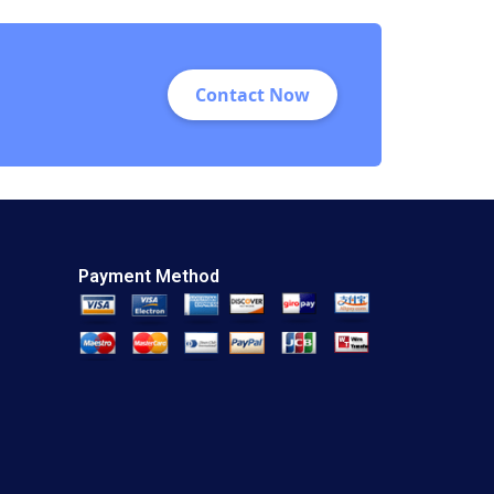
Contact Now
Payment Method