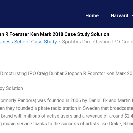
Home
Harvard
hen R Foerster Ken Mark 2018 Case Study Solution
siness School Case Study
-
Spotifys DirectListing IPO Cra
 DirectListing IPO Craig Dunbar Stephen R Foerster Ken Mark 2
dy Solution
formerly Pandora) was founded in 2006 by Daniel Ek and Martin 
n they founded a pirate radio station in Sweden that broadcaste
brand with millions of active users and a revenue of around $2.4
 music service thanks to the success of artists like Drake, Riha