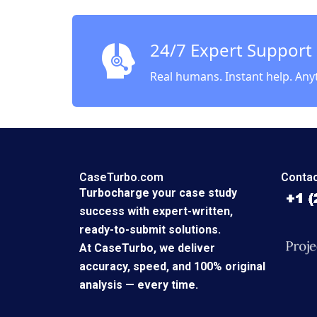
Bitran 
24/7 Expert Support
Real humans. Instant help. Any
CaseTurbo.com
Contac
Turbocharge your case study
success with expert-written,
ready-to-submit solutions.
At CaseTurbo, we deliver
accuracy, speed, and 100% original
analysis — every time.