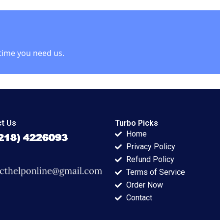
2003
2018
Koshijima Takafumi
Ueda
time you need us.
t Us
Turbo Picks
Home
Privacy Policy
Refund Policy
Terms of Service
Order Now
Contact