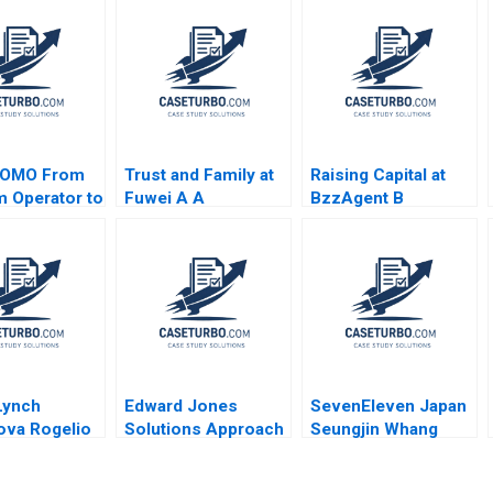
OMO From
Trust and Family at
Raising Capital at
m Operator to
Fuwei A A
BzzAgent B
r Jing Qian
Confucian Approach
Supplement William
g Li Fei
to Organizational
A Sahlman
 Qu Bin
Design
Christopher Payton
2015
 Lynch
Edward Jones
SevenEleven Japan
ova Rogelio
Solutions Approach
Seungjin Whang
oger
David J Collis
Hide Saito Steve
ll Gabriel
Ashley Hartman
Van Horne Casey