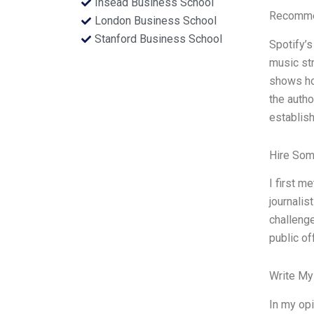
Insead Business School
Recommen
London Business School
Stanford Business School
Spotify’s
music st
shows ho
the autho
establish
Hire Som
I first m
journalis
challenge
public of
Write My
In my opi