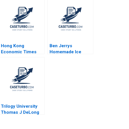
Hong Kong
Ben Jerrys
Economic Times
Homemade Ice
Group
Cream Inc A Period
Diversification and
of Transition
Differentiation Ali
Melinda B Conrad
Farhoomand
1996
Yuenming Chan
Pauline Ng 2007
Trilogy University
Thomas J DeLong
Michael Paley 2002