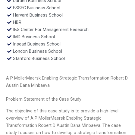
Darden Business School
ESSEC Business School
Harvard Business School
HBR
IBS Center For Management Research
IMD Business School
Insead Business School
London Business School
Stanford Business School
A P MollerMaersk Enabling Strategic Transformation Robert D
Austin Dana Minbaeva
Problem Statement of the Case Study
The objective of this case study is to provide a high-level
overview of A P MollerMaersk Enabling Strategic
Transformation Robert D Austin Dana Minbaeva. The case
study focuses on how to develop a strategic transformation