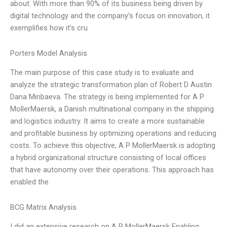
about. With more than 90% of its business being driven by
digital technology and the company’s focus on innovation, it
exemplifies how it’s cru
Porters Model Analysis
The main purpose of this case study is to evaluate and
analyze the strategic transformation plan of Robert D Austin
Dana Minbaeva. The strategy is being implemented for A P
MollerMaersk, a Danish multinational company in the shipping
and logistics industry. It aims to create a more sustainable
and profitable business by optimizing operations and reducing
costs. To achieve this objective, A P MollerMaersk is adopting
a hybrid organizational structure consisting of local offices
that have autonomy over their operations. This approach has
enabled the
BCG Matrix Analysis
I did an extensive research on A P MollerMaersk Enabling