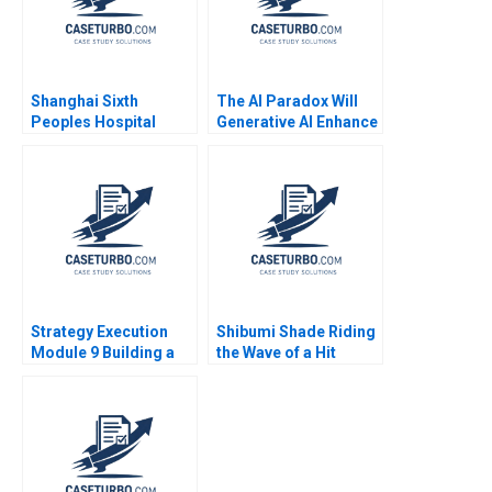
Shanghai Sixth
The AI Paradox Will
Peoples Hospital
Generative AI Enhance
Challenges in
or Destroy the
Diabetes Care
Business Model of
Equalization
99designscom
Cartoon case Stefan
Michel
Strategy Execution
Shibumi Shade Riding
Module 9 Building a
the Wave of a Hit
Balanced Scorecard
Product Charlotte
Robert Simons 2016
Hoopes