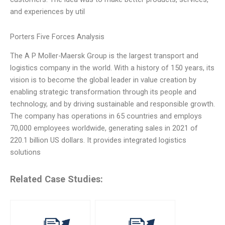
and experiences by util
Porters Five Forces Analysis
The A P Moller-Maersk Group is the largest transport and
logistics company in the world. With a history of 150 years, its
vision is to become the global leader in value creation by
enabling strategic transformation through its people and
technology, and by driving sustainable and responsible growth.
The company has operations in 65 countries and employs
70,000 employees worldwide, generating sales in 2021 of
220.1 billion US dollars. It provides integrated logistics
solutions
Related Case Studies: