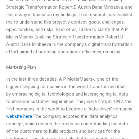
Strategic Transformation Robert D Austin Dana Minbaeva, and
this essay is based on my findings. This research has enabled
me to understand this project’s context, goals, challenges,
opportunities, and risks. First of all, I’d like to clarify that A P
MollerMaersk Enabling Strategic Transformation Robert D
Austin Dana Minbaeva is the company’s digital transformation
effort aimed at boosting operational efficiency, reducing
Marketing Plan
In the last three decades, A P MollerMaersk, one of the
biggest shipping companies in the world, transformed itself
by embracing digital technologies and leveraging digital data
to enhance customer experience. They were first, in 1997, the
first company in the world to become a ‘data-driven’ company.
website here
The company adopted the ‘data analytics’
concept, which means the focus on understanding the data
of the customers to build products and services for the
customers. The idea was to make better products, services,