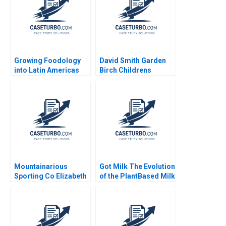
Growing Foodology
David Smith Garden
into Latin Americas
Birch Childrens
Largest Platform
Hospital Center B
Jorge Tamayo
Rembrand Koning
Jenyfeer Martinez
Buitrago 2024
Mountainarious
Got Milk The Evolution
Sporting Co Elizabeth
of the PlantBased Milk
MA Grasby L Jeff
Industry Kannan
Murray Julie Harvey
Ramaswamy 2021