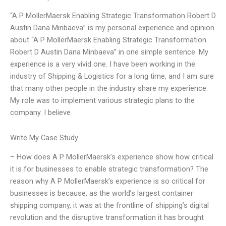
“A P MollerMaersk Enabling Strategic Transformation Robert D
Austin Dana Minbaeva” is my personal experience and opinion
about “A P MollerMaersk Enabling Strategic Transformation
Robert D Austin Dana Minbaeva” in one simple sentence. My
experience is a very vivid one. I have been working in the
industry of Shipping & Logistics for a long time, and I am sure
that many other people in the industry share my experience.
My role was to implement various strategic plans to the
company. I believe
Write My Case Study
– How does A P MollerMaersk’s experience show how critical
it is for businesses to enable strategic transformation? The
reason why A P MollerMaersk’s experience is so critical for
businesses is because, as the world’s largest container
shipping company, it was at the frontline of shipping’s digital
revolution and the disruptive transformation it has brought