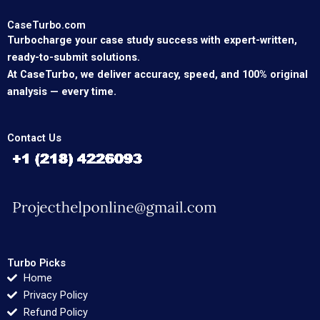
CaseTurbo.com
Turbocharge your case study success with expert-written,
ready-to-submit solutions.
At CaseTurbo, we deliver accuracy, speed, and 100% original
analysis — every time.
Contact Us
Turbo Picks
Home
Privacy Policy
Refund Policy