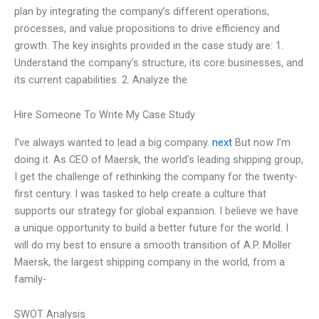
plan by integrating the company’s different operations,
processes, and value propositions to drive efficiency and
growth. The key insights provided in the case study are: 1.
Understand the company’s structure, its core businesses, and
its current capabilities. 2. Analyze the
Hire Someone To Write My Case Study
I’ve always wanted to lead a big company.
next
But now I’m
doing it. As CEO of Maersk, the world’s leading shipping group,
I get the challenge of rethinking the company for the twenty-
first century. I was tasked to help create a culture that
supports our strategy for global expansion. I believe we have
a unique opportunity to build a better future for the world. I
will do my best to ensure a smooth transition of A.P. Moller
Maersk, the largest shipping company in the world, from a
family-
SWOT Analysis