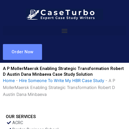
Skip
to
content
Order Now
A P MollerMaersk Enabling Strategic Transformation Robert
D Austin Dana Minbaeva Case Study Solution
Home
-
Hire Someone To Write My HBR Case Study
-
A P
MollerMaersk Enabling Strategic Transformation Robert D
Austin Dana Minbaeva
OUR SERVICES
ACRC