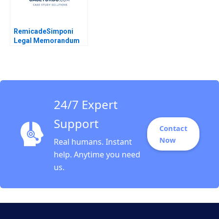
RemicadeSimponi
Legal Memorandum
Guhan Subramanian
Rhea Ghosh 2011
24/7 Expert
Support
Contact
Now
Real humans. Instant
help. Anytime you need
us.