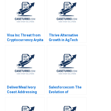
Questions Geert
Debolina Dutta Sonali
Bekaert
Ramaiah
Visa Inc Threat from
Thrive Alternative
Cryptocurrency Arpita
Growth in AgTech
Agnihotri Saurabh
Entrepreneurship
Bhattacharya 2020
George Foster Sheila
Melvin 2020
DeliverMeal Ivory
Salesforcecom The
Coast Addressing
Evolution of
Headquarters
Marketing Systems
Demands Benoit
Antonio Davila Jeffrey
Decreton Phillip C Nell
Eisen 2003
Alison E Holm