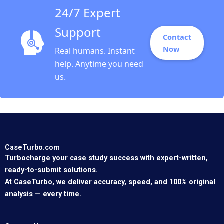
24/7 Expert
Support
Contact
Now
Real humans. Instant
help. Anytime you need
us.
CaseTurbo.com
Turbocharge your case study success with expert-written,
ready-to-submit solutions.
At CaseTurbo, we deliver accuracy, speed, and 100% original
analysis — every time.