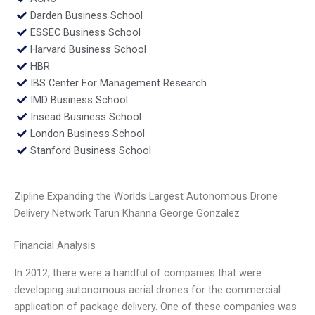
Darden Business School
ESSEC Business School
Harvard Business School
HBR
IBS Center For Management Research
IMD Business School
Insead Business School
London Business School
Stanford Business School
Zipline Expanding the Worlds Largest Autonomous Drone
Delivery Network Tarun Khanna George Gonzalez
Financial Analysis
In 2012, there were a handful of companies that were
developing autonomous aerial drones for the commercial
application of package delivery. One of these companies was