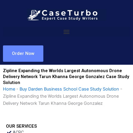
Skip
to
content
Order Now
Zipline Expanding the Worlds Largest Autonomous Drone
Delivery Network Tarun Khanna George Gonzalez Case Study
Solution
Home
-
Buy Darden Business School Case Study Solution
-
Zipline Expanding the Worlds Largest Autonomous Drone
Delivery Network Tarun Khanna George Gonzalez
OUR SERVICES
ACRC