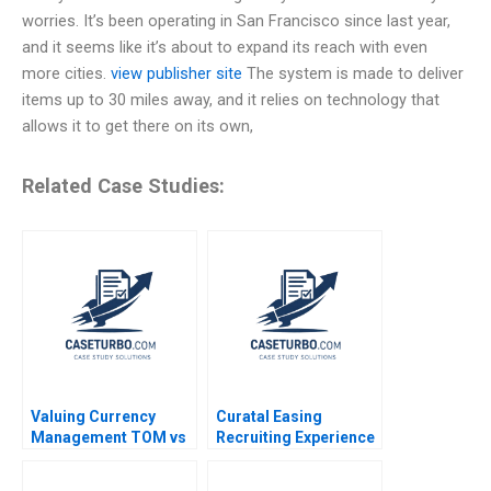
worries. It’s been operating in San Francisco since last year,
and it seems like it’s about to expand its reach with even
more cities.
view publisher site
The system is made to deliver
items up to 30 miles away, and it relies on technology that
allows it to get there on its own,
Related Case Studies:
Valuing Currency
Curatal Easing
Management TOM vs
Recruiting Experience
US Commerce Bank
for Applicants and
Assignment
Organizations