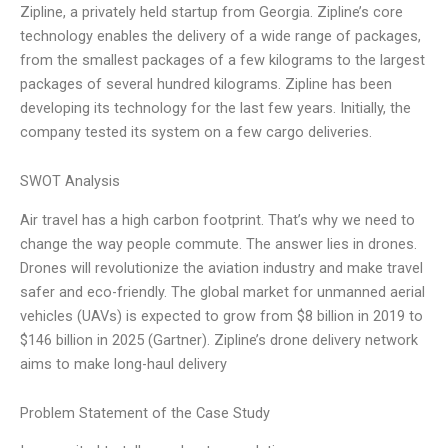
Zipline, a privately held startup from Georgia. Zipline’s core
technology enables the delivery of a wide range of packages,
from the smallest packages of a few kilograms to the largest
packages of several hundred kilograms. Zipline has been
developing its technology for the last few years. Initially, the
company tested its system on a few cargo deliveries.
SWOT Analysis
Air travel has a high carbon footprint. That’s why we need to
change the way people commute. The answer lies in drones.
Drones will revolutionize the aviation industry and make travel
safer and eco-friendly. The global market for unmanned aerial
vehicles (UAVs) is expected to grow from $8 billion in 2019 to
$146 billion in 2025 (Gartner). Zipline’s drone delivery network
aims to make long-haul delivery
Problem Statement of the Case Study