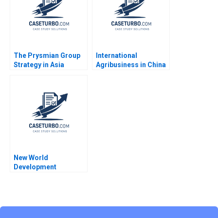
The Prysmian Group
International
Strategy in Asia
Agribusiness in China
Pacific Markus Venzin
Charoen Pokphand
David Bardolet Philip
Group William C Kirby
Zerrillo CW Chan 2016
Michael Shihta Chen
Tracy Yuen Manty Yi
Kwan Chu 2010
New World
Development
Balancing
Sustainability and
Financial Stability
Pong Yuen Howard
Lam Kin Yan Irene Ho