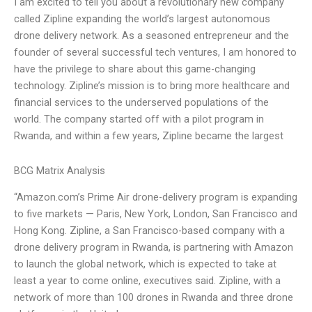
I am excited to tell you about a revolutionary new company
called Zipline expanding the world’s largest autonomous
drone delivery network. As a seasoned entrepreneur and the
founder of several successful tech ventures, I am honored to
have the privilege to share about this game-changing
technology. Zipline’s mission is to bring more healthcare and
financial services to the underserved populations of the
world. The company started off with a pilot program in
Rwanda, and within a few years, Zipline became the largest
BCG Matrix Analysis
“Amazon.com’s Prime Air drone-delivery program is expanding
to five markets — Paris, New York, London, San Francisco and
Hong Kong. Zipline, a San Francisco-based company with a
drone delivery program in Rwanda, is partnering with Amazon
to launch the global network, which is expected to take at
least a year to come online, executives said. Zipline, with a
network of more than 100 drones in Rwanda and three drone