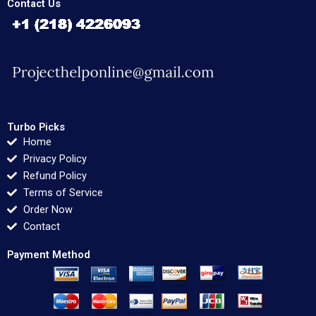
Contact Us
Turbo Picks
Home
Privacy Policy
Refund Policy
Terms of Service
Order Now
Contact
Payment Method