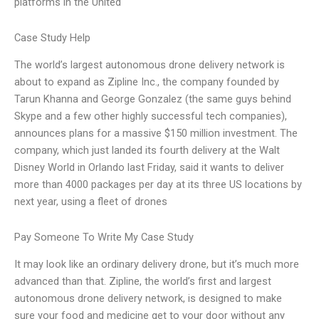
platforms in the United
Case Study Help
The world’s largest autonomous drone delivery network is
about to expand as Zipline Inc., the company founded by
Tarun Khanna and George Gonzalez (the same guys behind
Skype and a few other highly successful tech companies),
announces plans for a massive $150 million investment. The
company, which just landed its fourth delivery at the Walt
Disney World in Orlando last Friday, said it wants to deliver
more than 4000 packages per day at its three US locations by
next year, using a fleet of drones
Pay Someone To Write My Case Study
It may look like an ordinary delivery drone, but it’s much more
advanced than that. Zipline, the world’s first and largest
autonomous drone delivery network, is designed to make
sure your food and medicine get to your door without any