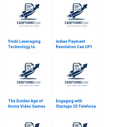
Performance
Frank V Cespedes
Management System
2008
A Anand Narasimhan
Jennifer Jordan
ShihHan Huang 2018
Yindii Leveraging
Indias Payment
Technology to
Revolution Can UPI
Reverse Climate
RuPay Challenge Visa
Change One Meal at A
Mastercard Kapil Tuli
Time
Sheetal Mittal
The Golden Age of
Engaging with
Home Video Games
Startups 20 Telefnica
From the Reign of
Perspective Henry W
Atari to the Rise of
Chesbrough Sea
Nintendo Peter J
Matilda Bez Agustin