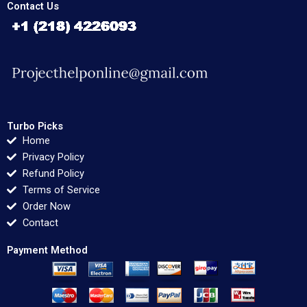
Contact Us
Turbo Picks
Home
Privacy Policy
Refund Policy
Terms of Service
Order Now
Contact
Payment Method