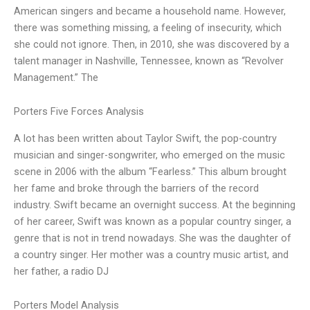
American singers and became a household name. However,
there was something missing, a feeling of insecurity, which
she could not ignore. Then, in 2010, she was discovered by a
talent manager in Nashville, Tennessee, known as “Revolver
Management.” The
Porters Five Forces Analysis
A lot has been written about Taylor Swift, the pop-country
musician and singer-songwriter, who emerged on the music
scene in 2006 with the album “Fearless.” This album brought
her fame and broke through the barriers of the record
industry. Swift became an overnight success. At the beginning
of her career, Swift was known as a popular country singer, a
genre that is not in trend nowadays. She was the daughter of
a country singer. Her mother was a country music artist, and
her father, a radio DJ
Porters Model Analysis