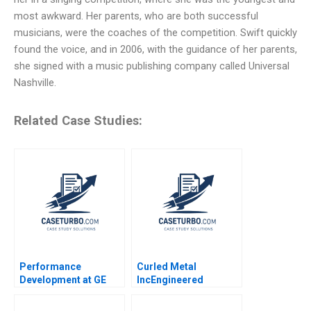
most awkward. Her parents, who are both successful
musicians, were the coaches of the competition. Swift quickly
found the voice, and in 2006, with the guidance of her parents,
she signed with a music publishing company called Universal
Nashville.
Related Case Studies:
Performance
Curled Metal
Development at GE
IncEngineered
Shaping a
Products Division
FitForPurpose
Benson P Shapiro