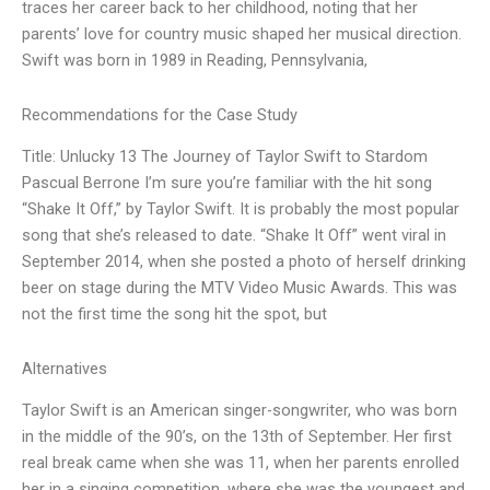
traces her career back to her childhood, noting that her
parents’ love for country music shaped her musical direction.
Swift was born in 1989 in Reading, Pennsylvania,
Recommendations for the Case Study
Title: Unlucky 13 The Journey of Taylor Swift to Stardom
Pascual Berrone I’m sure you’re familiar with the hit song
“Shake It Off,” by Taylor Swift. It is probably the most popular
song that she’s released to date. “Shake It Off” went viral in
September 2014, when she posted a photo of herself drinking
beer on stage during the MTV Video Music Awards. This was
not the first time the song hit the spot, but
Alternatives
Taylor Swift is an American singer-songwriter, who was born
in the middle of the 90’s, on the 13th of September. Her first
real break came when she was 11, when her parents enrolled
her in a singing competition, where she was the youngest and