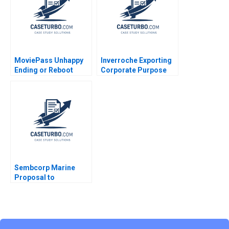
Coughlan 2004
Moro
MoviePass Unhappy
Inverroche Exporting
Ending or Reboot
Corporate Purpose
Albert Wocke Louise
Whittaker
Sembcorp Marine
Proposal to
Restructure Allaudeen
Hameed Ruth SK Tan
2023