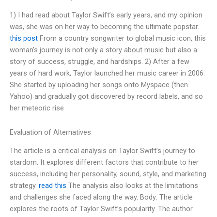
1) I had read about Taylor Swift’s early years, and my opinion
was, she was on her way to becoming the ultimate popstar.
this post
From a country songwriter to global music icon, this
woman’s journey is not only a story about music but also a
story of success, struggle, and hardships. 2) After a few
years of hard work, Taylor launched her music career in 2006.
She started by uploading her songs onto Myspace (then
Yahoo) and gradually got discovered by record labels, and so
her meteoric rise
Evaluation of Alternatives
The article is a critical analysis on Taylor Swift’s journey to
stardom. It explores different factors that contribute to her
success, including her personality, sound, style, and marketing
strategy.
read this
The analysis also looks at the limitations
and challenges she faced along the way. Body: The article
explores the roots of Taylor Swift’s popularity. The author