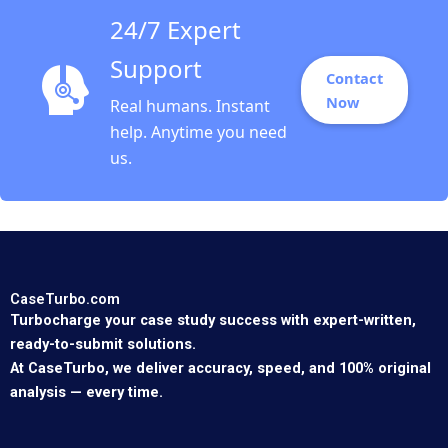
24/7 Expert
Support
Contact
Now
Real humans. Instant
help. Anytime you need
us.
CaseTurbo.com
Turbocharge your case study success with expert-written,
ready-to-submit solutions.
At CaseTurbo, we deliver accuracy, speed, and 100% original
analysis — every time.