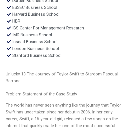
Darden Business School
ESSEC Business School
Harvard Business School
HBR
IBS Center For Management Research
IMD Business School
Insead Business School
London Business School
Stanford Business School
Unlucky 13 The Journey of Taylor Swift to Stardom Pascual
Berrone
Problem Statement of the Case Study
The world has never seen anything like the journey that Taylor
Swift has undertaken since her debut in 2006. In her early
career, Swift, a 16-year-old girl, released a few songs on the
internet that quickly made her one of the most successful