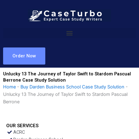
Skip
to
content
Order Now
Unlucky 13 The Journey of Taylor Swift to Stardom Pascual
Berrone Case Study Solution
Home
-
Buy Darden Business School Case Study Solution
-
Unlucky 13 The Journey of Taylor Swift to Stardom Pascual
Berrone
OUR SERVICES
ACRC