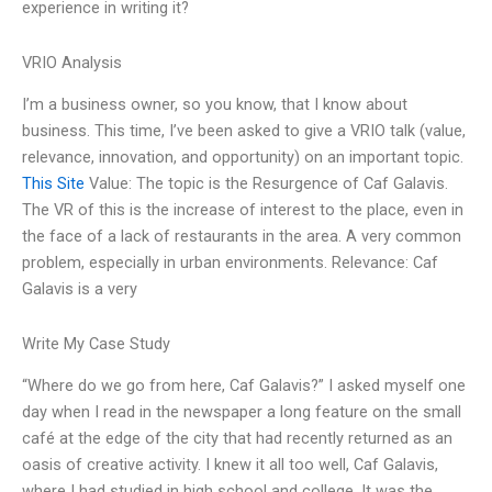
experience in writing it?
VRIO Analysis
I’m a business owner, so you know, that I know about
business. This time, I’ve been asked to give a VRIO talk (value,
relevance, innovation, and opportunity) on an important topic.
This Site
Value: The topic is the Resurgence of Caf Galavis.
The VR of this is the increase of interest to the place, even in
the face of a lack of restaurants in the area. A very common
problem, especially in urban environments. Relevance: Caf
Galavis is a very
Write My Case Study
“Where do we go from here, Caf Galavis?” I asked myself one
day when I read in the newspaper a long feature on the small
café at the edge of the city that had recently returned as an
oasis of creative activity. I knew it all too well, Caf Galavis,
where I had studied in high school and college. It was the