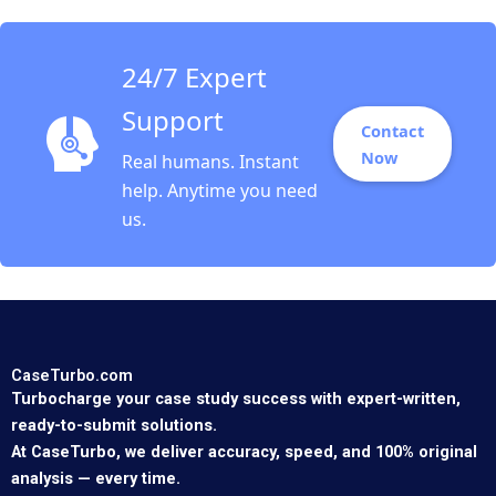
24/7 Expert
Support
Contact
Now
Real humans. Instant
help. Anytime you need
us.
CaseTurbo.com
Turbocharge your case study success with expert-written,
ready-to-submit solutions.
At CaseTurbo, we deliver accuracy, speed, and 100% original
analysis — every time.