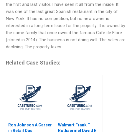
the first and last visitor. I have seen it all from the inside. It
was one of the last great Spanish restaurant in the city of
New York. It has no competition, but no new owner is
interested in a long-term lease for the property. It is owned by
the same family that once owned the famous Cafe de Flore
(closed in 2014). The business is not doing well. The sales are
declining. The property taxes
Related Case Studies:
Ron Johnson A Career
Walmart Frank T
in Retail Das
Rothaermel David R