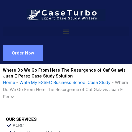
Skip
to
content
Order Now
Where Do We Go From Here The Resurgence of Caf Galavis
Juan E Perez Case Study Solution
Home
-
Write My ESSEC Business School Case Study
-
Where
Do We Go From Here The Resurgence of Caf Galavis Juan E
Perez
OUR SERVICES
ACRC