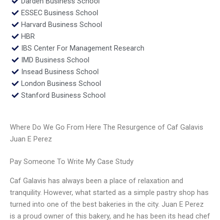
Darden Business School
ESSEC Business School
Harvard Business School
HBR
IBS Center For Management Research
IMD Business School
Insead Business School
London Business School
Stanford Business School
Where Do We Go From Here The Resurgence of Caf Galavis
Juan E Perez
Pay Someone To Write My Case Study
Caf Galavis has always been a place of relaxation and
tranquility. However, what started as a simple pastry shop has
turned into one of the best bakeries in the city. Juan E Perez
is a proud owner of this bakery, and he has been its head chef