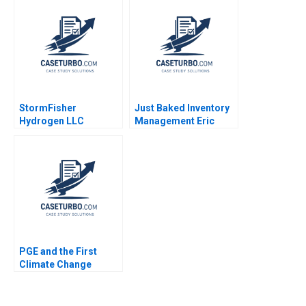
StormFisher
Just Baked Inventory
Hydrogen LLC
Management Eric
Fuelling the Future
Svaan 2013
Brandon Schaufele
Ethan Lee
PGE and the First
Climate Change
Bankruptcy Stuart C
Gilson Sarah L Abbott
2020