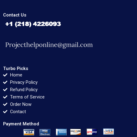
Contact Us
Turbo Picks
Home
Privacy Policy
Refund Policy
Terms of Service
Order Now
Contact
Payment Method