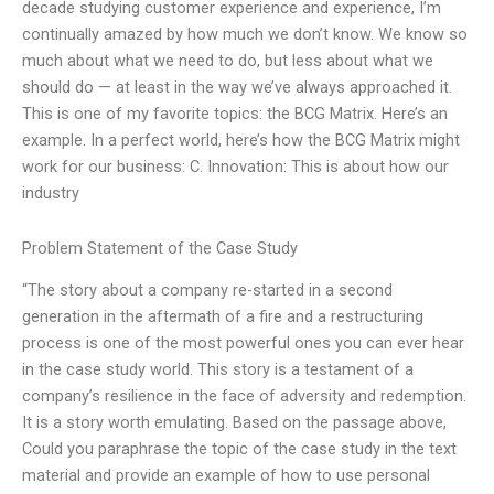
decade studying customer experience and experience, I’m
continually amazed by how much we don’t know. We know so
much about what we need to do, but less about what we
should do — at least in the way we’ve always approached it.
This is one of my favorite topics: the BCG Matrix. Here’s an
example. In a perfect world, here’s how the BCG Matrix might
work for our business: C. Innovation: This is about how our
industry
Problem Statement of the Case Study
“The story about a company re-started in a second
generation in the aftermath of a fire and a restructuring
process is one of the most powerful ones you can ever hear
in the case study world. This story is a testament of a
company’s resilience in the face of adversity and redemption.
It is a story worth emulating. Based on the passage above,
Could you paraphrase the topic of the case study in the text
material and provide an example of how to use personal