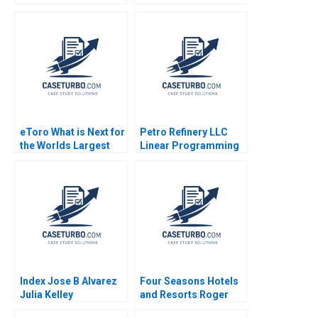
Narayandas Joshua D
King 2017
Margolis Ryan L
Raffaelli 2015
eToro What is Next for
Petro Refinery LLC
the Worlds Largest
Linear Programming
Social Trading
Exercise Izak Duenyas
Platform Yanfeng
2010
Zheng 2018
Index Jose B Alvarez
Four Seasons Hotels
Julia Kelley
and Resorts Roger
Hallowell 2000