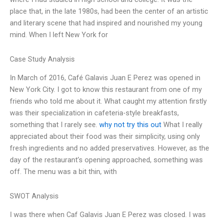
place that, in the late 1980s, had been the center of an artistic
and literary scene that had inspired and nourished my young
mind. When I left New York for
Case Study Analysis
In March of 2016, Café Galavis Juan E Perez was opened in
New York City. I got to know this restaurant from one of my
friends who told me about it. What caught my attention firstly
was their specialization in cafeteria-style breakfasts,
something that I rarely see.
why not try this out
What I really
appreciated about their food was their simplicity, using only
fresh ingredients and no added preservatives. However, as the
day of the restaurant’s opening approached, something was
off. The menu was a bit thin, with
SWOT Analysis
I was there when Caf Galavis Juan E Perez was closed. I was