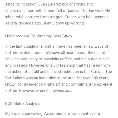
since its inception. Juan E Perez is a charming and
charismatic man with a heart full of passion for his work. He
inherited the bakery from his grandfather, who had opened it
several decades ago. Juan E grew up working
Hire Someone To Write My Case Study
In the last couple of months, there has been a new wave of
coffee-related stories. We have all heard about the rise of
chai, the popularity of specialty coffee, and the surge in high-
end roasters. However, one coffee shop that has risen from
the ashes of an old and beloved institution is Caf Galavis. The
Caf Galavis was an institution in the area for over 100 years,
known for its legendary latte art and commitment to excellent
coffee. However, when the owner, Juan
BCG Matrix Analysis
My experience writing: As someone who’s spent over a