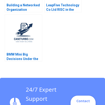
Building a Networked
LeapFive Technology
Organization
Co Ltd RISC in the
Restructuring the IT
Chip Supply Chain
Department at MWH A
Hugh Thomas Shilu
Rob Cross Amy L
Tong
Halliday Vic Gulas
Andrew Parker Teri
Vigneux 2009
BMW Mini Big
Decisions Under the
Brexit Cloud Klaus
Meyer Ken Mark 2019
24/7 Expert
Support
Contact