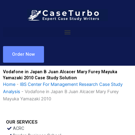
Skip
to
content
Order Now
Vodafone in Japan B Juan Alcacer Mary Furey Mayuka
Yamazaki 2010 Case Study Solution
Home
-
IBS Center For Management Research Case Study
Analysis
-
Vodafone in Japan B Juan Alcacer Mary Furey
Mayuka Yamazaki 2010
OUR SERVICES
ACRC