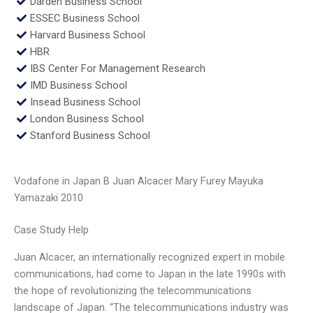
Darden Business School
ESSEC Business School
Harvard Business School
HBR
IBS Center For Management Research
IMD Business School
Insead Business School
London Business School
Stanford Business School
Vodafone in Japan B Juan Alcacer Mary Furey Mayuka
Yamazaki 2010
Case Study Help
Juan Alcacer, an internationally recognized expert in mobile
communications, had come to Japan in the late 1990s with
the hope of revolutionizing the telecommunications
landscape of Japan. “The telecommunications industry was