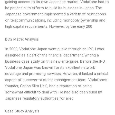
gaining access to its own Japanese market. Vodafone had to
be patient in its efforts to build its business in Japan. The
Japanese government implemented a variety of restrictions
on telecommunications, including monopoly ownership and
high capital requirements. However, by the early 200
BCG Matrix Analysis
In 2009, Vodafone Japan went public through an IPO. I was
assigned as a part of the financial department, writing a
business case study on this new enterprise. Before the IPO,
Vodafone Japan was known for its excellent network
coverage and promising services. However, it lacked a critical
aspect of success—a stable management team. Vodafone’s
founder, Carlos Slim Helú, had a reputation of being
somewhat difficult to deal with. He had also been sued by
Japanese regulatory authorities for alleg
Case Study Analysis