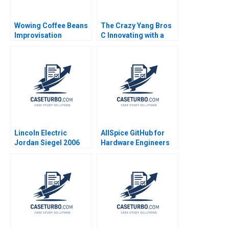
Wowing Coffee Beans
The Crazy Yang Bros
Improvisation
C Innovating with a
Promotes Continuous
New Crowdsourcing
Growth Wenzhu Cai
Platform Zhukun Lou
Rui Huang William Wei
Xiayan Huang Geng
Hui Yang Shihao Liao
Liu Eric Bouteiller
Xinyao Jiang Feiyang
Lin Danling Su iyu Liu
Lincoln Electric
AllSpice GitHub for
Jordan Siegel 2006
Hardware Engineers
Jeffrey J Bussgang
Mel Martin 2022