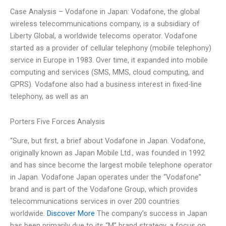
Case Analysis – Vodafone in Japan: Vodafone, the global
wireless telecommunications company, is a subsidiary of
Liberty Global, a worldwide telecoms operator. Vodafone
started as a provider of cellular telephony (mobile telephony)
service in Europe in 1983. Over time, it expanded into mobile
computing and services (SMS, MMS, cloud computing, and
GPRS). Vodafone also had a business interest in fixed-line
telephony, as well as an
Porters Five Forces Analysis
“Sure, but first, a brief about Vodafone in Japan. Vodafone,
originally known as Japan Mobile Ltd., was founded in 1992
and has since become the largest mobile telephone operator
in Japan. Vodafone Japan operates under the “Vodafone”
brand and is part of the Vodafone Group, which provides
telecommunications services in over 200 countries
worldwide.
Discover More
The company’s success in Japan
has been primarily due to its “M” brand strategy, a focus on