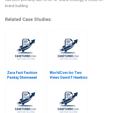
brand building
Related Case Studies:
Zara Fast Fashion
WorldCom Inc Two
Pankaj Ghemawat
Views David F Hawkins
Jose Luis Nueno
Iniesta 2003