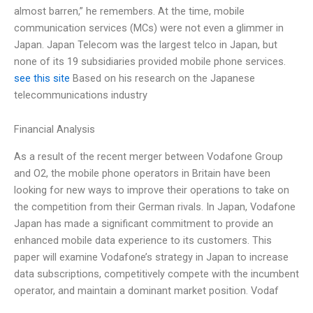
almost barren,” he remembers. At the time, mobile
communication services (MCs) were not even a glimmer in
Japan. Japan Telecom was the largest telco in Japan, but
none of its 19 subsidiaries provided mobile phone services.
see this site
Based on his research on the Japanese
telecommunications industry
Financial Analysis
As a result of the recent merger between Vodafone Group
and O2, the mobile phone operators in Britain have been
looking for new ways to improve their operations to take on
the competition from their German rivals. In Japan, Vodafone
Japan has made a significant commitment to provide an
enhanced mobile data experience to its customers. This
paper will examine Vodafone’s strategy in Japan to increase
data subscriptions, competitively compete with the incumbent
operator, and maintain a dominant market position. Vodaf