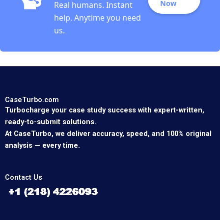
Now
Real humans. Instant
help. Anytime you need
us.
CaseTurbo.com
Turbocharge your case study success with expert-written,
ready-to-submit solutions.
At CaseTurbo, we deliver accuracy, speed, and 100% original
analysis — every time.
Contact Us