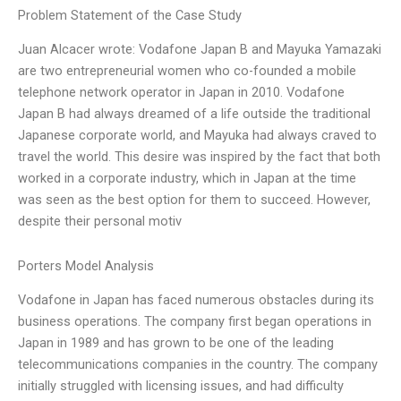
Problem Statement of the Case Study
Juan Alcacer wrote: Vodafone Japan B and Mayuka Yamazaki
are two entrepreneurial women who co-founded a mobile
telephone network operator in Japan in 2010. Vodafone
Japan B had always dreamed of a life outside the traditional
Japanese corporate world, and Mayuka had always craved to
travel the world. This desire was inspired by the fact that both
worked in a corporate industry, which in Japan at the time
was seen as the best option for them to succeed. However,
despite their personal motiv
Porters Model Analysis
Vodafone in Japan has faced numerous obstacles during its
business operations. The company first began operations in
Japan in 1989 and has grown to be one of the leading
telecommunications companies in the country. The company
initially struggled with licensing issues, and had difficulty