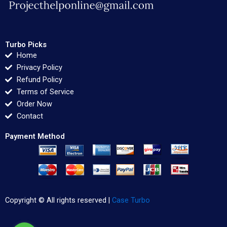
Turbo Picks
Home
Privacy Policy
Refund Policy
Terms of Service
Order Now
Contact
Payment Method
Copyright © All rights reserved |
Case Turbo