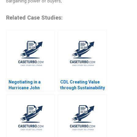
bargaining power of buyers,
Related Case Studies:
Negotiating in a
CDL Creating Value
Hurricane John
through Sustainability
Branca and the
Soo Chiat Hwang CW
Michael Jackson
Chan 2016
Estate James K
Sebenius Alex Green