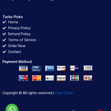
Turbo Picks
Home
Privacy Policy
Refund Policy
Terms of Service
Order Now
Contact
Payment Method
Copyright © All rights reserved |
Case Turbo
F
T
L