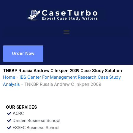
Skip
to
content
Order Now
TNKBP Russia Andrew C Inkpen 2009 Case Study Solution
Home
-
IBS Center For Management Research Case Study
Analysis
-
TNKBP Russia Andrew C Inkpen 2009
OUR SERVICES
ACRC
Darden Business School
ESSEC Business School