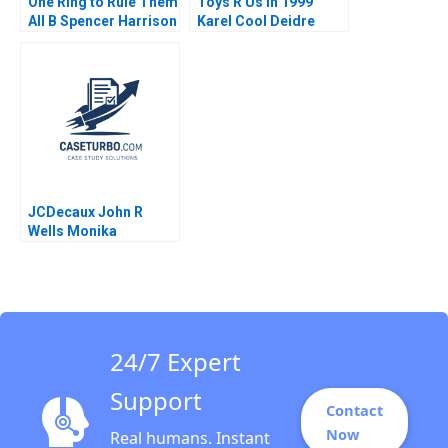
One Ring to Rule Them
Toys R Us in 1999
All B Spencer Harrison
Karel Cool Deidre
Philip Gylfe 2023
Sorensen 2000
JCDecaux John R
Wells Monika
Stachowiak 2005
24/7 Expert
Support
Contact
Now
Real humans. Instant