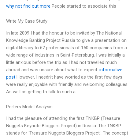
why not find out more
People started to associate this
Write My Case Study
In late 2009 I had the honour to be invited by The National
Knowledge Banking Project Russia to give a presentation on
digital literacy to 62 professionals of 150 companies from a
wide range of industries in Saint-Petersburg. I was initially a
little anxious before the trip as I had not travelled much
abroad and was unsure about what to expect.
informative
post
However, I needn’t have worried as the first few days
were really enjoyable with friendly and welcoming colleagues.
As well as getting to talk to such a
Porters Model Analysis
I had the pleasure of attending the first TNKBP (Treasure
Nuggets Keynote Bloggers Project) in Russia. The TNKBP
stands for ‘Treasure Nuggets Bloggers Project’. The concept