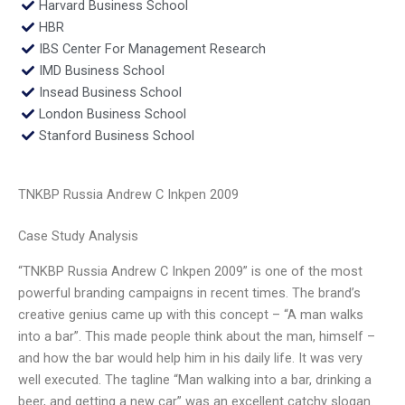
Harvard Business School
HBR
IBS Center For Management Research
IMD Business School
Insead Business School
London Business School
Stanford Business School
TNKBP Russia Andrew C Inkpen 2009
Case Study Analysis
“TNKBP Russia Andrew C Inkpen 2009” is one of the most
powerful branding campaigns in recent times. The brand’s
creative genius came up with this concept – “A man walks
into a bar”. This made people think about the man, himself –
and how the bar would help him in his daily life. It was very
well executed. The tagline “Man walking into a bar, drinking a
beer, and getting a new car” was an excellent catchy slogan.