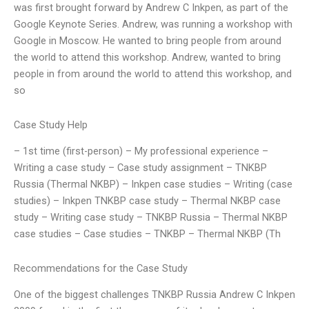
was first brought forward by Andrew C Inkpen, as part of the
Google Keynote Series. Andrew, was running a workshop with
Google in Moscow. He wanted to bring people from around
the world to attend this workshop. Andrew, wanted to bring
people in from around the world to attend this workshop, and
so
Case Study Help
– 1st time (first-person) – My professional experience –
Writing a case study – Case study assignment – TNKBP
Russia (Thermal NKBP) – Inkpen case studies – Writing (case
studies) – Inkpen TNKBP case study – Thermal NKBP case
study – Writing case study – TNKBP Russia – Thermal NKBP
case studies – Case studies – TNKBP – Thermal NKBP (Th
Recommendations for the Case Study
One of the biggest challenges TNKBP Russia Andrew C Inkpen