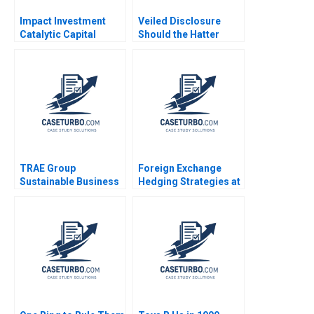
Impact Investment
Veiled Disclosure
Catalytic Capital
Should the Hatter
Blended Finance Note
Angel Network Stay in
Tarun Khanna Ramana
the Deal William A
Nanda Benjamin N
Andrews
Roth Brian Trelstad
2020
TRAE Group
Foreign Exchange
Sustainable Business
Hedging Strategies at
in Challenging Times
General Motors
Oxana Kiktenko
Transactional and
Etayankara
Translational
Muralidharan
Exposures Mihir A
Fernando Angulo
Desai Mark F Veblen