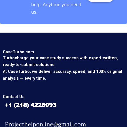
help. Anytime you need
us.
CaseTurbo.com
Turbocharge your case study success with expert-written,
ready-to-submit solutions.
At CaseTurbo, we deliver accuracy, speed, and 100% original
analysis — every time.
Contact Us