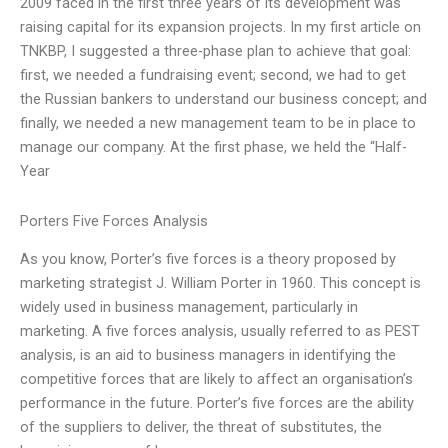
2009 faced in the first three years of its development was
raising capital for its expansion projects. In my first article on
TNKBP, I suggested a three-phase plan to achieve that goal:
first, we needed a fundraising event; second, we had to get
the Russian bankers to understand our business concept; and
finally, we needed a new management team to be in place to
manage our company. At the first phase, we held the “Half-
Year
Porters Five Forces Analysis
As you know, Porter’s five forces is a theory proposed by
marketing strategist J. William Porter in 1960. This concept is
widely used in business management, particularly in
marketing. A five forces analysis, usually referred to as PEST
analysis, is an aid to business managers in identifying the
competitive forces that are likely to affect an organisation’s
performance in the future. Porter’s five forces are the ability
of the suppliers to deliver, the threat of substitutes, the