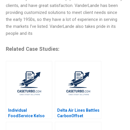
clients, and have great satisfaction. VanderLande has been
providing customized solutions to meet client needs since
the early 1950s, so they have a lot of experience in serving
the markets I’ve listed. VanderLande also takes pride in its
people and its
Related Case Studies:
Individual
Delta Air Lines Battles
FoodService Kelso
CarbonOffset
and Ken Sweder Jo
Credibility Allegations
Tango Alys
Sandeep Puri