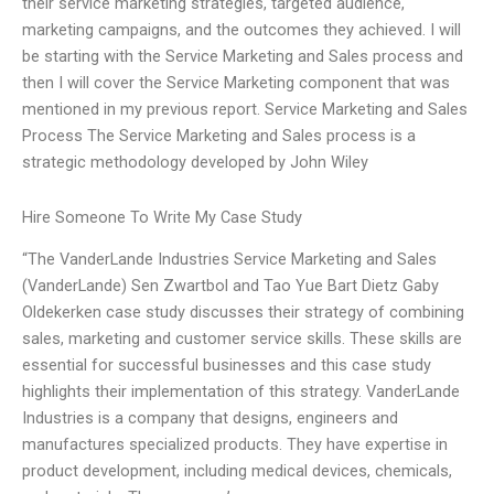
their service marketing strategies, targeted audience,
marketing campaigns, and the outcomes they achieved. I will
be starting with the Service Marketing and Sales process and
then I will cover the Service Marketing component that was
mentioned in my previous report. Service Marketing and Sales
Process The Service Marketing and Sales process is a
strategic methodology developed by John Wiley
Hire Someone To Write My Case Study
“The VanderLande Industries Service Marketing and Sales
(VanderLande) Sen Zwartbol and Tao Yue Bart Dietz Gaby
Oldekerken case study discusses their strategy of combining
sales, marketing and customer service skills. These skills are
essential for successful businesses and this case study
highlights their implementation of this strategy. VanderLande
Industries is a company that designs, engineers and
manufactures specialized products. They have expertise in
product development, including medical devices, chemicals,