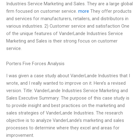
Industries Service Marketing and Sales. They are a large global
firm focused on customer service.
more
They offer products
and services for manufacturers, retailers, and distributors in
various industries. 2) Customer service and satisfaction One
of the unique features of VanderLande Industries Service
Marketing and Sales is their strong focus on customer
service.
Porters Five Forces Analysis
I was given a case study about VanderLande Industries that I
wrote, and I really wanted to improve on it. Here’s a revised
version. Title: VanderLande Industries Service Marketing and
Sales Executive Summary: The purpose of this case study is
to provide insight and best practices on the marketing and
sales strategies of VanderLande Industries. The research
objective is to analyze VanderLande’s marketing and sales
processes to determine where they excel and areas for
improvement.