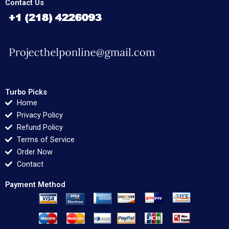
Contact Us
Turbo Picks
Home
Privacy Policy
Refund Policy
Terms of Service
Order Now
Contact
Payment Method