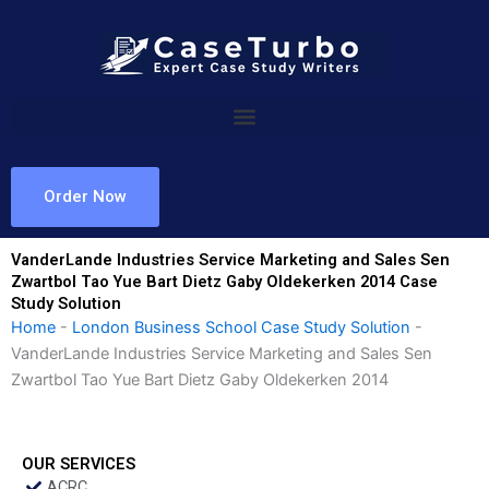
Skip
to
content
Order Now
VanderLande Industries Service Marketing and Sales Sen
Zwartbol Tao Yue Bart Dietz Gaby Oldekerken 2014 Case
Study Solution
Home
-
London Business School Case Study Solution
-
VanderLande Industries Service Marketing and Sales Sen
Zwartbol Tao Yue Bart Dietz Gaby Oldekerken 2014
OUR SERVICES
ACRC