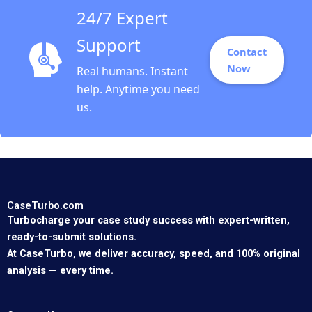
24/7 Expert
Support
Contact
Now
Real humans. Instant
help. Anytime you need
us.
CaseTurbo.com
Turbocharge your case study success with expert-written,
ready-to-submit solutions.
At CaseTurbo, we deliver accuracy, speed, and 100% original
analysis — every time.