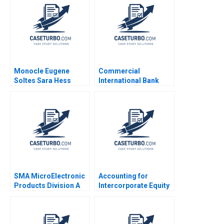
Ferragamo 2022
Aishwarya Arora
Paribhasha Sharma
Soumik Bhusan
Monocle Eugene
Commercial
Soltes Sara Hess
International Bank
Leading
Transformation in
Turbulent Times Anna
Johnston Randall S
Peterson 2018
SMA MicroElectronic
Accounting for
Products Division A
Intercorporate Equity
Michael Beer Michael
Investments Luann J
L Tushman
Lynch Jack Benazzo