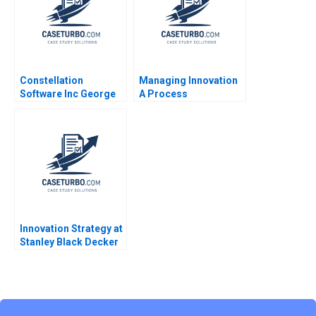
Constellation
Managing Innovation
Software Inc George
A Process
Athanassakos Watson
Perspective Panos
Lin Parker Liu 2015
Markou
Innovation Strategy at
Stanley Black Decker
Setting the Direction
for Growth David L
Ager Antonio Manuel
Oftelie