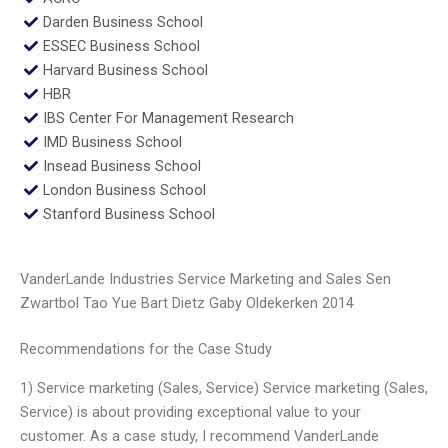
Darden Business School
ESSEC Business School
Harvard Business School
HBR
IBS Center For Management Research
IMD Business School
Insead Business School
London Business School
Stanford Business School
VanderLande Industries Service Marketing and Sales Sen
Zwartbol Tao Yue Bart Dietz Gaby Oldekerken 2014
Recommendations for the Case Study
1) Service marketing (Sales, Service) Service marketing (Sales,
Service) is about providing exceptional value to your
customer. As a case study, I recommend VanderLande