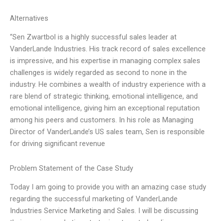
Alternatives
“Sen Zwartbol is a highly successful sales leader at
VanderLande Industries. His track record of sales excellence
is impressive, and his expertise in managing complex sales
challenges is widely regarded as second to none in the
industry. He combines a wealth of industry experience with a
rare blend of strategic thinking, emotional intelligence, and
emotional intelligence, giving him an exceptional reputation
among his peers and customers. In his role as Managing
Director of VanderLande’s US sales team, Sen is responsible
for driving significant revenue
Problem Statement of the Case Study
Today I am going to provide you with an amazing case study
regarding the successful marketing of VanderLande
Industries Service Marketing and Sales. I will be discussing