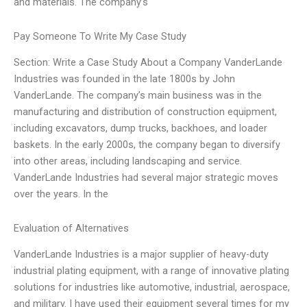
and materials. The company’s
Pay Someone To Write My Case Study
Section: Write a Case Study About a Company VanderLande
Industries was founded in the late 1800s by John
VanderLande. The company’s main business was in the
manufacturing and distribution of construction equipment,
including excavators, dump trucks, backhoes, and loader
baskets. In the early 2000s, the company began to diversify
into other areas, including landscaping and service.
VanderLande Industries had several major strategic moves
over the years. In the
Evaluation of Alternatives
VanderLande Industries is a major supplier of heavy-duty
industrial plating equipment, with a range of innovative plating
solutions for industries like automotive, industrial, aerospace,
and military. I have used their equipment several times for my