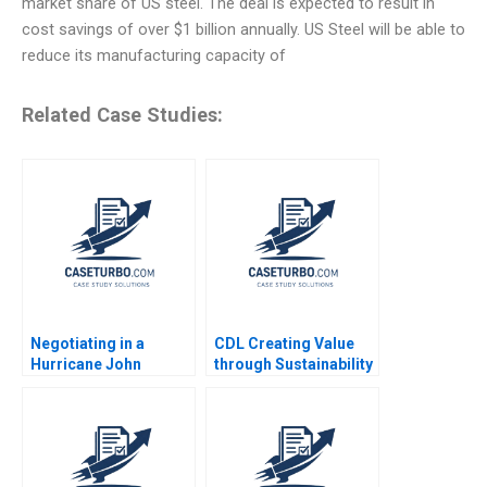
market share of US steel. The deal is expected to result in
cost savings of over $1 billion annually. US Steel will be able to
reduce its manufacturing capacity of
Related Case Studies:
Negotiating in a
CDL Creating Value
Hurricane John
through Sustainability
Branca and the
Soo Chiat Hwang CW
Michael Jackson
Chan 2016
Estate James K
Sebenius Alex Green