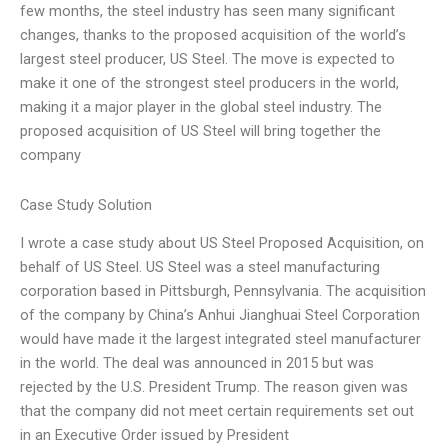
few months, the steel industry has seen many significant
changes, thanks to the proposed acquisition of the world’s
largest steel producer, US Steel. The move is expected to
make it one of the strongest steel producers in the world,
making it a major player in the global steel industry. The
proposed acquisition of US Steel will bring together the
company
Case Study Solution
I wrote a case study about US Steel Proposed Acquisition, on
behalf of US Steel. US Steel was a steel manufacturing
corporation based in Pittsburgh, Pennsylvania. The acquisition
of the company by China’s Anhui Jianghuai Steel Corporation
would have made it the largest integrated steel manufacturer
in the world. The deal was announced in 2015 but was
rejected by the U.S. President Trump. The reason given was
that the company did not meet certain requirements set out
in an Executive Order issued by President