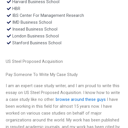
Harvard Business School
HBR
IBS Center For Management Research
IMD Business School
Insead Business School
London Business School
Stanford Business School
US Steel Proposed Acquisition
Pay Someone To Write My Case Study
I am an expert case study writer, and I am proud to write this
essay on US Steel Proposed Acquisition. I know how to write
a case study like no other.
browse around these guys
I have
been working in this field for almost 15 years now. I have
worked on various case studies on behalf of major
organizations around the world. My work has been published
in reputed academic journals, and my work has been cited by