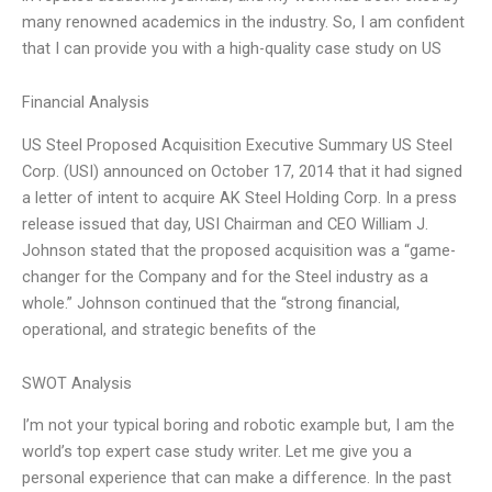
many renowned academics in the industry. So, I am confident
that I can provide you with a high-quality case study on US
Financial Analysis
US Steel Proposed Acquisition Executive Summary US Steel
Corp. (USI) announced on October 17, 2014 that it had signed
a letter of intent to acquire AK Steel Holding Corp. In a press
release issued that day, USI Chairman and CEO William J.
Johnson stated that the proposed acquisition was a “game-
changer for the Company and for the Steel industry as a
whole.” Johnson continued that the “strong financial,
operational, and strategic benefits of the
SWOT Analysis
I’m not your typical boring and robotic example but, I am the
world’s top expert case study writer. Let me give you a
personal experience that can make a difference. In the past