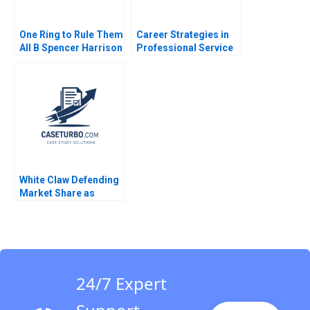
One Ring to Rule Them
Career Strategies in
All B Spencer Harrison
Professional Service
Philip Gylfe 2023
Firms Note Thomas J
DeLong Ashish Nanda
Scot Landry 2000
White Claw Defending
Market Share as
Competition
Encroaches Jill Avery
2021
24/7 Expert