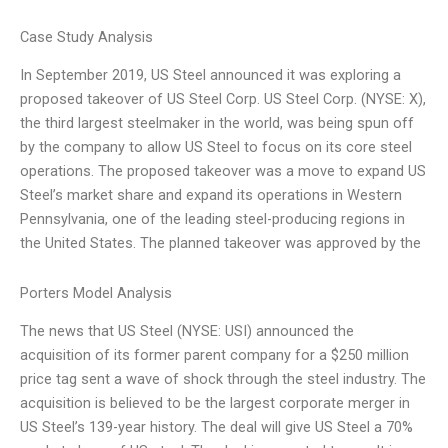
Case Study Analysis
In September 2019, US Steel announced it was exploring a
proposed takeover of US Steel Corp. US Steel Corp. (NYSE: X),
the third largest steelmaker in the world, was being spun off
by the company to allow US Steel to focus on its core steel
operations. The proposed takeover was a move to expand US
Steel’s market share and expand its operations in Western
Pennsylvania, one of the leading steel-producing regions in
the United States. The planned takeover was approved by the
Porters Model Analysis
The news that US Steel (NYSE: USI) announced the
acquisition of its former parent company for a $250 million
price tag sent a wave of shock through the steel industry. The
acquisition is believed to be the largest corporate merger in
US Steel’s 139-year history. The deal will give US Steel a 70%