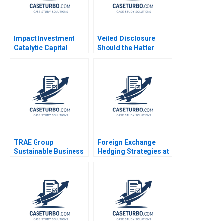
Impact Investment
Veiled Disclosure
Catalytic Capital
Should the Hatter
Blended Finance Note
Angel Network Stay in
Tarun Khanna Ramana
the Deal William A
Nanda Benjamin N
Andrews
Roth Brian Trelstad
2020
TRAE Group
Foreign Exchange
Sustainable Business
Hedging Strategies at
in Challenging Times
General Motors
Oxana Kiktenko
Transactional and
Etayankara
Translational
Muralidharan
Exposures Mihir A
Fernando Angulo
Desai Mark F Veblen