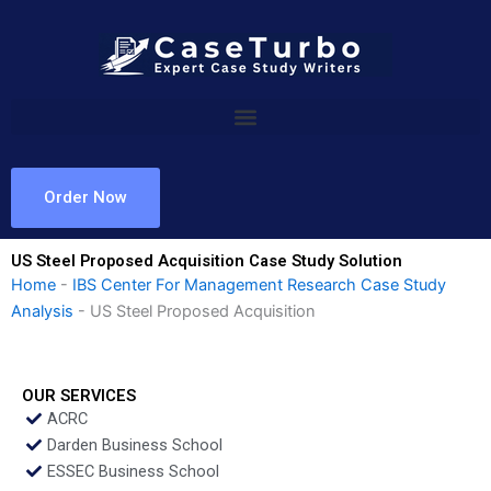
Skip
to
content
Order Now
US Steel Proposed Acquisition Case Study Solution
Home
-
IBS Center For Management Research Case Study
Analysis
-
US Steel Proposed Acquisition
OUR SERVICES
ACRC
Darden Business School
ESSEC Business School