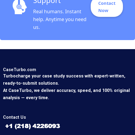
Support
Contact
Now
Real humans. Instant
help. Anytime you need
us.
CaseTurbo.com
Turbocharge your case study success with expert-written,
ready-to-submit solutions.
At CaseTurbo, we deliver accuracy, speed, and 100% original
analysis — every time.
Contact Us