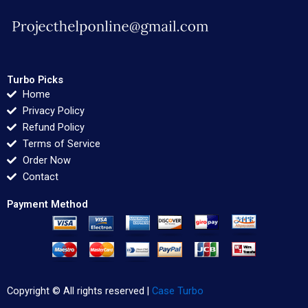
Turbo Picks
Home
Privacy Policy
Refund Policy
Terms of Service
Order Now
Contact
Payment Method
Copyright © All rights reserved |
Case Turbo