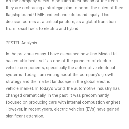
As the company seeks to position itself ahead of the trend,
they are embracing a strategic plan to boost the sales of their
flagship brand U-MIE and enhance its brand equity. This
decision comes at a critical juncture, as a global transition
from fossil fuels to electric and hybrid
PESTEL Analysis
In the previous essay, I have discussed how Uno Minda Ltd
has established itself as one of the pioneers of electric
vehicle components, specifically the automotive electrical
systems. Today, I am writing about the company’s growth
strategy and the market landscape in the global electric
vehicle market. In today’s world, the automotive industry has
changed dramatically. In the past, it was predominantly
focused on producing cars with internal combustion engines.
However, in recent years, electric vehicles (EVs) have gained
significant attention.