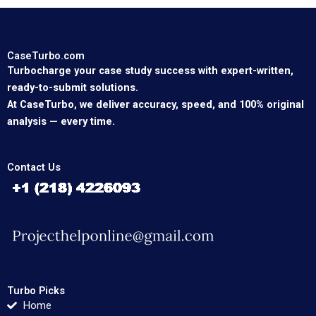
CaseTurbo.com
Turbocharge your case study success with expert-written,
ready-to-submit solutions.
At CaseTurbo, we deliver accuracy, speed, and 100% original
analysis — every time.
Contact Us
Turbo Picks
Home