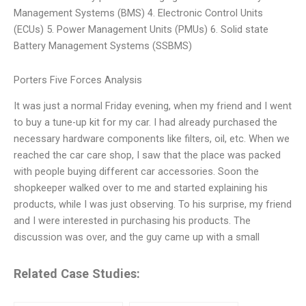
Management Systems (BMS) 4. Electronic Control Units
(ECUs) 5. Power Management Units (PMUs) 6. Solid state
Battery Management Systems (SSBMS)
Porters Five Forces Analysis
It was just a normal Friday evening, when my friend and I went
to buy a tune-up kit for my car. I had already purchased the
necessary hardware components like filters, oil, etc. When we
reached the car care shop, I saw that the place was packed
with people buying different car accessories. Soon the
shopkeeper walked over to me and started explaining his
products, while I was just observing. To his surprise, my friend
and I were interested in purchasing his products. The
discussion was over, and the guy came up with a small
Related Case Studies: