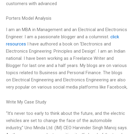
customers with advanced
Porters Model Analysis
I am an MBA in Management and an Electrical and Electronics
Engineer. I am a passionate blogger and a columnist.
click
resources
I have authored a book on ‘Electronics and
Electronics Engineering: Principles and Design’. I am an Indian
national. I have been working as a Freelance Writer and
Blogger for last one and a half years. My blogs are on various
topics related to Business and Personal Finance. The blogs
on Electrical Engineering and Electronics Engineering are also
very popular on various social media platforms like Facebook,
Write My Case Study
“It’s never too early to think about the future, and the electric
vehicles are set to change the face of the automobile
industry,” Uno Minda Ltd. (IM) CEO Harvinder Singh Manoj says.