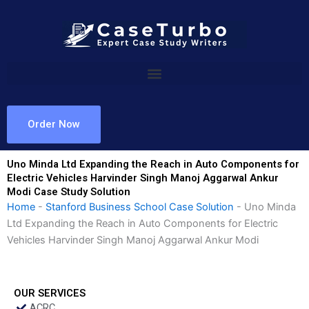
Skip
to
content
Order Now
Uno Minda Ltd Expanding the Reach in Auto Components for
Electric Vehicles Harvinder Singh Manoj Aggarwal Ankur
Modi Case Study Solution
Home
-
Stanford Business School Case Solution
-
Uno Minda
Ltd Expanding the Reach in Auto Components for Electric
Vehicles Harvinder Singh Manoj Aggarwal Ankur Modi
OUR SERVICES
ACRC