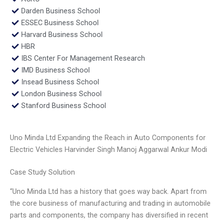
Darden Business School
ESSEC Business School
Harvard Business School
HBR
IBS Center For Management Research
IMD Business School
Insead Business School
London Business School
Stanford Business School
Uno Minda Ltd Expanding the Reach in Auto Components for
Electric Vehicles Harvinder Singh Manoj Aggarwal Ankur Modi
Case Study Solution
“Uno Minda Ltd has a history that goes way back. Apart from
the core business of manufacturing and trading in automobile
parts and components, the company has diversified in recent