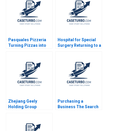
2014
Pasquales Pizzeria
Hospital for Special
Turning Pizzas into
Surgery Returning to a
Profits Julie Gosse
New Normal B Robert
Lucas Cicchelli
S Huckman Michael
Lingzhi Camille
Gregory
Zhejiang Geely
Purchasing a
Holding Group
Business The Search
Acquisition of Volvo
Process Ennis J
Cars Felix
Walton
OberholzerGee Willy
Shih Nancy Dai 2019