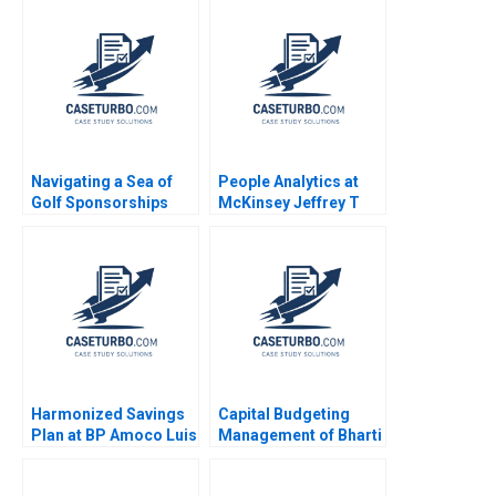
Navigating a Sea of
People Analytics at
Golf Sponsorships
McKinsey Jeffrey T
Meghan Murray Kelly
Polzer Olivia Hull 2018
Okun
Harmonized Savings
Capital Budgeting
Plan at BP Amoco Luis
Management of Bharti
M Viceira
Airtel The Profitability
Impact Sandeep Goel