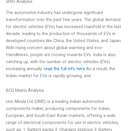
VRIO Analysis
The automotive industry has undergone significant
transformation over the past few years. The global demand
for electric vehicles (EVs) has increased manifold in the last
decade, leading to the production of thousands of EVs in
developed countries like China, the United States, and Japan.
With rising concern about global warming and eco-
friendliness, people are moving towards EVs. India is also
catching up, with the number of electric vehicles (EVs)
increasing annually.
read the full info here
As a result, the
Indian market for EVs is rapidly growing, and
BCG Matrix Analysis
Uno Minda Ltd (UMD) is a leading Indian automotive
components maker, producing components for Indian,
European, and South-East Asian markets, offering a wide
range of electrical components for use in electric vehicles,
such as: 1. Battery packs 2. Charging stations 3. Battery