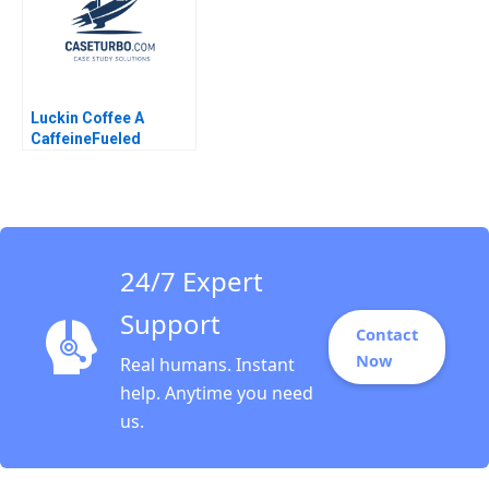
Luckin Coffee A
CaffeineFueled
Growth Ramon
CasadesusMasanell
Karen Elterman 2020
24/7 Expert
Support
Contact
Now
Real humans. Instant
help. Anytime you need
us.