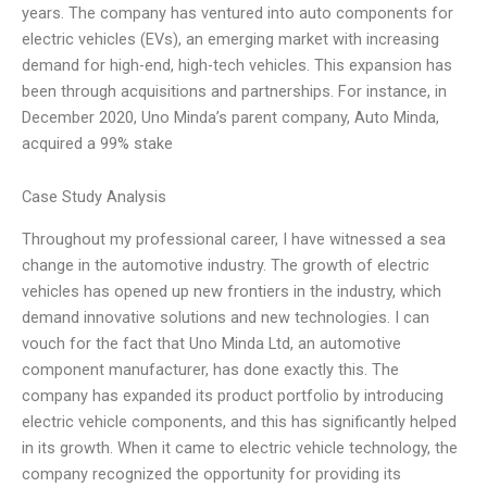
years. The company has ventured into auto components for
electric vehicles (EVs), an emerging market with increasing
demand for high-end, high-tech vehicles. This expansion has
been through acquisitions and partnerships. For instance, in
December 2020, Uno Minda’s parent company, Auto Minda,
acquired a 99% stake
Case Study Analysis
Throughout my professional career, I have witnessed a sea
change in the automotive industry. The growth of electric
vehicles has opened up new frontiers in the industry, which
demand innovative solutions and new technologies. I can
vouch for the fact that Uno Minda Ltd, an automotive
component manufacturer, has done exactly this. The
company has expanded its product portfolio by introducing
electric vehicle components, and this has significantly helped
in its growth. When it came to electric vehicle technology, the
company recognized the opportunity for providing its