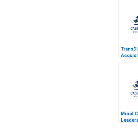
TransD
Acquisi
Aeroso
Benjami
Daniel 
Moral C
Leaders
Humilit
Brooke