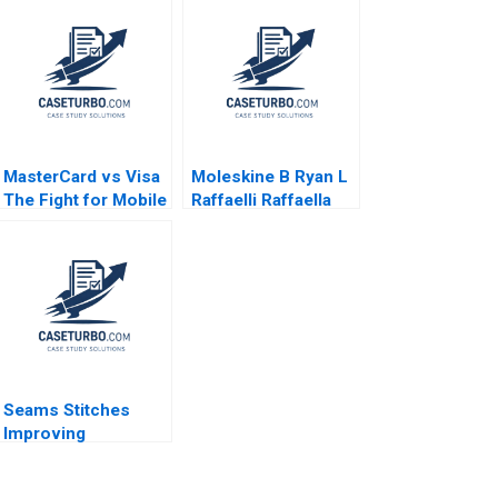
MasterCard vs Visa
Moleskine B Ryan L
The Fight for Mobile
Raffaelli Raffaella
Payments Frank C
Sadun Kathy Qu
Schultz Panyisa
2016
Samatadol 2010
Seams Stitches
Improving
Organizational
Learning Worksheet