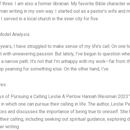
 three. I am also a former librarian. My favorite Bible character w
man writing in my own way. I started out as a pastor’s wife and 
I served in a local church in the inner city for five
Model Analysis
 years, I have struggled to make sense of my life’s call. On one ha
t with unwavering passion. But lately, I’ve begun to question wh
 narrow path. It’s not that I’m unhappy with my work—far from it
p yearning for something else. On the other hand, I’ve
ves
s of Pursuing a Calling Leslie A Perlow Hannah Weisman 2023” i
in which one can pursue their calling in life. The author, Leslie
es and discusses the importance of being true to oneself. She hi
their calling, including seeking out spiritual guidance, exploring
er writing