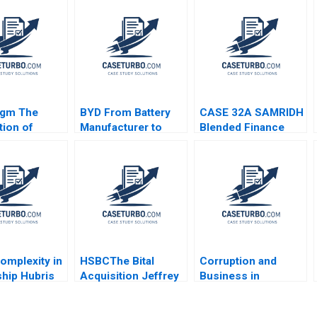
igm The
BYD From Battery
CASE 32A SAMRIDH
tion of
Manufacturer to
Blended Finance
nic Corp
Electric Vehicle
Facility A Archita
n C Esty
Innovator Baolong
Adlakha Neeta Rao
Fisher 2020
Ma Yixuan Niu Ning
Achin B N Biyani
Su Yongyi Zhang
omplexity in
HSBCThe Bital
Corruption and
hip Hubris
Acquisition Jeffrey
Business in
y Antigone
Gandz Allen
Emerging Markets
 Vuckovic
Morrison David
Geoffrey G Jones