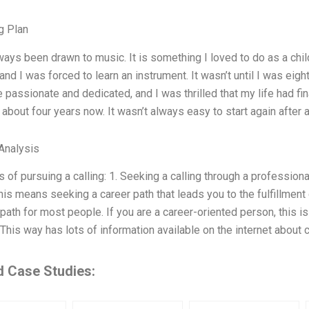
g Plan
ways been drawn to music. It is something I loved to do as a chi
and I was forced to learn an instrument. It wasn’t until I was eig
passionate and dedicated, and I was thrilled that my life had final
r about four years now. It wasn’t always easy to start again after 
Analysis
of pursuing a calling: 1. Seeking a calling through a professional 
This means seeking a career path that leads you to the fulfillment 
th for most people. If you are a career-oriented person, this is 
 This way has lots of information available on the internet about c
d Case Studies: