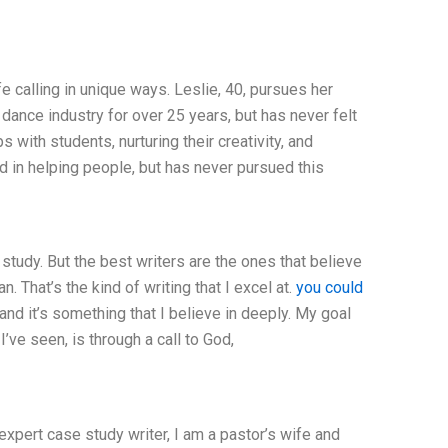
 calling in unique ways. Leslie, 40, pursues her
ance industry for over 25 years, but has never felt
 with students, nurturing their creativity, and
d in helping people, but has never pursued this
 study. But the best writers are the ones that believe
 That’s the kind of writing that I excel at.
you could
and it’s something that I believe in deeply. My goal
’ve seen, is through a call to God,
expert case study writer, I am a pastor’s wife and