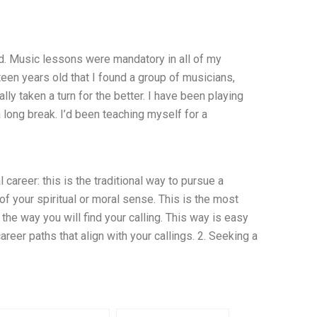
ld. Music lessons were mandatory in all of my
hteen years old that I found a group of musicians,
ly taken a turn for the better. I have been playing
a long break. I’d been teaching myself for a
career: this is the traditional way to pursue a
of your spiritual or moral sense. This is the most
the way you will find your calling. This way is easy
areer paths that align with your callings. 2. Seeking a