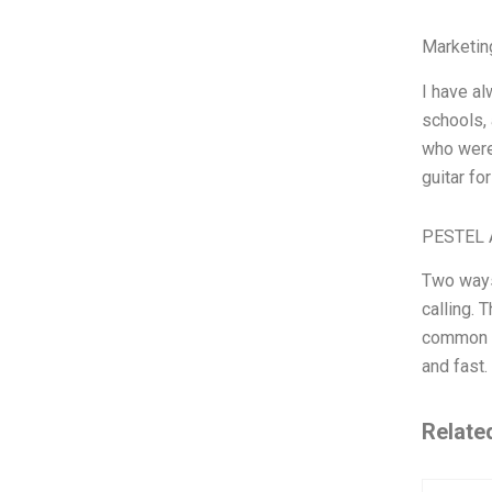
Marketin
I have al
schools, 
who were 
guitar fo
PESTEL 
Two ways 
calling. 
common pa
and fast.
Relate