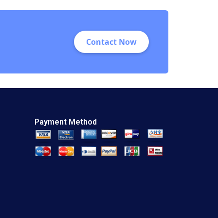
Nana Yaa A Gyamfi
Miriam Arthur Mame
Afua A Boafo
Supplement
Contact Now
Payment Method