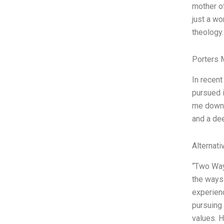
mother of
just a wo
theology. 
Porters 
In recent
pursued i
me down a
and a dee
Alternati
“Two Way
the ways 
experienc
pursuing 
values. H