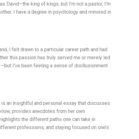
as David—the king of kings, but I’m not a pastor, I’m
mother. I have a degree in psychology and minored in
nd, I felt drawn to a particular career path and had
ether this passion has truly served me or merely led
!—but I’ve been feeling a sense of disillusionment
s an insightful and personal essay that discusses
 Perlow, provides anecdotes from her own
ghlights the different paths one can take in
 different professions, and staying focused on one’s