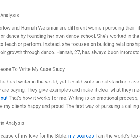
 Analysis
rlow and Hannah Weisman are different women pursuing their life
or dance by founding her own dance school. She’s worked in the d
to teach or perform. Instead, she focuses on building relationships
eir growth through dance. Hannah, 27, has always been intereste
eone To Write My Case Study
the best writer in the world, yet I could write an outstanding case
 are saying. They give examples and make it clear what they mean.
 out
That’s how it works for me. Writing is an emotional process, 
e my clients happy and proud. The first way of pursuing a calling I
ix Analysis
ecause of my love for the Bible.
my sources
I am the world’s top 