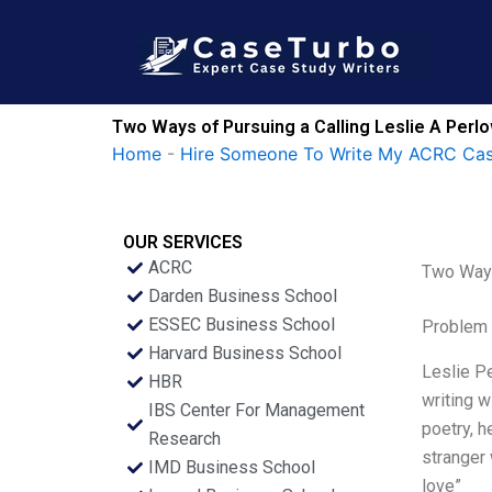
Skip
to
content
Two Ways of Pursuing a Calling Leslie A Per
Home
-
Hire Someone To Write My ACRC Cas
OUR SERVICES
ACRC
Two Ways
Darden Business School
ESSEC Business School
Problem 
Harvard Business School
Leslie P
HBR
writing w
IBS Center For Management
poetry, h
Research
stranger 
IMD Business School
love”