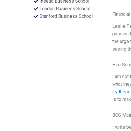
Insead Business School
London Business School
Financial
Stanford Business School
Leslie Pe
passion f
the urge 
seeing th
Hire Som
I am not 
what they
try these
is to mak
BCG Matr
I write b