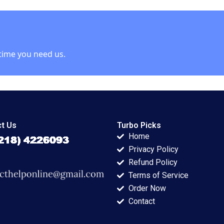
 Talbot
Barrett 2004
Tarun Khanna
Nataliya Langburd
Wright
time you need us.
t Us
Turbo Picks
Home
Privacy Policy
Refund Policy
Terms of Service
Order Now
Contact