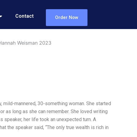
Contact
Order Now
w Hannah Weisman 2023
ary, mild-mannered, 30-something woman. She started
 for as long as she can remember. She loved writing
s speaker, her life took an unexpected turn. A
t the speaker said, “The only true wealth is rich in