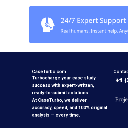
Rebecca
2023
24/7 Expert Support
Real humans. Instant help. Any
CaseTurbo.com
Contac
Turbocharge your case study
success with expert-written,
ready-to-submit solutions.
At CaseTurbo, we deliver
accuracy, speed, and 100% original
analysis — every time.