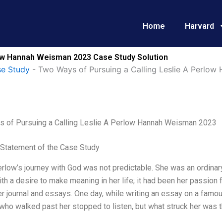
Home
Harvard
low Hannah Weisman 2023 Case Study Solution
e Study
-
Two Ways of Pursuing a Calling Leslie A Perlo
 of Pursuing a Calling Leslie A Perlow Hannah Weisman 2023
Statement of the Case Study
erlow’s journey with God was not predictable. She was an ordin
ith a desire to make meaning in her life; it had been her passion
er journal and essays. One day, while writing an essay on a famou
who walked past her stopped to listen, but what struck her was tha