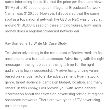
some interesting facts, like that the price per thousand views
(PPM) of a 30-second spot in [Regional Broadcast Network
Name] was $120,000. However, I discovered that the same
spot in a top national network like CBS or NBC was priced at
around $150,000. Based on these pricing figures, how much
money does a regional broadcast network ear
Pay Someone To Write My Case Study
Television advertising is the most cost-effective medium for
most marketers to reach audiences. Advertising with the right
message in the right place at the right time for the right
audience is highly successful. TV advertising pricing varies
based on various factors like advertisement type, network,
genre, target audience, campaign budget, location, and many
others. In this essay, I will provide you with some general
information about the television advertising pricing at regional
broadcast networks. There are two types of TV advertising:
paid and unpa