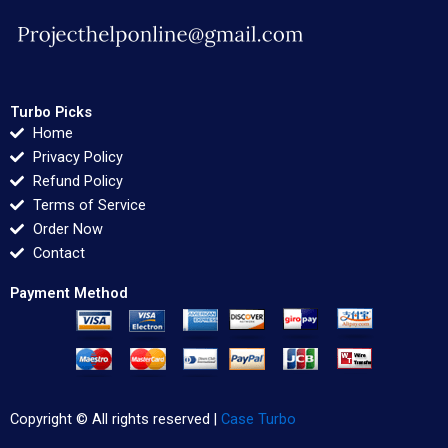
Turbo Picks
Home
Privacy Policy
Refund Policy
Terms of Service
Order Now
Contact
Payment Method
Copyright © All rights reserved |
Case Turbo