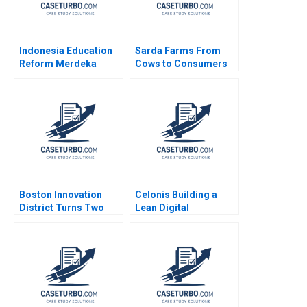
Indonesia Education
Sarda Farms From
Reform Merdeka
Cows to Consumers
Belajar John
Rajiv Misra 2016
JongHyun Kim Adina
Wong Nancy Hua Dai
Mary C Sauer 2024
Boston Innovation
Celonis Building a
District Turns Two
Lean Digital
Daniel J Isenberg
Ecosystem Carlos
Cordon Benoit F
Leleux Marc Chauvet