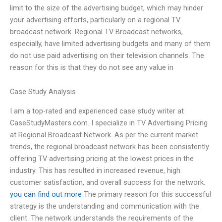
limit to the size of the advertising budget, which may hinder
your advertising efforts, particularly on a regional TV
broadcast network. Regional TV Broadcast networks,
especially, have limited advertising budgets and many of them
do not use paid advertising on their television channels. The
reason for this is that they do not see any value in
Case Study Analysis
I am a top-rated and experienced case study writer at
CaseStudyMasters.com. I specialize in TV Advertising Pricing
at Regional Broadcast Network. As per the current market
trends, the regional broadcast network has been consistently
offering TV advertising pricing at the lowest prices in the
industry. This has resulted in increased revenue, high
customer satisfaction, and overall success for the network.
you can find out more
The primary reason for this successful
strategy is the understanding and communication with the
client. The network understands the requirements of the