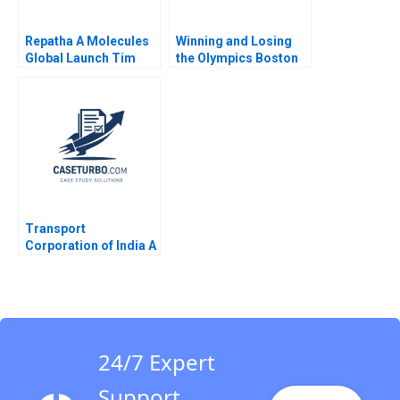
Repatha A Molecules
Winning and Losing
Global Launch Tim
the Olympics Boston
Calkins
2024 A David G Fubini
Ethan S Bernstein
Mark Saadine Sarah
McAra James Barnett
2017
Transport
Corporation of India A
The Crossselling
Conundrum VG
Narayanan Saloni
Chaturvedi
24/7 Expert
Support