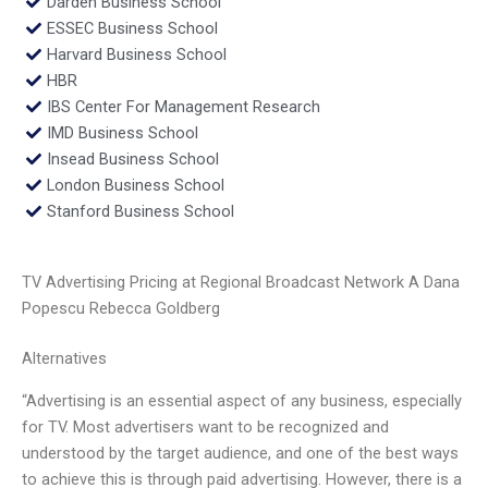
Darden Business School
ESSEC Business School
Harvard Business School
HBR
IBS Center For Management Research
IMD Business School
Insead Business School
London Business School
Stanford Business School
TV Advertising Pricing at Regional Broadcast Network A Dana
Popescu Rebecca Goldberg
Alternatives
“Advertising is an essential aspect of any business, especially
for TV. Most advertisers want to be recognized and
understood by the target audience, and one of the best ways
to achieve this is through paid advertising. However, there is a