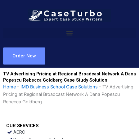
Skip
to
content
Order Now
TV Advertising Pricing at Regional Broadcast Network A Dana
Popescu Rebecca Goldberg Case Study Solution
Home
-
IMD Business School Case Solutions
-
TV Advertising
Pricing at Regional Broadcast Network A Dana Popescu
Rebecca Goldberg
OUR SERVICES
ACRC