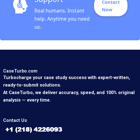
Contact
Now
Real humans. Instant
help. Anytime you need
us.
CaseTurbo.com
Turbocharge your case study success with expert-written,
ready-to-submit solutions.
At CaseTurbo, we deliver accuracy, speed, and 100% original
analysis — every time.
Contact Us