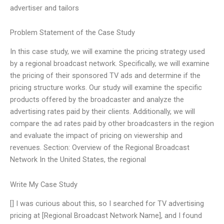
advertiser and tailors
Problem Statement of the Case Study
In this case study, we will examine the pricing strategy used
by a regional broadcast network. Specifically, we will examine
the pricing of their sponsored TV ads and determine if the
pricing structure works. Our study will examine the specific
products offered by the broadcaster and analyze the
advertising rates paid by their clients. Additionally, we will
compare the ad rates paid by other broadcasters in the region
and evaluate the impact of pricing on viewership and
revenues. Section: Overview of the Regional Broadcast
Network In the United States, the regional
Write My Case Study
[] I was curious about this, so I searched for TV advertising
pricing at [Regional Broadcast Network Name], and I found