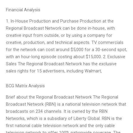
Financial Analysis
1. In-House Production and Purchase Production at the
Regional Broadcast Network can be done in-house, with
creative input from outside, or by using a company for
creative, production, and technical aspects. TV commercials
for the network can cost around $5,000 for a 30-second spot,
with an hour-long episode costing about $15,000. 2. Exclusive
Sales The Regional Broadcast Network has the exclusive
sales rights for 15 advertisers, including Walmart,
BCG Matrix Analysis
Brief about the Regional Broadcast Network The Regional
Broadcast Network (RBN) is a national television network that
broadcasts on 234 channels. It is owned by the RBN
Networks, which is a subsidiary of Liberty Global. RBN is the
first national cable television network and the only cable
television network to offer 100% nationwide coverage. The