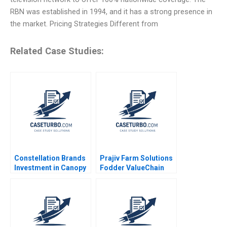
RBN was established in 1994, and it has a strong presence in
the market. Pricing Strategies Different from
Related Case Studies:
Constellation Brands
Prajiv Farm Solutions
Investment in Canopy
Fodder ValueChain
Growth Stuart C
Interventions for
Gilson Sarah L Abbott
Profitability Nisha
2019
Bharti Sushant Malik
Akash Mondal